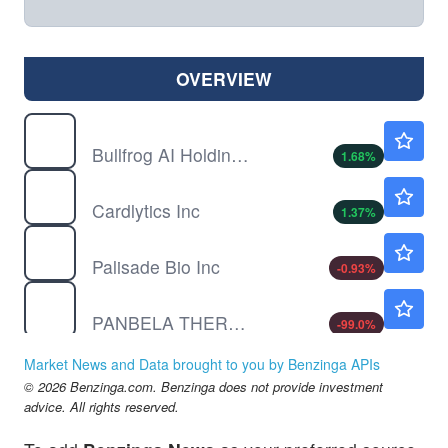
OVERVIEW
BFRG
$0.5999
Bullfrog AI Holdings Inc
1.68
%
CDLX
$3.70
Cardlytics Inc
1.37
%
PALI
$2.09
Palisade Bio Inc
-0.93
%
PBLA
$0.0111
PANBELA THERAPEUTICS INC by Panbela Therapeutics, Inc.
-99.0
%
SOFI
$18.34
Market News and Data brought to you by Benzinga APIs
SoFi Technologies Inc
-0.21
%
© 2026 Benzinga.com. Benzinga does not provide investment
advice. All rights reserved.