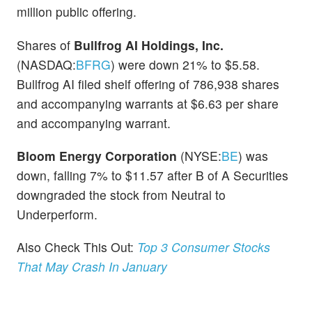
million public offering.
Shares of
Bullfrog AI Holdings, Inc.
(NASDAQ:
BFRG
) were down 21% to $5.58.
Bullfrog AI filed shelf offering of 786,938 shares
and accompanying warrants at $6.63 per share
and accompanying warrant.
Bloom Energy Corporation
(NYSE:
BE
) was
down, falling 7% to $11.57 after B of A Securities
downgraded the stock from Neutral to
Underperform.
Also Check This Out:
Top 3 Consumer Stocks
That May Crash In January