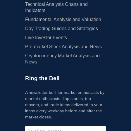
Technical Analysis Charts and
Indicators
Fundamental Analysis and Valuation
Day Trading Guides and Strategies
Live Investor Events
Pre-market Stock Analysis and News
Cryptocurrency Market Analysis and
News
Ring the Bell
A newsletter built for market enthusiasts by
market enthusiasts. Top stories, top
movers, and trade ideas delivered to your
inbox every weekday before and after the
market closes.