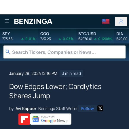
Benzinga
SPY
QQQ
BTC/USD
DIA
773.38
0.01%
723.23
0.03%
64970.01
0.1208%
540.00
January 29, 2024 12:16 PM
3 min read
Dow Edges Lower; Cardlytics
Shares Jump
by
Avi Kapoor
Benzinga Staff Writer
Follow