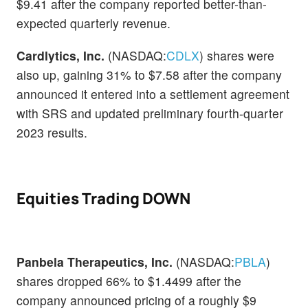
$9.41 after the company reported better-than-
expected quarterly revenue.
Cardlytics, Inc.
(NASDAQ:
CDLX
) shares were
also up, gaining 31% to $7.58 after the company
announced it entered into a settlement agreement
with SRS and updated preliminary fourth-quarter
2023 results.
Equities Trading DOWN
Panbela Therapeutics, Inc.
(NASDAQ:
PBLA
)
shares dropped 66% to $1.4499 after the
company announced pricing of a roughly $9