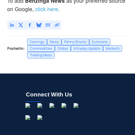
To add
Benzinga News
as your preferred source
on Google,
click here
.
Earnings
News
Penny Stocks
Eurozone
Posted In:
Commodities
Global
Intraday Update
Markets
Trading Ideas
Connect With Us