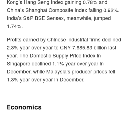
Kong’s Hang Seng Index gaining 0.78% and
China’s Shanghai Composite Index falling 0.92%.
India’s S&P BSE Sensex, meanwhile, jumped
1.74%.
Profits earned by Chinese industrial firms declined
2.3% year-over-year to CNY 7,685.83 billion last
year. The Domestic Supply Price Index in
Singapore declined 1.1% year-over-year in
December, while Malaysia’s producer prices fell
1.3% year-over-year in December.
Economics