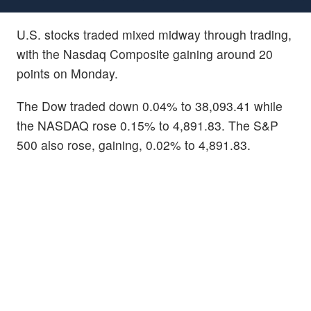
U.S. stocks traded mixed midway through trading,
with the Nasdaq Composite gaining around 20
points on Monday.
The Dow traded down 0.04% to 38,093.41 while
the NASDAQ rose 0.15% to 4,891.83. The S&P
500 also rose, gaining, 0.02% to 4,891.83.