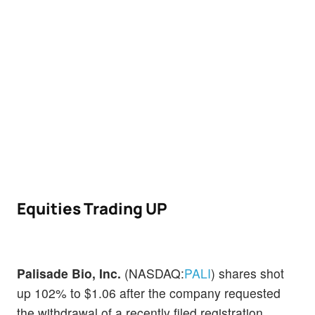
Equities Trading UP
Palisade Bio, Inc.
(NASDAQ:
PALI
) shares shot
up 102% to $1.06 after the company requested
the withdrawal of a recently filed registration