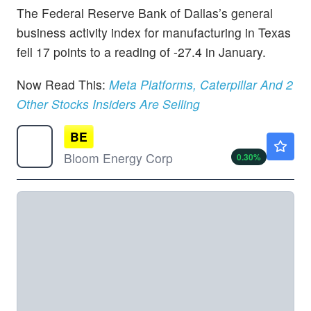
The Federal Reserve Bank of Dallas’s general
business activity index for manufacturing in Texas
fell 17 points to a reading of -27.4 in January.
Now Read This:
Meta Platforms, Caterpillar And 2
Other Stocks Insiders Are Selling
BE
$220.00
Bloom Energy Corp
0.30
%