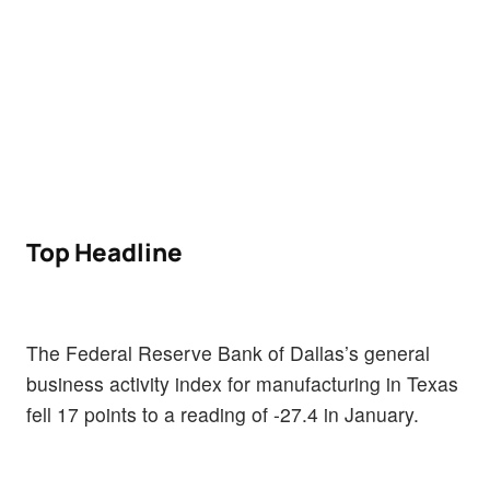
Top Headline
The Federal Reserve Bank of Dallas’s general
business activity index for manufacturing in Texas
fell 17 points to a reading of -27.4 in January.