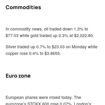
Commodities
In commodity news, oil traded down 1.3% to
$77.03 while gold traded up 0.3% at $2,022.80.
Silver traded up 0.7% to $23.03 on Monday while
copper rose 0.4% to $3.8655.
Euro zone
European shares were mixed today. The
eurozone’s STOXX 600 rose 0.07%, London’s