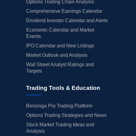
Options Trading Chain Analysis
Comprehensive Earnings Calendar
Dividend Investor Calendar and Alerts
Economic Calendar and Market
Events
IPO Calendar and New Listings
Market Outlook and Analysis
Wall Street Analyst Ratings and
Targets
Trading Tools & Education
Benzinga Pro Trading Platform
Options Trading Strategies and News
Stock Market Trading Ideas and
Analysis