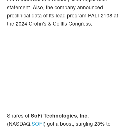
statement. Also, the company announced
preclinical data of its lead program PALI-2108 at
the 2024 Crohn's & Colitis Congress.
Shares of
SoFi Technologies, Inc.
(NASDAQ:
SOFI
) got a boost, surging 23% to