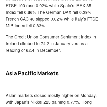
FTSE 100 rose 0.02% while Spain’s IBEX 35
Index fell 0.66% The German DAX fell 0.29%
French CAC 40 slipped 0.02% while Italy’s FTSE
MIB Index fell 0.83%.
The Credit Union Consumer Sentiment Index in
Ireland climbed to 74.2 in January versus a
reading of 62.4 in December.
Asia Pacific Markets
Asian markets closed mostly higher on Monday,
with Japan’s Nikkei 225 gaining 0.77%, Hong