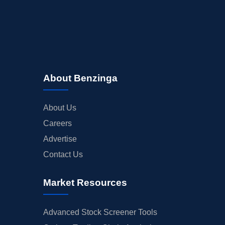
About Benzinga
About Us
Careers
Advertise
Contact Us
Market Resources
Advanced Stock Screener Tools