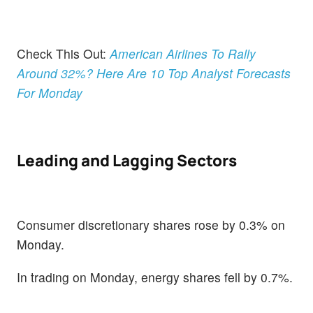
Check This Out:
American Airlines To Rally
Around 32%? Here Are 10 Top Analyst Forecasts
For Monday
Leading and Lagging Sectors
Consumer discretionary shares rose by 0.3% on
Monday.
In trading on Monday, energy shares fell by 0.7%.