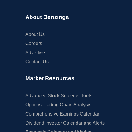
About Benzinga
About Us
Careers
Advertise
Contact Us
Market Resources
Advanced Stock Screener Tools
Options Trading Chain Analysis
Comprehensive Earnings Calendar
Dividend Investor Calendar and Alerts