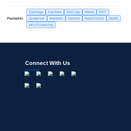
Earnings
Equities
Mid Cap
News
REIT
Posted In:
Guidance
Markets
Movers
Real Estate
Briefs
why it's moving
Connect With Us