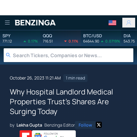
Benzinga
SPY
QQQ
BTC/USD
DIA
771.12
0.17%
716.51
0.11%
64644.90
0.0719%
543.75
October 26, 2023 11:21 AM
1 min read
Why Hospital Landlord Medical
Properties Trust's Shares Are
Surging Today
by
Lekha Gupta
Benzinga Editor
Follow