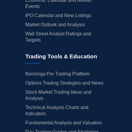
Economic Calendar and Market
Events
IPO Calendar and New Listings
Market Outlook and Analysis
Wall Street Analyst Ratings and
Targets
Trading Tools & Education
Benzinga Pro Trading Platform
Options Trading Strategies and News
Stock Market Trading Ideas and
Analysis
Technical Analysis Charts and
Indicators
Fundamental Analysis and Valuation
Day Trading Guides and Strategies