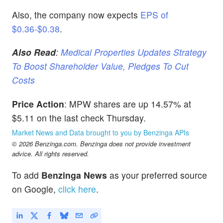
Also, the company now expects
EPS of
$0.36-$0.38
.
Also Read
:
Medical Properties Updates Strategy
To Boost Shareholder Value, Pledges To Cut
Costs
Price Action
: MPW shares are up 14.57% at
$5.11 on the last check Thursday.
Market News and Data brought to you by Benzinga APIs
© 2026 Benzinga.com. Benzinga does not provide investment
advice. All rights reserved.
To add
Benzinga News
as your preferred source
on Google,
click here
.