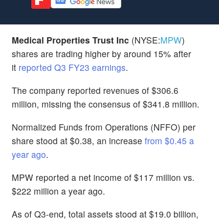
Medical Properties Trust Inc
(NYSE:
MPW
)
shares are trading higher by around 15% after
it
reported Q3 FY23 earnings
.
The company reported revenues of $306.6
million, missing the consensus of $341.8 million.
Normalized Funds from Operations (NFFO) per
share stood at $0.38, an increase
from $0.45 a
year ago
.
MPW reported a net income of $117 million vs.
$222 million a year ago.
As of Q3-end, total assets stood at $19.0 billion,