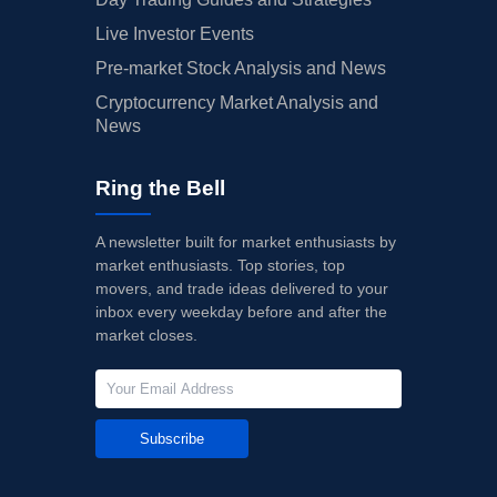
Live Investor Events
Pre-market Stock Analysis and News
Cryptocurrency Market Analysis and
News
Ring the Bell
A newsletter built for market enthusiasts by
market enthusiasts. Top stories, top
movers, and trade ideas delivered to your
inbox every weekday before and after the
market closes.
Subscribe