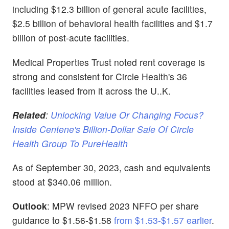
including $12.3 billion of general acute facilities,
$2.5 billion of behavioral health facilities and $1.7
billion of post-acute facilities.
Medical Properties Trust noted rent coverage is
strong and consistent for Circle Health's 36
facilities leased from it across the U..K.
Related
:
Unlocking Value Or Changing Focus?
Inside Centene's Billion-Dollar Sale Of Circle
Health Group To PureHealth
As of September 30, 2023, cash and equivalents
stood at $340.06 million.
Outlook
: MPW revised 2023 NFFO per share
guidance to $1.56-$1.58
from $1.53-$1.57 earlier
.