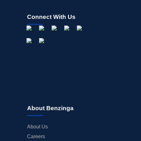
Connect With Us
About Benzinga
About Us
Careers