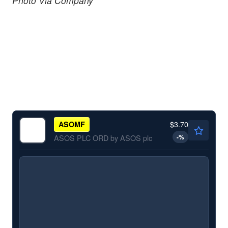
Photo Via Company
$3.70
ASOMF
-
%
ASOS PLC ORD by ASOS plc