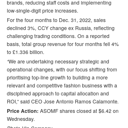
brands, reducing staff costs and implementing
low-single-digit price increases.
For the four months to Dec. 31, 2022, sales
declined 3%, CCY change ex Russia, reflecting
challenging trading conditions. On a reported
basis, total group revenue for four months fell 4%
to £1.336 billion.
“
We are undertaking necessary strategic and
operational changes, with our focus shifting from
prioritising top-line growth to building a more
relevant and competitive fashion business with a
disciplined approach to capital allocation and
ROI,” said CEO Jose Antonio Ramos Calamonte
.
Price Action:
ASOMF shares closed at $6.42 on
Wednesday.