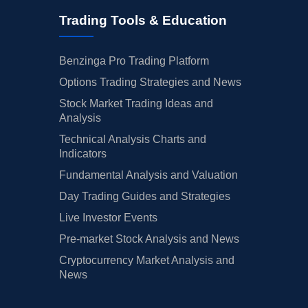
Trading Tools & Education
Benzinga Pro Trading Platform
Options Trading Strategies and News
Stock Market Trading Ideas and
Analysis
Technical Analysis Charts and
Indicators
Fundamental Analysis and Valuation
Day Trading Guides and Strategies
Live Investor Events
Pre-market Stock Analysis and News
Cryptocurrency Market Analysis and
News