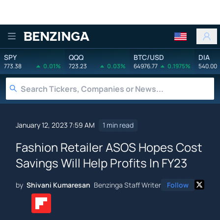
Benzinga
SPY
QQQ
BTC/USD
DIA
773.38
0.01%
723.23
0.03%
64976.77
0.1975%
540.00
January 12, 2023 7:59 AM
1 min read
Fashion Retailer ASOS Hopes Cost
Savings Will Help Profits In FY23
by
Shivani Kumaresan
Benzinga Staff Writer
Follow