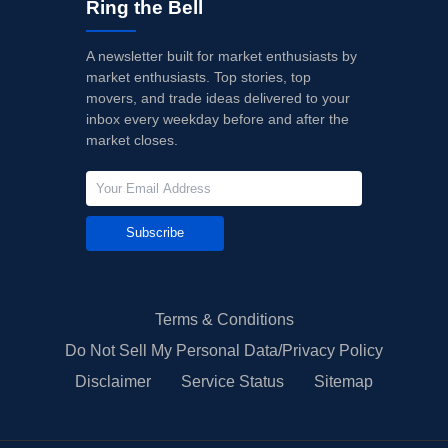
Ring the Bell
A newsletter built for market enthusiasts by
market enthusiasts. Top stories, top
movers, and trade ideas delivered to your
inbox every weekday before and after the
market closes.
Subscribe
Terms & Conditions
Do Not Sell My Personal Data/Privacy Policy
Disclaimer
Service Status
Sitemap