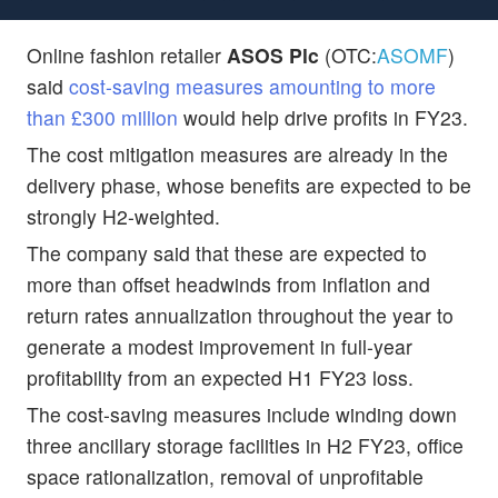
Online fashion retailer
ASOS Plc
(OTC:
ASOMF
)
said
cost-saving measures amounting to more
than £300 million
would help drive profits in FY23.
The cost mitigation measures are already in the
delivery phase, whose benefits are expected to be
strongly H2-weighted.
The company said that these are expected to
more than offset headwinds from inflation and
return rates annualization throughout the year to
generate a modest improvement in full-year
profitability from an expected H1 FY23 loss.
The cost-saving measures include winding down
three ancillary storage facilities in H2 FY23, office
space rationalization, removal of unprofitable