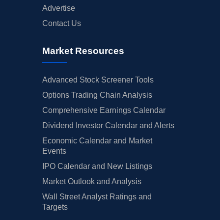
Advertise
Contact Us
Market Resources
Advanced Stock Screener Tools
Options Trading Chain Analysis
Comprehensive Earnings Calendar
Dividend Investor Calendar and Alerts
Economic Calendar and Market
Events
IPO Calendar and New Listings
Market Outlook and Analysis
Wall Street Analyst Ratings and
Targets