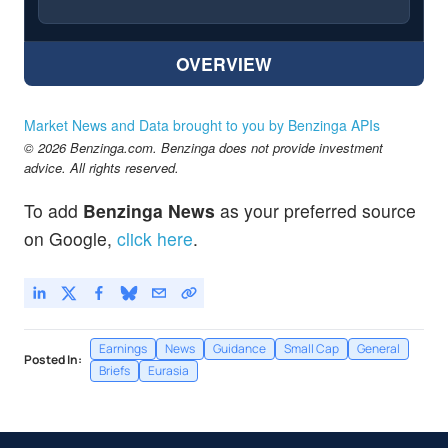
OVERVIEW
Market News and Data brought to you by Benzinga APIs
© 2026 Benzinga.com. Benzinga does not provide investment
advice. All rights reserved.
To add
Benzinga News
as your preferred source
on Google,
click here
.
Earnings
News
Guidance
Small Cap
General
Posted In:
Briefs
Eurasia