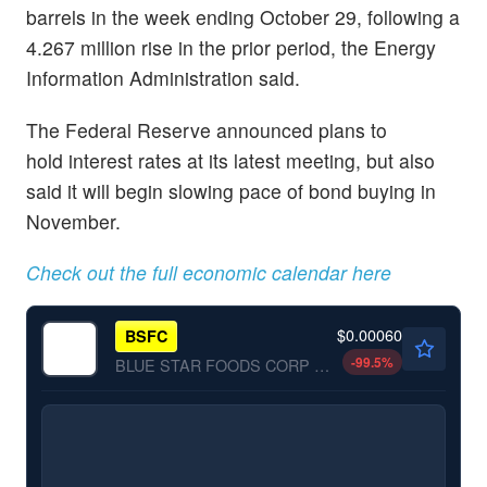
barrels in the week ending October 29, following a
4.267 million rise in the prior period, the Energy
Information Administration said.
The Federal Reserve announced plans to
hold interest rates at its latest meeting, but also
said it will begin slowing pace of bond buying in
November.
Check out the full economic calendar here
$0.00060
BSFC
-99.5
%
BLUE STAR FOODS CORP by BLUE STAR FOODS CORP.