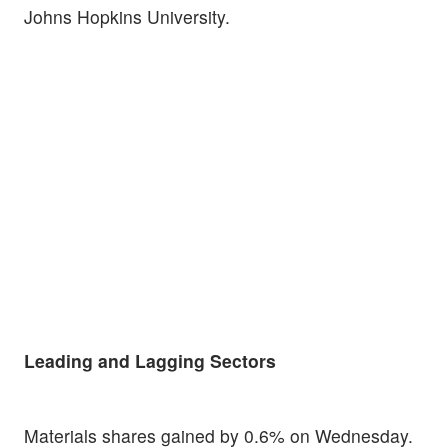
Johns Hopkins University.
Leading and Lagging Sectors
Materials shares gained by 0.6% on Wednesday.