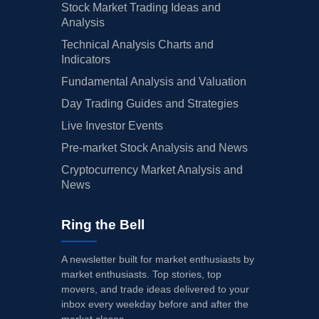
Stock Market Trading Ideas and
Analysis
Technical Analysis Charts and
Indicators
Fundamental Analysis and Valuation
Day Trading Guides and Strategies
Live Investor Events
Pre-market Stock Analysis and News
Cryptocurrency Market Analysis and
News
Ring the Bell
A newsletter built for market enthusiasts by
market enthusiasts. Top stories, top
movers, and trade ideas delivered to your
inbox every weekday before and after the
market closes.