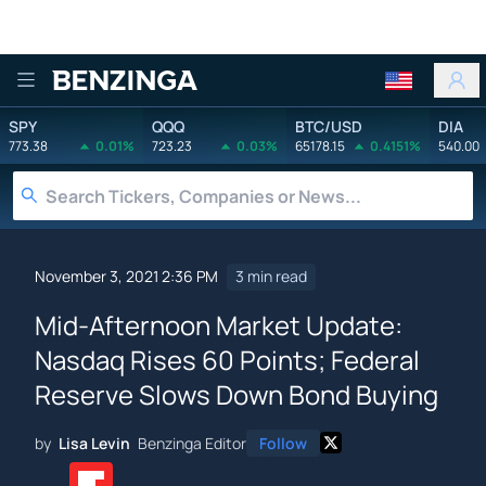
Benzinga
SPY
QQQ
BTC/USD
DIA
773.38
0.01%
723.23
0.03%
65178.15
0.4151%
540.00
November 3, 2021 2:36 PM
3 min read
Mid-Afternoon Market Update:
Nasdaq Rises 60 Points; Federal
Reserve Slows Down Bond Buying
by
Lisa Levin
Benzinga Editor
Follow