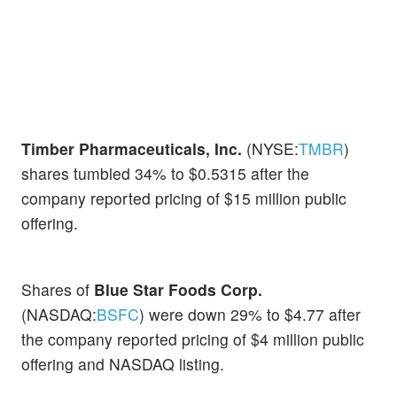
Timber Pharmaceuticals, Inc.
(NYSE:
TMBR
)
shares tumbled 34% to $0.5315 after the
company reported pricing of $15 million public
offering.
Shares of
Blue Star Foods Corp.
(NASDAQ:
BSFC
) were down 29% to $4.77 after
the company reported pricing of $4 million public
offering and NASDAQ listing.