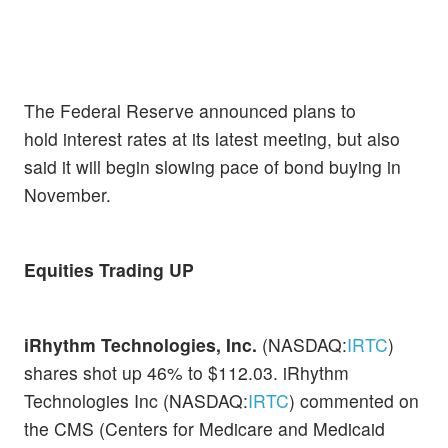
The Federal Reserve announced plans to
hold interest rates at its latest meeting, but also
said it will begin slowing pace of bond buying in
November.
Equities Trading UP
iRhythm Technologies, Inc.
(NASDAQ:
IRTC
)
shares shot up 46% to $112.03. iRhythm
Technologies Inc (NASDAQ:
IRTC
) commented on
the CMS (Centers for Medicare and Medicaid