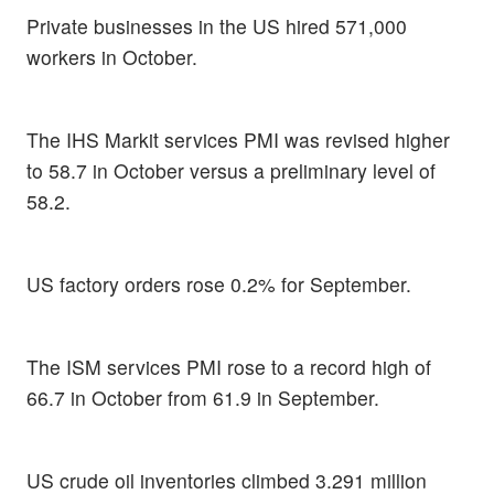
Private businesses in the US hired 571,000
workers in October.
The IHS Markit services PMI was revised higher
to 58.7 in October versus a preliminary level of
58.2.
US factory orders rose 0.2% for September.
The ISM services PMI rose to a record high of
66.7 in October from 61.9 in September.
US crude oil inventories climbed 3.291 million