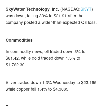
SkyWater Technology, Inc.
(NASDAQ:
SKYT
)
was down, falling 33% to $21.91 after the
company posted a wider-than-expected Q3 loss.
Commodities
In commodity news, oil traded down 3% to
$81.42, while gold traded down 1.5% to
$1,762.30.
Silver traded down 1.3% Wednesday to $23.195
while copper fell 1.4% to $4.3065.