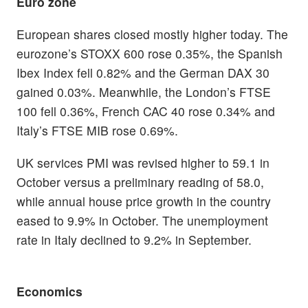
Euro zone
European shares closed mostly higher today. The
eurozone’s STOXX 600 rose 0.35%, the Spanish
Ibex Index fell 0.82% and the German DAX 30
gained 0.03%. Meanwhile, the London’s FTSE
100 fell 0.36%, French CAC 40 rose 0.34% and
Italy’s FTSE MIB rose 0.69%.
UK services PMI was revised higher to 59.1 in
October versus a preliminary reading of 58.0,
while annual house price growth in the country
eased to 9.9% in October. The unemployment
rate in Italy declined to 9.2% in September.
Economics