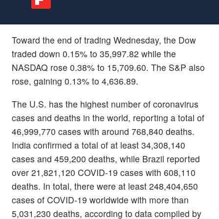
Toward the end of trading Wednesday, the Dow
traded down 0.15% to 35,997.82 while the
NASDAQ rose 0.38% to 15,709.60. The S&P also
rose, gaining 0.13% to 4,636.89.
The U.S. has the highest number of coronavirus
cases and deaths in the world, reporting a total of
46,999,770 cases with around 768,840 deaths.
India confirmed a total of at least 34,308,140
cases and 459,200 deaths, while Brazil reported
over 21,821,120 COVID-19 cases with 608,110
deaths. In total, there were at least 248,404,650
cases of COVID-19 worldwide with more than
5,031,230 deaths, according to data compiled by