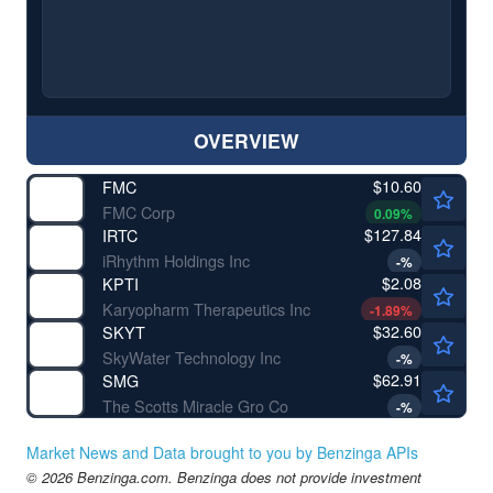
OVERVIEW
$10.60
FMC
FMC Corp
0.09
%
$127.84
IRTC
iRhythm Holdings Inc
-
%
$2.08
KPTI
Karyopharm Therapeutics Inc
-1.89
%
$32.60
SKYT
SkyWater Technology Inc
-
%
$62.91
SMG
The Scotts Miracle Gro Co
-
%
Market News and Data brought to you by Benzinga APIs
© 2026 Benzinga.com. Benzinga does not provide investment