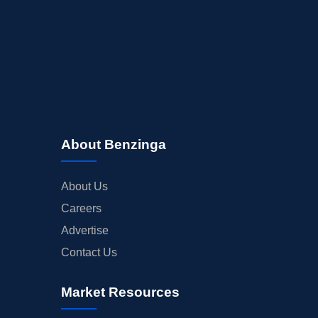
About Benzinga
About Us
Careers
Advertise
Contact Us
Market Resources