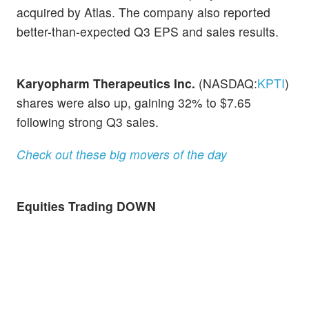
acquired by Atlas. The company also reported
better-than-expected Q3 EPS and sales results.
Karyopharm Therapeutics Inc.
(NASDAQ:
KPTI
)
shares were also up, gaining 32% to $7.65
following strong Q3 sales.
Check out these big movers of the day
Equities Trading DOWN