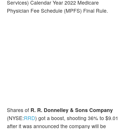
Services) Calendar Year 2022 Medicare
Physician Fee Schedule (MPFS) Final Rule.
Shares of
R. R. Donnelley & Sons Company
(NYSE:
RRD
) got a boost, shooting 36% to $9.01
after it was announced the company will be