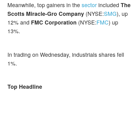
Meanwhile, top gainers in the
sector
included
The
Scotts Miracle-Gro Company
(NYSE:
SMG
), up
12% and
FMC Corporation
(NYSE:
FMC
) up
13%.
In trading on Wednesday, industrials shares fell
1%.
Top Headline