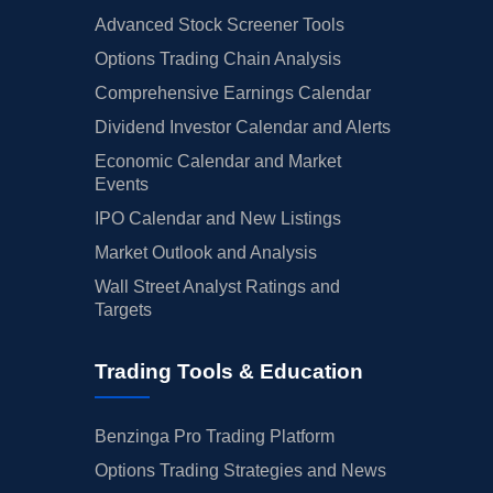
Advanced Stock Screener Tools
Options Trading Chain Analysis
Comprehensive Earnings Calendar
Dividend Investor Calendar and Alerts
Economic Calendar and Market
Events
IPO Calendar and New Listings
Market Outlook and Analysis
Wall Street Analyst Ratings and
Targets
Trading Tools & Education
Benzinga Pro Trading Platform
Options Trading Strategies and News