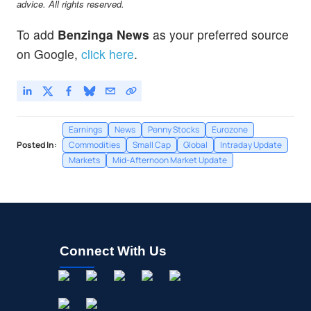
advice. All rights reserved.
To add
Benzinga News
as your preferred source
on Google,
click here
.
Earnings
News
Penny Stocks
Eurozone
Posted In:
Commodities
Small Cap
Global
Intraday Update
Markets
Mid-Afternoon Market Update
Connect With Us