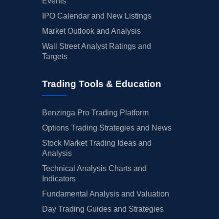
Events
IPO Calendar and New Listings
Market Outlook and Analysis
Wall Street Analyst Ratings and
Targets
Trading Tools & Education
Benzinga Pro Trading Platform
Options Trading Strategies and News
Stock Market Trading Ideas and
Analysis
Technical Analysis Charts and
Indicators
Fundamental Analysis and Valuation
Day Trading Guides and Strategies