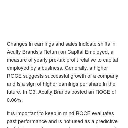
Changes in earnings and sales indicate shifts in
Acuity Brands's Return on Capital Employed, a
measure of yearly pre-tax profit relative to capital
employed by a business. Generally, a higher
ROCE suggests successful growth of a company
and is a sign of higher earnings per share in the
future. In Q3, Acuity Brands posted an ROCE of
0.06%.
It is important to keep in mind ROCE evaluates
past performance and is not used as a predictive