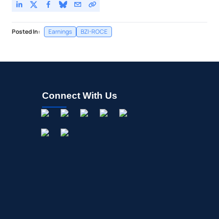
Posted In:
Earnings
BZI-ROCE
Connect With Us