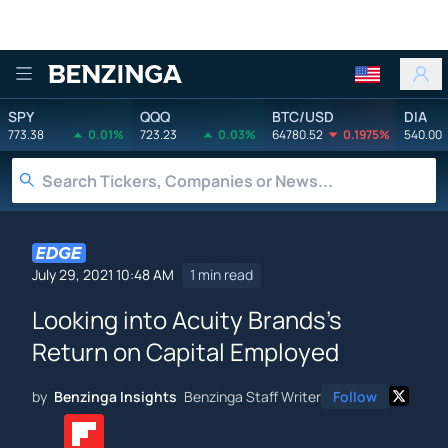
Benzinga
SPY
QQQ
BTC/USD
DIA
773.38
0.01%
723.23
0.03%
64780.52
0.1975%
540.00
July 29, 2021 10:48 AM
1 min read
Looking into Acuity Brands's
Return on Capital Employed
by
Benzinga Insights
Benzinga Staff Writer
Follow