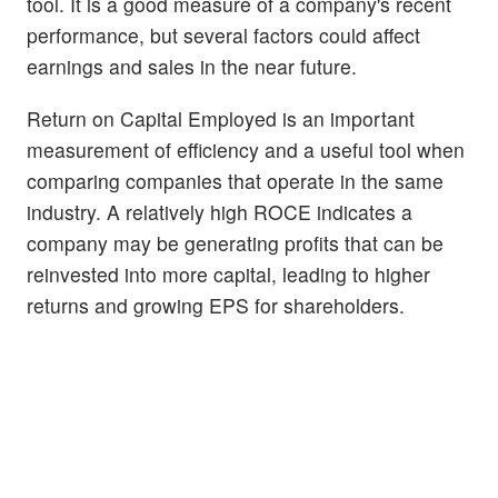
tool. It is a good measure of a company's recent
performance, but several factors could affect
earnings and sales in the near future.
Return on Capital Employed is an important
measurement of efficiency and a useful tool when
comparing companies that operate in the same
industry. A relatively high ROCE indicates a
company may be generating profits that can be
reinvested into more capital, leading to higher
returns and growing EPS for shareholders.