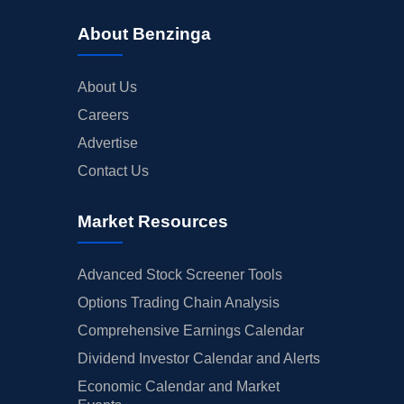
About Benzinga
About Us
Careers
Advertise
Contact Us
Market Resources
Advanced Stock Screener Tools
Options Trading Chain Analysis
Comprehensive Earnings Calendar
Dividend Investor Calendar and Alerts
Economic Calendar and Market