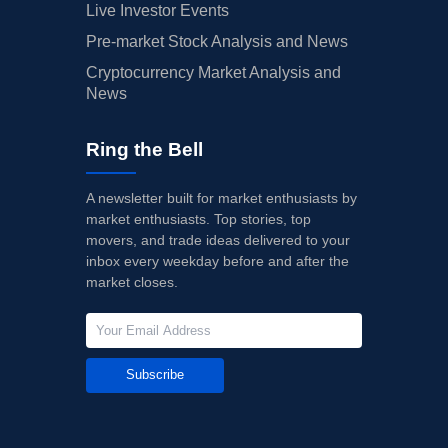
Live Investor Events
Pre-market Stock Analysis and News
Cryptocurrency Market Analysis and
News
Ring the Bell
A newsletter built for market enthusiasts by
market enthusiasts. Top stories, top
movers, and trade ideas delivered to your
inbox every weekday before and after the
market closes.
Subscribe