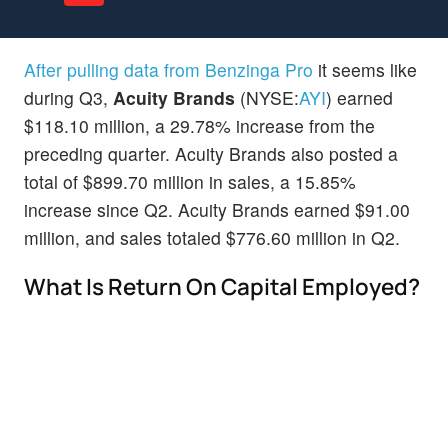
After pulling data from Benzinga Pro
it seems like
during Q3,
Acuity Brands
(NYSE:
AYI
) earned
$118.10 million, a 29.78% increase from the
preceding quarter. Acuity Brands also posted a
total of $899.70 million in sales, a 15.85%
increase since Q2. Acuity Brands earned $91.00
million, and sales totaled $776.60 million in Q2.
What Is Return On Capital Employed?