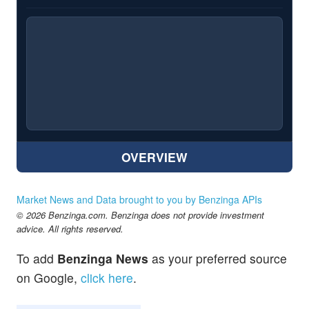
OVERVIEW
Market News and Data brought to you by Benzinga APIs
© 2026 Benzinga.com. Benzinga does not provide investment
advice. All rights reserved.
To add
Benzinga News
as your preferred source
on Google,
click here
.