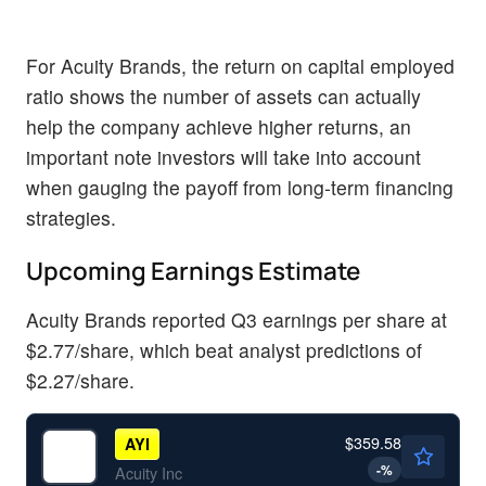
For Acuity Brands, the return on capital employed
ratio shows the number of assets can actually
help the company achieve higher returns, an
important note investors will take into account
when gauging the payoff from long-term financing
strategies.
Upcoming Earnings Estimate
Acuity Brands reported Q3 earnings per share at
$2.77/share, which beat analyst predictions of
$2.27/share.
$359.58
AYI
-
%
Acuity Inc