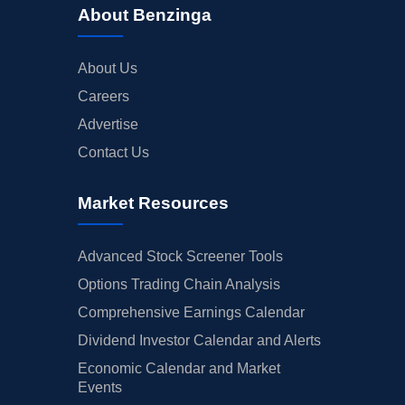
About Benzinga
About Us
Careers
Advertise
Contact Us
Market Resources
Advanced Stock Screener Tools
Options Trading Chain Analysis
Comprehensive Earnings Calendar
Dividend Investor Calendar and Alerts
Economic Calendar and Market
Events