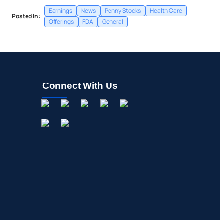
Earnings
News
Penny Stocks
Health Care
Posted In:
Offerings
FDA
General
Connect With Us