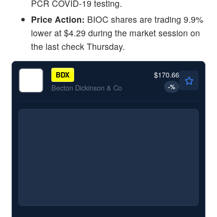
PCR COVID-19 testing.
Price Action:
BIOC shares are trading 9.9%
lower at $4.29 during the market session on
the last check Thursday.
$170.66
BDX
-
%
Becton Dickinson & Co