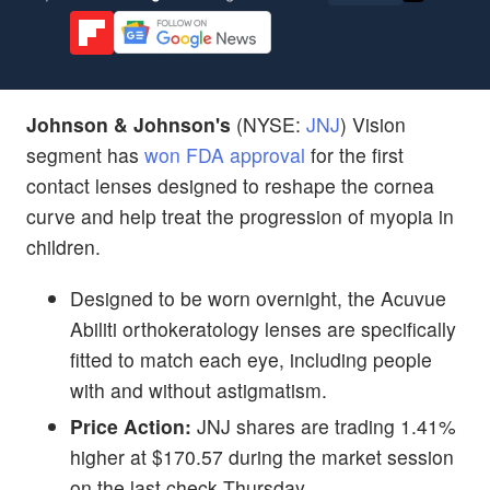
Johnson & Johnson's
(NYSE:
JNJ
) Vision
segment has
won FDA approval
for the first
contact lenses designed to reshape the cornea
curve and help treat the progression of myopia in
children.
Designed to be worn overnight, the Acuvue
Abiliti orthokeratology lenses are specifically
fitted to match each eye, including people
with and without astigmatism.
Price Action:
JNJ shares are trading 1.41%
higher at $170.57 during the market session
on the last check Thursday.