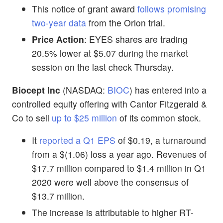
This notice of grant award
follows promising
two-year data
from the Orion trial.
Price Action
: EYES shares are trading
20.5% lower at $5.07 during the market
session on the last check Thursday.
Biocept Inc
(NASDAQ:
BIOC
) has entered into a
controlled equity offering with Cantor Fitzgerald &
Co to sell
up to $25 million
of its common stock.
It
reported a Q1 EPS
of $0.19, a turnaround
from a $(1.06) loss a year ago. Revenues of
$17.7 million compared to $1.4 million in Q1
2020 were well above the consensus of
$13.7 million.
The increase is attributable to higher RT-