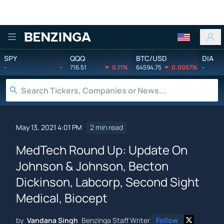
Benzinga
SPY
QQQ
BTC/USD
DIA
-
-
716.51
0.11%
64594.75
0.0057%
-
May 13, 2021 4:01 PM
2 min read
MedTech Round Up: Update On
Johnson & Johnson, Becton
Dickinson, Labcorp, Second Sight
Medical, Biocept
by
Vandana Singh
Benzinga Staff Writer
Follow