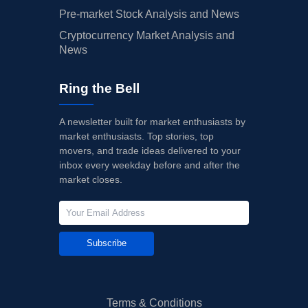
Pre-market Stock Analysis and News
Cryptocurrency Market Analysis and
News
Ring the Bell
A newsletter built for market enthusiasts by
market enthusiasts. Top stories, top
movers, and trade ideas delivered to your
inbox every weekday before and after the
market closes.
Subscribe
Terms & Conditions