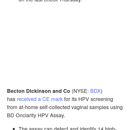
Becton Dickinson and Co
(NYSE:
BDX
)
has
received a CE mark
for its HPV screening
from at-home self-collected vaginal samples using
BD Onclarity HPV Assay.
The assay can detect and identify 14 high-