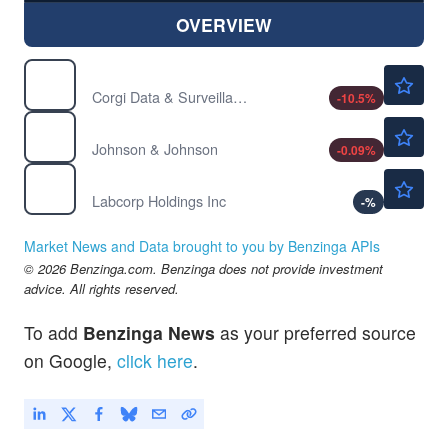
OVERVIEW
$25.97
EYES
Corgi Data & Surveillance ETF
-10.5
%
$257.37
JNJ
Johnson & Johnson
-0.09
%
$313.96
LH
Labcorp Holdings Inc
-
%
Market News and Data brought to you by Benzinga APIs
© 2026 Benzinga.com. Benzinga does not provide investment
advice. All rights reserved.
To add
Benzinga News
as your preferred source
on Google,
click here
.