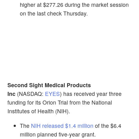
higher at $277.26 during the market session
on the last check Thursday.
Second Sight Medical Products
Inc
(NASDAQ:
EYES
) has received year three
funding for its Orion Trial from the National
Institutes of Health (NIH).
The
NIH released $1.4 million
of the $6.4
million planned five-year grant.