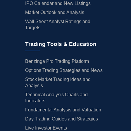
IPO Calendar and New Listings
Market Outlook and Analysis
Wall Street Analyst Ratings and
Targets
Trading Tools & Education
Benzinga Pro Trading Platform
Options Trading Strategies and News
Stock Market Trading Ideas and
Analysis
Technical Analysis Charts and
Indicators
Fundamental Analysis and Valuation
Day Trading Guides and Strategies
Live Investor Events