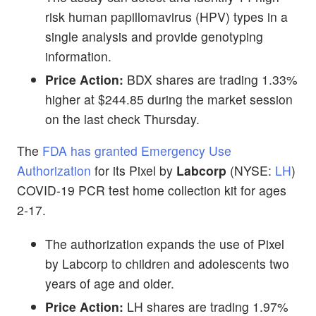
risk human papillomavirus (HPV) types in a
single analysis and provide genotyping
information.
Price Action:
BDX shares are trading 1.33%
higher at $244.85 during the market session
on the last check Thursday.
The
FDA has granted Emergency Use
Authorization
for its Pixel by
Labcorp
(NYSE:
LH
)
COVID-19 PCR test home collection kit for ages
2-17.
The authorization expands the use of Pixel
by Labcorp to children and adolescents two
years of age and older.
Price Action:
LH shares are trading 1.97%