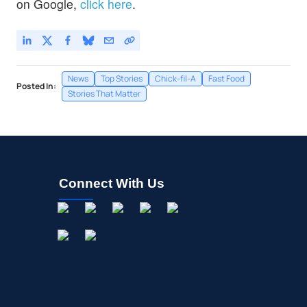
on Google,
click here
.
News
Top Stories
Chick-fil-A
Fast Food
Posted In:
Stories That Matter
Connect With Us