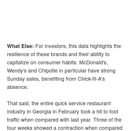
What Else:
For investors, this data highlights the
resilience of these brands and their ability to
capitalize on consumer habits. McDonald's,
Wendy's and Chipotle in particular have strong
Sunday sales, benefiting from Chick-fil-A's
absence.
That said, the entire quick service restaurant
industry in Georgia in February took a hit to foot
traffic when compared with last year. Three of the
four weeks showed a contraction when compared