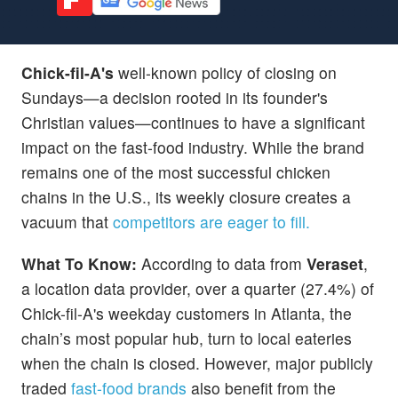
Chick-fil-A's
well-known policy of closing on
Sundays—a decision rooted in its founder's
Christian values—continues to have a significant
impact on the fast-food industry. While the brand
remains one of the most successful chicken
chains in the U.S., its weekly closure creates a
vacuum that
competitors are eager to fill.
What To Know:
According to data from
Veraset
,
a location data provider, over a quarter (27.4%) of
Chick-fil-A's weekday customers in Atlanta, the
chain’s most popular hub, turn to local eateries
when the chain is closed. However, major publicly
traded
fast-food brands
also benefit from the