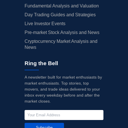
Fundamental Analysis and Valuation
Day Trading Guides and Strategies
Live Investor Events
Pre-market Stock Analysis and News
Cryptocurrency Market Analysis and
News
Ring the Bell
A newsletter built for market enthusiasts by
market enthusiasts. Top stories, top
movers, and trade ideas delivered to your
inbox every weekday before and after the
market closes.
Subscribe