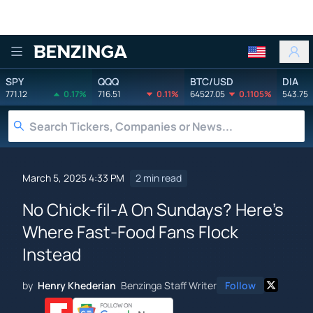
Benzinga
SPY
QQQ
BTC/USD
DIA
771.12
0.17%
716.51
0.11%
64527.05
0.1105%
543.75
March 5, 2025 4:33 PM
2 min read
No Chick-fil-A On Sundays? Here's
Where Fast-Food Fans Flock
Instead
by
Henry Khederian
Benzinga Staff Writer
Follow