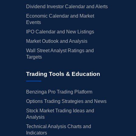
Dividend Investor Calendar and Alerts
Economic Calendar and Market
Events
IPO Calendar and New Listings
Market Outlook and Analysis
Wall Street Analyst Ratings and
Targets
Trading Tools & Education
Benzinga Pro Trading Platform
Options Trading Strategies and News
Stock Market Trading Ideas and
Analysis
Technical Analysis Charts and
Indicators