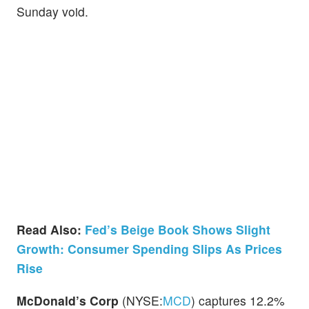
Sunday void.
Read Also:
Fed’s Beige Book Shows Slight
Growth: Consumer Spending Slips As Prices
Rise
McDonald’s Corp
(NYSE:
MCD
) captures 12.2%