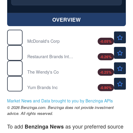
OVERVIEW
$273.88
MCD
McDonald's Corp
-0.05
%
$74.30
QSR
Restaurant Brands International Inc
-0.26
%
$7.97
WEN
The Wendy's Co
-0.25
%
$151.00
YUM
Yum Brands Inc
-0.90
%
Market News and Data brought to you by Benzinga APIs
© 2026 Benzinga.com. Benzinga does not provide investment
advice. All rights reserved.
To add
Benzinga News
as your preferred source