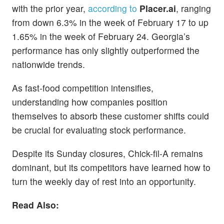
with the prior year,
according to
Placer.ai
, ranging
from down 6.3% in the week of February 17 to up
1.65% in the week of February 24. Georgia’s
performance has only slightly outperformed the
nationwide trends.
As fast-food competition intensifies,
understanding how companies position
themselves to absorb these customer shifts could
be crucial for evaluating stock performance.
Despite its Sunday closures, Chick-fil-A remains
dominant, but its competitors have learned how to
turn the weekly day of rest into an opportunity.
Read Also: