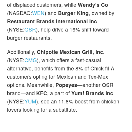
of displaced customers, while
Wendy’s Co
(NASDAQ:
WEN
) and
Burger King
, owned by
Restaurant Brands International Inc
(NYSE:
QSR
), help drive a 16% shift toward
burger restaurants.
Additionally,
Chipotle Mexican Grill, Inc.
(NYSE:
CMG
), which offers a fast-casual
alternative, benefits from the 8% of Chick-fil-A
customers opting for Mexican and Tex-Mex
options. Meanwhile,
Popeyes
—another QSR
brand—and
KFC
, a part of
Yum! Brands Inc
(NYSE:
YUM
), see an 11.8% boost from chicken
lovers looking for a substitute.