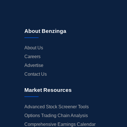
About Benzinga
About Us
Careers
Advertise
Contact Us
Market Resources
Advanced Stock Screener Tools
Options Trading Chain Analysis
Comprehensive Earnings Calendar