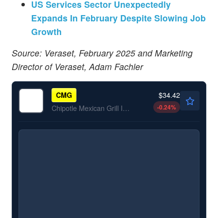
US Services Sector Unexpectedly
Expands In February Despite Slowing Job
Growth
Source: Veraset, February 2025 and Marketing
Director of Veraset, Adam Fachler
$34.42
CMG
-0.24
%
Chipotle Mexican Grill Inc