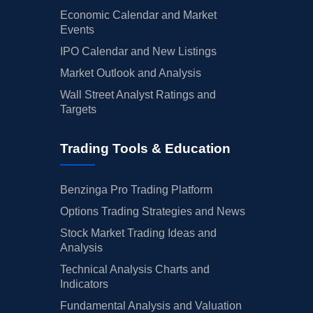
Economic Calendar and Market
Events
IPO Calendar and New Listings
Market Outlook and Analysis
Wall Street Analyst Ratings and
Targets
Trading Tools & Education
Benzinga Pro Trading Platform
Options Trading Strategies and News
Stock Market Trading Ideas and
Analysis
Technical Analysis Charts and
Indicators
Fundamental Analysis and Valuation