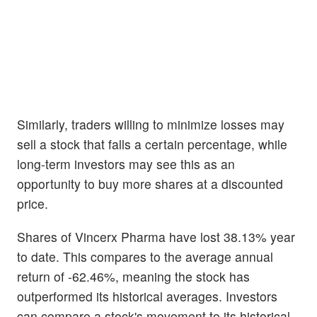
Similarly, traders willing to minimize losses may
sell a stock that falls a certain percentage, while
long-term investors may see this as an
opportunity to buy more shares at a discounted
price.
Shares of Vincerx Pharma have lost 38.13% year
to date. This compares to the average annual
return of -62.46%, meaning the stock has
outperformed its historical averages. Investors
can compare a stock's movement to its historical