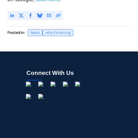
Posted In:
News
why it's moving
Connect With Us