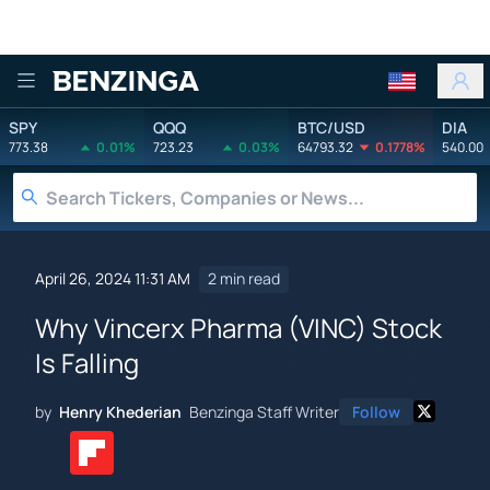
Benzinga
SPY
QQQ
BTC/USD
DIA
773.38
0.01%
723.23
0.03%
64793.32
0.1778%
540.00
April 26, 2024 11:31 AM
2 min read
Why Vincerx Pharma (VINC) Stock
Is Falling
by
Henry Khederian
Benzinga Staff Writer
Follow