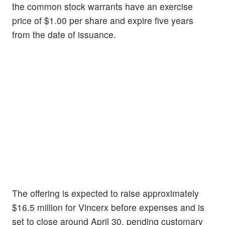
the common stock warrants have an exercise
price of $1.00 per share and expire five years
from the date of issuance.
The offering is expected to raise approximately
$16.5 million for Vincerx before expenses and is
set to close around April 30, pending customary