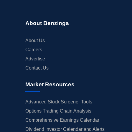
About Benzinga
About Us
Careers
Advertise
Contact Us
Market Resources
Advanced Stock Screener Tools
Options Trading Chain Analysis
Comprehensive Earnings Calendar
Dividend Investor Calendar and Alerts