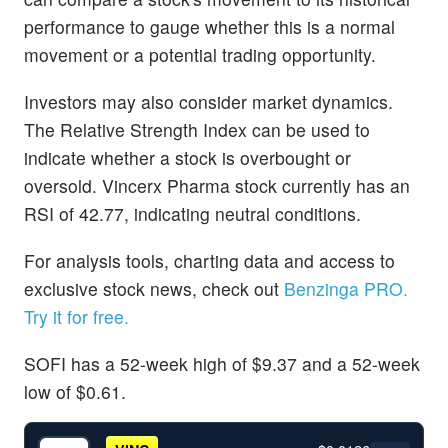
performance to gauge whether this is a normal
movement or a potential trading opportunity.
Investors may also consider market dynamics.
The Relative Strength Index can be used to
indicate whether a stock is overbought or
oversold. Vincerx Pharma stock currently has an
RSI of 42.77, indicating neutral conditions.
For analysis tools, charting data and access to
exclusive stock news, check out
Benzinga PRO.
Try it for free.
SOFI has a 52-week high of $9.37 and a 52-week
low of $0.61.