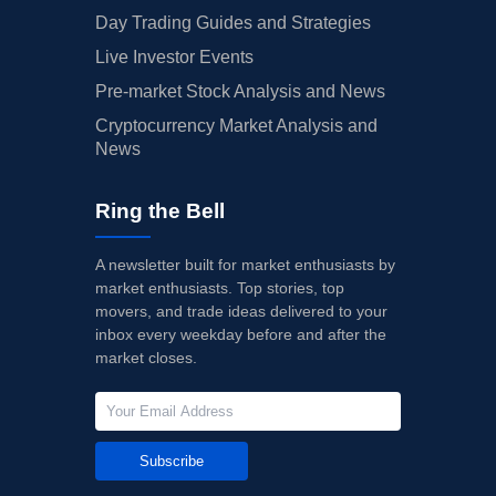
Day Trading Guides and Strategies
Live Investor Events
Pre-market Stock Analysis and News
Cryptocurrency Market Analysis and
News
Ring the Bell
A newsletter built for market enthusiasts by
market enthusiasts. Top stories, top
movers, and trade ideas delivered to your
inbox every weekday before and after the
market closes.
Subscribe