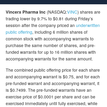
Vincerx Pharma Inc
(NASDAQ:
VINC
) shares are
trading lower by 9.7% to $0.81 during Friday’s
session after the company priced an
underwritten
public offering
, including 6 million shares of
common stock with accompanying warrants to
purchase the same number of shares, and pre-
funded warrants for up to 16 million shares with
accompanying warrants for the same amount.
The combined public offering price for each share
and accompanying warrant is $0.75, and for each
pre-funded warrant and accompanying warrant, it
is $0.7499. The pre-funded warrants have an
exercise price of $0.0001 per share and can be
exercised immediately until fully exercised, while