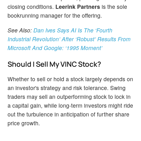
closing conditions.
Leerink Partners
is the sole
bookrunning manager for the offering.
See Also:
Dan Ives Says AI Is The ‘Fourth
Industrial Revolution’ After ‘Robust’ Results From
Microsoft And Google: ‘1995 Moment’
Should I Sell My VINC Stock?
Whether to sell or hold a stock largely depends on
an investor's strategy and risk tolerance. Swing
traders may sell an outperforming stock to lock in
a capital gain, while long-term investors might ride
out the turbulence in anticipation of further share
price growth.