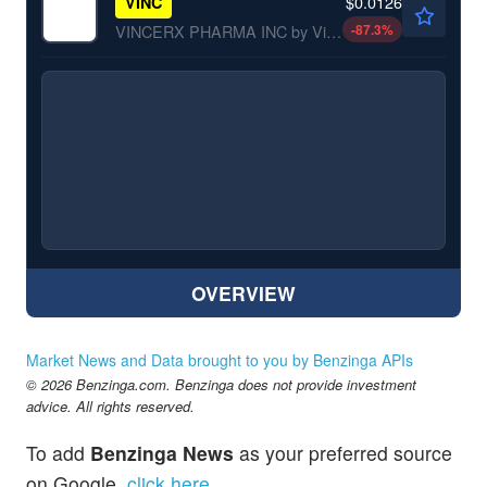
$0.0126
VINC
-87.3
%
VINCERX PHARMA INC by Vincerx Pharma, Inc.
OVERVIEW
Market News and Data brought to you by Benzinga APIs
© 2026 Benzinga.com. Benzinga does not provide investment
advice. All rights reserved.
To add
Benzinga News
as your preferred source
on Google,
click here
.