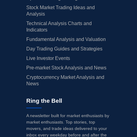
Stock Market Trading Ideas and
Analysis
Technical Analysis Charts and
Indicators
Fundamental Analysis and Valuation
Day Trading Guides and Strategies
Live Investor Events
Pre-market Stock Analysis and News
Cryptocurrency Market Analysis and
News
Ring the Bell
A newsletter built for market enthusiasts by
market enthusiasts. Top stories, top
movers, and trade ideas delivered to your
inbox every weekday before and after the