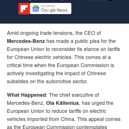
Amid ongoing trade tensions, the CEO of
Mercedes-Benz
has made a public plea for the
European Union to reconsider its stance on tariffs
for Chinese electric vehicles. This comes at a
critical time when the European Commission is
actively investigating the impact of Chinese
subsidies on the automotive sector.
What Happened
: The chief executive of
Mercedes-Benz,
Ola Källenius
, has urged the
European Union to reduce tariffs on electric
vehicles imported from China. This appeal comes
as the European Commission contemplates