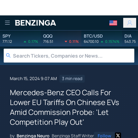
Benzinga
SPY
QQQ
BTC/USD
DIA
771.12
0.17%
716.51
0.11%
64700.10
0.1574%
543.75
March 15, 2024 9:07 AM
3 min read
Mercedes-Benz CEO Calls For
Lower EU Tariffs On Chinese EVs
Amid Commission Probe: 'Let
Competition Play Out'
by
Benzinga Neuro
Benzinga Staff Writer
Follow