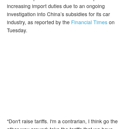
increasing import duties due to an ongoing
investigation into China’s subsidies for its car
industry, as reported by the
Financial Times
on
Tuesday.
"Don't raise tariffs. I'm a contrarian, I think go the