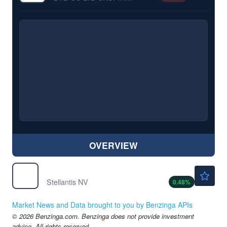
OVERVIEW
$5.66
STLA
Stellantis NV
0.48
%
Market News and Data brought to you by Benzinga APIs
© 2026 Benzinga.com. Benzinga does not provide investment
advice. All rights reserved.