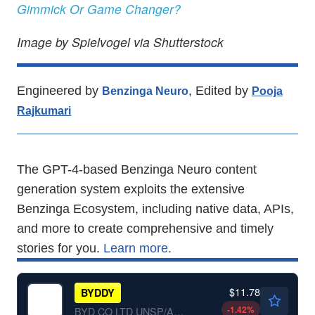
Gimmick Or Game Changer?
Image by Spielvogel via Shutterstock
Engineered by
, Edited by
Benzinga Neuro
Pooja
Rajkumari
The GPT-4-based Benzinga Neuro content
generation system exploits the extensive
Benzinga Ecosystem, including native data, APIs,
and more to create comprehensive and timely
stories for you.
Learn more.
$11.78
BYDDY
-1.42
%
BYD CO LTD UNSP/ADR by BYD Co., Ltd.