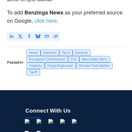
To add
Benzinga News
as your preferred source
on Google,
click here
.
News
Markets
Tech
General
European Commission
EVs
Mercedes-Benz
Posted In:
mobility
Pooja Rajkumari
Stories That Matter
Tariff
Connect With Us