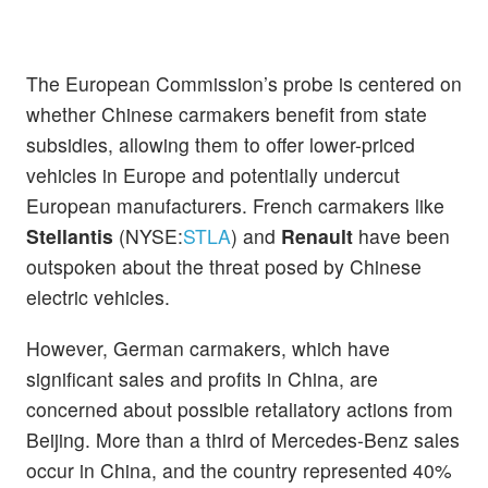
The European Commission’s probe is centered on
whether Chinese carmakers benefit from state
subsidies, allowing them to offer lower-priced
vehicles in Europe and potentially undercut
European manufacturers. French carmakers like
Stellantis
(NYSE:
STLA
) and
Renault
have been
outspoken about the threat posed by Chinese
electric vehicles.
However, German carmakers, which have
significant sales and profits in China, are
concerned about possible retaliatory actions from
Beijing. More than a third of Mercedes-Benz sales
occur in China, and the country represented 40%