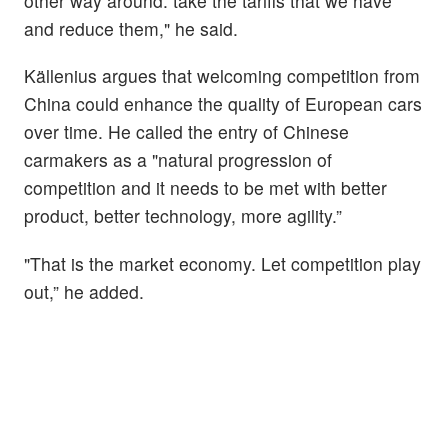
other way around: take the tariffs that we have
and reduce them," he said.
Källenius argues that welcoming competition from
China could enhance the quality of European cars
over time. He called the entry of Chinese
carmakers as a "natural progression of
competition and it needs to be met with better
product, better technology, more agility.”
"That is the market economy. Let competition play
out,” he added.