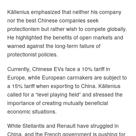
Källenius emphasized that neither his company
nor the best Chinese companies seek
protectionism but rather wish to compete globally.
He highlighted the benefits of open markets and
warned against the long-term failure of
protectionist policies.
Currently, Chinese EVs face a 10% tariff in
Europe, while European carmakers are subject to
a 15% tariff when exporting to China. Källenius
called for a “level playing field” and stressed the
importance of creating mutually beneficial
economic situations.
While Stellantis and Renault have struggled in
China, and the French government is pushing for