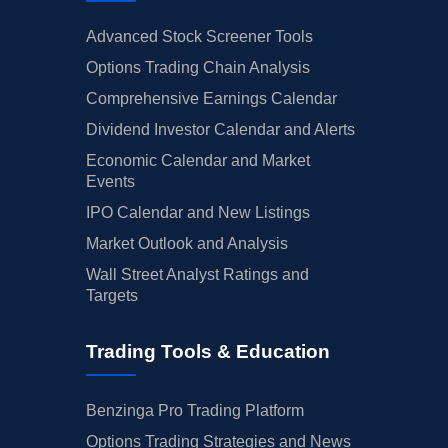
Advanced Stock Screener Tools
Options Trading Chain Analysis
Comprehensive Earnings Calendar
Dividend Investor Calendar and Alerts
Economic Calendar and Market
Events
IPO Calendar and New Listings
Market Outlook and Analysis
Wall Street Analyst Ratings and
Targets
Trading Tools & Education
Benzinga Pro Trading Platform
Options Trading Strategies and News