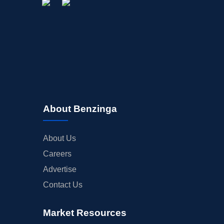
About Benzinga
About Us
Careers
Advertise
Contact Us
Market Resources