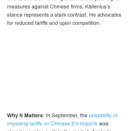
measures against Chinese firms, Källenius’s
stance represents a stark contrast. He advocates
for reduced tariffs and open competition.
Why It Matters
: In September, the
possibility of
imposing tariffs on Chinese EV imports
was