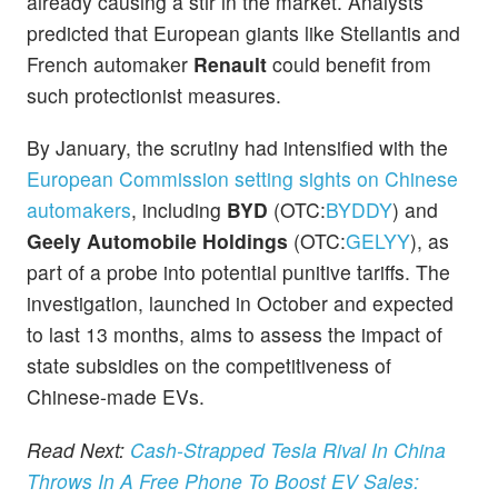
already causing a stir in the market. Analysts
predicted that European giants like Stellantis and
French automaker
Renault
could benefit from
such protectionist measures.
By January, the scrutiny had intensified with the
European Commission setting sights on Chinese
automakers
, including
BYD
(OTC:
BYDDY
) and
Geely Automobile Holdings
(OTC:
GELYY
), as
part of a probe into potential punitive tariffs. The
investigation, launched in October and expected
to last 13 months, aims to assess the impact of
state subsidies on the competitiveness of
Chinese-made EVs.
Read Next:
Cash-Strapped Tesla Rival In China
Throws In A Free Phone To Boost EV Sales: