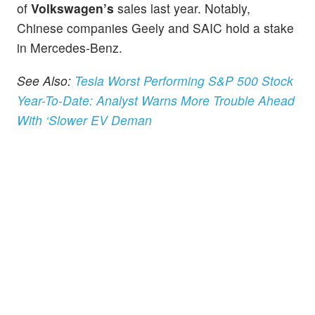
of
Volkswagen’s
sales last year. Notably,
Chinese companies Geely and SAIC hold a stake
in Mercedes-Benz.
See Also:
Tesla Worst Performing S&P 500 Stock
Year-To-Date: Analyst Warns More Trouble Ahead
With ‘Slower EV Deman