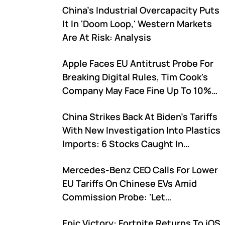
China's Industrial Overcapacity Puts
It In 'Doom Loop,' Western Markets
Are At Risk: Analysis
Apple Faces EU Antitrust Probe For
Breaking Digital Rules, Tim Cook's
Company May Face Fine Up To 10%
Of Global Revenue
China Strikes Back At Biden's Tariffs
With New Investigation Into Plastics
Imports: 6 Stocks Caught In
Crossfire
Mercedes-Benz CEO Calls For Lower
EU Tariffs On Chinese EVs Amid
Commission Probe: 'Let
Competition Play Out'
Epic Victory: Fortnite Returns To iOS