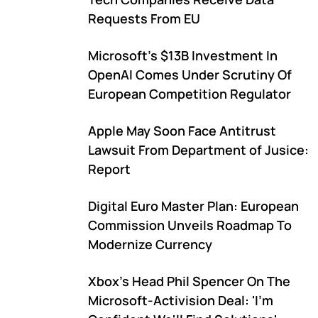
Requests From EU
Microsoft's $13B Investment In
OpenAI Comes Under Scrutiny Of
European Competition Regulator
Apple May Soon Face Antitrust
Lawsuit From Department of Jusice:
Report
Digital Euro Master Plan: European
Commission Unveils Roadmap To
Modernize Currency
Xbox's Head Phil Spencer On The
Microsoft-Activision Deal: 'I'm