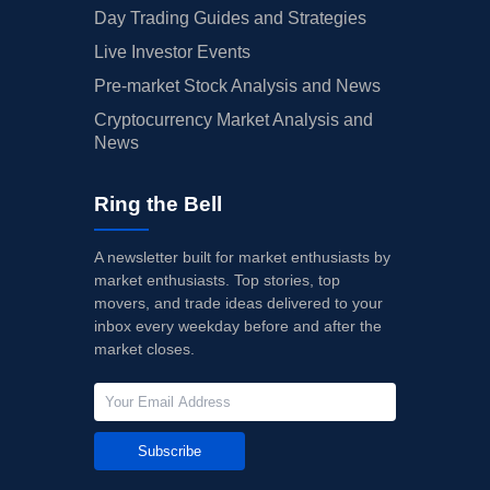
Day Trading Guides and Strategies
Live Investor Events
Pre-market Stock Analysis and News
Cryptocurrency Market Analysis and
News
Ring the Bell
A newsletter built for market enthusiasts by
market enthusiasts. Top stories, top
movers, and trade ideas delivered to your
inbox every weekday before and after the
market closes.
Subscribe