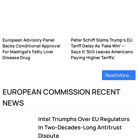
European Advisory Panel
Peter Schiff Slams Trump's EU
Backs Conditional Approval
Tariff Delay As 'Fake Win' —
For Madrigal's Fatty Liver
Says It 'Still Leaves Americans
Disease Drug
Paying Higher Tariffs'
Read More...
EUROPEAN COMMISSION RECENT
NEWS
Intel Triumphs Over EU Regulators
In Two-Decades-Long Antitrust
Dispute