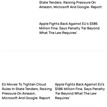
State Tenders, Raising Pressure On
Amazon, Microsoft And Google: Report
Apple Fights Back Against EU's $586
Million Fine, Says Penalty 'Far Beyond
What The Law Requires'
EU Moves To Tighten Cloud
Apple Fights Back Against EU's
Rules In State Tenders, Raising
$586 Million Fine, Says Penalty
Pressure On Amazon,
'Far Beyond What The Law
Microsoft And Google: Report
Requires'