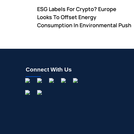
ESG Labels For Crypto? Europe
Looks To Offset Energy
Consumption In Environmental Push
Connect With Us