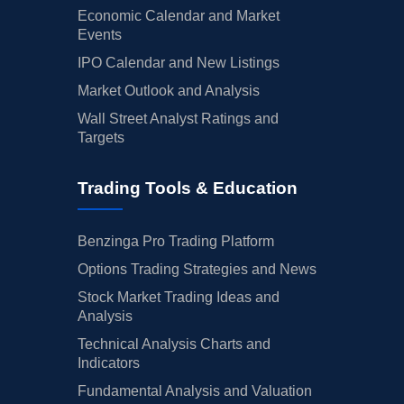
Economic Calendar and Market
Events
IPO Calendar and New Listings
Market Outlook and Analysis
Wall Street Analyst Ratings and
Targets
Trading Tools & Education
Benzinga Pro Trading Platform
Options Trading Strategies and News
Stock Market Trading Ideas and
Analysis
Technical Analysis Charts and
Indicators
Fundamental Analysis and Valuation