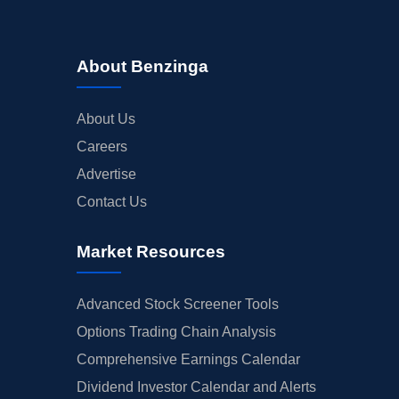
About Benzinga
About Us
Careers
Advertise
Contact Us
Market Resources
Advanced Stock Screener Tools
Options Trading Chain Analysis
Comprehensive Earnings Calendar
Dividend Investor Calendar and Alerts