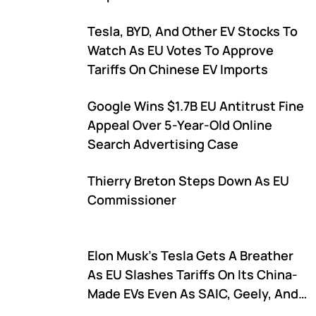
Tesla, BYD, And Other EV Stocks To
Watch As EU Votes To Approve
Tariffs On Chinese EV Imports
Google Wins $1.7B EU Antitrust Fine
Appeal Over 5-Year-Old Online
Search Advertising Case
Thierry Breton Steps Down As EU
Commissioner
Elon Musk's Tesla Gets A Breather
As EU Slashes Tariffs On Its China-
Made EVs Even As SAIC, Geely, And
BYD Face Hefty Duties