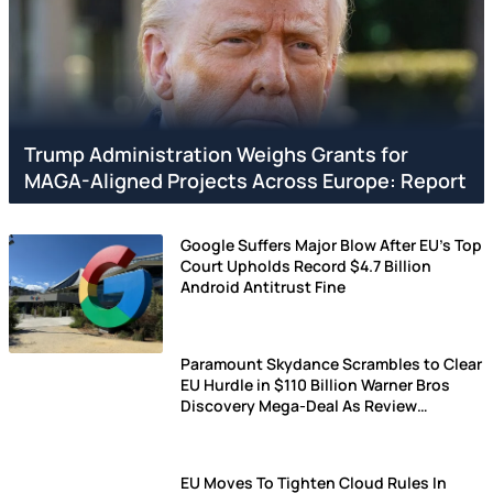
Trump Administration Weighs Grants for
MAGA-Aligned Projects Across Europe: Report
Google Suffers Major Blow After EU's Top
Court Upholds Record $4.7 Billion
Android Antitrust Fine
Paramount Skydance Scrambles to Clear
EU Hurdle in $110 Billion Warner Bros
Discovery Mega-Deal As Review
Deadline Gets Extended (UPDATED)
EU Moves To Tighten Cloud Rules In