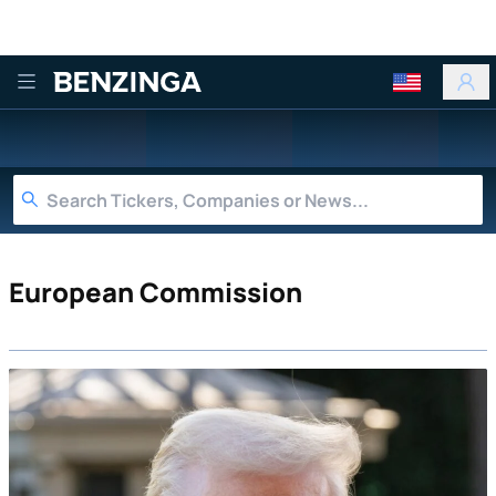
Benzinga
European Commission