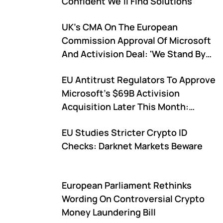
Confident We'll Find Solutions'
UK's CMA On The European
Commission Approval Of Microsoft
And Activision Deal: 'We Stand By
Our Decision'
EU Antitrust Regulators To Approve
Microsoft's $69B Activision
Acquisition Later This Month:
Report
EU Studies Stricter Crypto ID
Checks: Darknet Markets Beware
European Parliament Rethinks
Wording On Controversial Crypto
Money Laundering Bill