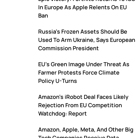
In Europe As Apple Relents On EU
Ban
Russia's Frozen Assets Should Be
Used To Arm Ukraine, Says European
Commission President
EU's Green Image Under Threat As
Farmer Protests Force Climate
Policy U-Turns
Amazon's iRobot Deal Faces Likely
Rejection From EU Competition
Watchdog: Report
Amazon, Apple, Meta, And Other Big
Tech Companies Receive Data