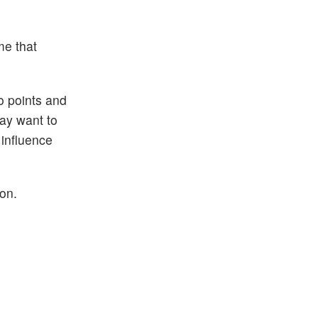
me that
wo points and
may want to
 influence
ion.