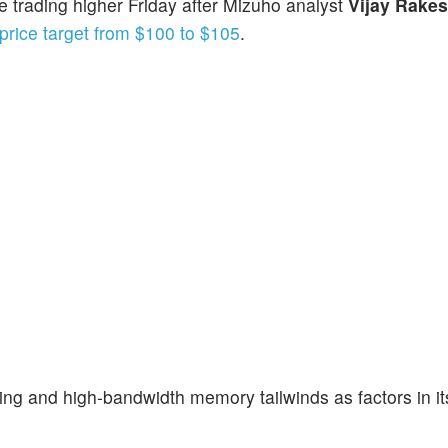
e trading higher Friday after Mizuho analyst
Vijay Rake
price target from $100 to $105
.
ing and high-bandwidth memory tailwinds as factors in it