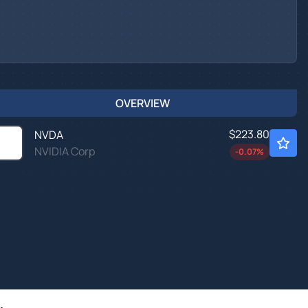
OVERVIEW
$223.80
NVDA
NVIDIA Corp
-0.07
%