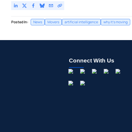
Posted In:
News
Movers
artificial intelligence
why it's moving
Connect With Us