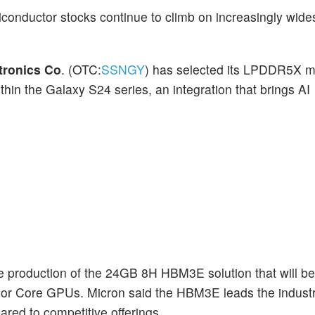
conductor stocks continue to climb on increasingly wid
tronics Co
. (OTC:
SSNGY
) has selected its LPDDR5X 
thin the Galaxy S24 series, an integration that brings AI
 production of the 24GB 8H HBM3E solution that will be 
or Core GPUs. Micron said the HBM3E leads the industr
ed to competitive offerings.