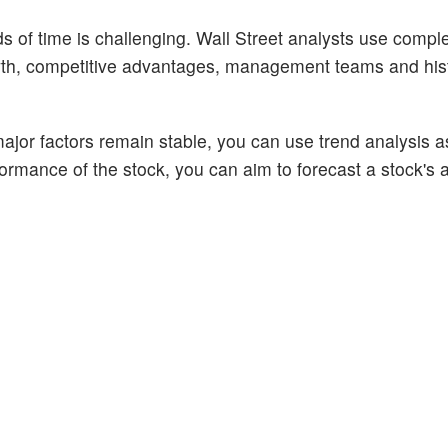
ods of time is challenging. Wall Street analysts use comp
owth, competitive advantages, management teams and hist
ajor factors remain stable, you can use trend analysis a
rformance of the stock, you can aim to forecast a stock's 