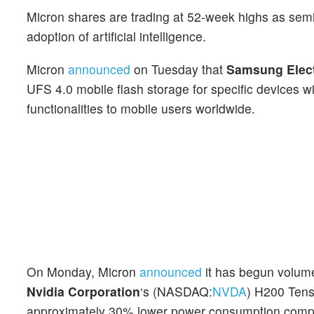
Micron shares are trading at 52-week highs as semi
adoption of artificial intelligence.
Micron
announced
on Tuesday that
Samsung Elec
UFS 4.0 mobile flash storage for specific devices wi
functionalities to mobile users worldwide.
On Monday, Micron
announced
it has begun volume
Nvidia Corporation
‘s (NASDAQ:
NVDA
) H200 Tens
approximately 30% lower power consumption compar