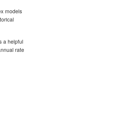
lex models
orical
s a helpful
annual rate