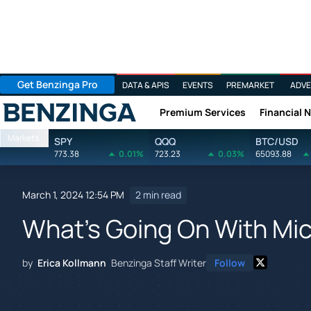
Get Benzinga Pro
DATA & APIS
EVENTS
PREMARKET
ADVE
Premium Services
Financial 
Benzinga
Markets
SPY
QQQ
BTC/USD
773.38
0.01%
723.23
0.03%
65093.88
March 1, 2024 12:54 PM
2 min read
What's Going On With Mi
by
Erica Kollmann
Benzinga Staff Writer
Follow