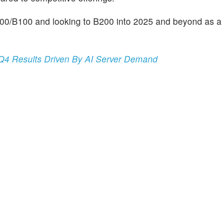
200/B100 and looking to B200 into 2025 and beyond as a
 Q4 Results Driven By AI Server Demand