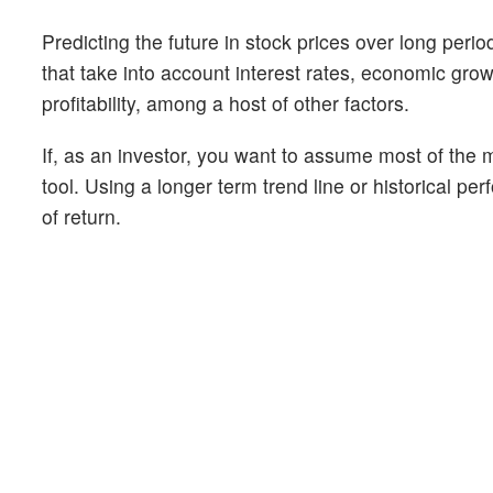
Predicting the future in stock prices over long peri
that take into account interest rates, economic gr
profitability, among a host of other factors.
If, as an investor, you want to assume most of the m
tool. Using a longer term trend line or historical pe
of return.