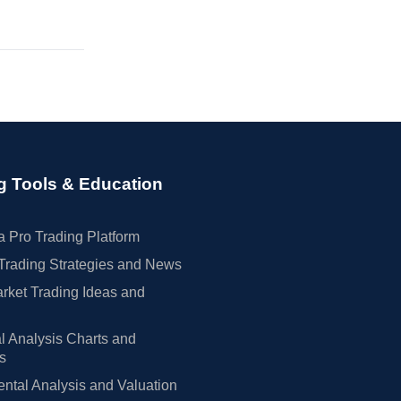
g Tools & Education
 Pro Trading Platform
Trading Strategies and News
rket Trading Ideas and
l Analysis Charts and
rs
tal Analysis and Valuation