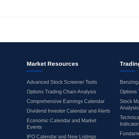
Market Resources
Tradin
Advanced Stock Screener Tools
Benzinga
Options Trading Chain Analysis
Options 
Comprehensive Earnings Calendar
Stock Ma
Analysis
Dividend Investor Calendar and Alerts
Technica
Economic Calendar and Market
Indicato
Events
Fundamen
IPO Calendar and New Listings