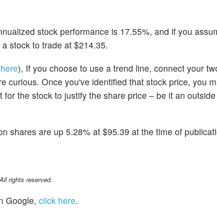
 annualized stock performance is 17.55%, and if you assu
 a stock to trade at $214.35.
 here
), If you choose to use a trend line, connect your t
u're curious. Once you've identified that stock price, you 
for the stock to justify the share price – be it an outside
on shares are up 5.28% at $95.39 at the time of publicat
l rights reserved.
n Google,
click here
.