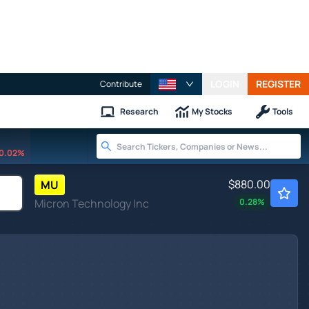
LOGIN
REGISTER
Contribute
Research
My Stocks
Tools
0.02%
$880.00
MU
Micron Technology Inc
0.28
%