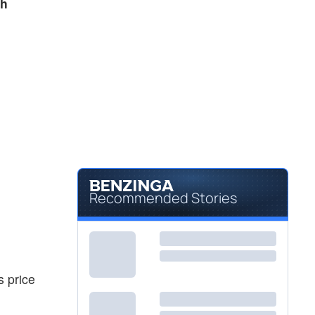
sh
Recommended Stories
s price