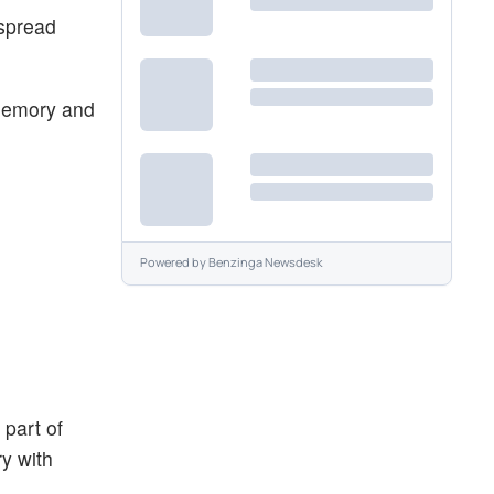
espread
memory and
Powered by
Benzinga Newsdesk
part of
y with