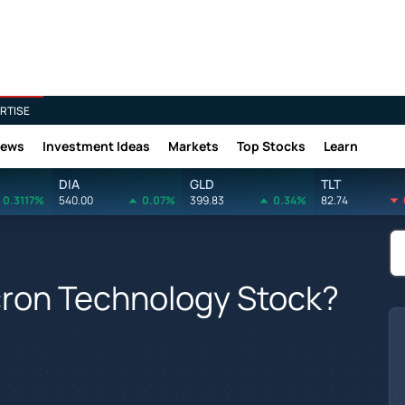
RTISE
News
Investment Ideas
Markets
Top Stocks
Learn
DIA
GLD
TLT
0.3117%
540.00
0.07%
399.83
0.34%
82.74
cron Technology Stock?