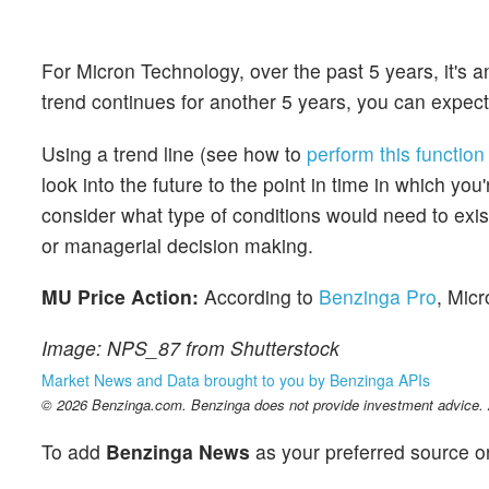
For Micron Technology, over the past 5 years, it's
trend continues for another 5 years, you can expect
Using a trend line (see how to
perform this function
look into the future to the point in time in which yo
consider what type of conditions would need to exist 
or managerial decision making.
MU Price Action:
According to
Benzinga Pro
, Micr
Image: NPS_87 from Shutterstock
Market News and Data brought to you by Benzinga APIs
© 2026 Benzinga.com. Benzinga does not provide investment advice. Al
To add
Benzinga News
as your preferred source o