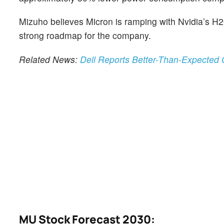
Mizuho believes Micron is ramping with Nvidia’s H
strong roadmap for the company.
Related News:
Dell Reports Better-Than-Expected
MU Stock Forecast 2030: