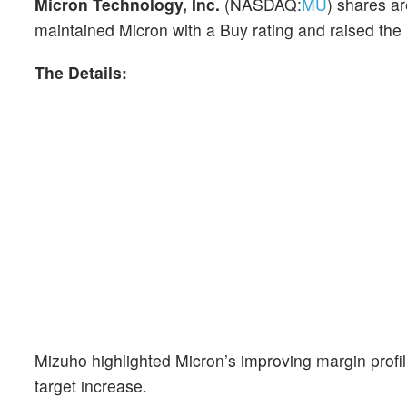
Micron Technology, Inc.
(NASDAQ:
MU
) shares ar
maintained Micron with a Buy rating and raised the
The Details:
Mizuho highlighted Micron’s improving margin profil
target increase.