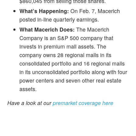
$860,045 from selling those shares.
What’s Happening:
On Feb. 7, Macerich
posted in-line quarterly earnings.
What Macerich Does:
The Macerich
Company is an S&P 500 company that
invests in premium mall assets. The
company owns 28 regional malls in its
consolidated portfolio and 16 regional malls
in its unconsolidated portfolio along with four
power centers and seven other real estate
assets.
Have a look at our
premarket coverage here