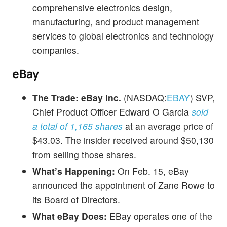
comprehensive electronics design,
manufacturing, and product management
services to global electronics and technology
companies.
eBay
The Trade:
eBay Inc.
(NASDAQ:
EBAY
) SVP,
Chief Product Officer Edward O Garcia
sold
a total of 1,165 shares
at an average price of
$43.03. The insider received around $50,130
from selling those shares.
What’s Happening:
On Feb. 15, eBay
announced the appointment of Zane Rowe to
its Board of Directors.
What eBay Does:
EBay operates one of the