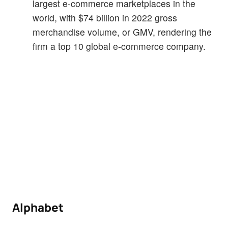
largest e-commerce marketplaces in the
world, with $74 billion in 2022 gross
merchandise volume, or GMV, rendering the
firm a top 10 global e-commerce company.
Alphabet