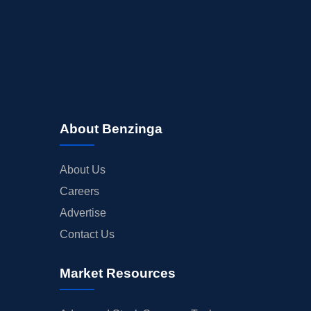
About Benzinga
About Us
Careers
Advertise
Contact Us
Market Resources