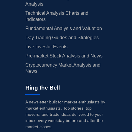
Analysis
Technical Analysis Charts and
Indicators
Fundamental Analysis and Valuation
Day Trading Guides and Strategies
Live Investor Events
Pre-market Stock Analysis and News
Cryptocurrency Market Analysis and
News
Ring the Bell
A newsletter built for market enthusiasts by
market enthusiasts. Top stories, top
movers, and trade ideas delivered to your
inbox every weekday before and after the
market closes.