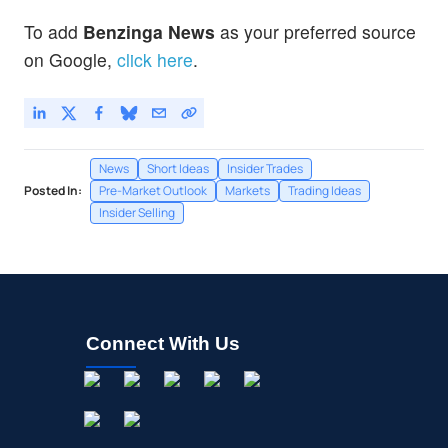
To add
Benzinga News
as your preferred source
on Google,
click here
.
News
Short Ideas
Insider Trades
Posted In:
Pre-Market Outlook
Markets
Trading Ideas
Insider Selling
Connect With Us