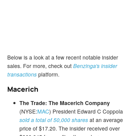
Below is a look at a few recent notable insider
sales. For more, check out
Benzinga's insider
transactions
platform.
Macerich
The Trade:
The Macerich Company
(NYSE:
MAC
) President Edward C Coppola
sold a total of 50,000 shares
at an average
price of $17.20. The insider received over