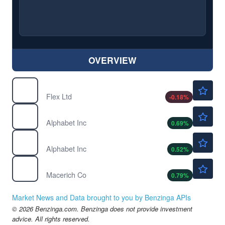
OVERVIEW
$121.66
FLEX
Flex Ltd
-0.18
%
$362.60
GOOG
Alphabet Inc
0.69
%
$364.33
GOOGL
Alphabet Inc
0.52
%
$25.59
MAC
Macerich Co
0.79
%
Market News and Data brought to you by Benzinga APIs
© 2026 Benzinga.com. Benzinga does not provide investment
advice. All rights reserved.