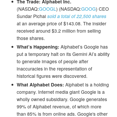
The Trade:
Alphabet Inc.
(NASDAQ:
GOOGL
) (NASDAQ:
GOOG
) CEO
Sundar Pichai
sold a total of 22,500 shares
at an average price of $143.08. The insider
received around $3.2 million from selling
those shares.
What’s Happening:
Alphabet’s Google has
put a temporary halt on its Gemini AI’s ability
to generate images of people after
inaccuracies in the representation of
historical figures were discovered.
What Alphabet Does:
Alphabet is a holding
company. Internet media giant Google is a
wholly owned subsidiary. Google generates
99% of Alphabet revenue, of which more
than 85% is from online ads. Google's other