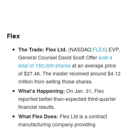
Flex
The Trade:
Flex Ltd.
(NASDAQ:
FLEX
) EVP,
General Counsel David Scott Offer
sold a
total of 150,000 shares
at an average price
of $27.46. The insider received around $4.12
million from selling those shares.
What’s Happening:
On Jan. 31, Flex
reported better-than-expected third-quarter
financial results.
What Flex Does:
Flex Ltd is a contract
manufacturing company providing