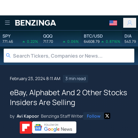
Benzinga
SPY
QQQ
BTC/USD
DIA
771.46
0.22%
717.70
0.06%
64608.79
0.8716%
543.79
February 23, 2024 8:11 AM
3 min read
eBay, Alphabet And 2 Other Stocks
Insiders Are Selling
by
Avi Kapoor
Benzinga Staff Writer
Follow