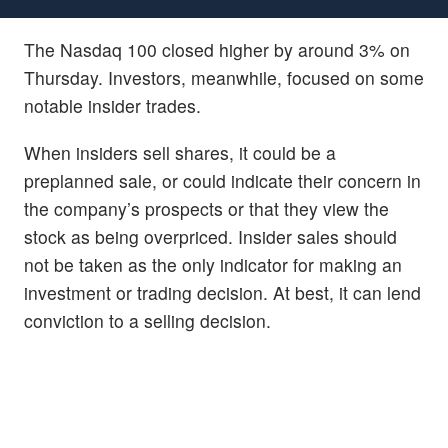
The Nasdaq 100 closed higher by around 3% on
Thursday. Investors, meanwhile, focused on some
notable insider trades.
When insiders sell shares, it could be a
preplanned sale, or could indicate their concern in
the company’s prospects or that they view the
stock as being overpriced. Insider sales should
not be taken as the only indicator for making an
investment or trading decision. At best, it can lend
conviction to a selling decision.