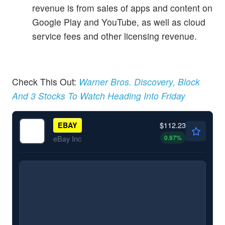
revenue is from sales of apps and content on
Google Play and YouTube, as well as cloud
service fees and other licensing revenue.
Check This Out:
Warner Bros. Discovery, Block
And 3 Stocks To Watch Heading Into Friday
$112.23
EBAY
0.97
%
eBay Inc