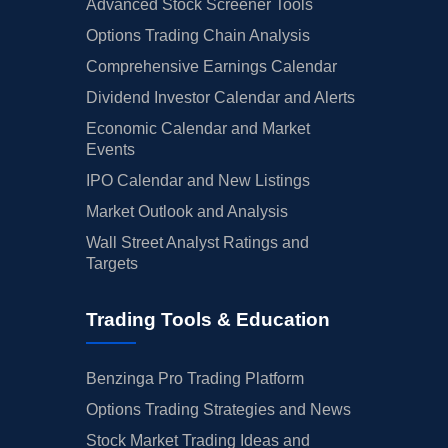
Advanced Stock Screener Tools
Options Trading Chain Analysis
Comprehensive Earnings Calendar
Dividend Investor Calendar and Alerts
Economic Calendar and Market
Events
IPO Calendar and New Listings
Market Outlook and Analysis
Wall Street Analyst Ratings and
Targets
Trading Tools & Education
Benzinga Pro Trading Platform
Options Trading Strategies and News
Stock Market Trading Ideas and