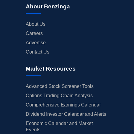
About Benzinga
About Us
Careers
Advertise
Contact Us
Market Resources
Advanced Stock Screener Tools
Options Trading Chain Analysis
Comprehensive Earnings Calendar
Dividend Investor Calendar and Alerts
Economic Calendar and Market
Events