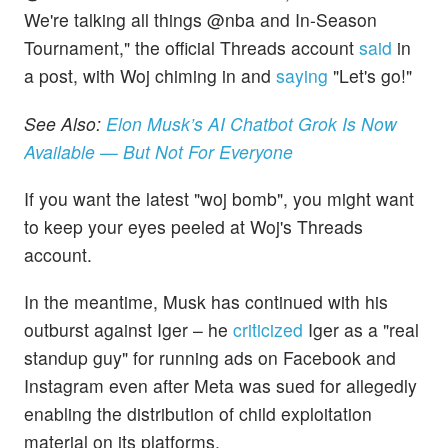
We're talking all things @nba and In-Season
Tournament," the official Threads account
said
in
a post, with Woj chiming in and
saying
"Let's go!"
See Also:
Elon Musk’s AI Chatbot Grok Is Now
Available — But Not For Everyone
If you want the latest "woj bomb", you might want
to keep your eyes peeled at Woj's Threads
account.
In the meantime, Musk has continued with his
outburst against Iger – he
criticized
Iger as a "real
standup guy" for running ads on Facebook and
Instagram even after Meta was sued for allegedly
enabling the distribution of child exploitation
material on its platforms.