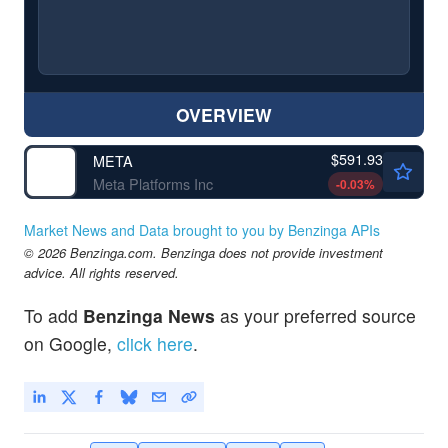
OVERVIEW
$591.93
META
Meta Platforms Inc
-0.03
%
Market News and Data brought to you by Benzinga APIs
© 2026 Benzinga.com. Benzinga does not provide investment
advice. All rights reserved.
To add
Benzinga News
as your preferred source
on Google,
click here
.