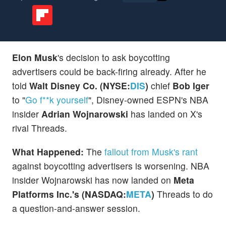
Elon Musk
's decision to ask boycotting
advertisers could be back-firing already. After he
told
Walt Disney Co. (NYSE:
DIS
)
chief
Bob Iger
to "
Go f**k yourself
", Disney-owned ESPN's NBA
insider
Adrian Wojnarowski
has landed on X's
rival Threads.
What Happened:
The
fallout from Musk's rant
against boycotting advertisers is worsening. NBA
insider Wojnarowski has now landed on
Meta
Platforms Inc.'s (NASDAQ:
META
)
Threads to do
a question-and-answer session.