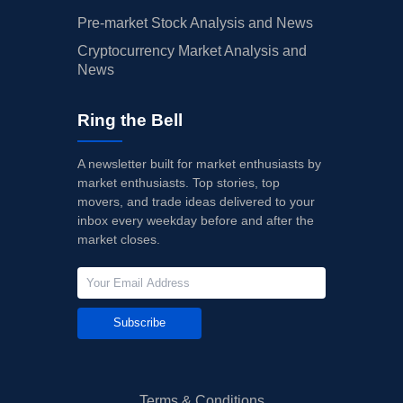
Pre-market Stock Analysis and News
Cryptocurrency Market Analysis and
News
Ring the Bell
A newsletter built for market enthusiasts by
market enthusiasts. Top stories, top
movers, and trade ideas delivered to your
inbox every weekday before and after the
market closes.
Subscribe
Terms & Conditions