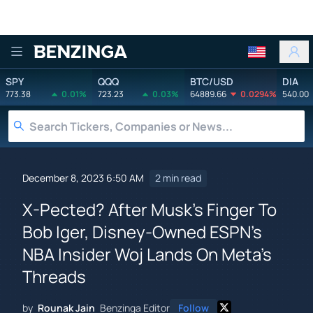
Benzinga
SPY
QQQ
BTC/USD
DIA
773.38
0.01%
723.23
0.03%
64889.66
0.0294%
540.00
December 8, 2023 6:50 AM
2 min read
X-Pected? After Musk's Finger To
Bob Iger, Disney-Owned ESPN's
NBA Insider Woj Lands On Meta's
Threads
by
Rounak Jain
Benzinga Editor
Follow