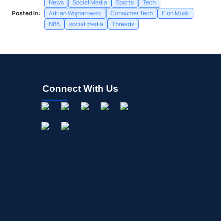
News
Social Media
Sports
Tech
Posted In:
Adrian Wojnarowski
Consumer Tech
Elon Musk
NBA
social media
Threads
Connect With Us