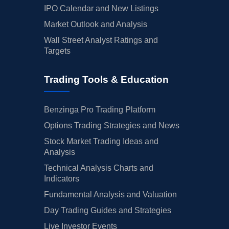
IPO Calendar and New Listings
Market Outlook and Analysis
Wall Street Analyst Ratings and
Targets
Trading Tools & Education
Benzinga Pro Trading Platform
Options Trading Strategies and News
Stock Market Trading Ideas and
Analysis
Technical Analysis Charts and
Indicators
Fundamental Analysis and Valuation
Day Trading Guides and Strategies
Live Investor Events