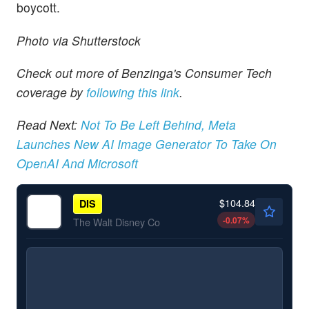
boycott.
Photo via Shutterstock
Check out more of Benzinga's Consumer Tech
coverage by
following this link
.
Read Next:
Not To Be Left Behind, Meta
Launches New AI Image Generator To Take On
OpenAI And Microsoft
$104.84
DIS
-0.07
%
The Walt Disney Co