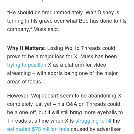
"He should be fired immediately. Walt Disney is
turning in his grave over what Bob has done to his
company," Musk said.
Why It Matters:
Losing Woj to Threads could
prove to be a major loss for X. Musk has been
trying to position
X as a platform for video
streaming – with sports being one of the major
areas of focus.
However, Woj doesn't seem to be abandoning X
completely just yet – his Q&A on Threads could
be a one-off, but it will still bring more eyeballs to
Threads at a time when X is
struggling to fill
the
estimated $75 million hole
caused by advertiser