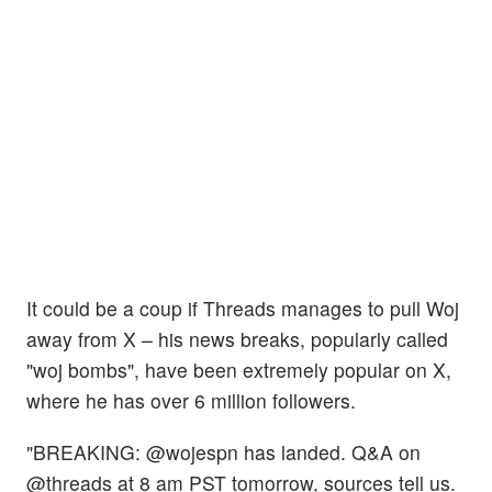
It could be a coup if Threads manages to pull Woj
away from X – his news breaks, popularly called
"woj bombs", have been extremely popular on X,
where he has over 6 million followers.
"BREAKING: @wojespn has landed. Q&A on
@threads at 8 am PST tomorrow, sources tell us.