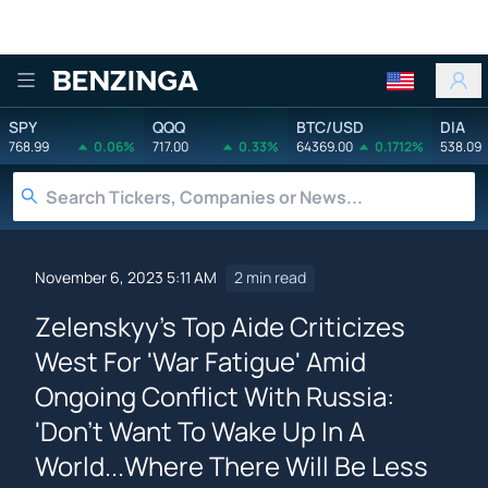
Benzinga
SPY
QQQ
BTC/USD
DIA
768.99
0.06%
717.00
0.33%
64369.00
0.1712%
538.09
November 6, 2023 5:11 AM
2 min read
Zelenskyy's Top Aide Criticizes
West For 'War Fatigue' Amid
Ongoing Conflict With Russia:
'Don't Want To Wake Up In A
World...Where There Will Be Less