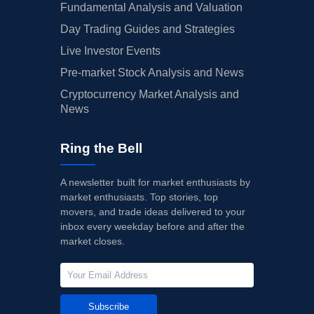
Fundamental Analysis and Valuation
Day Trading Guides and Strategies
Live Investor Events
Pre-market Stock Analysis and News
Cryptocurrency Market Analysis and
News
Ring the Bell
A newsletter built for market enthusiasts by
market enthusiasts. Top stories, top
movers, and trade ideas delivered to your
inbox every weekday before and after the
market closes.
Subscribe