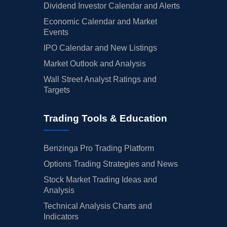
Dividend Investor Calendar and Alerts
Economic Calendar and Market
Events
IPO Calendar and New Listings
Market Outlook and Analysis
Wall Street Analyst Ratings and
Targets
Trading Tools & Education
Benzinga Pro Trading Platform
Options Trading Strategies and News
Stock Market Trading Ideas and
Analysis
Technical Analysis Charts and
Indicators