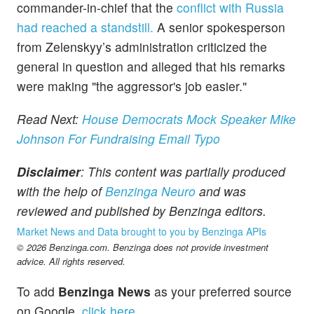
commander-in-chief that the
conflict with Russia
had reached a standstill.
A senior spokesperson
from Zelenskyy’s administration criticized the
general in question and alleged that his remarks
were making "the aggressor's job easier."
Read Next:
House Democrats Mock Speaker Mike
Johnson For Fundraising Email Typo
Disclaimer
: This content was partially produced
with the help of
Benzinga Neuro
and was
reviewed and published by Benzinga editors.
Market News and Data brought to you by Benzinga APIs
© 2026 Benzinga.com. Benzinga does not provide investment
advice. All rights reserved.
To add
Benzinga News
as your preferred source
on Google,
click here
.