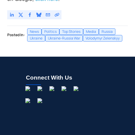
News
Politics
Top Stories
Media
Russia
Posted In:
Ukraine
Ukraine-Russia War
Volodymyr Zelenskyy
Connect With Us