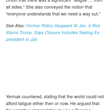
all sides." She also conveyed the notion that
"everyone understands that we need a way out."
See Also:
Former Police Sergeant At Jan. 6 Riot
Slams Trump, Says Closure Includes Seeing Ex-
president In Jail
Yermak countered, stating that the world could not
afford fatigue either then or now. He argued that