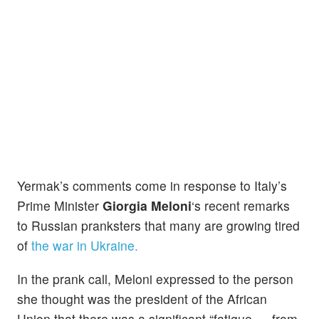
Yermak’s comments come in response to Italy’s
Prime Minister
Giorgia Meloni
‘s recent remarks
to Russian pranksters that many are growing tired
of
the war in Ukraine.
In the prank call, Meloni expressed to the person
she thought was the president of the African
Union that there was a significant “fatigue … from