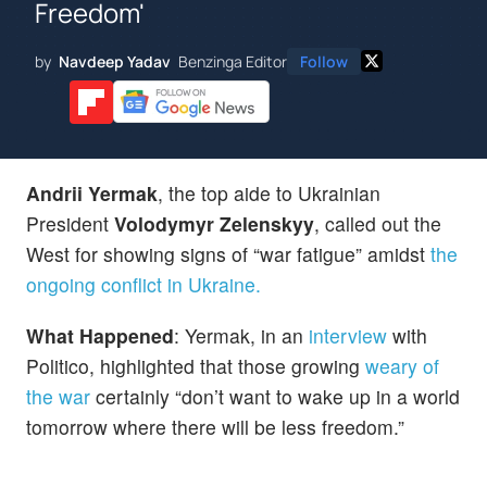
Freedom'
by
Navdeep Yadav
Benzinga Editor
Follow
Andrii Yermak
, the top aide to Ukrainian
President
Volodymyr Zelenskyy
, called out the
West for showing signs of “war fatigue” amidst
the
ongoing conflict in Ukraine.
What Happened
: Yermak, in an
interview
with
Politico, highlighted that those growing
weary of
the war
certainly “don’t want to wake up in a world
tomorrow where there will be less freedom.”