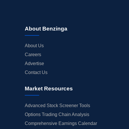
About Benzinga
About Us
Careers
Advertise
Contact Us
Market Resources
Advanced Stock Screener Tools
Options Trading Chain Analysis
Comprehensive Earnings Calendar