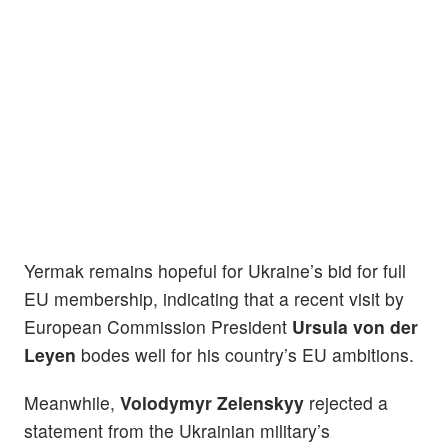
Yermak remains hopeful for Ukraine’s bid for full
EU membership, indicating that a recent visit by
European Commission President
Ursula von der
Leyen
bodes well for his country’s EU ambitions.
Meanwhile,
Volodymyr Zelenskyy
rejected a
statement from the Ukrainian military’s