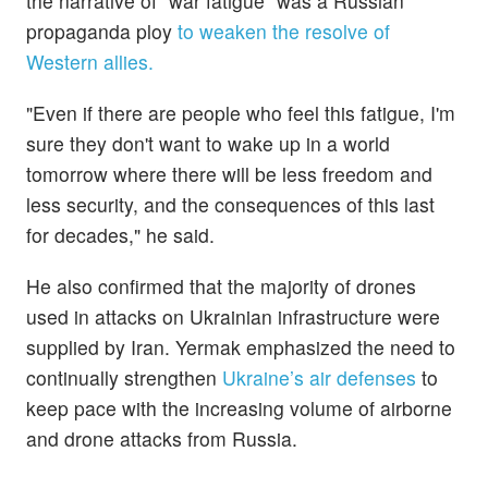
the narrative of “war fatigue” was a Russian
propaganda ploy
to weaken the resolve of
Western allies.
"Even if there are people who feel this fatigue, I'm
sure they don't want to wake up in a world
tomorrow where there will be less freedom and
less security, and the consequences of this last
for decades," he said.
He also confirmed that the majority of drones
used in attacks on Ukrainian infrastructure were
supplied by Iran. Yermak emphasized the need to
continually strengthen
Ukraine’s air defenses
to
keep pace with the increasing volume of airborne
and drone attacks from Russia.