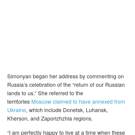
Simonyan began her address by commenting on
Russia’s celebration of the “return of our Russian
lands to us.” She referred to the
territories
Moscow claimed to have annexed from
Ukraine
, which include Donetsk, Luhansk,
Kherson, and Zaporizhzhia regions.
“I am perfectly happy to live at a time when these