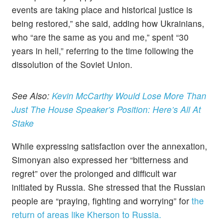
events are taking place and historical justice is
being restored,” she said, adding how Ukrainians,
who “are the same as you and me,” spent “30
years in hell,” referring to the time following the
dissolution of the Soviet Union.
See Also:
Kevin McCarthy Would Lose More Than
Just The House Speaker’s Position: Here’s All At
Stake
While expressing satisfaction over the annexation,
Simonyan also expressed her “bitterness and
regret” over the prolonged and difficult war
initiated by Russia. She stressed that the Russian
people are “praying, fighting and worrying” for
the
return of areas like Kherson to Russia.