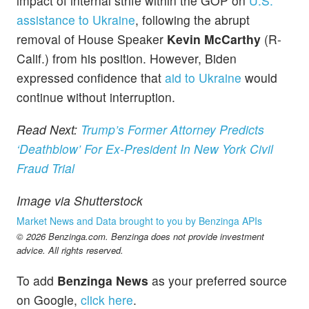
impact of internal strife within the GOP on
U.S.
assistance to Ukraine
, following the abrupt
removal of House Speaker
Kevin McCarthy
(R-
Calif.) from his position. However, Biden
expressed confidence that
aid to Ukraine
would
continue without interruption.
Read Next:
Trump’s Former Attorney Predicts
‘Deathblow’ For Ex-President In New York Civil
Fraud Trial
Image via Shutterstock
Market News and Data brought to you by Benzinga APIs
© 2026 Benzinga.com. Benzinga does not provide investment
advice. All rights reserved.
To add
Benzinga News
as your preferred source
on Google,
click here
.