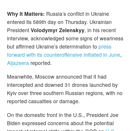
Why It Matters:
Russia’s conflict in Ukraine
entered its 589th day on Thursday. Ukrainian
President
Volodymyr Zelenskyy
, in his recent
interview, acknowledged some signs of weariness
but affirmed Ukraine’s determination to
press
forward with its counteroffensive initiated in June
,
Aljazeera
reported.
Meanwhile, Moscow announced that it had
intercepted and downed 31 drones launched by
Kyiv over three southern Russian regions, with no
reported casualties or damage.
On the domestic front in the U.S., President Joe
Biden expressed concerns about the potential