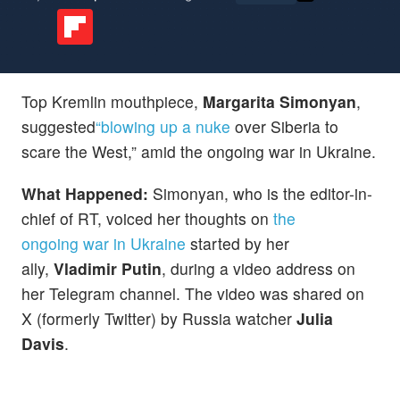
Top Kremlin mouthpiece,
Margarita Simonyan
,
suggested
“blowing up a nuke
over Siberia to
scare the West,” amid the ongoing war in Ukraine.
What Happened:
Simonyan, who is the editor-in-
chief of RT, voiced her thoughts on
the
ongoing war in Ukraine
started by her
ally,
Vladimir Putin
, during a video address on
her Telegram channel. The video was shared on
X (formerly Twitter) by Russia watcher
Julia
Davis
.