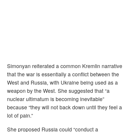
Simonyan reiterated a common Kremlin narrative
that the war is essentially a conflict between the
West and Russia, with Ukraine being used as a
weapon by the West. She suggested that “a
nuclear ultimatum is becoming inevitable”
because “they will not back down until they feel a
lot of pain.”
She proposed Russia could “conduct a