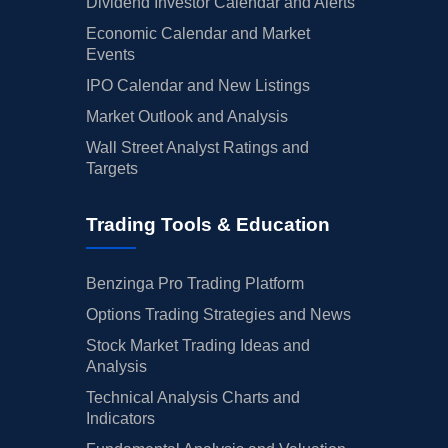
Dividend Investor Calendar and Alerts
Economic Calendar and Market
Events
IPO Calendar and New Listings
Market Outlook and Analysis
Wall Street Analyst Ratings and
Targets
Trading Tools & Education
Benzinga Pro Trading Platform
Options Trading Strategies and News
Stock Market Trading Ideas and
Analysis
Technical Analysis Charts and
Indicators