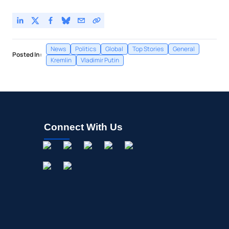
News
Politics
Global
Top Stories
General
Posted In:
Kremlin
Vladimir Putin
Connect With Us