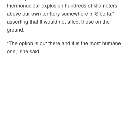
thermonuclear explosion hundreds of kilometers
above our own territory somewhere in Siberia,”
asserting that it would not affect those on the
ground.
“The option is out there and it is the most humane
one,” she said.