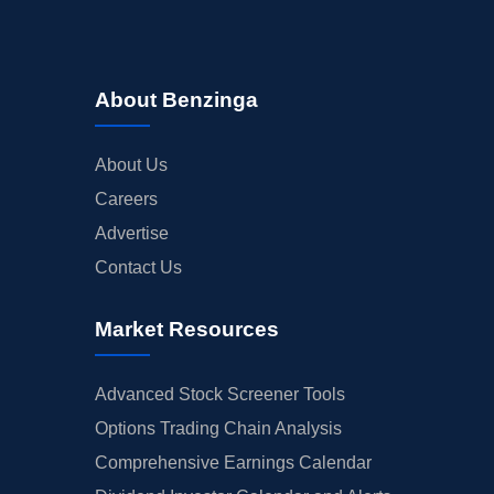
About Benzinga
About Us
Careers
Advertise
Contact Us
Market Resources
Advanced Stock Screener Tools
Options Trading Chain Analysis
Comprehensive Earnings Calendar