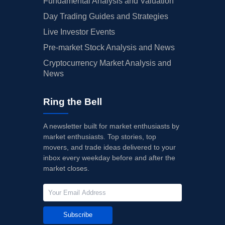
Fundamental Analysis and Valuation
Day Trading Guides and Strategies
Live Investor Events
Pre-market Stock Analysis and News
Cryptocurrency Market Analysis and
News
Ring the Bell
A newsletter built for market enthusiasts by
market enthusiasts. Top stories, top
movers, and trade ideas delivered to your
inbox every weekday before and after the
market closes.
Subscribe