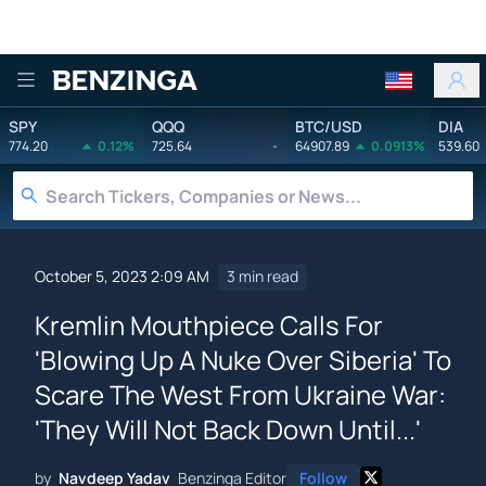
Benzinga
SPY
QQQ
BTC/USD
DIA
774.20
0.12%
725.64
-
64907.89
0.0913%
539.60
October 5, 2023 2:09 AM
3 min read
Kremlin Mouthpiece Calls For
'Blowing Up A Nuke Over Siberia' To
Scare The West From Ukraine War:
'They Will Not Back Down Until...'
by
Navdeep Yadav
Benzinga Editor
Follow