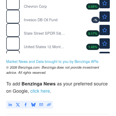
CVX
Chevron Corp
0.05
%
Not Available
DBO
Invesco DB Oil Fund
-
%
$771.12
SPY
State Street SPDR S&P 500 ETF Trust
0.17
%
$47.73
USL
United States 12 Month Oil
1.45
%
$114.51
USO
United States Oil Fund
-0.32
%
Market News and Data brought to you by Benzinga APIs
$151.75
© 2026 Benzinga.com. Benzinga does not provide investment
XOM
advice. All rights reserved.
ExxonMobil Holdings Corp
0.08
%
To add
Benzinga News
as your preferred source
on Google,
click here
.