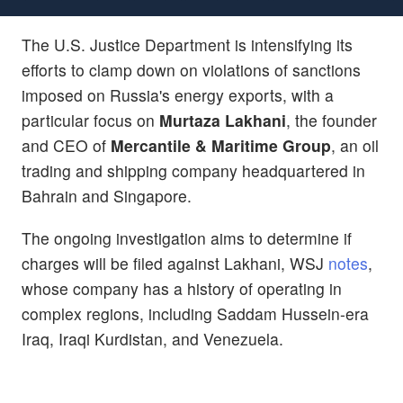
The U.S. Justice Department is intensifying its
efforts to clamp down on violations of sanctions
imposed on Russia's energy exports, with a
particular focus on
Murtaza Lakhani
, the founder
and CEO of
Mercantile & Maritime Group
, an oil
trading and shipping company headquartered in
Bahrain and Singapore.
The ongoing investigation aims to determine if
charges will be filed against Lakhani, WSJ
notes
,
whose company has a history of operating in
complex regions, including Saddam Hussein-era
Iraq, Iraqi Kurdistan, and Venezuela.