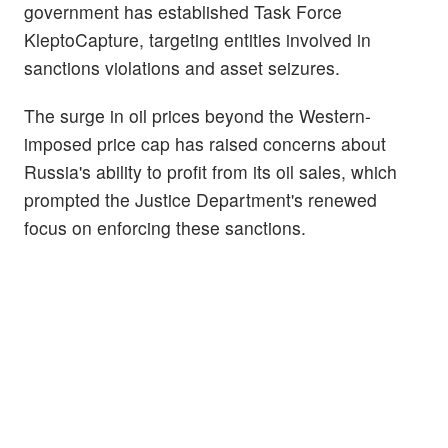
government has established Task Force
KleptoCapture, targeting entities involved in
sanctions violations and asset seizures.
The surge in oil prices beyond the Western-
imposed price cap has raised concerns about
Russia's ability to profit from its oil sales, which
prompted the Justice Department's renewed
focus on enforcing these sanctions.