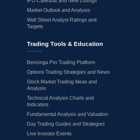
IPO Calendar and New Listings
Market Outlook and Analysis
Wall Street Analyst Ratings and
Targets
Trading Tools & Education
Benzinga Pro Trading Platform
Options Trading Strategies and News
Stock Market Trading Ideas and
Analysis
Technical Analysis Charts and
Indicators
Fundamental Analysis and Valuation
Day Trading Guides and Strategies
Live Investor Events