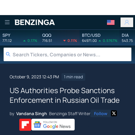
Benzinga
SPY
QQQ
BTC/USD
DIA
771.12
0.17%
716.51
0.11%
64971.00
0.5767%
543.75
October 9, 2023 12:43 PM
1 min read
US Authorities Probe Sanctions
Enforcement in Russian Oil Trade
by
Vandana Singh
Benzinga Staff Writer
Follow