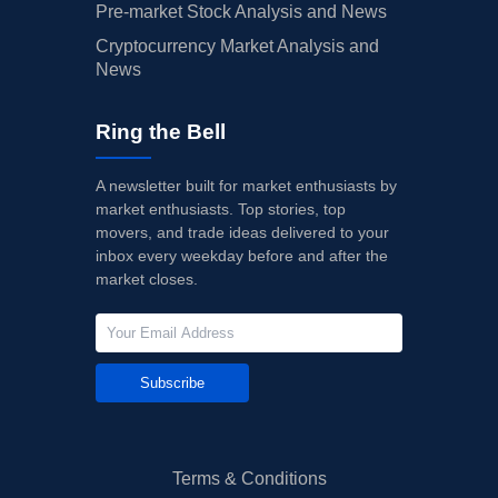
Pre-market Stock Analysis and News
Cryptocurrency Market Analysis and
News
Ring the Bell
A newsletter built for market enthusiasts by
market enthusiasts. Top stories, top
movers, and trade ideas delivered to your
inbox every weekday before and after the
market closes.
Subscribe
Terms & Conditions