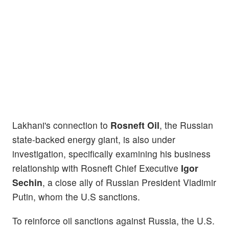
Lakhani's connection to
Rosneft Oil
, the Russian
state-backed energy giant, is also under
investigation, specifically examining his business
relationship with Rosneft Chief Executive
Igor
Sechin
, a close ally of Russian President Vladimir
Putin, whom the U.S sanctions.
To reinforce oil sanctions against Russia, the U.S.