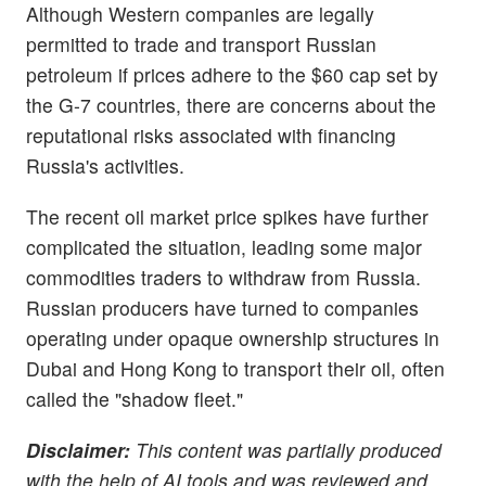
Although Western companies are legally
permitted to trade and transport Russian
petroleum if prices adhere to the $60 cap set by
the G-7 countries, there are concerns about the
reputational risks associated with financing
Russia's activities.
The recent oil market price spikes have further
complicated the situation, leading some major
commodities traders to withdraw from Russia.
Russian producers have turned to companies
operating under opaque ownership structures in
Dubai and Hong Kong to transport their oil, often
called the "shadow fleet."
Disclaimer:
This content was partially produced
with the help of AI tools and was reviewed and