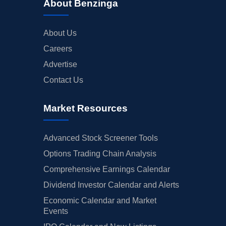
About Benzinga
About Us
Careers
Advertise
Contact Us
Market Resources
Advanced Stock Screener Tools
Options Trading Chain Analysis
Comprehensive Earnings Calendar
Dividend Investor Calendar and Alerts
Economic Calendar and Market
Events