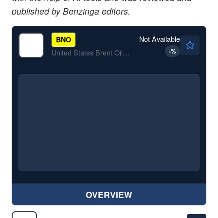
published by Benzinga editors.
Not Available
BNO
-
%
United States Brent Oil Fund, LP ETV
OVERVIEW
$186.51