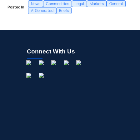
News
Commodities
Legal
Markets
General
Posted In:
AI Generated
Briefs
Connect With Us