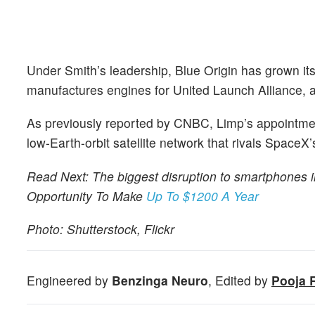
Under Smith’s leadership, Blue Origin has grown its
manufactures engines for United Launch Alliance, an
As previously reported by CNBC, Limp’s appointme
low-Earth-orbit satellite network that rivals SpaceX’s
Read Next: The biggest disruption to smartphones i
Opportunity To Make
Up To $1200 A Year
Photo: Shutterstock, Flickr
Engineered by
Benzinga Neuro
, Edited by
Pooja 