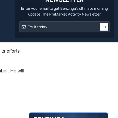
Enter your email to get Benzinga's ultimate morning
update: The PreMarket Activity Newsletter
ts efforts
ber. He will