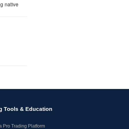
g native
g Tools & Education
 Pro Trading Platform