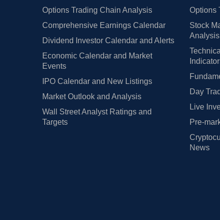
Options Trading Chain Analysis
Options 
Comprehensive Earnings Calendar
Stock Ma
Analysis
Dividend Investor Calendar and Alerts
Technica
Economic Calendar and Market
Indicato
Events
Fundamen
IPO Calendar and New Listings
Day Trad
Market Outlook and Analysis
Live Inv
Wall Street Analyst Ratings and
Targets
Pre-mark
Cryptocu
News