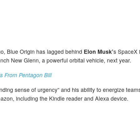
go, Blue Origin has lagged behind
Elon Musk’
s SpaceX i
unch New Glenn, a powerful orbital vehicle, next year.
s From Pentagon Bill
ding sense of urgency” and his ability to energize team
zon, including the Kindle reader and Alexa device.