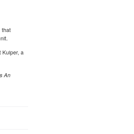
 that
nit.
 Kuiper, a
rs An