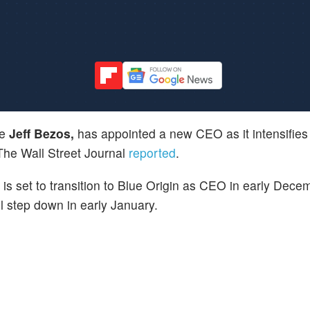
re
Jeff Bezos,
has appointed a new CEO as it intensifies i
he Wall Street Journal
reported
.
, is set to transition to Blue Origin as CEO in early Decem
ll step down in early January.