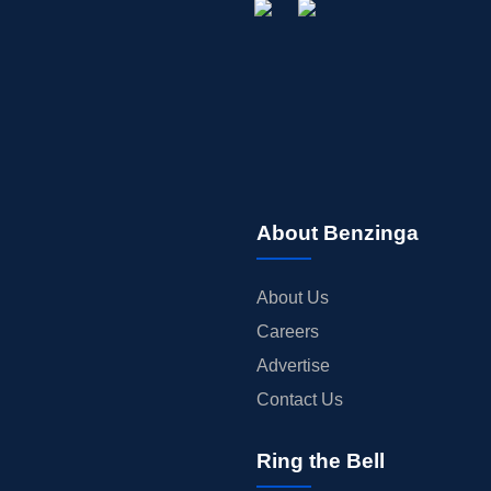
About Benzinga
About Us
Careers
Advertise
Contact Us
Ring the Bell