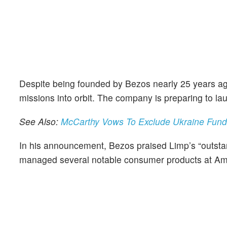
Despite being founded by Bezos nearly 25 years a
missions into orbit. The company is preparing to la
See Also:
McCarthy Vows To Exclude Ukraine Fund
In his announcement, Bezos praised Limp’s “outstan
managed several notable consumer products at Ama