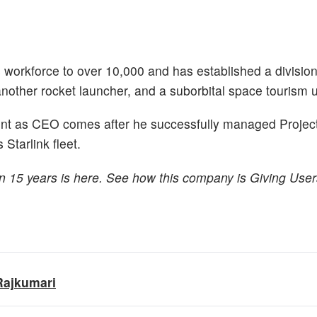
 workforce to over 10,000 and has established a division
other rocket launcher, and a suborbital space tourism u
nt as CEO comes after he successfully managed Project
 Starlink fleet.
n 15 years is here. See how this company is Giving Use
Rajkumari