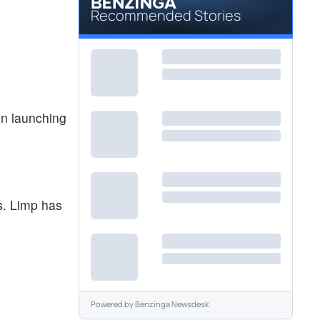
Recommended Stories
n launching
s. Limp has
Powered by
Benzinga Newsdesk