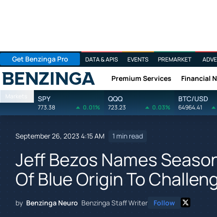
Get Benzinga Pro
DATA & APIS
EVENTS
PREMARKET
ADVE
Premium Services
Financial 
Benzinga
Markets
SPY
QQQ
BTC/USD
773.38
0.01%
723.23
0.03%
64964.41
September 26, 2023 4:15 AM
1 min read
Jeff Bezos Names Seaso
Of Blue Origin To Challe
by
Benzinga Neuro
Benzinga Staff Writer
Follow