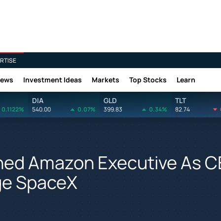
RTISE
News
Investment Ideas
Markets
Top Stocks
Learn
DIA
GLD
TLT
0.1122%
540.00
0.07%
399.83
0.34%
82.74
ned Amazon Executive As 
nge SpaceX