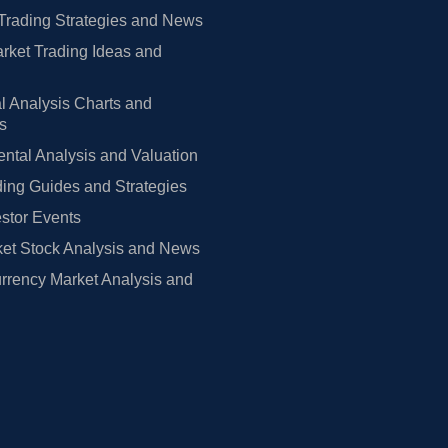
Trading Strategies and News
rket Trading Ideas and
l Analysis Charts and
rs
tal Analysis and Valuation
ing Guides and Strategies
estor Events
et Stock Analysis and News
rrency Market Analysis and