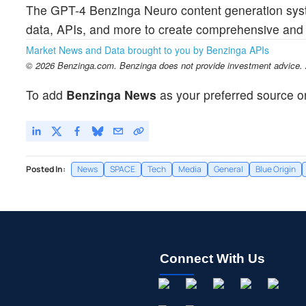
The GPT-4 Benzinga Neuro content generation syst
data, APIs, and more to create comprehensive and t
Market News and Data brought to you by Benzinga APIs
© 2026 Benzinga.com. Benzinga does not provide investment advice. Al
To add
Benzinga News
as your preferred source o
Posted In:
News
SPACE
Tech
Media
General
Blue Origin
Connect With Us