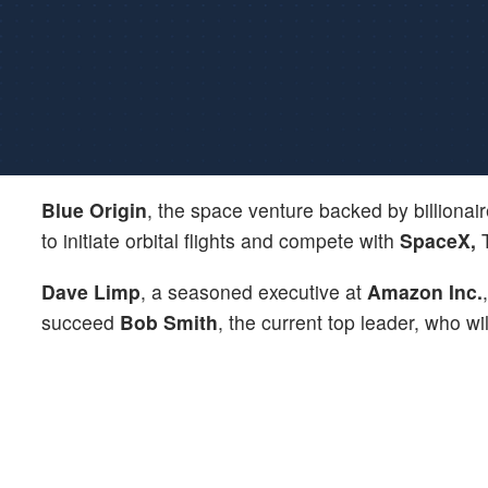
Blue Origin
, the space venture backed by billionai
to initiate orbital flights and compete with
SpaceX,
T
Dave Limp
, a seasoned executive at
Amazon Inc.
succeed
Bob Smith
, the current top leader, who wi