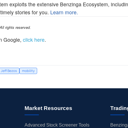
em exploits the extensive Benzinga Ecosystem, includin
imely stories for you.
Learn more.
l rights reserved.
n Google,
click here
.
Jeff Bezos
mobility
Market Resources
Tradin
Advanced Stock Screener Tools
Benzinga