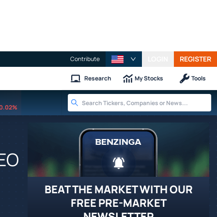
LOGIN
REGISTER
Contribute
Research
My Stocks
Tools
0.02%
CEO
BEAT THE MARKET WITH OUR
FREE PRE-MARKET
NEWSLETTER