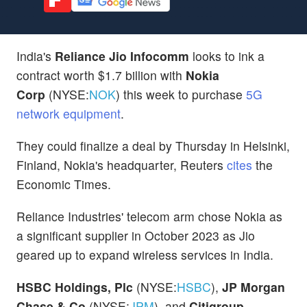
India's
Reliance Jio Infocomm
looks to ink a
contract worth $1.7 billion with
Nokia
Corp
(NYSE:
NOK
) this week to purchase
5G
network equipment
.
They could finalize a deal by Thursday in Helsinki,
Finland, Nokia's headquarter, Reuters
cites
the
Economic Times.
Reliance Industries' telecom arm chose Nokia as
a significant supplier in October 2023 as Jio
geared up to expand wireless services in India.
HSBC Holdings, Plc
(NYSE:
HSBC
),
JP Morgan
Chase & Co
(NYSE:
JPM
), and
Citigroup,