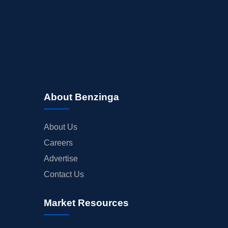
About Benzinga
About Us
Careers
Advertise
Contact Us
Market Resources