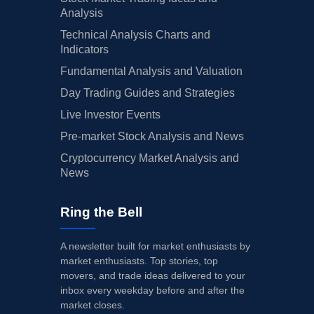
Analysis
Technical Analysis Charts and
Indicators
Fundamental Analysis and Valuation
Day Trading Guides and Strategies
Live Investor Events
Pre-market Stock Analysis and News
Cryptocurrency Market Analysis and
News
Ring the Bell
A newsletter built for market enthusiasts by
market enthusiasts. Top stories, top
movers, and trade ideas delivered to your
inbox every weekday before and after the
market closes.