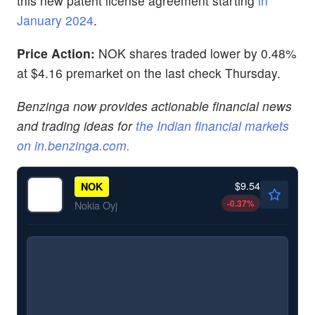
this new patent license agreement starting
in
January 2024
.
Price Action:
NOK shares traded lower by 0.48%
at $4.16 premarket on the last check Thursday.
Benzinga now provides actionable financial news
and trading ideas for
the Indian financial markets
on
in.benzinga.com
.
$9.54
NOK
-0.37
%
Nokia Oyj