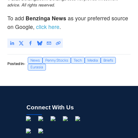
advice. All rights reserved.
To add
Benzinga News
as your preferred source
on Google,
click here
.
News
Penny Stocks
Tech
Media
Briefs
Posted In:
Eurasia
Connect With Us