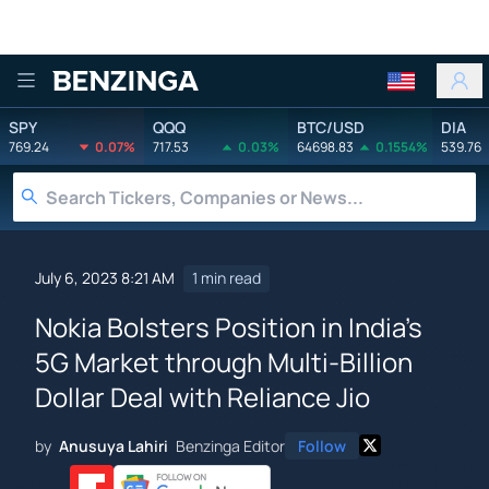
Benzinga
SPY
QQQ
BTC/USD
DIA
769.24
0.07%
717.53
0.03%
64698.83
0.1554%
539.76
July 6, 2023 8:21 AM
1 min read
Nokia Bolsters Position in India's
5G Market through Multi-Billion
Dollar Deal with Reliance Jio
by
Anusuya Lahiri
Benzinga Editor
Follow