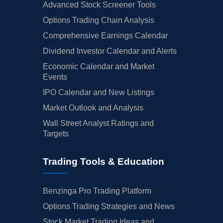
Advanced Stock Screener Tools
Options Trading Chain Analysis
Comprehensive Earnings Calendar
Dividend Investor Calendar and Alerts
Economic Calendar and Market
Events
IPO Calendar and New Listings
Market Outlook and Analysis
Wall Street Analyst Ratings and
Targets
Trading Tools & Education
Benzinga Pro Trading Platform
Options Trading Strategies and News
Stock Market Trading Ideas and