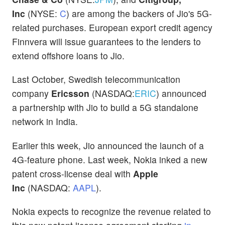
Inc
(NYSE:
C
) are among the backers of Jio's 5G-
related purchases. European export credit agency
Finnvera will issue guarantees to the lenders to
extend offshore loans to Jio.
Last October, Swedish telecommunication
company
Ericsson
(NASDAQ:
ERIC
) announced
a partnership with Jio to build a 5G standalone
network in India.
Earlier this week, Jio announced the launch of a
4G-feature phone. Last week, Nokia inked a new
patent cross-license deal with
Apple
Inc
(NASDAQ:
AAPL
).
Nokia expects to recognize the revenue related to