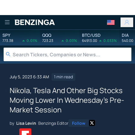
Benzinga
SPY
QQQ
BTC/USD
DIA
773.38
0.01%
723.23
0.03%
64913.00
0.033%
540.00
July 5, 2023 6:33 AM
1 min read
Nikola, Tesla And Other Big Stocks
Moving Lower In Wednesday's Pre-
Market Session
by
Lisa Levin
Benzinga Editor
Follow