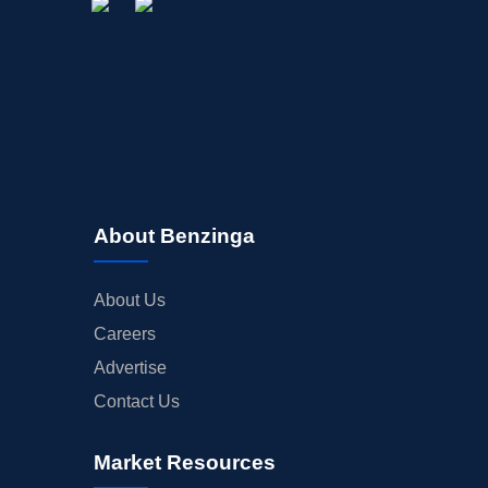
About Benzinga
About Us
Careers
Advertise
Contact Us
Market Resources