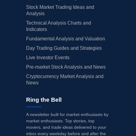
Stock Market Trading Ideas and
Analysis
Technical Analysis Charts and
Indicators
Fundamental Analysis and Valuation
Day Trading Guides and Strategies
Live Investor Events
Pre-market Stock Analysis and News
Cryptocurrency Market Analysis and
News
Ring the Bell
A newsletter built for market enthusiasts by
market enthusiasts. Top stories, top
movers, and trade ideas delivered to your
inbox every weekday before and after the