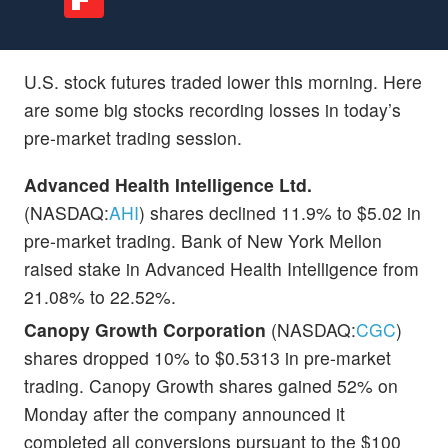
U.S. stock futures traded lower this morning. Here
are some big stocks recording losses in today’s
pre-market trading session.
Advanced Health Intelligence Ltd.
(NASDAQ:
AHI
) shares declined 11.9% to $5.02 in
pre-market trading. Bank of New York Mellon
raised stake in Advanced Health Intelligence from
21.08% to 22.52%.
Canopy Growth Corporation
(NASDAQ:
CGC
)
shares dropped 10% to $0.5313 in pre-market
trading. Canopy Growth shares gained 52% on
Monday after the company announced it
completed all conversions pursuant to the $100