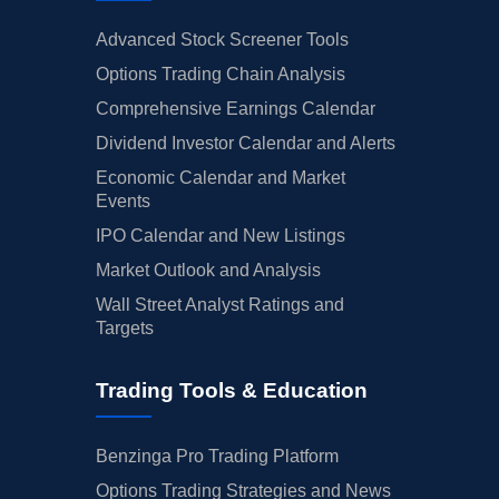
Advanced Stock Screener Tools
Options Trading Chain Analysis
Comprehensive Earnings Calendar
Dividend Investor Calendar and Alerts
Economic Calendar and Market
Events
IPO Calendar and New Listings
Market Outlook and Analysis
Wall Street Analyst Ratings and
Targets
Trading Tools & Education
Benzinga Pro Trading Platform
Options Trading Strategies and News