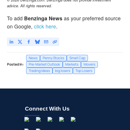
advice. All rights reserved.
To add
Benzinga News
as your preferred source
on Google,
click here
.
News
Penny Stocks
Small Cap
Posted In:
Pre-Market Outlook
Markets
Movers
Trading Ideas
big losers
Top Losers
Connect With Us