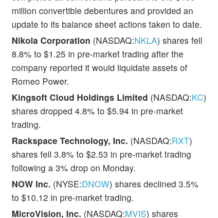
million convertible debentures and provided an
update to its balance sheet actions taken to date.
Nikola Corporation
(NASDAQ:
NKLA
) shares fell
8.8% to $1.25 in pre-market trading after the
company reported it would liquidate assets of
Romeo Power.
Kingsoft Cloud Holdings Limited
(NASDAQ:
KC
)
shares dropped 4.8% to $5.94 in pre-market
trading.
Rackspace Technology, Inc.
(NASDAQ:
RXT
)
shares fell 3.8% to $2.53 in pre-market trading
following a 3% drop on Monday.
NOW Inc.
(NYSE:
DNOW
) shares declined 3.5%
to $10.12 in pre-market trading.
MicroVision, Inc.
(NASDAQ:
MVIS
) shares