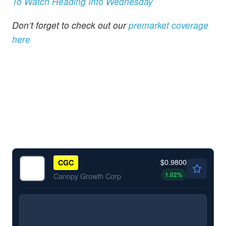
To Watch Heading Into Wednesday
Don’t forget to check out our
premarket coverage
here
$0.9800
CGC
1.02
%
Canopy Growth Corp