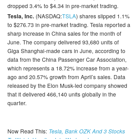
dropped 3.4% to $4.34 in pre-market trading.
Tesla, Inc.
(NASDAQ:
TSLA
) shares slipped 1.1%
to $276.73 in pre-market trading. Tesla reported a
sharp increase in China sales for the month of
June. The company delivered 93,680 units of
Giga Shanghai-made cars in June, according to
data from the China Passenger Car Association,
which represents a 18.72% increase from a year-
ago and 20.57% growth from April’s sales. Data
released by the Elon Musk-led company showed
that it delivered 466,140 units globally in the
quarter.
Now Read This:
Tesla, Bank OZK And 3 Stocks