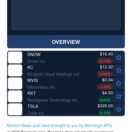
OVERVIEW
$16.40
DNOW
Dnow Inc
-0.73
%
$12.32
KC
Kingsoft Cloud Holdings Ltd
-0.08
%
$3.34
MVIS
Microvision Inc
-1.43
%
$4.93
RXT
Rackspace Technology Inc
0.61
%
$329.00
TSLA
Tesla Inc
0.13
%
Market News and Data brought to you by Benzinga APIs
© 2026 Benzinga.com. Benzinga does not provide investment