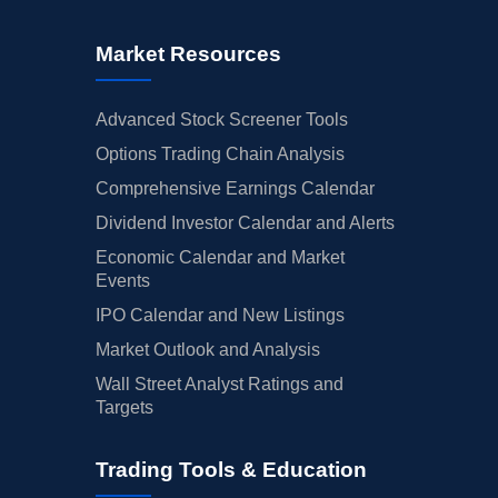
Market Resources
Advanced Stock Screener Tools
Options Trading Chain Analysis
Comprehensive Earnings Calendar
Dividend Investor Calendar and Alerts
Economic Calendar and Market
Events
IPO Calendar and New Listings
Market Outlook and Analysis
Wall Street Analyst Ratings and
Targets
Trading Tools & Education