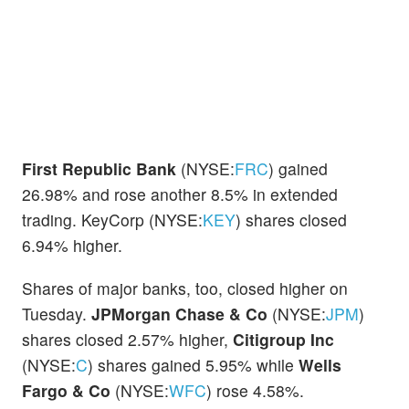
First Republic Bank
(NYSE:
FRC
) gained
26.98% and rose another 8.5% in extended
trading. KeyCorp (NYSE:
KEY
) shares closed
6.94% higher.
Shares of major banks, too, closed higher on
Tuesday.
JPMorgan Chase & Co
(NYSE:
JPM
)
shares closed 2.57% higher,
Citigroup Inc
(NYSE:
C
) shares gained 5.95% while
Wells
Fargo & Co
(NYSE:
WFC
) rose 4.58%.