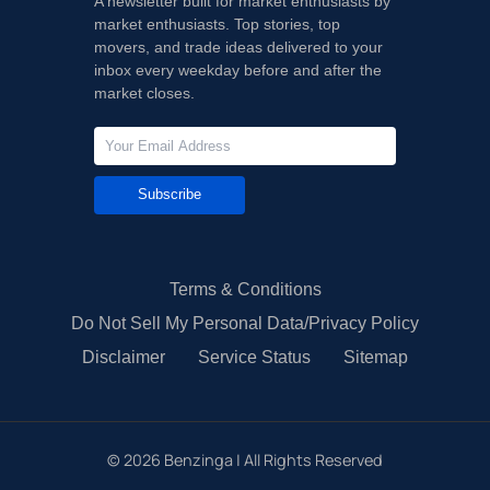
A newsletter built for market enthusiasts by
market enthusiasts. Top stories, top
movers, and trade ideas delivered to your
inbox every weekday before and after the
market closes.
Subscribe
Terms & Conditions
Do Not Sell My Personal Data/Privacy Policy
Disclaimer
Service Status
Sitemap
©
2026
Benzinga | All Rights Reserved