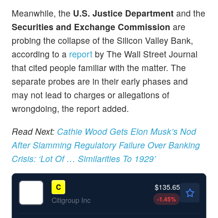
Meanwhile, the
U.S. Justice Department
and the
Securities and Exchange Commission
are
probing the collapse of the Silicon Valley Bank,
according to a
report
by The Wall Street Journal
that cited people familiar with the matter. The
separate probes are in their early phases and
may not lead to charges or allegations of
wrongdoing, the report added.
Read Next:
Cathie Wood Gets Elon Musk’s Nod
After Slamming Regulatory Failure Over Banking
Crisis: ‘Lot Of … Similarities To 1929’
$135.65
C
-1.45
%
Citigroup Inc