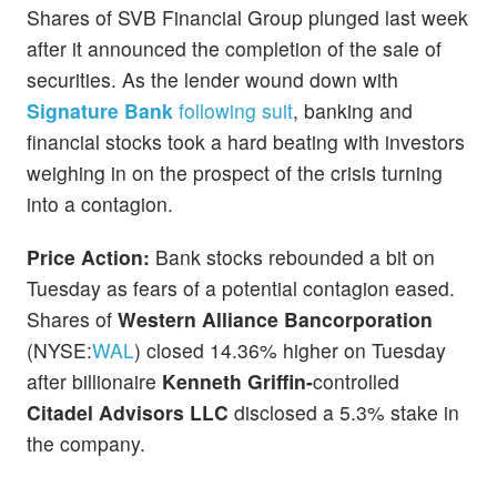
Shares of SVB Financial Group plunged last week
after it announced the completion of the sale of
securities. As the lender wound down with
Signature Bank
following suit
, banking and
financial stocks took a hard beating with investors
weighing in on the prospect of the crisis turning
into a contagion.
Price Action:
Bank stocks rebounded a bit on
Tuesday as fears of a potential contagion eased.
Shares of
Western Alliance Bancorporation
(NYSE:
WAL
) closed 14.36% higher on Tuesday
after billionaire
Kenneth Griffin-
controlled
Citadel Advisors LLC
disclosed a 5.3% stake in
the company.