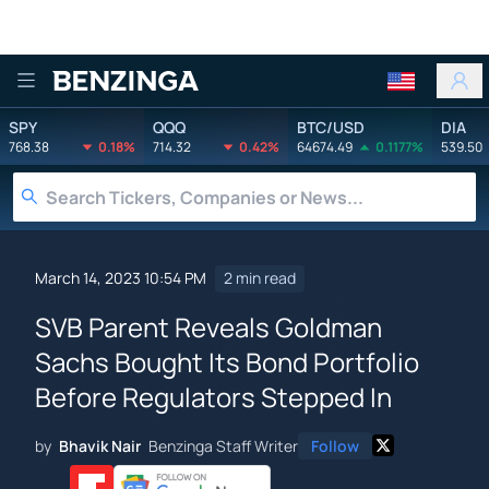
Benzinga
SPY
QQQ
BTC/USD
DIA
768.38
0.18%
714.32
0.42%
64674.49
0.1177%
539.50
March 14, 2023 10:54 PM
2 min read
SVB Parent Reveals Goldman
Sachs Bought Its Bond Portfolio
Before Regulators Stepped In
by
Bhavik Nair
Benzinga Staff Writer
Follow