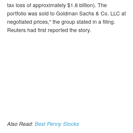
tax loss of approximately $1.8 billion). The
portfolio was sold to Goldman Sachs & Co. LLC at
negotiated prices," the group stated in a filing.
Reuters had first reported the story.
Also Read:
Best Penny Stocks