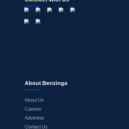
About Benzinga
About Us
Careers
Advertise
Contact Us