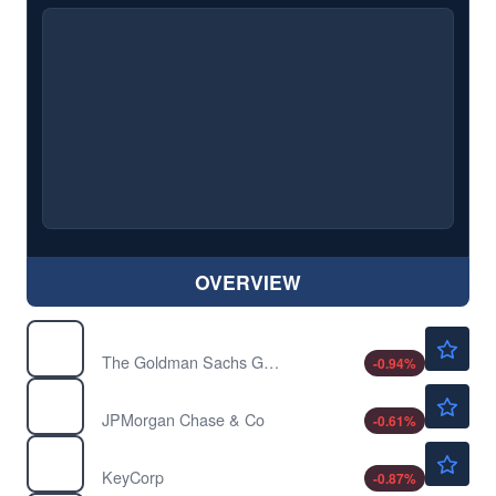
OVERVIEW
$1050.45
GS
The Goldman Sachs Group Inc
-0.94
%
$357.05
JPM
JPMorgan Chase & Co
-0.61
%
$22.89
KEY
KeyCorp
-0.87
%