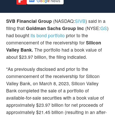
SVB Financial Group
(NASDAQ:
SIVB
) said in a
filing that
Goldman Sachs Group Inc
(NYSE:
GS
)
had bought
its bond portfolio
prior to the
commencement of the receivership for
Silicon
Valley Bank.
The portfolio had a book value of
about $23.97 billion, the filing indicated.
"As previously disclosed and prior to the
commencement of the receivership for Silicon
Valley Bank, on March 8, 2023, Silicon Valley
Bank completed the sale of a portfolio of
available-for-sale securities with a book value of
approximately $23.97 billion for net proceeds of
approximately $21.45 billion (resulting in an after-