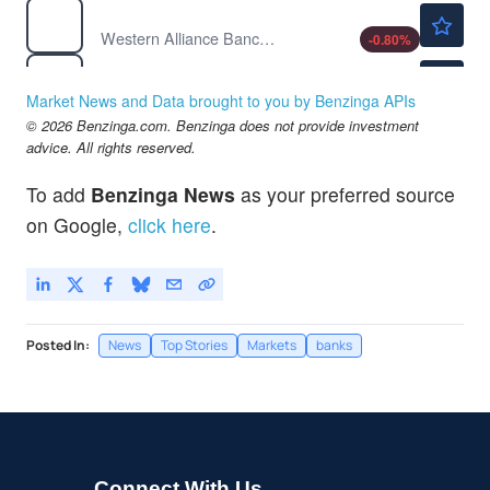
$82.31
WAL
Western Alliance Bancorp
-0.80
%
$88.15
WFC
Wells Fargo & Co
-1.14
%
Market News and Data brought to you by Benzinga APIs
© 2026 Benzinga.com. Benzinga does not provide investment
advice. All rights reserved.
To add
Benzinga News
as your preferred source
on Google,
click here
.
Posted In:
News
Top Stories
Markets
banks
Connect With Us