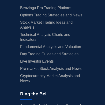
Benzinga Pro Trading Platform
Options Trading Strategies and News
Stock Market Trading Ideas and
Analysis
Technical Analysis Charts and
Indicators
Fundamental Analysis and Valuation
Day Trading Guides and Strategies
Live Investor Events
Pre-market Stock Analysis and News
Cryptocurrency Market Analysis and
News
Ring the Bell