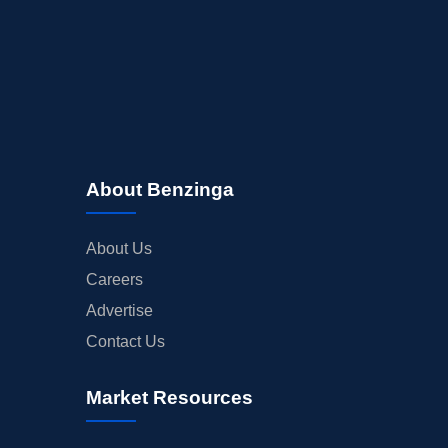
About Benzinga
About Us
Careers
Advertise
Contact Us
Market Resources