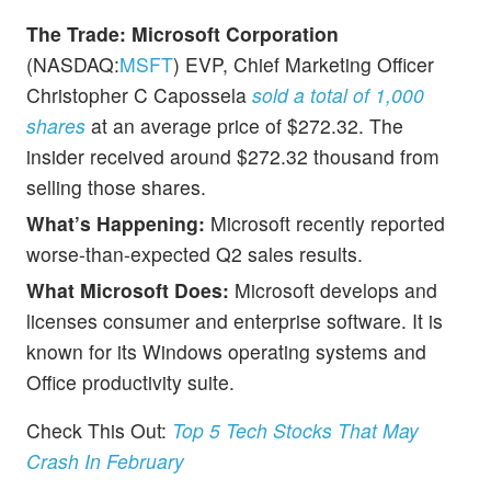
The Trade:
Microsoft Corporation
(NASDAQ:
MSFT
) EVP, Chief Marketing Officer
Christopher C Capossela
sold a total of 1,000
shares
at an average price of $272.32. The
insider received around $272.32 thousand from
selling those shares.
What’s Happening:
Microsoft recently reported
worse-than-expected Q2 sales results.
What Microsoft Does:
Microsoft develops and
licenses consumer and enterprise software. It is
known for its Windows operating systems and
Office productivity suite.
Check This Out:
Top 5 Tech Stocks That May
Crash In February