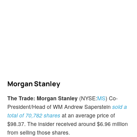
Morgan Stanley
The Trade:
Morgan Stanley
(NYSE:
MS
) Co-
President/Head of WM Andrew Saperstein
sold a
total of 70,782 shares
at an average price of
$98.37. The insider received around $6.96 million
from selling those shares.