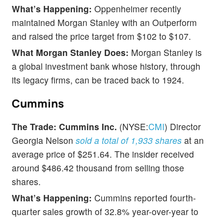
What’s Happening:
Oppenheimer recently
maintained Morgan Stanley with an Outperform
and raised the price target from $102 to $107.
What Morgan Stanley Does:
Morgan Stanley is
a global investment bank whose history, through
its legacy firms, can be traced back to 1924.
Cummins
The Trade:
Cummins Inc.
(NYSE:
CMI
) Director
Georgia Nelson
sold a total of 1,933 shares
at an
average price of $251.64. The insider received
around $486.42 thousand from selling those
shares.
What’s Happening:
Cummins reported fourth-
quarter sales growth of 32.8% year-over-year to