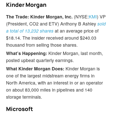
Kinder Morgan
The Trade:
Kinder Morgan, Inc.
(NYSE:
KMI
) VP
(President, CO2 and ETV) Anthony B Ashley
sold
a total of 13,232 shares
at an average price of
$18.14. The insider received around $240.03
thousand from selling those shares.
What’s Happening:
Kinder Morgan, last month,
posted upbeat quarterly earnings.
What Kinder Morgan Does:
Kinder Morgan is
one of the largest midstream energy firms in
North America, with an interest in or an operator
on about 83,000 miles in pipelines and 140
storage terminals.
Microsoft