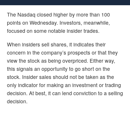
The Nasdaq closed higher by more than 100
points on Wednesday. Investors, meanwhile,
focused on some notable insider trades.
When insiders sell shares, it indicates their
concern in the company’s prospects or that they
view the stock as being overpriced. Either way,
this signals an opportunity to go short on the
stock. Insider sales should not be taken as the
only indicator for making an investment or trading
decision. At best, it can lend conviction to a selling
decision.