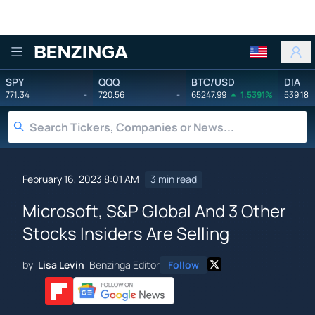
Benzinga
SPY
QQQ
BTC/USD
DIA
771.34
-
720.56
-
65247.99
1.5391%
539.18
February 16, 2023 8:01 AM
3 min read
Microsoft, S&P Global And 3 Other
Stocks Insiders Are Selling
by
Lisa Levin
Benzinga Editor
Follow