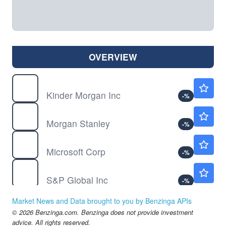
OVERVIEW
KMI
$31.15
Kinder Morgan Inc
-
%
MS
$215.47
Morgan Stanley
-
%
MSFT
$497.50
Microsoft Corp
-
%
SPGI
$406.97
S&P Global Inc
-
%
Market News and Data brought to you by Benzinga APIs
© 2026 Benzinga.com. Benzinga does not provide investment
advice. All rights reserved.