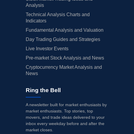
Analysis
Technical Analysis Charts and
Indicators
Fundamental Analysis and Valuation
Day Trading Guides and Strategies
Live Investor Events
Pre-market Stock Analysis and News
Cryptocurrency Market Analysis and
News
Ring the Bell
A newsletter built for market enthusiasts by
market enthusiasts. Top stories, top
movers, and trade ideas delivered to your
inbox every weekday before and after the
market closes.