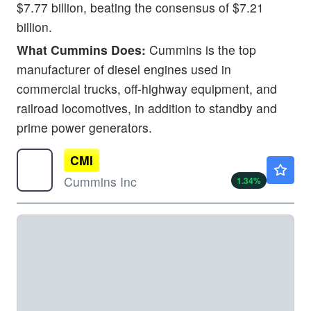
$7.77 billion, beating the consensus of $7.21
billion.
What Cummins Does:
Cummins is the top
manufacturer of diesel engines used in
commercial trucks, off-highway equipment, and
railroad locomotives, in addition to standby and
prime power generators.
CMI
$652.59
Cummins Inc
1.34
%