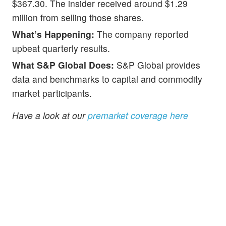
$367.30. The insider received around $1.29
million from selling those shares.
What’s Happening:
The company reported
upbeat quarterly results.
What S&P Global Does:
S&P Global provides
data and benchmarks to capital and commodity
market participants.
Have a look at our
premarket coverage here