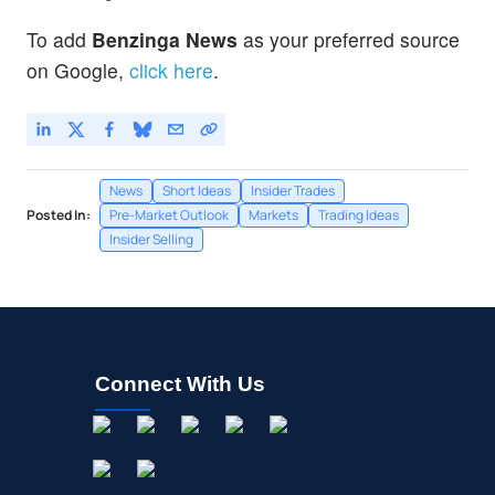
To add
Benzinga News
as your preferred source
on Google,
click here
.
News
Short Ideas
Insider Trades
Posted In:
Pre-Market Outlook
Markets
Trading Ideas
Insider Selling
Connect With Us