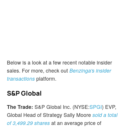
Below is a look at a few recent notable insider
sales. For more, check out
Benzinga's insider
transactions
platform.
S&P Global
The Trade:
S&P Global Inc. (NYSE:
SPGI
) EVP,
Global Head of Strategy Sally Moore
sold a total
of 3,499.29 shares
at an average price of