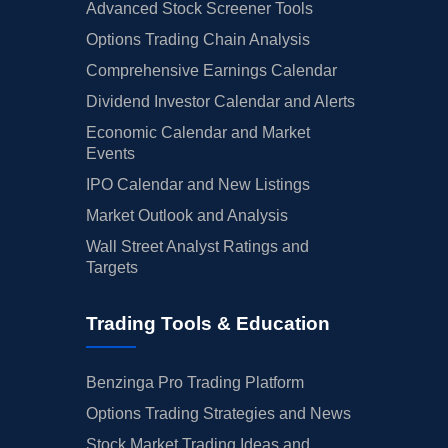
Advanced Stock Screener Tools
Options Trading Chain Analysis
Comprehensive Earnings Calendar
Dividend Investor Calendar and Alerts
Economic Calendar and Market
Events
IPO Calendar and New Listings
Market Outlook and Analysis
Wall Street Analyst Ratings and
Targets
Trading Tools & Education
Benzinga Pro Trading Platform
Options Trading Strategies and News
Stock Market Trading Ideas and