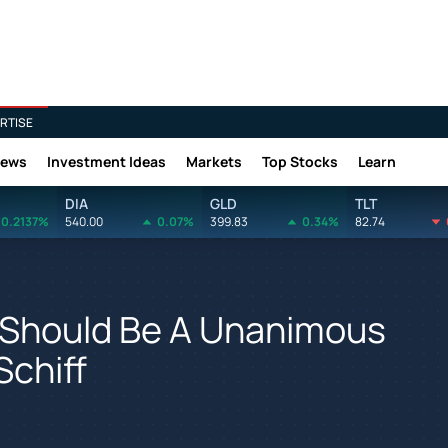
RTISE
News
Investment Ideas
Markets
Top Stocks
Learn
DIA
GLD
TLT
0.2137%
540.00
0.07%
399.83
0.34%
82.74
l Should Be A Unanimous
Schiff