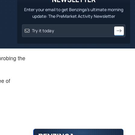
Enter your email to get Benzinga's ultimate morning
update: The PreMarket Activity Newsletter
probing the
ee of