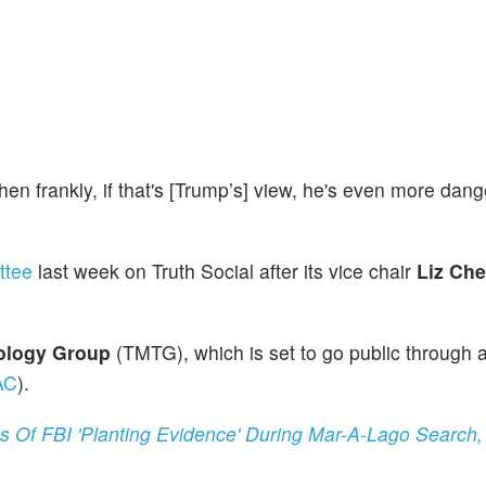
 then frankly, if that's [Trump’s] view, he's even more dan
ttee
last week on Truth Social after its vice chair
Liz Ch
ology Group
(TMTG), which is set to go public through 
AC
).
Of FBI 'Planting Evidence' During Mar-A-Lago Search,