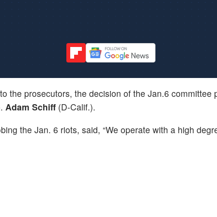
 to the prosecutors, the decision of the Jan.6 committee 
p.
Adam Schiff
(D-Calif.).
bing the Jan. 6 riots, said, “We operate with a high degr