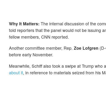
Why It Matters:
The internal discussion of the com
told reporters that the panel would not be issuing 
fellow members, CNN reported.
Another committee member, Rep.
Zoe Lofgren
(D-C
before early November.
Meanwhile, Schiff also took a swipe at Trump who 
about it
, in reference to materials seized from his 