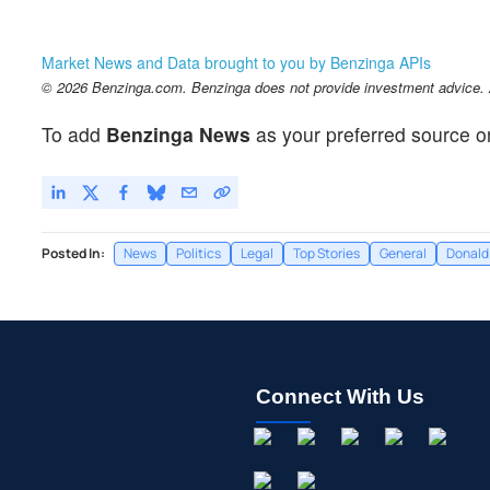
Market News and Data brought to you by Benzinga APIs
© 2026 Benzinga.com. Benzinga does not provide investment advice. Al
To add
Benzinga News
as your preferred source o
Posted In:
News
Politics
Legal
Top Stories
General
Donald
Connect With Us