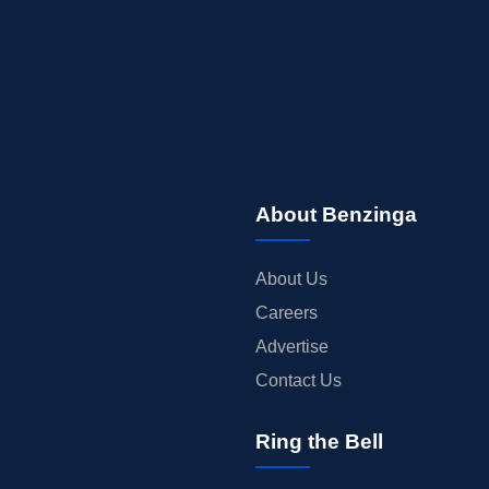
About Benzinga
About Us
Careers
Advertise
Contact Us
Ring the Bell