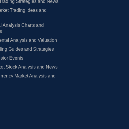
Trading Strategies and News
rket Trading Ideas and
l Analysis Charts and
rs
tal Analysis and Valuation
ing Guides and Strategies
estor Events
et Stock Analysis and News
rrency Market Analysis and