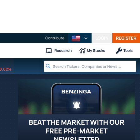
LOGIN
REGISTER
Contribute
Research
My Stocks
Tools
0.02%
BEAT THE MARKET WITH OUR
FREE PRE-MARKET
NEWSLETTER