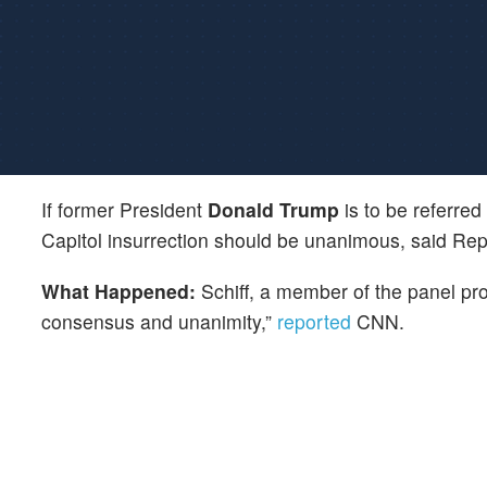
If former President
Donald Trump
is to be referred
Capitol insurrection should be unanimous, said Re
What Happened:
Schiff, a member of the panel pro
consensus and unanimity,”
reported
CNN.