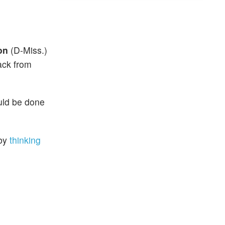
on
(D-Miss.)
ack from
ould be done
 by
thinking