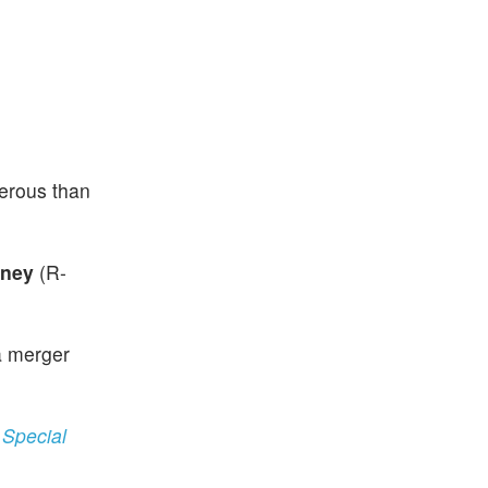
gerous than
eney
(R-
a merger
 Special