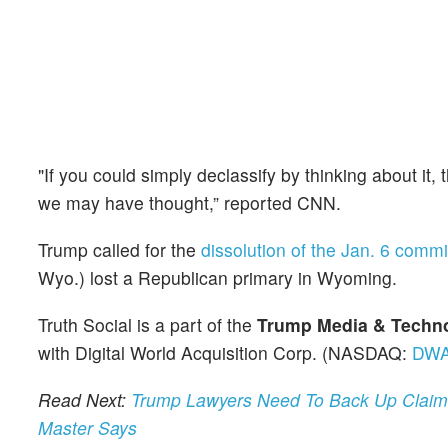
"If you could simply declassify by thinking about it,
we may have thought,” reported CNN.
Trump called for the
dissolution of the Jan. 6 commi
Wyo.) lost a Republican primary in Wyoming.
Truth Social is a part of the
Trump Media & Techn
with Digital World Acquisition Corp. (NASDAQ:
DW
Read Next:
Trump Lawyers Need To Back Up Claims 
Master Says