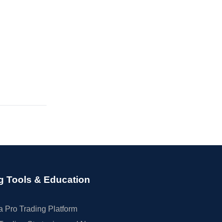
g Tools & Education
 Pro Trading Platform