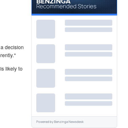
Recommended Stories
 a decision
rently."
 likely to
Powered by
Benzinga Newsdesk