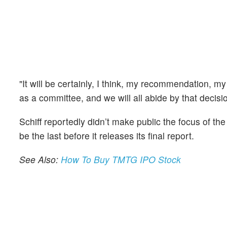
"It will be certainly, I think, my recommendation, my
as a committee, and we will all abide by that decisio
Schiff reportedly didn’t make public the focus of 
be the last before it releases its final report.
See Also:
How To Buy TMTG IPO Stock