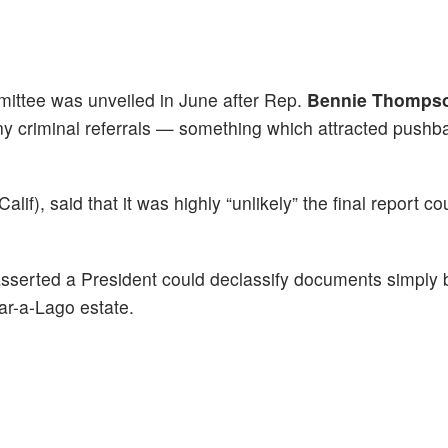
mittee was unveiled in June after Rep.
Bennie Thomps
any criminal referrals — something which attracted pushb
alif), said that it was highly “unlikely” the final report c
asserted a President could declassify documents simply
Mar-a-Lago estate.