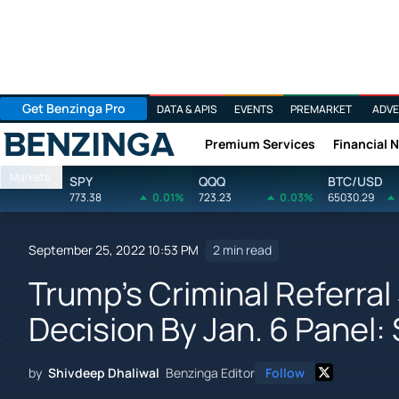
Get Benzinga Pro
DATA & APIS
EVENTS
PREMARKET
ADVE
Premium Services
Financial 
Benzinga
Markets
SPY
QQQ
BTC/USD
773.38
0.01%
723.23
0.03%
65030.29
September 25, 2022 10:53 PM
2 min read
Trump's Criminal Referra
Decision By Jan. 6 Panel: 
by
Shivdeep Dhaliwal
Benzinga Editor
Follow