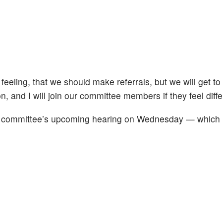
 feeling, that we should make referrals, but we will get to
n, and I will join our committee members if they feel diffe
the committee’s upcoming hearing on Wednesday — which is