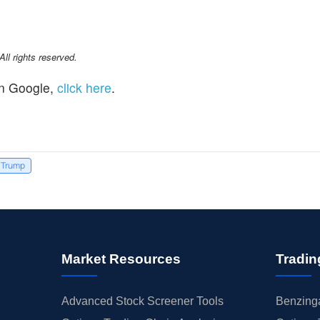
l rights reserved.
n Google,
click here
.
 Trump
Market Resources
Tradin
Advanced Stock Screener Tools
Benzinga