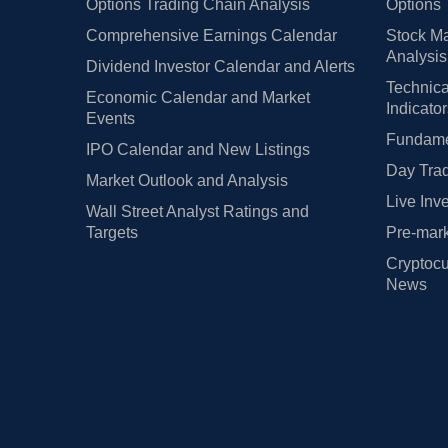
Options Trading Chain Analysis
Options 
Comprehensive Earnings Calendar
Stock Ma
Analysis
Dividend Investor Calendar and Alerts
Technica
Economic Calendar and Market
Indicato
Events
Fundamen
IPO Calendar and New Listings
Day Trad
Market Outlook and Analysis
Live Inv
Wall Street Analyst Ratings and
Targets
Pre-mark
Cryptocu
News