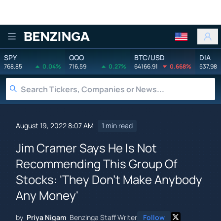
Benzinga
SPY
QQQ
BTC/USD
DIA
768.85
0.04%
716.59
0.27%
64166.91
0.668%
537.98
August 19, 2022 8:07 AM
1 min read
Jim Cramer Says He Is Not
Recommending This Group Of
Stocks: 'They Don't Make Anybody
Any Money'
by
Priya Nigam
Benzinga Staff Writer
Follow