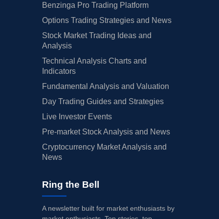
Benzinga Pro Trading Platform
Options Trading Strategies and News
Stock Market Trading Ideas and
Analysis
Technical Analysis Charts and
Indicators
Fundamental Analysis and Valuation
Day Trading Guides and Strategies
Live Investor Events
Pre-market Stock Analysis and News
Cryptocurrency Market Analysis and
News
Ring the Bell
A newsletter built for market enthusiasts by
market enthusiasts. Top stories, top