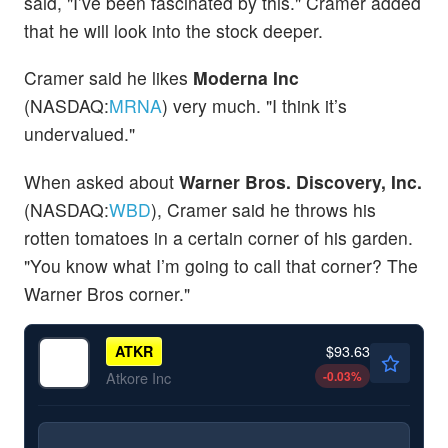
said, "I’ve been fascinated by this." Cramer added
that he will look into the stock deeper.
Cramer said he likes
Moderna Inc
(NASDAQ:
MRNA
) very much. "I think it’s
undervalued."
When asked about
Warner Bros. Discovery, Inc.
(NASDAQ:
WBD
), Cramer said he throws his
rotten tomatoes in a certain corner of his garden.
"You know what I’m going to call that corner? The
Warner Bros corner."
$93.63
ATKR
-0.03
%
Atkore Inc