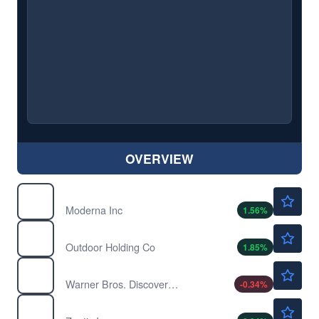
OVERVIEW
$54.70
MRNA
Moderna Inc
1.56
%
$2.20
POWW
Outdoor Holding Co
1.85
%
$26.31
WBD
Warner Bros. Discovery Inc
-0.34
%
$78.00
ZTS