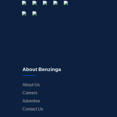
About Benzinga
About Us
Careers
Advertise
Contact Us