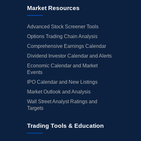
Market Resources
Advanced Stock Screener Tools
Options Trading Chain Analysis
Comprehensive Earnings Calendar
Dividend Investor Calendar and Alerts
Economic Calendar and Market
Events
IPO Calendar and New Listings
Market Outlook and Analysis
Wall Street Analyst Ratings and
Targets
Trading Tools & Education