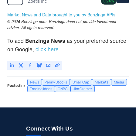
Zoetis Inc
0.94
%
Market News and Data brought to you by Benzinga APIs
© 2026 Benzinga.com. Benzinga does not provide investment
advice. All rights reserved.
To add
Benzinga News
as your preferred source
on Google,
click here
.
News
Penny Stocks
Small Cap
Markets
Media
Posted In:
Trading Ideas
CNBC
Jim Cramer
Connect With Us