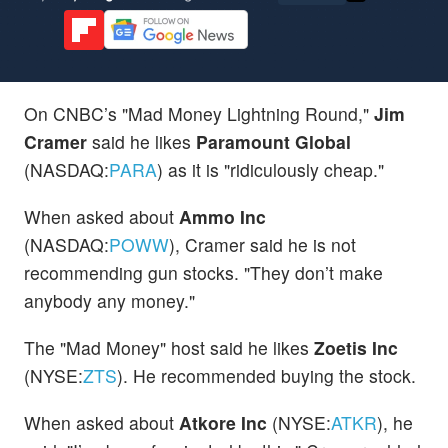
On CNBC’s "Mad Money Lightning Round,"
Jim
Cramer
said he likes
Paramount Global
(NASDAQ:
PARA
) as it is "ridiculously cheap."
When asked about
Ammo Inc
(NASDAQ:
POWW
), Cramer said he is not
recommending gun stocks. "They don’t make
anybody any money."
The "Mad Money" host said he likes
Zoetis Inc
(NYSE:
ZTS
). He recommended buying the stock.
When asked about
Atkore Inc
(NYSE:
ATKR
), he