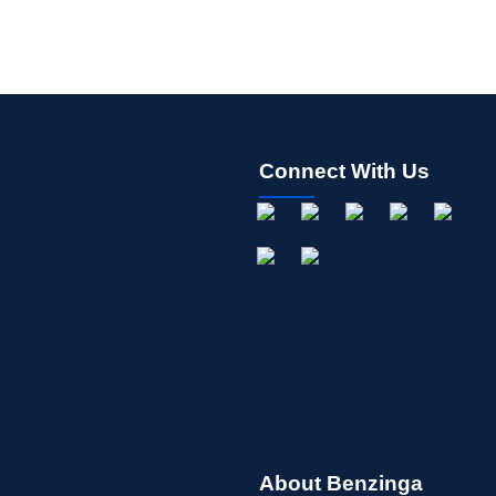
Connect With Us
About Benzinga