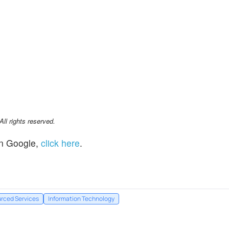
l rights reserved.
n Google,
click here
.
rced Services
Information Technology