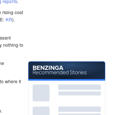
 reports
.
 rising cost
E:
KR
).
Vasant
y nothing to
he
Recommended Stories
to where it
y.