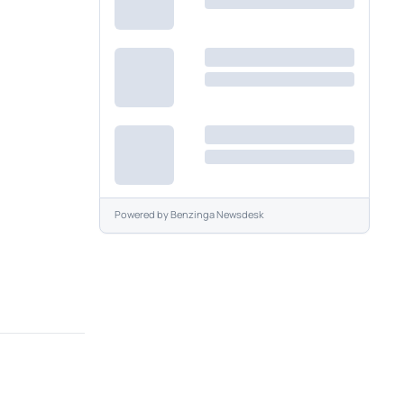
Powered by
Benzinga Newsdesk