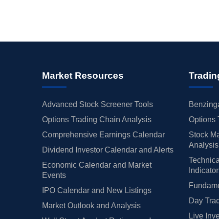
Market Resources
Tradin
Advanced Stock Screener Tools
Benzinga
Options Trading Chain Analysis
Options 
Comprehensive Earnings Calendar
Stock Ma
Analysis
Dividend Investor Calendar and Alerts
Technica
Economic Calendar and Market
Indicato
Events
Fundamen
IPO Calendar and New Listings
Day Trad
Market Outlook and Analysis
Live Inv