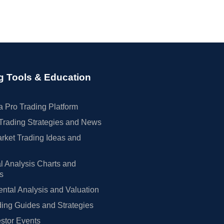
g Tools & Education
 Pro Trading Platform
Trading Strategies and News
rket Trading Ideas and
l Analysis Charts and
rs
tal Analysis and Valuation
ing Guides and Strategies
estor Events