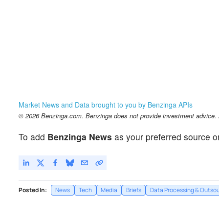
Market News and Data brought to you by Benzinga APIs
© 2026 Benzinga.com. Benzinga does not provide investment advice. Al
To add
Benzinga News
as your preferred source o
Posted In:
News
Tech
Media
Briefs
Data Processing & Outsou