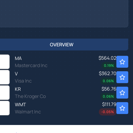
OVERVIEW
$564.02
MA
Mastercard Inc
0.19
%
$362.70
V
Visa Inc
0.06
%
$56.76
KR
The Kroger Co
0.06
%
$111.79
WMT
Walmart Inc
-0.05
%