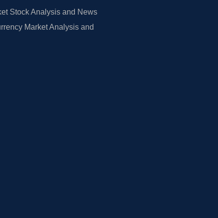
et Stock Analysis and News
rrency Market Analysis and