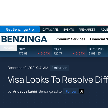
Get Benzinga Pro
DATA & APIS
EVENTS
PREMARKET
ADVE
Premium Services
Financial 
Benzinga
Markets
SPY
QQQ
BTC/USD
772.98
0.04%
722.77
0.04%
64981.93
December 9, 2021 9:41 AM
1 min read
Visa Looks To Resolve Di
by
Anusuya Lahiri
Benzinga Editor
Follow