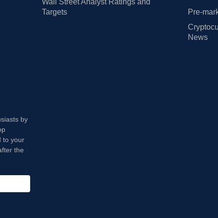
Wall Street Analyst Ratings and
Targets
Pre-mark
Cryptocu
News
usiasts by
op
 to your
fter the