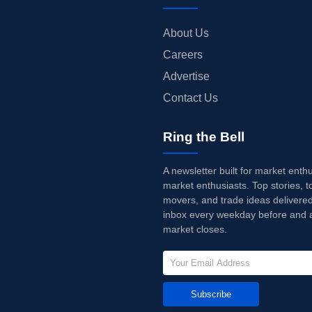
About Us
Careers
Advertise
Contact Us
Ring the Bell
A newsletter built for market enth
market enthusiasts. Top stories, t
movers, and trade ideas delivered
inbox every weekday before and a
market closes.
Subscribe