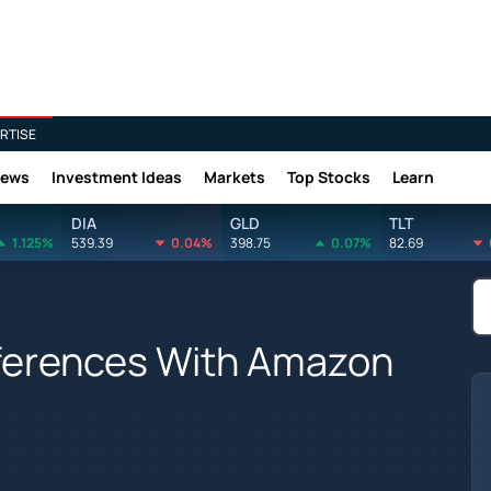
RTISE
News
Investment Ideas
Markets
Top Stocks
Learn
DIA
GLD
TLT
1.125%
539.39
0.04%
398.75
0.07%
82.69
fferences With Amazon