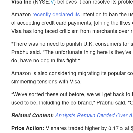
Visa Inc
(NYSE:
V
) believes it can resolve its prob
Amazon
recently declared its
intention to ban the us
of accepting credit card payments, joining the likes
Visa has long faced criticism from merchants over r
"There was no need to punish U.K. consumers for s
Prabhu said. "The unfortunate thing here is they've
do, have no dog in this fight."
Amazon is also considering migrating its popular co
simmering tensions with Visa.
"We've sorted these out before, we will get back to
used to be, including the co-brand," Prabhu said. "O
Related Content:
Analysts Remain Divided Over 
Price Action:
V shares traded higher by 0.17% at $