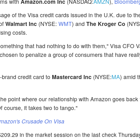
lems with
Amazon.com Inc
(NASDAQ:
AMZN
),
Bloomberg
age of the Visa credit cards issued in the U.K. due to the
 of
Walmart Inc
(NYSE:
WMT
) and
The Kroger Co
(NYS
ising costs.
omething that had nothing to do with them," Visa CFO 
 chosen to penalize a group of consumers that have reall
-brand credit card to
Mastercard Inc
(NYSE:
MA
) amid t
 the point where our relationship with Amazon goes back 
f course, it takes two to tango."
Amazon's Crusade On Visa
209.29 in the market session on the last check Thursda