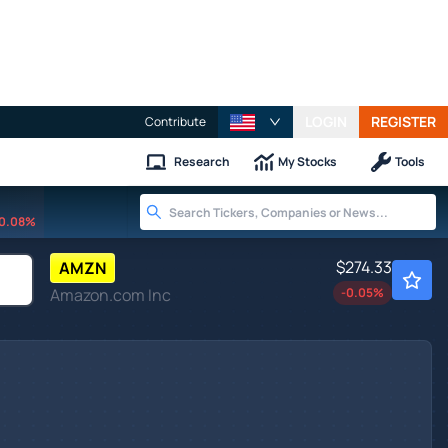
LOGIN
REGISTER
Contribute
Research
My Stocks
Tools
0.08%
$274.33
AMZN
Amazon.com Inc
-0.05
%