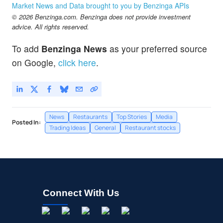
Market News and Data brought to you by Benzinga APIs
© 2026 Benzinga.com. Benzinga does not provide investment
advice. All rights reserved.
To add
Benzinga News
as your preferred source
on Google,
click here
.
News
Restaurants
Top Stories
Media
Posted In:
Trading Ideas
General
Restaurant stocks
Connect With Us