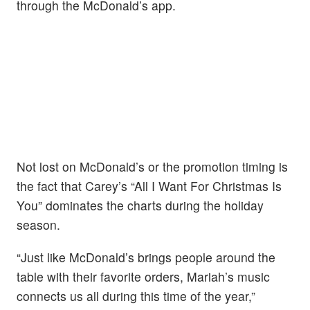
through the McDonald’s app.
Not lost on McDonald’s or the promotion timing is
the fact that Carey’s “All I Want For Christmas Is
You” dominates the charts during the holiday
season.
“Just like McDonald’s brings people around the
table with their favorite orders, Mariah’s music
connects us all during this time of the year,”