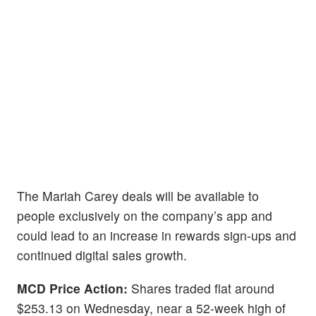
The Mariah Carey deals will be available to
people exclusively on the company’s app and
could lead to an increase in rewards sign-ups and
continued digital sales growth.
MCD Price Action:
Shares traded flat around
$253.13 on Wednesday, near a 52-week high of