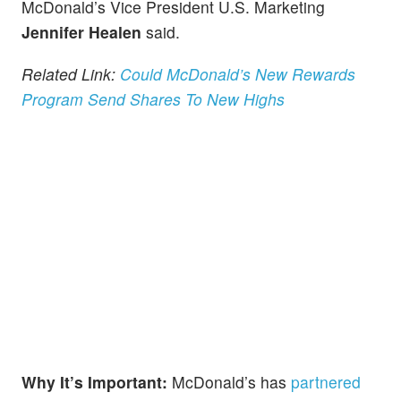
McDonald’s Vice President U.S. Marketing
Jennifer Healen
said.
Related Link:
Could McDonald’s New Rewards
Program Send Shares To New Highs
Why It’s Important:
McDonald’s has
partnered