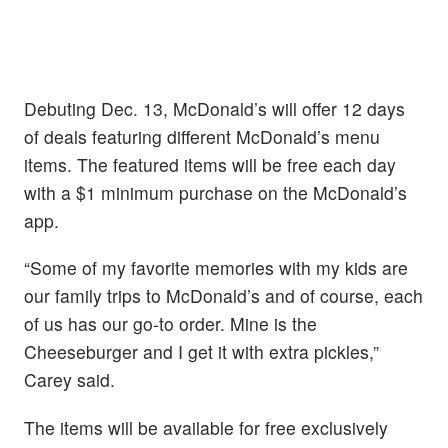
Debuting Dec. 13, McDonald’s will offer 12 days
of deals featuring different McDonald’s menu
items. The featured items will be free each day
with a $1 minimum purchase on the McDonald’s
app.
“Some of my favorite memories with my kids are
our family trips to McDonald’s and of course, each
of us has our go-to order. Mine is the
Cheeseburger and I get it with extra pickles,”
Carey said.
The items will be available for free exclusively