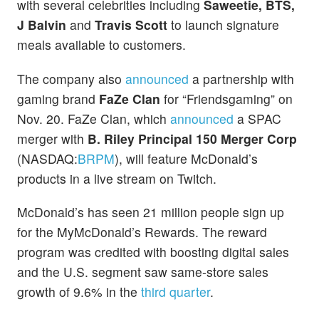
with several celebrities including
Saweetie, BTS,
J Balvin
and
Travis Scott
to launch signature
meals available to customers.
The company also
announced
a partnership with
gaming brand
FaZe Clan
for “Friendsgaming” on
Nov. 20. FaZe Clan, which
announced
a SPAC
merger with
B. Riley Principal 150 Merger Corp
(NASDAQ:
BRPM
), will feature McDonald’s
products in a live stream on Twitch.
McDonald’s has seen 21 million people sign up
for the MyMcDonald’s Rewards. The reward
program was credited with boosting digital sales
and the U.S. segment saw same-store sales
growth of 9.6% in the
third quarter
.