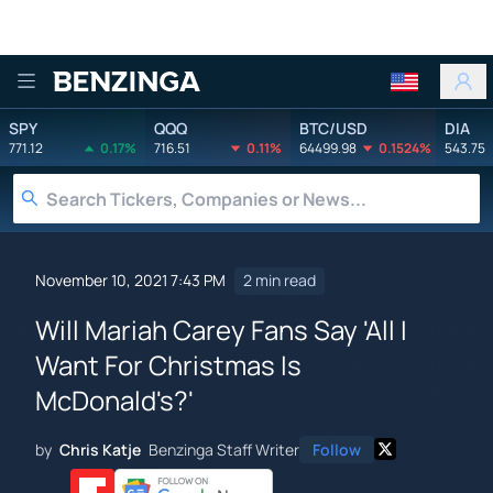
Benzinga
SPY
QQQ
BTC/USD
DIA
771.12
0.17%
716.51
0.11%
64499.98
0.1524%
543.75
November 10, 2021 7:43 PM
2 min read
Will Mariah Carey Fans Say 'All I
Want For Christmas Is
McDonald's?'
by
Chris Katje
Benzinga Staff Writer
Follow