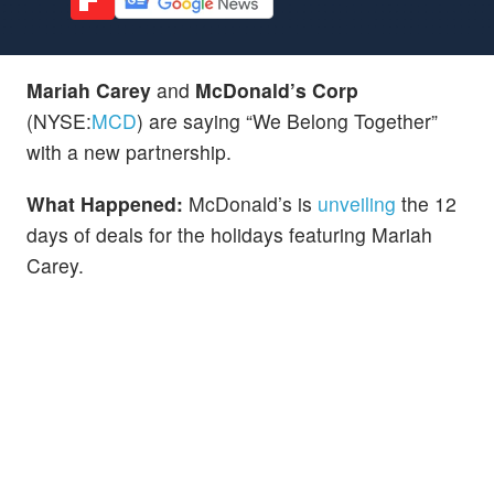
Mariah Carey
and
McDonald’s Corp
(NYSE:
MCD
) are saying “We Belong Together”
with a new partnership.
What Happened:
McDonald’s is
unveiling
the 12
days of deals for the holidays featuring Mariah
Carey.