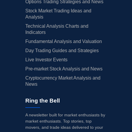
Options Trading Strategies and News
Stock Market Trading Ideas and
Analysis
Technical Analysis Charts and
Indicators
Fundamental Analysis and Valuation
Day Trading Guides and Strategies
Live Investor Events
Pre-market Stock Analysis and News
Cryptocurrency Market Analysis and
News
Ring the Bell
A newsletter built for market enthusiasts by
market enthusiasts. Top stories, top
movers, and trade ideas delivered to your