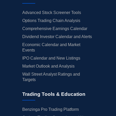
Advanced Stock Screener Tools
Options Trading Chain Analysis
Comprehensive Earnings Calendar
Dividend Investor Calendar and Alerts
Economic Calendar and Market
Events
IPO Calendar and New Listings
Market Outlook and Analysis
Wall Street Analyst Ratings and
Targets
Trading Tools & Education
Benzinga Pro Trading Platform