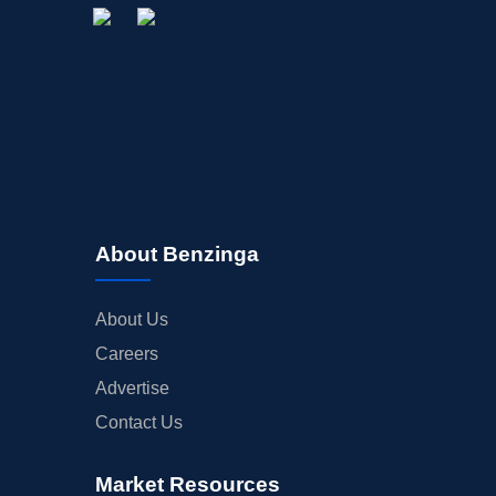
About Benzinga
About Us
Careers
Advertise
Contact Us
Market Resources