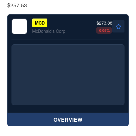
$257.53.
$273.88
MCD
-0.05
%
McDonald's Corp
OVERVIEW