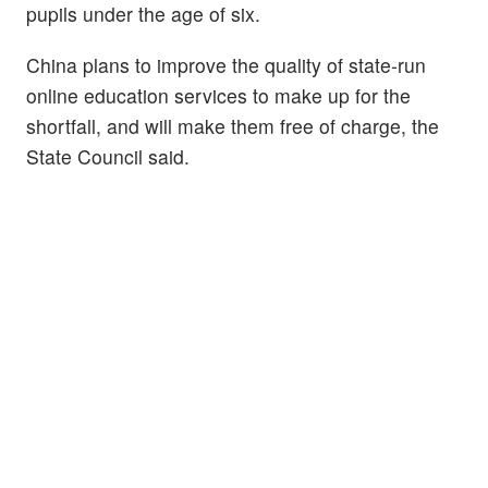
pupils under the age of six.
China plans to improve the quality of state-run
online education services to make up for the
shortfall, and will make them free of charge, the
State Council said.