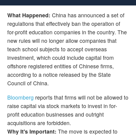
What Happened:
China has announced a set of
regulations that effectively ban the operation of
for-profit education companies in the country. The
new rules will no longer allow companies that
teach school subjects to accept overseas
investment, which could include capital from
offshore registered entities of Chinese firms,
according to a notice released by the State
Council of China.
Bloomberg
reports that firms will not be allowed to
raise capital via stock markets to invest in for-
profit education businesses and outright
acquisitions are forbidden.
Why It's Important:
The move is expected to