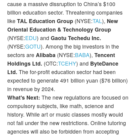
cause a massive dissruption to China’s $100
billion education sector. Threatening companies
like
TAL Education Group
(NYSE:
TAL
),
New
Oriental Education & Technology Group
(NYSE:
EDU
) and
Gaotu Techedu Inc.
(NYSE:
GOTU
). Among the big investors in the
sectors are
Alibaba
(NYSE:
BABA
),
Tencent
Holdings Ltd.
(OTC:
TCEHY
) and
ByteDance
Ltd.
The for-profit education sector had been
expected to generate 491 billion yuan ($76 billion)
in revenue by 2024.
What's Next:
The new regulations are focused on
compulsory subjects, like math, science and
history. While art or music classes mostly would
not fall under the new restrictions. Online tutoring
agencies will also be forbidden from accepting