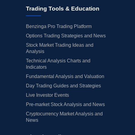
Trading Tools & Education
Benzinga Pro Trading Platform
Options Trading Strategies and News
Stock Market Trading Ideas and
Analysis
Technical Analysis Charts and
Indicators
Fundamental Analysis and Valuation
Day Trading Guides and Strategies
Live Investor Events
Pre-market Stock Analysis and News
Cryptocurrency Market Analysis and
News