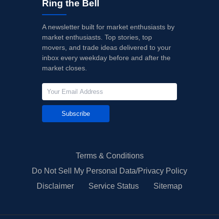
Ring the Bell
A newsletter built for market enthusiasts by
market enthusiasts. Top stories, top
movers, and trade ideas delivered to your
inbox every weekday before and after the
market closes.
Subscribe
Terms & Conditions
Do Not Sell My Personal Data/Privacy Policy
Disclaimer
Service Status
Sitemap