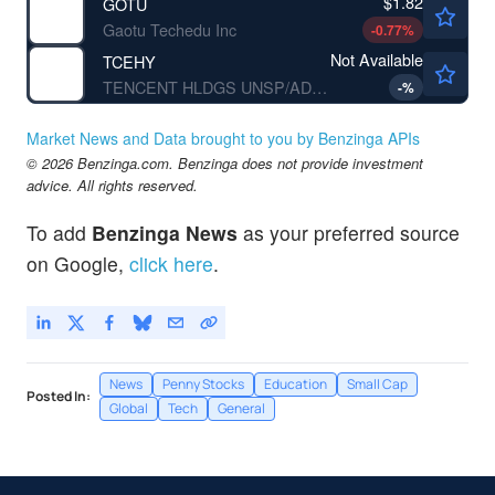
$1.82
GOTU
Gaotu Techedu Inc
-0.77
%
Not Available
TCEHY
TENCENT HLDGS UNSP/ADR by Tencent Holding Ltd.
-
%
Market News and Data brought to you by Benzinga APIs
© 2026 Benzinga.com. Benzinga does not provide investment
advice. All rights reserved.
To add
Benzinga News
as your preferred source
on Google,
click here
.
News
Penny Stocks
Education
Small Cap
Posted In:
Global
Tech
General