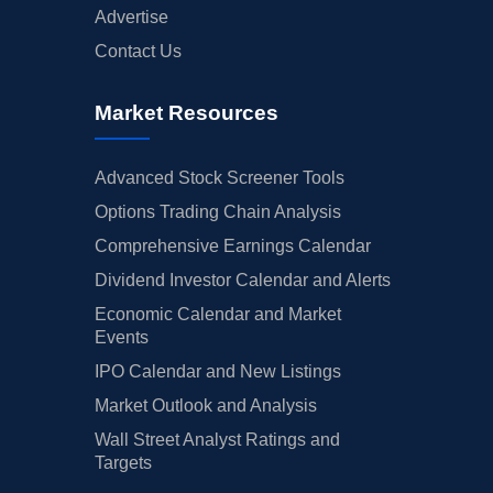
Advertise
Contact Us
Market Resources
Advanced Stock Screener Tools
Options Trading Chain Analysis
Comprehensive Earnings Calendar
Dividend Investor Calendar and Alerts
Economic Calendar and Market
Events
IPO Calendar and New Listings
Market Outlook and Analysis
Wall Street Analyst Ratings and
Targets