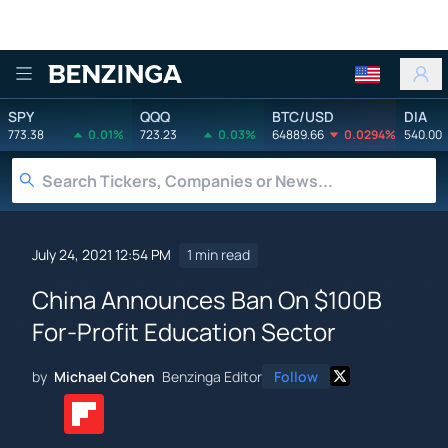
Benzinga
SPY
QQQ
BTC/USD
DIA
773.38
0.01%
723.23
0.03%
64889.66
0.0294%
540.00
July 24, 2021 12:54 PM
1 min read
China Announces Ban On $100B
For-Profit Education Sector
by
Michael Cohen
Benzinga Editor
Follow