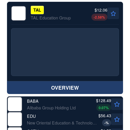
$12.06
TAL
-2.58
%
TAL Education Group
OVERVIEW
$128.49
BABA
Alibaba Group Holding Ltd
0.07
%
$56.43
EDU
New Oriental Education & Technology Group Inc
-
%