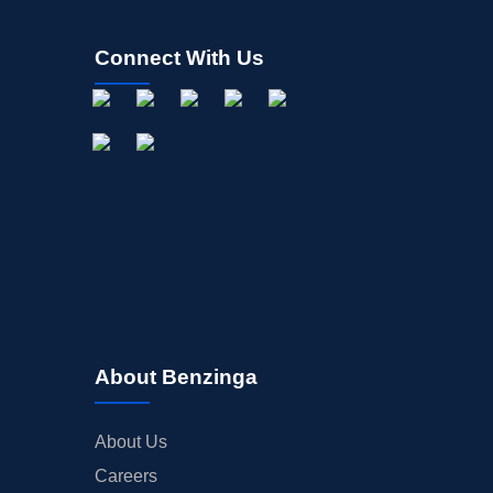
Connect With Us
About Benzinga
About Us
Careers