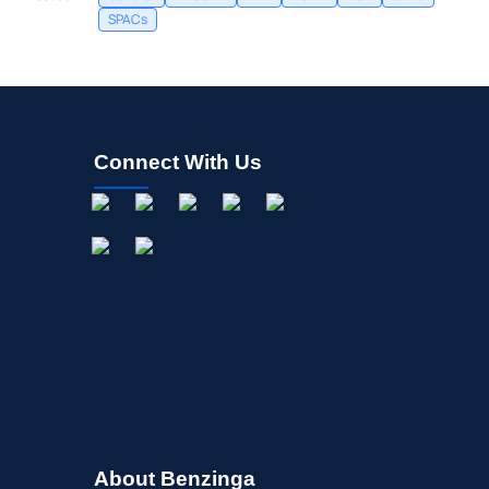
SPACs
Connect With Us
About Benzinga