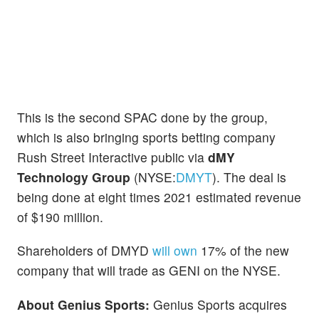
This is the second SPAC done by the group,
which is also bringing sports betting company
Rush Street Interactive public via
dMY
Technology Group
(NYSE:
DMYT
). The deal is
being done at eight times 2021 estimated revenue
of $190 million.
Shareholders of DMYD
will own
17% of the new
company that will trade as GENI on the NYSE.
About Genius Sports:
Genius Sports acquires