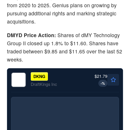
from 2020 to 2025. Genius plans on growing by
pursuing additional rights and marking strategic
acquisitions.
DMYD Price Action:
Shares of dMY Technology
Group II closed up 1.8% to $11.60. Shares have
traded between $9.85 and $11.65 over the last 52
weeks.
$21.79
DKNG
-
%
DraftKings Inc