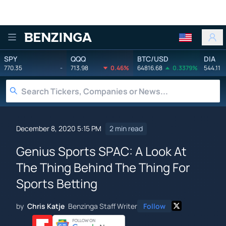
Benzinga
SPY
QQQ
BTC/USD
DIA
770.35
-
713.98
0.46%
64816.68
0.3379%
544.11
December 8, 2020 5:15 PM
2 min read
Genius Sports SPAC: A Look At
The Thing Behind The Thing For
Sports Betting
by
Chris Katje
Benzinga Staff Writer
Follow