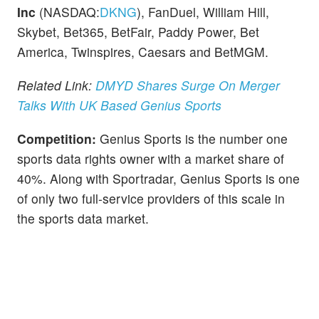
Inc
(NASDAQ:
DKNG
), FanDuel, William Hill,
Skybet, Bet365, BetFair, Paddy Power, Bet
America, Twinspires, Caesars and BetMGM.
Related Link:
DMYD Shares Surge On Merger
Talks With UK Based Genius Sports
Competition:
Genius Sports is the number one
sports data rights owner with a market share of
40%. Along with Sportradar, Genius Sports is one
of only two full-service providers of this scale in
the sports data market.