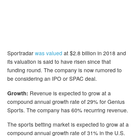
Sportradar
was valued
at $2.8 billion in 2018 and
its valuation is said to have risen since that
funding round. The company is now rumored to
be considering an IPO or SPAC deal.
Growth:
Revenue is expected to grow at a
compound annual growth rate of 29% for Genius
Sports. The company has 60% recurring revenue.
The sports betting market is expected to grow at a
compound annual growth rate of 31% in the U.S.