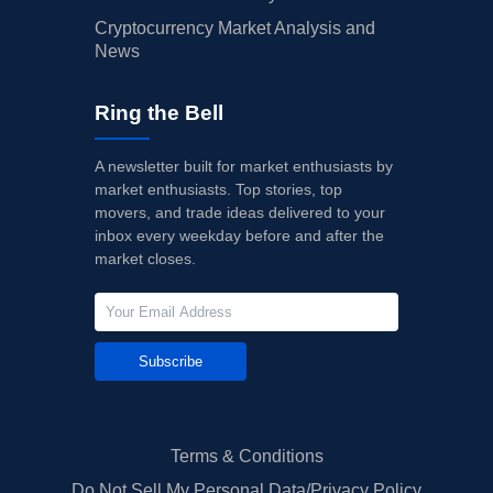
Cryptocurrency Market Analysis and
News
Ring the Bell
A newsletter built for market enthusiasts by
market enthusiasts. Top stories, top
movers, and trade ideas delivered to your
inbox every weekday before and after the
market closes.
Subscribe
Terms & Conditions
Do Not Sell My Personal Data/Privacy Policy