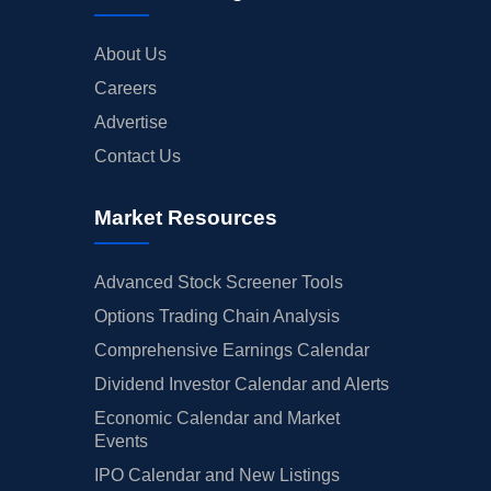
About Us
Careers
Advertise
Contact Us
Market Resources
Advanced Stock Screener Tools
Options Trading Chain Analysis
Comprehensive Earnings Calendar
Dividend Investor Calendar and Alerts
Economic Calendar and Market
Events
IPO Calendar and New Listings