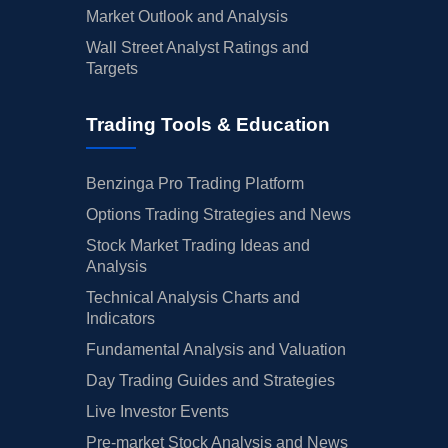
Market Outlook and Analysis
Wall Street Analyst Ratings and
Targets
Trading Tools & Education
Benzinga Pro Trading Platform
Options Trading Strategies and News
Stock Market Trading Ideas and
Analysis
Technical Analysis Charts and
Indicators
Fundamental Analysis and Valuation
Day Trading Guides and Strategies
Live Investor Events
Pre-market Stock Analysis and News