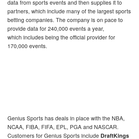
data from sports events and then supplies it to
partners, which include many of the largest sports
betting companies. The company is on pace to
provide data for 240,000 events a year,
which includes being the official provider for
170,000 events.
Genius Sports has deals in place with the NBA,
NCAA, FIBA, FIFA, EPL, PGA and NASCAR.
Customers for Genius Sports include
DraftKings