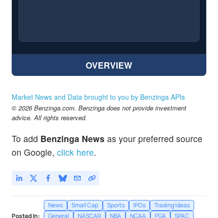
OVERVIEW
Market News and Data brought to you by Benzinga APIs
© 2026 Benzinga.com. Benzinga does not provide investment
advice. All rights reserved.
To add
Benzinga News
as your preferred source
on Google,
click here
.
News
Small Cap
Sports
IPOs
Trading Ideas
Posted In:
General
NASCAR
NBA
NCAA
PGA
SPAC