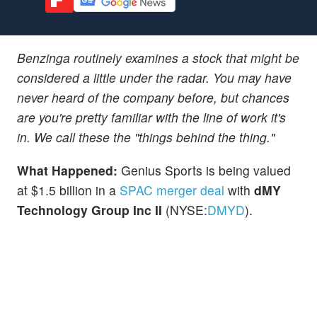
Benzinga routinely examines a stock that might be
considered a little under the radar. You may have
never heard of the company before, but chances
are you're pretty familiar with the line of work it's
in. We call these the "things behind the thing."
What Happened:
Genius Sports is being valued
at $1.5 billion in a
SPAC merger deal
with
dMY
Technology Group Inc II
(NYSE:
DMYD
).