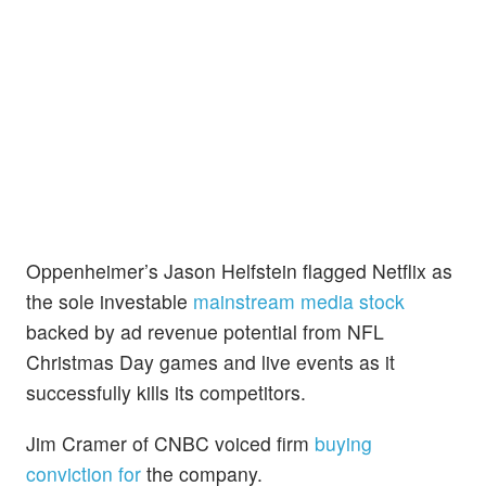
Oppenheimer’s Jason Helfstein flagged Netflix as
the sole investable
mainstream media stock
backed by ad revenue potential from NFL
Christmas Day games and live events as it
successfully kills its competitors.
Jim Cramer of CNBC voiced firm
buying
conviction for
the company.