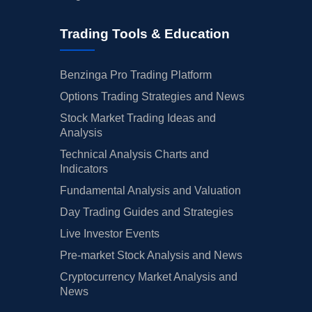
Trading Tools & Education
Benzinga Pro Trading Platform
Options Trading Strategies and News
Stock Market Trading Ideas and
Analysis
Technical Analysis Charts and
Indicators
Fundamental Analysis and Valuation
Day Trading Guides and Strategies
Live Investor Events
Pre-market Stock Analysis and News
Cryptocurrency Market Analysis and
News