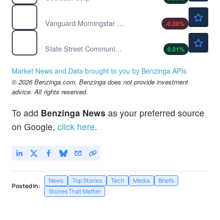
$88.66
VUG
Vanguard Morningstar Growth ETF
-0.08
%
$110.88
XLC
State Street Communication Services Select Sector SPDR ETF
0.01
%
Market News and Data brought to you by Benzinga APIs
© 2026 Benzinga.com. Benzinga does not provide investment
advice. All rights reserved.
To add
Benzinga News
as your preferred source
on Google,
click here
.
News
Top Stories
Tech
Media
Briefs
Posted In:
Stories That Matter