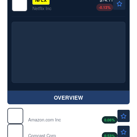
-0.13
%
Netflix Inc
OVERVIEW
$272.82
AMZN
Amazon.com Inc
0.06
%
$24.88
CMCSA
Comcast Corp
0.53
%