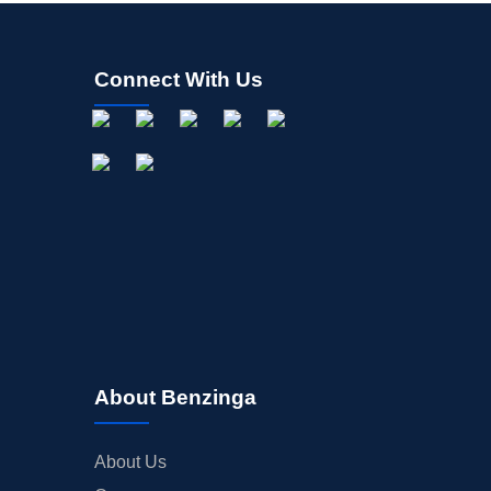
Connect With Us
About Benzinga
About Us