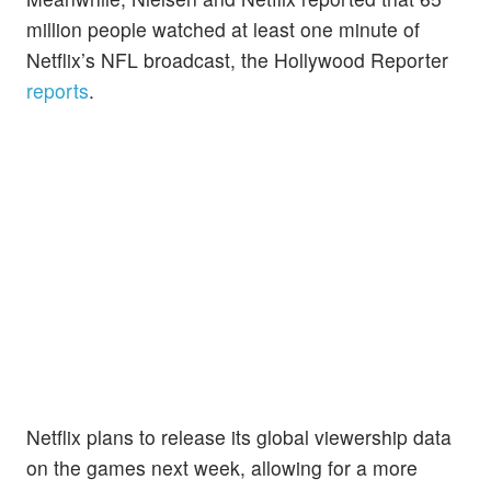
million people watched at least one minute of
Netflix’s NFL broadcast, the Hollywood Reporter
reports
.
Netflix plans to release its global viewership data
on the games next week, allowing for a more