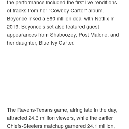
the performance included the first live renditions
of tracks from her “Cowboy Carter” album.
Beyoncé inked a $60 million deal with Netflix in
2019. Beyoncé’s set also featured guest
appearances from Shaboozey, Post Malone, and
her daughter, Blue Ivy Carter.
The Ravens-Texans game, airing late in the day,
attracted 24.3 million viewers, while the earlier
Chiefs-Steelers matchup garnered 24.1 million,