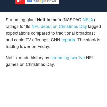
Streaming giant
Netflix Inc’s
(NASDAQ:
NFLX
)
ratings for its
NFL debut on Christmas Day
lagged
expectations compared to traditional broadcast
and cable TV offerings, CNN
reports
. The stock is
trading lower on Friday.
Netflix made history by
streaming two live
NFL
games on Christmas Day.