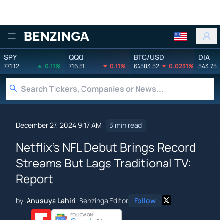
Benzinga
SPY
QQQ
BTC/USD
DIA
771.12
0.17%
716.51
0.11%
64583.52
0.0231%
543.75
December 27, 2024 9:17 AM
3 min read
Netflix's NFL Debut Brings Record
Streams But Lags Traditional TV:
Report
by
Anusuya Lahiri
Benzinga Editor
Follow