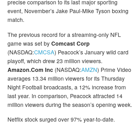
precise comparison to its last major sporting
event, November’s Jake Paul-Mike Tyson boxing
match.
The previous record for a streaming-only NFL
game was set by
Comcast Corp
(NASDAQ:
CMCSA
) Peacock’s January wild card
playoff, which drew 23 million viewers.
Amazon.Com Inc
(NASDAQ:
AMZN
) Prime Video
averages 13.34 million viewers for its Thursday
Night Football broadcasts, a 12% increase from
last year. In comparison, Peacock attracted 14
million viewers during the season’s opening week.
Netflix stock surged over 97% year-to-date.