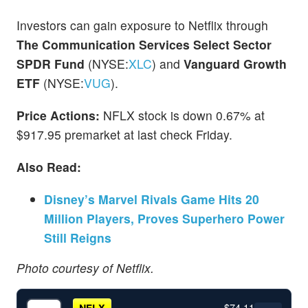
Investors can gain exposure to Netflix through
The Communication Services Select Sector
SPDR Fund
(NYSE:
XLC
) and
Vanguard Growth
ETF
(NYSE:
VUG
).
Price Actions:
NFLX stock is down 0.67% at
$917.95 premarket at last check Friday.
Also Read:
Disney’s Marvel Rivals Game Hits 20
Million Players, Proves Superhero Power
Still Reigns
Photo courtesy of Netflix.
$74.11
NFLX