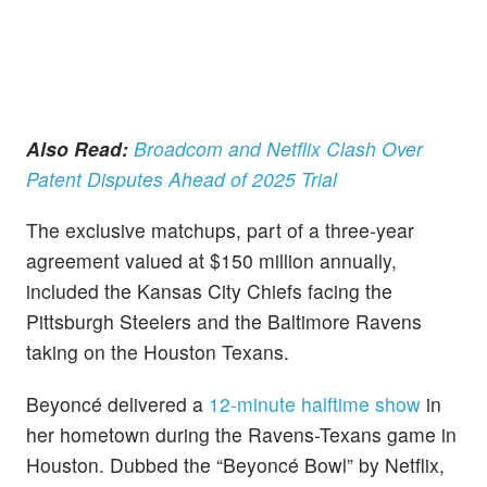
Also Read:
Broadcom and Netflix Clash Over
Patent Disputes Ahead of 2025 Trial
The exclusive matchups, part of a three-year
agreement valued at $150 million annually,
included the Kansas City Chiefs facing the
Pittsburgh Steelers and the Baltimore Ravens
taking on the Houston Texans.
Beyoncé delivered a
12-minute halftime show
in
her hometown during the Ravens-Texans game in
Houston. Dubbed the “Beyoncé Bowl” by Netflix,