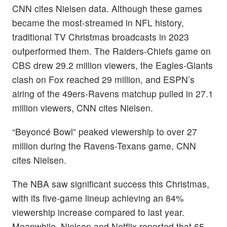
CNN cites Nielsen data. Although these games
became the most-streamed in NFL history,
traditional TV Christmas broadcasts in 2023
outperformed them. The Raiders-Chiefs game on
CBS drew 29.2 million viewers, the Eagles-Giants
clash on Fox reached 29 million, and ESPN’s
airing of the 49ers-Ravens matchup pulled in 27.1
million viewers, CNN cites Nielsen.
“Beyoncé Bowl” peaked viewership to over 27
million during the Ravens-Texans game, CNN
cites Nielsen.
The NBA saw significant success this Christmas,
with its five-game lineup achieving an 84%
viewership increase compared to last year.
Meanwhile, Nielsen and Netflix reported that 65