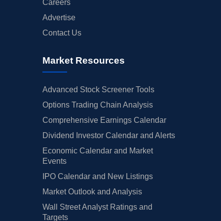
Careers
Advertise
Contact Us
Market Resources
Advanced Stock Screener Tools
Options Trading Chain Analysis
Comprehensive Earnings Calendar
Dividend Investor Calendar and Alerts
Economic Calendar and Market
Events
IPO Calendar and New Listings
Market Outlook and Analysis
Wall Street Analyst Ratings and
Targets