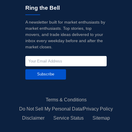
Ring the Bell
A newsletter built for market enthusiasts by
market enthusiasts. Top stories, top
movers, and trade ideas delivered to your
inbox every weekday before and after the
market closes.
Subscribe
Terms & Conditions
Do Not Sell My Personal Data/Privacy Policy
Disclaimer
Service Status
Sitemap