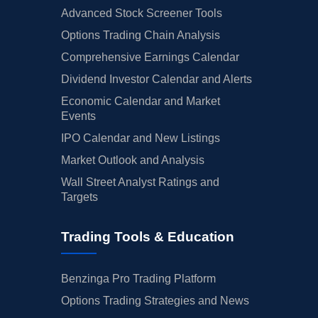
Advanced Stock Screener Tools
Options Trading Chain Analysis
Comprehensive Earnings Calendar
Dividend Investor Calendar and Alerts
Economic Calendar and Market
Events
IPO Calendar and New Listings
Market Outlook and Analysis
Wall Street Analyst Ratings and
Targets
Trading Tools & Education
Benzinga Pro Trading Platform
Options Trading Strategies and News