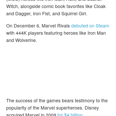
Witch, alongside comic book favorites like Cloak
and Dagger, Iron Fist, and Squirrel Girl.
On December 6, Marvel Rivals
debuted on Steam
with 444K players featuring heroes like Iron Man
and Wolverine.
The success of the games bears testimony to the
popularity of the Marvel superheroes. Disney
acquired Marvel in 2009
for $4 billion
.