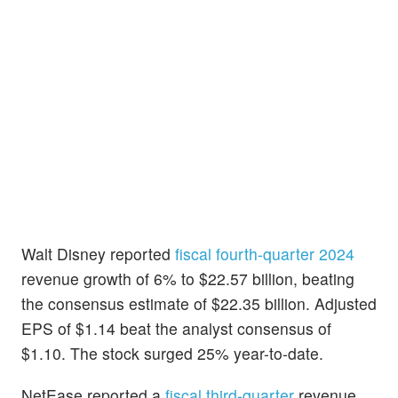
Walt Disney
reported
fiscal fourth-quarter 2024
revenue growth of 6% to $22.57 billion, beating
the consensus estimate of $22.35 billion. Adjusted
EPS of $1.14 beat the analyst consensus of
$1.10. The stock surged 25% year-to-date.
NetEase reported a
fiscal third-quarter
revenue