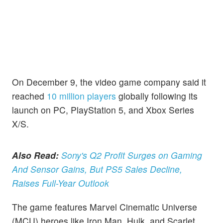
On December 9, the video game company said it
reached
10 million players
globally following its
launch on PC, PlayStation 5, and Xbox Series
X/S.
Also Read:
Sony's Q2 Profit Surges on Gaming
And Sensor Gains, But PS5 Sales Decline,
Raises Full-Year Outlook
The game features Marvel Cinematic Universe
(MCU) heroes like Iron Man, Hulk, and Scarlet