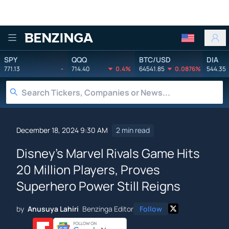
Benzinga
SPY
QQQ
BTC/USD
DIA
771.13
-
714.40
0.4%
64541.85
0.0876%
544.35
December 18, 2024 9:30 AM
2 min read
Disney's Marvel Rivals Game Hits
20 Million Players, Proves
Superhero Power Still Reigns
by
Anusuya Lahiri
Benzinga Editor
Follow