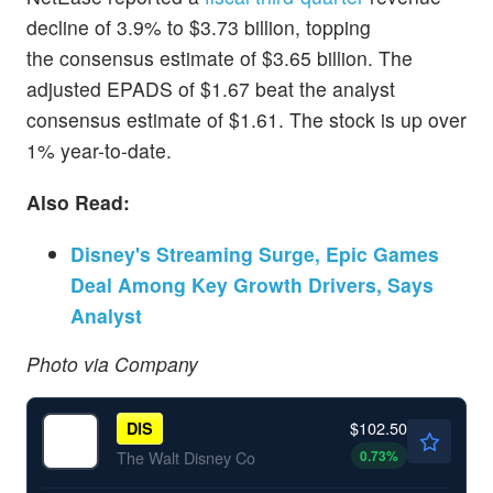
decline of 3.9% to $3.73 billion, topping
the consensus estimate of $3.65 billion. The
adjusted EPADS of $1.67 beat the analyst
consensus estimate of $1.61. The stock is up over
1% year-to-date.
Also Read:
Disney's Streaming Surge, Epic Games
Deal Among Key Growth Drivers, Says
Analyst
Photo via Company
$102.50
DIS
0.73
%
The Walt Disney Co