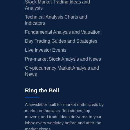
Stock Market Trading Ideas and
Analysis
Technical Analysis Charts and
Indicators
Fundamental Analysis and Valuation
Day Trading Guides and Strategies
Live Investor Events
Pre-market Stock Analysis and News
Cryptocurrency Market Analysis and
News
Ring the Bell
A newsletter built for market enthusiasts by
market enthusiasts. Top stories, top
movers, and trade ideas delivered to your
inbox every weekday before and after the
market closes.