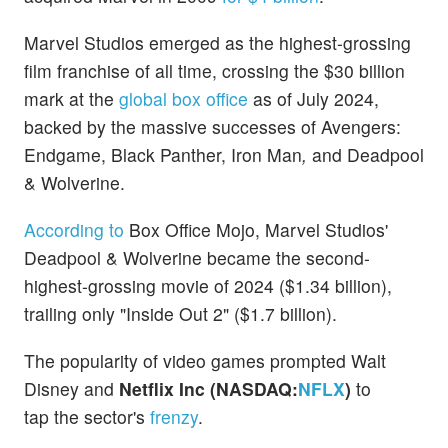
Marvel Studios emerged as the highest-grossing
film franchise of all time, crossing the $30 billion
mark at the
global box office
as of July 2024,
backed by the massive successes of Avengers:
Endgame, Black Panther, Iron Man
,
and
Deadpool
& Wolverine.
According to
Box Office Mojo, Marvel Studios'
Deadpool & Wolverine became the second-
highest-grossing movie of 2024 ($1.34 billion),
trailing only "Inside Out 2" ($1.7 billion).
The popularity of video games prompted Walt
Disney and
Netflix Inc
(NASDAQ:
NFLX
)
to
tap the sector's
frenzy
.