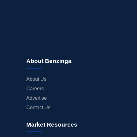
About Benzinga
About Us
Careers
Advertise
Contact Us
Market Resources