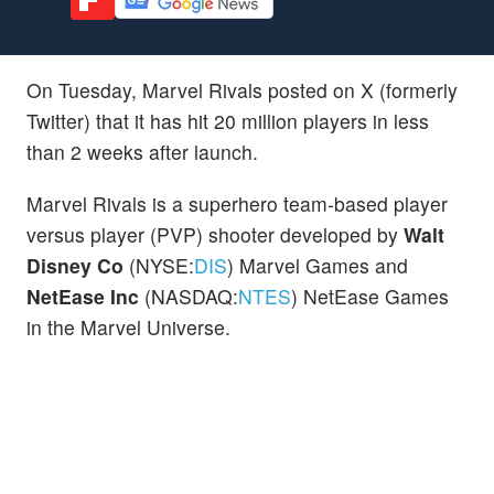
On Tuesday, Marvel Rivals posted on X (formerly
Twitter) that it has hit 20 million players in less
than 2 weeks after launch.
Marvel Rivals is a superhero team-based player
versus player (PVP) shooter developed by
Walt
Disney Co
(NYSE:
DIS
) Marvel Games and
NetEase Inc
(NASDAQ:
NTES
) NetEase Games
in the Marvel Universe.