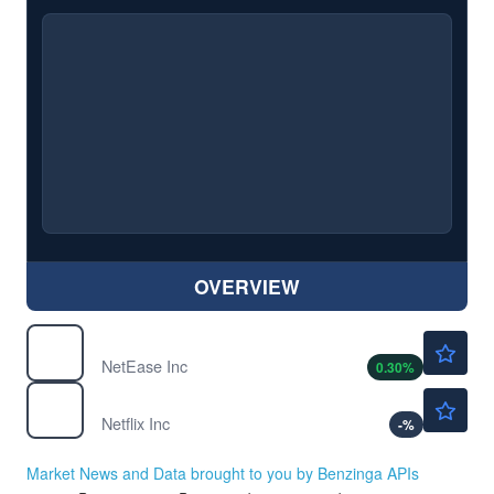
OVERVIEW
$128.49
NTES
NetEase Inc
0.30
%
$74.38
NFLX
Netflix Inc
-
%
Market News and Data brought to you by Benzinga APIs