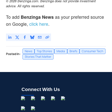
© 2026 Benzinga.com. Benzinga does not provide investment
advice. All rights reserved.
To add
Benzinga News
as your preferred source
on Google,
click here
.
News
Top Stories
Media
Briefs
Consumer Tech
Posted In:
Stories That Matter
Connect With Us