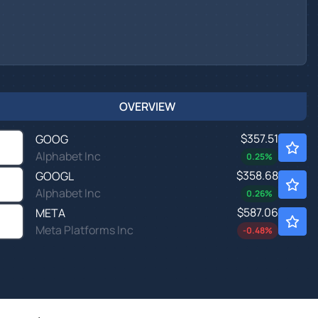
OVERVIEW
$357.51
GOOG
Alphabet Inc
0.25
%
$358.68
GOOGL
Alphabet Inc
0.26
%
$587.06
META
Meta Platforms Inc
-0.48
%