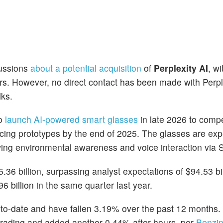
cussions
about a potential acquisition
of
Perplexity AI
, w
ers. However, no direct contact has been made with Perpl
lks.
to
launch AI-powered smart glasses
in late 2026 to comp
cing prototypes by the end of 2025. The glasses are exp
ng environmental awareness and voice interaction via Si
.36 billion, surpassing analyst expectations of $94.53 bil
6 billion in the same quarter last year.
o-date and have fallen 3.19% over the past 12 months.
trading and added another 0.44% after hours, per
Benzin