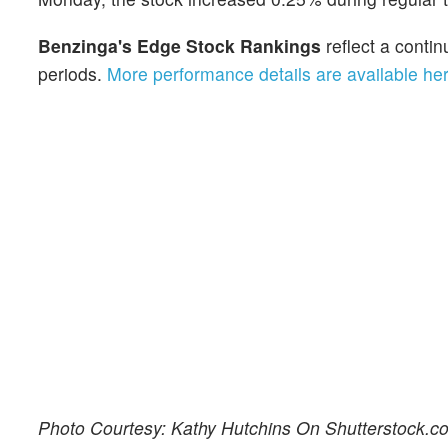
Benzinga's Edge Stock Rankings
reflect a cont
periods.
More performance details are available he
Photo Courtesy: Kathy Hutchins On Shutterstock.c