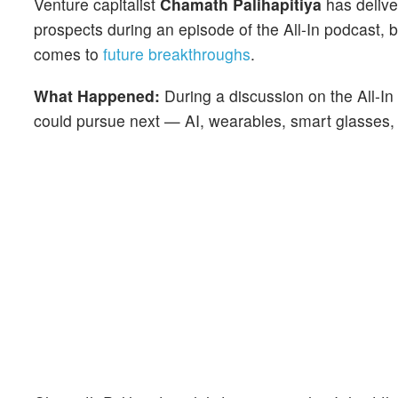
Venture capitalist
Chamath Palihapitiya
has delive
prospects during an episode of the All-In podcast, b
comes to
future breakthroughs
.
What Happened:
During a discussion on the All-I
could pursue next — AI, wearables, smart glasses,