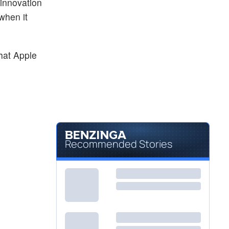
 innovation
when it
hat Apple
Recommended Stories