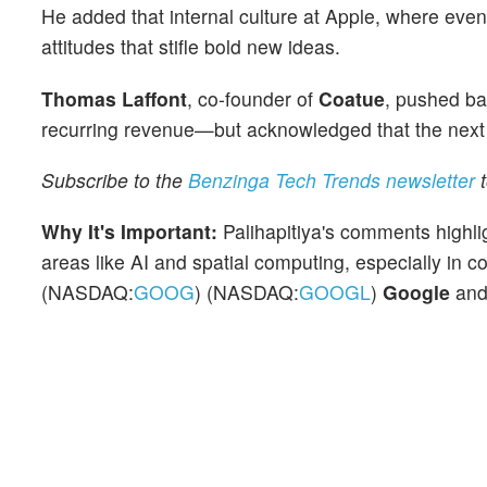
He added that internal culture at Apple, where eve
attitudes that stifle bold new ideas.
Thomas Laffont
, co-founder of
Coatue
, pushed bac
recurring revenue—but acknowledged that the next tr
Subscribe to the
Benzinga Tech Trends newsletter
t
Why It's Important:
Palihapitiya's comments highl
areas like AI and spatial computing, especially in 
(NASDAQ:
GOOG
) (NASDAQ:
GOOGL
)
Google
an