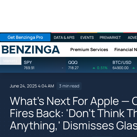
Get Benzinga Pro
DATA & APIS
EVENTS
PREMARKET
ADVE
Premium Services
Financial 
Benzinga
Markets
SPY
QQQ
BTC/USD
769.91
-
718.27
0.51%
64900.00
June 24, 2025 4:04 AM
3 min read
What's Next For Apple — 
Fires Back: 'Don't Think
Anything,' Dismisses Gla