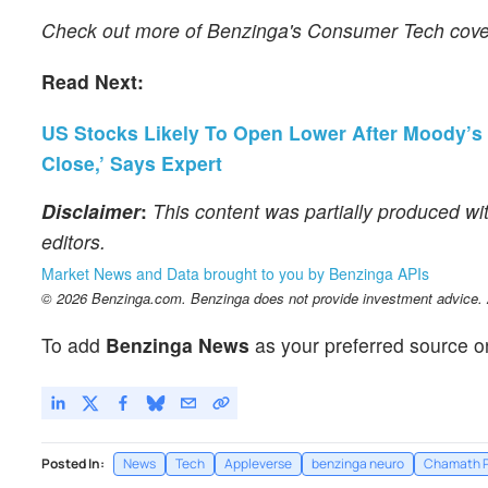
Check out more of Benzinga's Consumer Tech cov
Read Next:
US Stocks Likely To Open Lower After Moody’s D
Close,’ Says Expert
Disclaimer
:
This content was partially produced wi
editors.
Market News and Data brought to you by Benzinga APIs
© 2026 Benzinga.com. Benzinga does not provide investment advice. Al
To add
Benzinga News
as your preferred source o
Posted In:
News
Tech
Appleverse
benzinga neuro
Chamath P