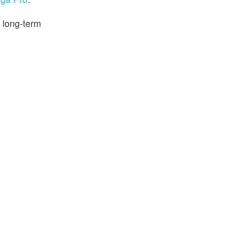
 long-term