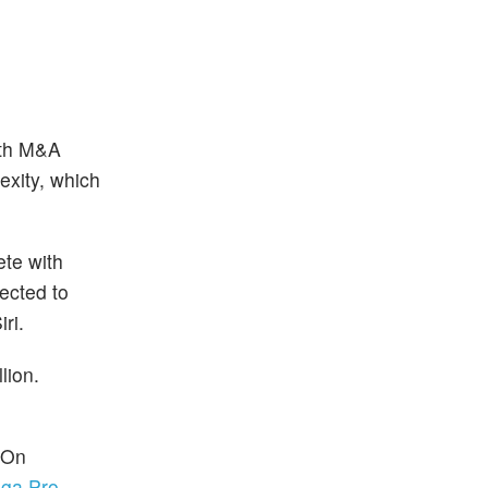
ith M&A
exity, which
ete with
ected to
ri.
lion.
 On
ga Pro
.