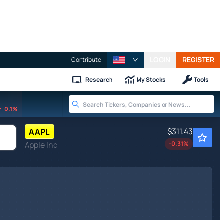
LOGIN
REGISTER
Contribute
Research
My Stocks
Tools
0.1%
$311.43
AAPL
Apple Inc
-0.31
%