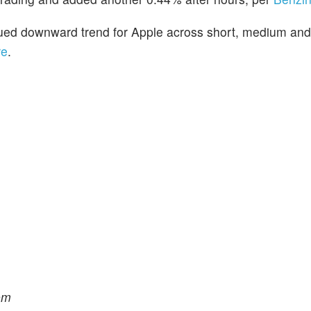
inued downward trend for Apple across short, medium and
re
.
om