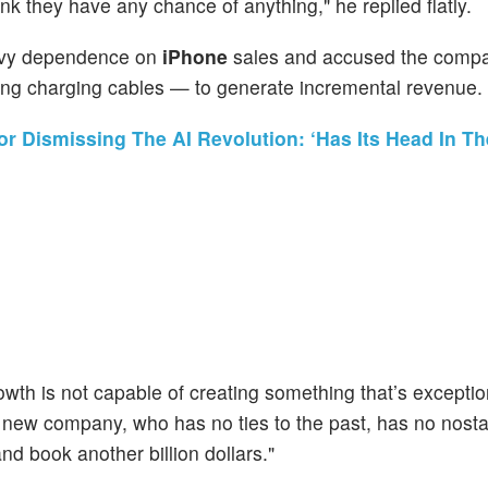
ink they have any chance of anything," he replied flatly.
avy dependence on
iPhone
sales and accused the compa
ng charging cables — to generate incremental revenue.
or Dismissing The AI Revolution: ‘Has Its Head In T
wth is not capable of creating something that’s exceptio
new company, who has no ties to the past, has no nostal
d book another billion dollars."