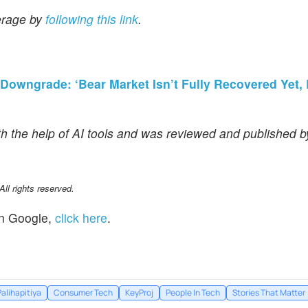
erage by
following this link
.
owngrade: ‘Bear Market Isn’t Fully Recovered Yet, B
th the help of AI tools and was reviewed and published 
l rights reserved.
n Google,
click here
.
alihapitiya
Consumer Tech
KeyProj
People In Tech
Stories That Matter