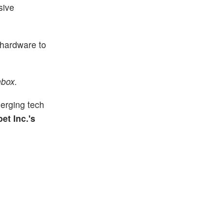
sive
m hardware to
nbox.
erging tech
et Inc.'s