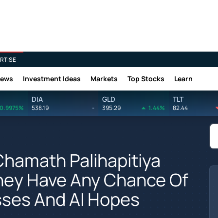
RTISE
News
Investment Ideas
Markets
Top Stocks
Learn
DIA
GLD
TLT
0.9975%
538.19
-
395.29
1.44%
82.44
Chamath Palihapitiya
 They Have Any Chance Of
sses And AI Hopes