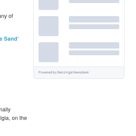
ny of
he Sand’
Powered by
Benzinga Newsdesk
nally
gia, on the