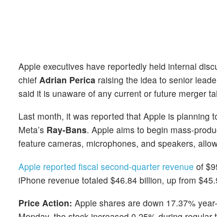
Apple executives have reportedly held internal dis
chief
Adrian Perica
raising the idea to senior lead
said it is unaware of any current or future merger ta
Last month, it was reported that Apple is planning 
Meta’s
Ray-Bans
. Apple aims to begin mass-produ
feature cameras, microphones, and speakers, allowi
Apple reported fiscal second-quarter revenue
of $95
iPhone revenue totaled $46.84 billion, up from $45.9
Price Action:
Apple shares are down 17.37% year-t
Monday, the stock increased 0.25% during regular 