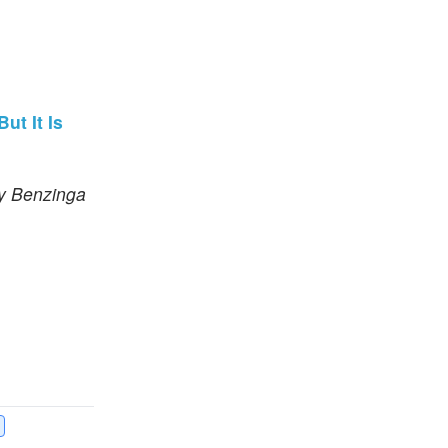
ut It Is
by Benzinga