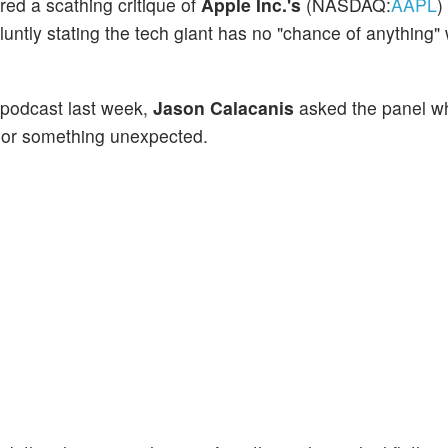
red a scathing critique of
Apple Inc.'s
(NASDAQ:
AAPL
)
luntly stating the tech giant has no "chance of anything" 
n podcast last week,
Jason Calacanis
asked the panel w
 or something unexpected.