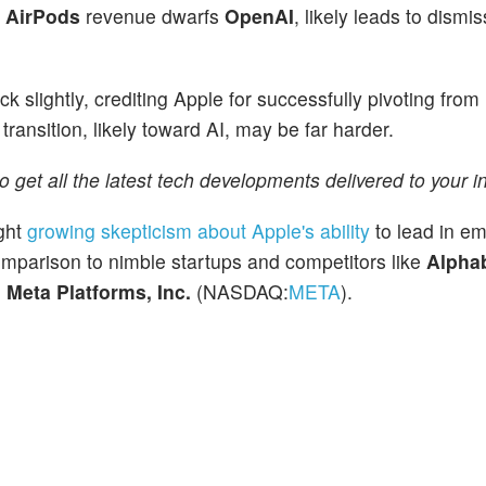
n
AirPods
revenue dwarfs
OpenAI
, likely leads to dismis
k slightly, crediting Apple for successfully pivoting fro
ansition, likely toward AI, may be far harder.
o get all the latest tech developments delivered to your i
ight
growing skepticism about Apple's ability
to lead in em
comparison to nimble startups and competitors like
Alphab
d
Meta Platforms, Inc.
(NASDAQ:
META
).