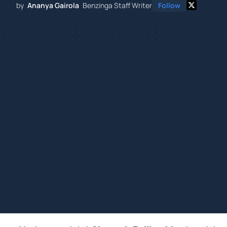
by
Ananya Gairola
Benzinga Staff Writer
Follow