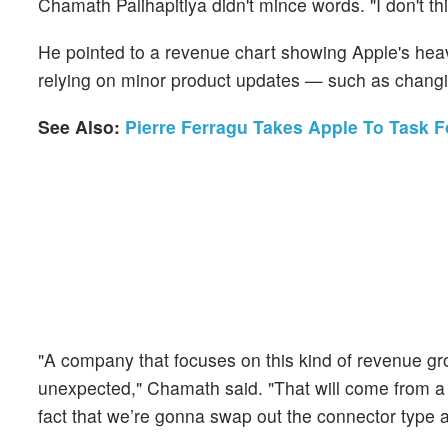
Chamath Palihapitiya didn't mince words. "I don't th
He pointed to a revenue chart showing Apple's he
relying on minor product updates — such as changi
See Also:
Pierre Ferragu Takes Apple To Task F
"A company that focuses on this kind of revenue gro
unexpected," Chamath said. "That will come from a 
fact that we’re gonna swap out the connector type an