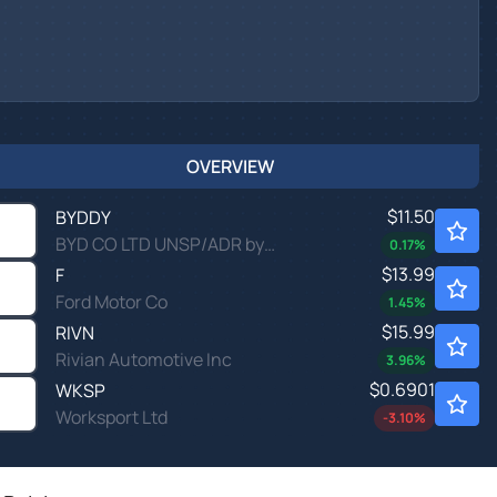
OVERVIEW
$11.50
BYDDY
BYD CO LTD UNSP/ADR by BYD Co., Ltd.
0.17
%
$13.99
F
Ford Motor Co
1.45
%
$15.99
RIVN
Rivian Automotive Inc
3.96
%
$0.6901
WKSP
Worksport Ltd
-3.10
%