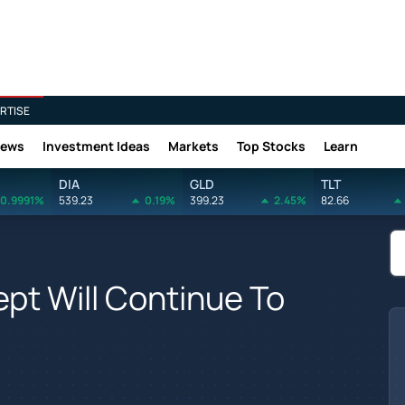
RTISE
News
Investment Ideas
Markets
Top Stocks
Learn
DIA
GLD
TLT
0.9991%
539.23
0.19%
399.23
2.45%
82.66
pt Will Continue To