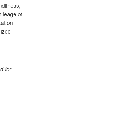
ndliness,
mileage of
tation
lized
d for