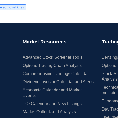
electric vehicles
Market Resources
Tradin
Advanced Stock Screener Tools
Benzinga
Options Trading Chain Analysis
Options 
Comprehensive Earnings Calendar
Stock Ma
Analysis
Dividend Investor Calendar and Alerts
Technica
Economic Calendar and Market
Indicato
Events
Fundamen
IPO Calendar and New Listings
Day Trad
Market Outlook and Analysis
Live Inv