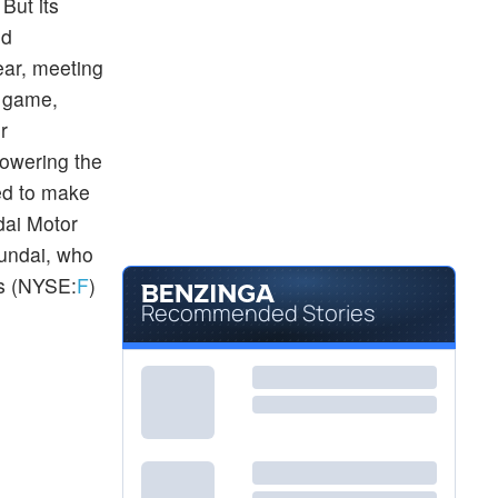
But its
nd
year, meeting
p game,
er
lowering the
ed to make
dai Motor
yundai, who
rs (NYSE:
F
)
Recommended Stories