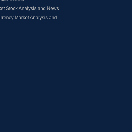
et Stock Analysis and News
rrency Market Analysis and