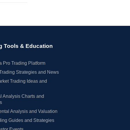
g Tools & Education
 Pro Trading Platform
Trading Strategies and News
rket Trading Ideas and
l Analysis Charts and
rs
tal Analysis and Valuation
ing Guides and Strategies
estor Events