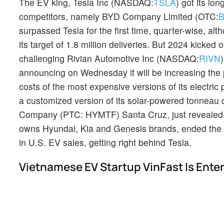
The EV king, Tesla Inc (NASDAQ:
TSLA
) got its lo
competitors, namely BYD Company Limited (OTC:
surpassed Tesla for the first time, quarter-wise, alt
its target of 1.8 million deliveries. But 2024 kicked
challenging Rivian Automotive Inc (NASDAQ:
RIVN
announcing on Wednesday it will be increasing the 
costs of the most expensive versions of its electri
a customized version of its solar-powered tonneau
Company (PTC: HYMTF) Santa Cruz, just revealed it 
owns Hyundai, Kia and Genesis brands, ended the
in U.S. EV sales, getting right behind Tesla.
Vietnamese EV Startup VinFast Is Ente