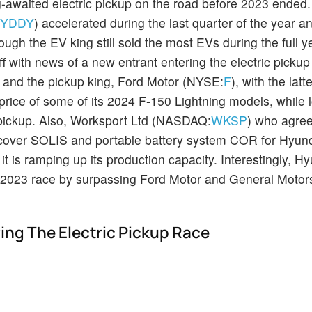
ng-awaited electric pickup on the road before 2023 ended. 
BYDDY
) accelerated during the last quarter of the year a
hough the EV king still sold the most EVs during the full 
 off with news of a new entrant entering the electric picku
) and the pickup king, Ford Motor (NYSE:
F
), with the latt
price of some of its 2024 F-150 Lightning models, while 
c pickup. Also, Worksport Ltd (NASDAQ:
WKSP
) who agre
 cover SOLIS and portable battery system COR for Hyun
is ramping up its production capacity. Interestingly, H
 2023 race by surpassing Ford Motor and General Moto
ring The Electric Pickup Race