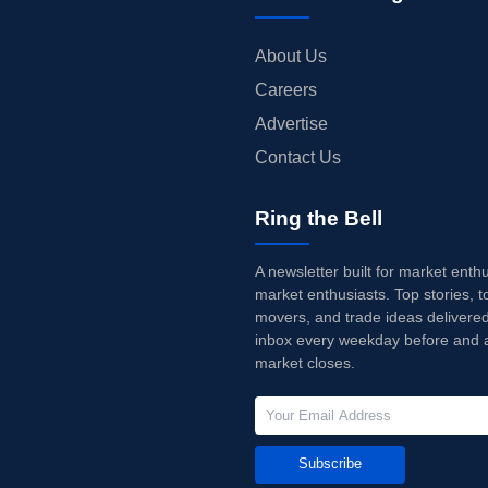
About Us
Careers
Advertise
Contact Us
Ring the Bell
A newsletter built for market enth
market enthusiasts. Top stories, t
movers, and trade ideas delivered
inbox every weekday before and a
market closes.
Subscribe