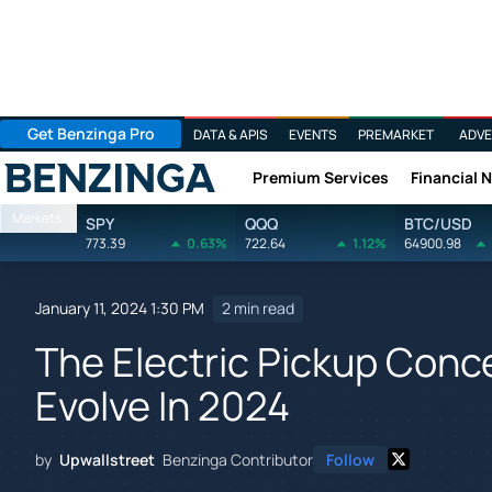
Get Benzinga Pro
DATA & APIS
EVENTS
PREMARKET
ADVE
Premium Services
Financial 
Benzinga
Markets
SPY
QQQ
BTC/USD
773.39
0.63%
722.64
1.12%
64900.98
January 11, 2024 1:30 PM
2 min read
The Electric Pickup Conce
Evolve In 2024
by
Upwallstreet
Benzinga Contributor
Follow