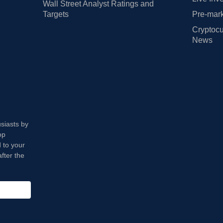
Wall Street Analyst Ratings and
Targets
Pre-mark
Cryptocu
News
usiasts by
op
 to your
fter the