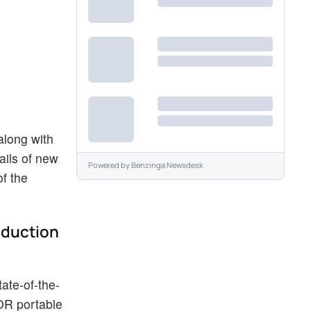
along with
ails of new
Powered by
Benzinga Newsdesk
f the
oduction
tate-of-the-
COR portable