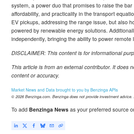
system, a power duo that promises to raise the bar 
affordability, and practicality in the transport equ
EV pickups, addressing the range issue, but also ho
powered by renewable energy solutions. Additionall
independently, bringing the ability to power remote 
DISCLAIMER: This content is for informational purpo
This article is from an external contributor. It does
content or accuracy.
Market News and Data brought to you by Benzinga APIs
© 2026 Benzinga.com. Benzinga does not provide investment advice. Al
To add
Benzinga News
as your preferred source o