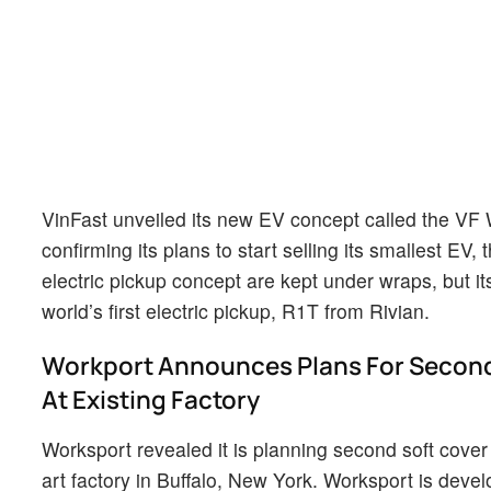
VinFast unveiled its new EV concept called the VF
confirming its plans to start selling its smallest EV
electric pickup concept are kept under wraps, but i
world’s first electric pickup, R1T from Rivian.
Workport Announces Plans For Second
At Existing Factory
Worksport revealed it is planning second soft cover 
art factory in Buffalo, New York. Worksport is dev