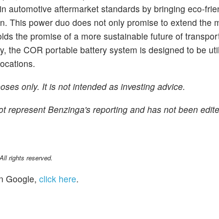
in automotive aftermarket standards by bringing eco-frie
ation. This power duo does not only promise to extend the 
lds the promise of a more sustainable future of transpor
y, the COR portable battery system is designed to be uti
locations.
ses only. It is not intended as investing advice.
 not represent Benzinga's reporting and has not been edite
l rights reserved.
n Google,
click here
.