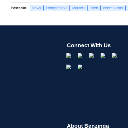
Posted In:
News
Penny Stocks
Markets
Tech
contributors
Connect With Us
About Benzinga