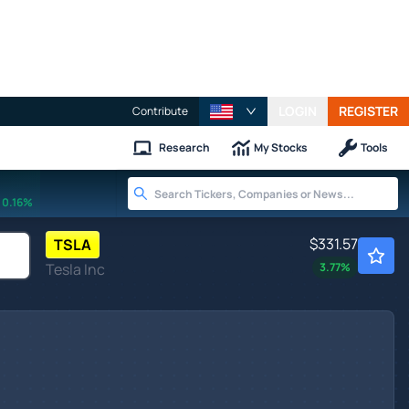
LOGIN
REGISTER
Contribute
Research
My Stocks
Tools
0.16%
$331.57
TSLA
Tesla Inc
3.77
%