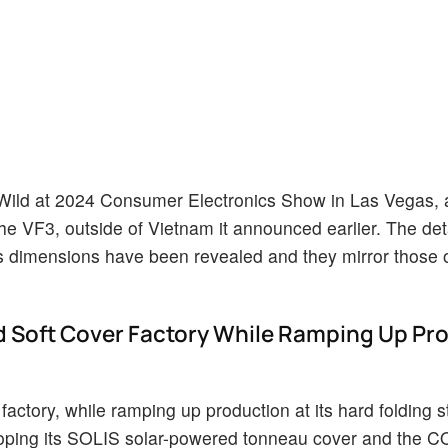
 Wild at 2024 Consumer Electronics Show in Las Vegas, 
, the VF3, outside of Vietnam it announced earlier. The det
ts dimensions have been revealed and they mirror those o
 Soft Cover Factory While Ramping Up Pr
factory, while ramping up production at its hard folding s
eloping its SOLIS solar-powered tonneau cover and the 