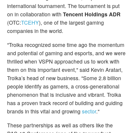
international tournament. The tournament is put
on in collaboration with
Tencent Holdings ADR
(OTC:
TCEHY
), one of the largest gaming
companies in the world.
"Troika recognized some time ago the momentum
and potential of gaming and esports, and we were
thrilled when VSPN approached us to work with
them on this important event," said Kevin Aratari,
Troika’s head of new business. "Some 2.8 billion
people identify as gamers, a cross-generational
phenomenon that is inclusive and vibrant. Troika
has a proven track record of building and guiding
brands in this vital and growing
sector
."
These partnerships as well as others like the