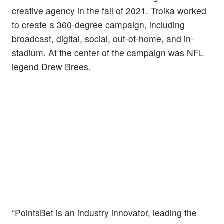
creative agency in the fall of 2021. Troika worked
to create a 360-degree campaign, including
broadcast, digital, social, out-of-home, and in-
stadium. At the center of the campaign was NFL
legend Drew Brees.
“PointsBet is an industry innovator, leading the