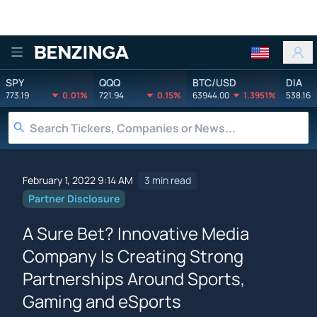
Benzinga
SPY
QQQ
BTC/USD
DIA
773.19
0.01%
721.94
0.15%
63944.00
1.3951%
538.16
February 1, 2022 9:14 AM
3 min read
Partner Disclosure
A Sure Bet? Innovative Media
Company Is Creating Strong
Partnerships Around Sports,
Gaming and eSports