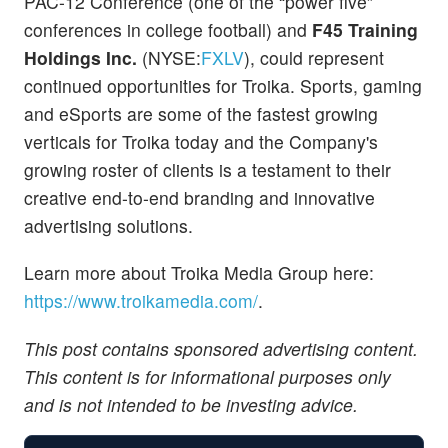
PAC-12 Conference (one of the “power five”
conferences in college football) and
F45 Training
Holdings Inc.
(NYSE:
FXLV
), could represent
continued opportunities for Troika. Sports, gaming
and eSports are some of the fastest growing
verticals for Troika today and the Company's
growing roster of clients is a testament to their
creative end-to-end branding and innovative
advertising solutions.
Learn more about Troika Media Group here:
https://www.troikamedia.com/
.
This post contains sponsored advertising content.
This content is for informational purposes only
and is not intended to be investing advice.