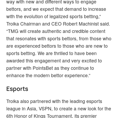
way with new and different ways to engage
bettors, and we expect that demand to increase
with the evolution of legalized sports betting,”
Troika Chairman and CEO Robert Machinist said.
“TMG will create authentic and credible content
that resonates with sports bettors, from those who
are experienced bettors to those who are new to
sports betting. We are thrilled to have been
awarded this engagement and very excited to
partner with PointsBet as they continue to
enhance the modern bettor experience.”
Esports
Troika also partnered with the leading esports
league in Asia, VSPN, to create a new look for the
6th Honor of Kings Tournament, its premier