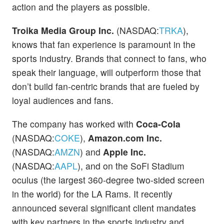
action and the players as possible.
Troika Media Group Inc.
(NASDAQ:
TRKA
),
knows that fan experience is paramount in the
sports industry. Brands that connect to fans, who
speak their language, will outperform those that
don’t build fan-centric brands that are fueled by
loyal audiences and fans.
The company has worked with
Coca-Cola
(NASDAQ:
COKE
),
Amazon.com Inc.
(NASDAQ:
AMZN
) and
Apple Inc.
(NASDAQ:
AAPL
), and on the SoFi Stadium
oculus (the largest 360-degree two-sided screen
in the world) for the LA Rams. It recently
announced several significant client mandates
with key partners in the sports industry and