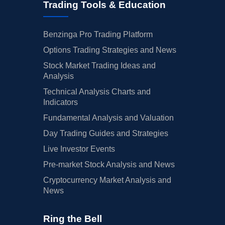
Trading Tools & Education
Benzinga Pro Trading Platform
Options Trading Strategies and News
Stock Market Trading Ideas and
Analysis
Technical Analysis Charts and
Indicators
Fundamental Analysis and Valuation
Day Trading Guides and Strategies
Live Investor Events
Pre-market Stock Analysis and News
Cryptocurrency Market Analysis and
News
Ring the Bell