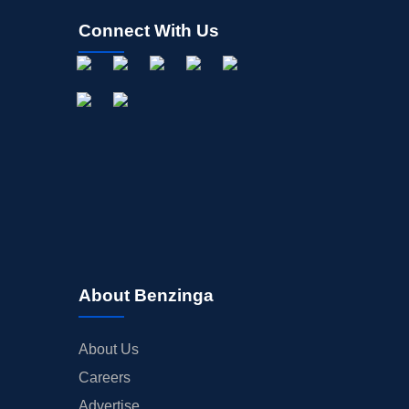
Connect With Us
About Benzinga
About Us
Careers
Advertise