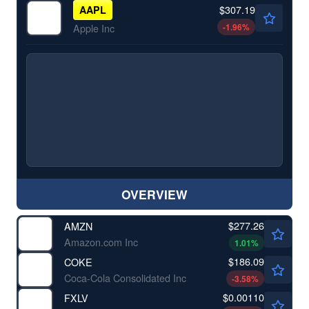
$307.19
AAPL
-1.96
%
Apple Inc
OVERVIEW
$277.26
AMZN
Amazon.com Inc
1.01
%
$186.09
COKE
Coca-Cola Consolidated Inc
-3.58
%
$0.00110
FXLV