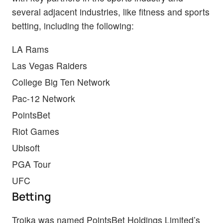
several adjacent industries, like fitness and sports
betting, including the following:
LA Rams
Las Vegas Raiders
College Big Ten Network
Pac-12 Network
PointsBet
Riot Games
Ubisoft
PGA Tour
UFC
Betting
Troika was named PointsBet Holdings Limited’s