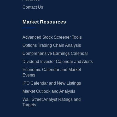
Contact Us
Market Resources
Advanced Stock Screener Tools
Options Trading Chain Analysis
Comprehensive Earnings Calendar
Dividend Investor Calendar and Alerts
Economic Calendar and Market
Events
IPO Calendar and New Listings
Market Outlook and Analysis
Wall Street Analyst Ratings and
Targets