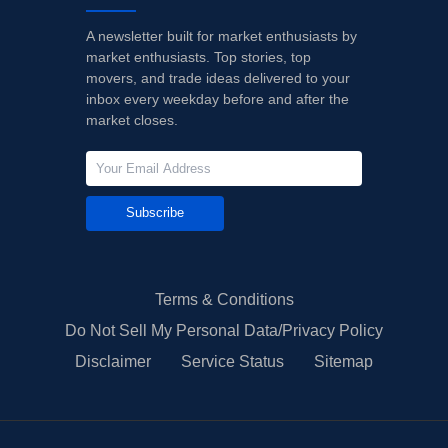
A newsletter built for market enthusiasts by
market enthusiasts. Top stories, top
movers, and trade ideas delivered to your
inbox every weekday before and after the
market closes.
Subscribe
Terms & Conditions
Do Not Sell My Personal Data/Privacy Policy
Disclaimer
Service Status
Sitemap