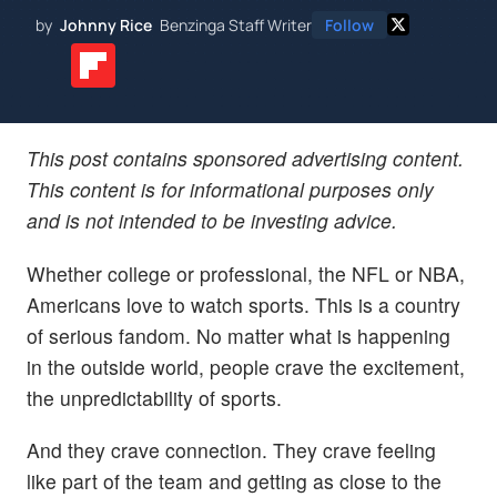
by
Johnny Rice
Benzinga Staff Writer
Follow
This post contains sponsored advertising content.
This content is for informational purposes only
and is not intended to be investing advice.
Whether college or professional, the NFL or NBA,
Americans love to watch sports. This is a country
of serious fandom. No matter what is happening
in the outside world, people crave the excitement,
the unpredictability of sports.
And they crave connection. They crave feeling
like part of the team and getting as close to the