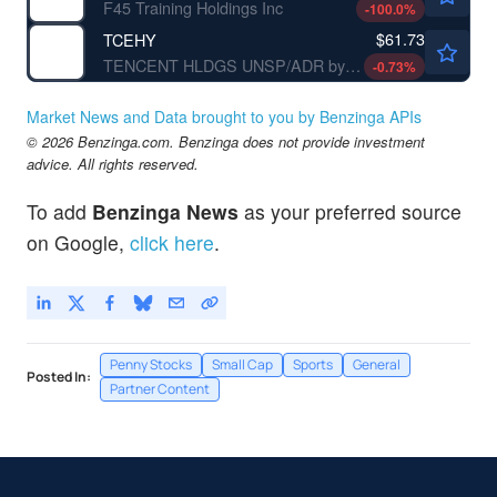
F45 Training Holdings Inc
-100.0
%
$61.73
TCEHY
TENCENT HLDGS UNSP/ADR by Tencent Holding Ltd.
-0.73
%
Market News and Data brought to you by Benzinga APIs
© 2026 Benzinga.com. Benzinga does not provide investment
advice. All rights reserved.
To add
Benzinga News
as your preferred source
on Google,
click here
.
Penny Stocks
Small Cap
Sports
General
Posted In:
Partner Content