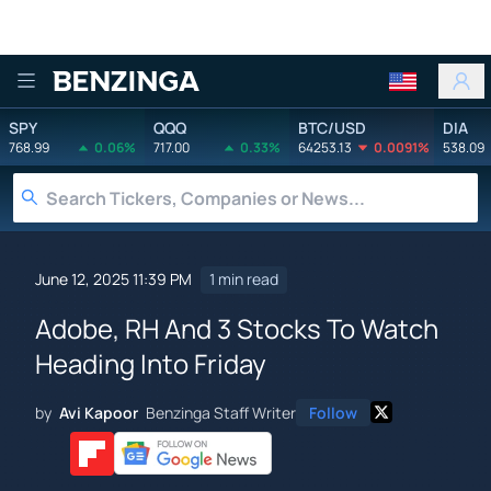
Benzinga
SPY
QQQ
BTC/USD
DIA
768.99
0.06%
717.00
0.33%
64253.13
0.0091%
538.09
June 12, 2025 11:39 PM
1 min read
Adobe, RH And 3 Stocks To Watch
Heading Into Friday
by
Avi Kapoor
Benzinga Staff Writer
Follow