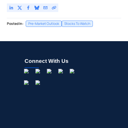
Posted In:
Pre-Market Outlook
Stocks To Watch
Connect With Us