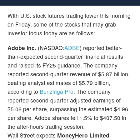
With U.S. stock futures trading lower this morning
on Friday, some of the stocks that may grab
investor focus today are as follows:
Adobe Inc.
(NASDAQ:
ADBE
) reported better-
than-expected second-quarter financial results
and raised its FY25 guidance. The company
reported second-quarter revenue of $5.87 billion,
beating analyst estimates of $5.79 billion,
according to
Benzinga Pro
. The company
reported second-quarter adjusted earnings of
$5.06 per share, surpassing the estimated $4.96
per share. Adobe shares fell 1.5% to $407.50 in
the after-hours trading session.
Wall Street expects
MoneyHero Limited