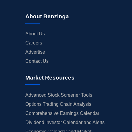
About Benzinga
About Us
Careers
Advertise
Contact Us
Market Resources
Advanced Stock Screener Tools
Options Trading Chain Analysis
Comprehensive Earnings Calendar
Dividend Investor Calendar and Alerts
Economic Calendar and Market