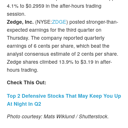
4.1% to $0.2959 in the after-hours trading
session.
Zedge, Inc.
(NYSE:
ZDGE
) posted stronger-than-
expected earnings for the third quarter on
Thursday. The company reported quarterly
earnings of 6 cents per share, which beat the
analyst consensus estimate of 2 cents per share.
Zedge shares climbed 13.9% to $3.19 in after-
hours trading.
Check This Out:
Top 2 Defensive Stocks That May Keep You Up
At Night In Q2
Photo courtesy: Mats Wiklund / Shutterstock.