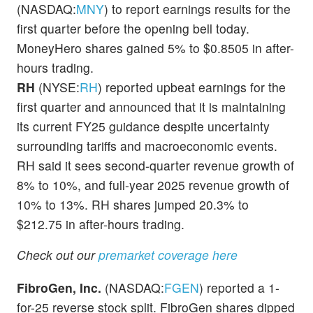
(NASDAQ:
MNY
) to report earnings results for the
first quarter before the opening bell today.
MoneyHero shares gained 5% to $0.8505 in after-
hours trading.
RH
(NYSE:
RH
) reported upbeat earnings for the
first quarter and announced that it is maintaining
its current FY25 guidance despite uncertainty
surrounding tariffs and macroeconomic events.
RH said it sees second-quarter revenue growth of
8% to 10%, and full-year 2025 revenue growth of
10% to 13%. RH shares jumped 20.3% to
$212.75 in after-hours trading.
Check out our
premarket coverage here
FibroGen, Inc.
(NASDAQ:
FGEN
) reported a 1-
for-25 reverse stock split. FibroGen shares dipped