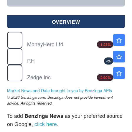
OVERVIEW
MNY
$0.9087
MoneyHero Ltd
-1.23
%
RH
$187.97
RH
-
%
ZDGE
$3.01
Zedge Inc
-2.90
%
Market News and Data brought to you by Benzinga APIs
© 2026 Benzinga.com. Benzinga does not provide investment
advice. All rights reserved.
To add
Benzinga News
as your preferred source
on Google,
click here
.