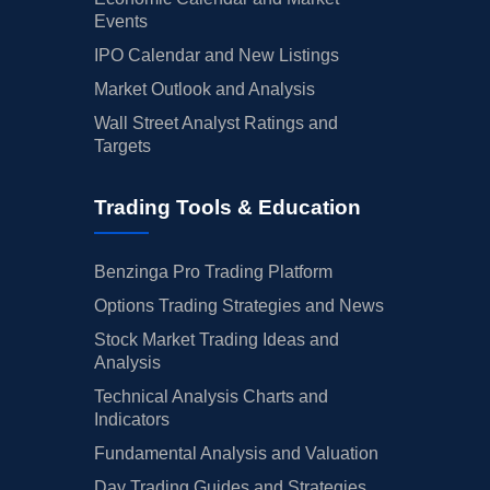
Events
IPO Calendar and New Listings
Market Outlook and Analysis
Wall Street Analyst Ratings and
Targets
Trading Tools & Education
Benzinga Pro Trading Platform
Options Trading Strategies and News
Stock Market Trading Ideas and
Analysis
Technical Analysis Charts and
Indicators
Fundamental Analysis and Valuation
Day Trading Guides and Strategies