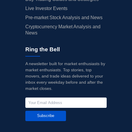
Live Investor Events
Pre-market Stock Analysis and News
Cryptocurrency Market Analysis and
News
Ring the Bell
A newsletter built for market enthusiasts by
market enthusiasts. Top stories, top
movers, and trade ideas delivered to your
inbox every weekday before and after the
market closes.
Subscribe