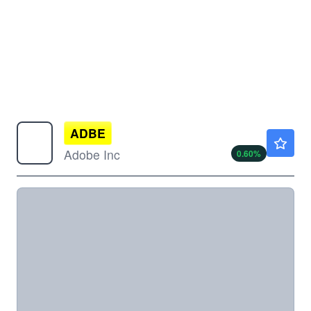
ADBE
$261.80
Adobe Inc
0.60
%