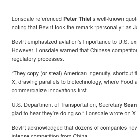
Lonsdale referenced
Peter Thiel
‘s well-known quot
noting that Bevirt took the remark “personally,” as J
Bevirt emphasized aviation’s importance to U.S. exp
However, Lonsdale warned that Chinese competitor
regulatory processes.
“They copy (or steal) American ingenuity, shortcut
X, drawing parallels to biotechnology, where Food
commercialize innovations first.
U.S. Department of Transportation, Secretary
Sean
glad to hear they’re doing so,” Lonsdale wrote on X
Bevirt acknowledged that dozens of companies now bu
intense competition from China.