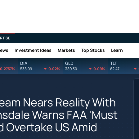
RTISE
News
Investment Ideas
Markets
Top Stocks
Learn
DIA
GLD
TLT
0.2757%
538.09
0.02%
389.30
0.09%
82.47
Dream Nears Reality With
onsdale Warns FAA 'Must
ld Overtake US Amid