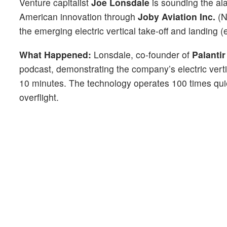
Venture capitalist
Joe Lonsdale
is sounding the al
American innovation through
Joby Aviation Inc.
(
the emerging electric vertical take-off and landing 
What Happened:
Lonsdale, co-founder of
Palanti
podcast, demonstrating the company’s electric verti
10 minutes. The technology operates 100 times quie
overflight.