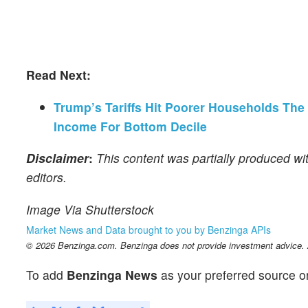
Read Next:
Trump’s Tariffs Hit Poorer Households The
Income For Bottom Decile
Disclaimer
:
This content was partially produced wi
editors.
Image Via Shutterstock
Market News and Data brought to you by Benzinga APIs
© 2026 Benzinga.com. Benzinga does not provide investment advice. Al
To add
Benzinga News
as your preferred source o