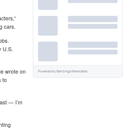
cters,”
g cars.
obs.
y U.S.
le wrote on
Powered by
Benzinga Newsdesk
 to
fast — I’m
hting