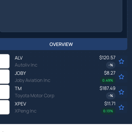
OVERVIEW
$120.57
ALV
Autoliv Inc
-
%
$8.27
JOBY
Joby Aviation Inc
0.49
%
$187.49
TM
Toyota Motor Corp
-
%
$11.71
XPEV
XPeng Inc
0.13
%