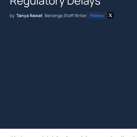
Regulatory Delays
by
Tanya Rawat
Benzinga Staff Writer
Follow