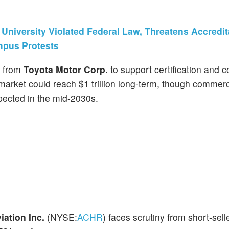
niversity Violated Federal Law, Threatens Accredit
mpus Protests
from
Toyota Motor Corp.
to support certification and 
arket could reach $1 trillion long-term, though commerc
ected in the mid-2030s.
iation Inc.
(NYSE:
ACHR
) faces scrutiny from short-sell