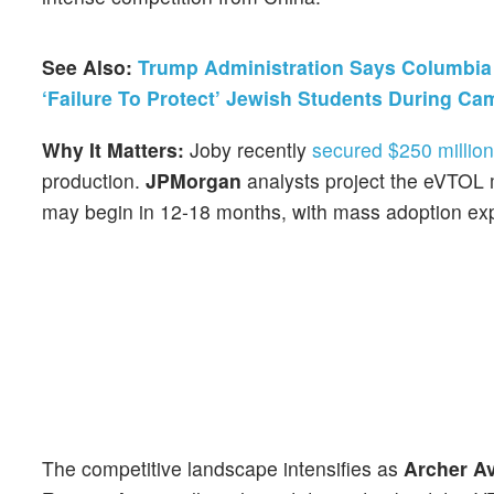
See Also:
Trump Administration Says Columbia U
‘Failure To Protect’ Jewish Students During Ca
Why It Matters:
Joby recently
secured $250 million
production.
JPMorgan
analysts project the eVTOL m
may begin in 12-18 months, with mass adoption exp
The competitive landscape intensifies as
Archer Av