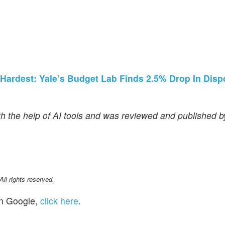
 Hardest: Yale’s Budget Lab Finds 2.5% Drop In Disp
th the help of AI tools and was reviewed and published 
l rights reserved.
n Google,
click here
.