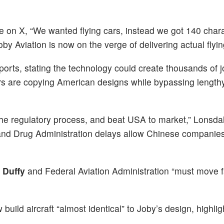
e on X, “We wanted flying cars, instead we got 140 chara
oby Aviation is now on the verge of delivering actual flyin
orts, stating the technology could create thousands of j
s are copying American designs while bypassing length
 the regulatory process, and beat USA to market,” Lonsda
 and Drug Administration delays allow Chinese companies
 Duffy
and Federal Aviation Administration “must move 
.
ild aircraft “almost identical” to Joby’s design, highlig