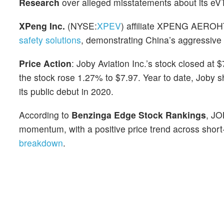
Research
over alleged misstatements about its e
XPeng Inc.
(NYSE:
XPEV
) affiliate XPENG AEROH
safety solutions
, demonstrating China’s aggressive 
Price Action
: Joby Aviation Inc.’s stock closed at
the stock rose 1.27% to $7.97. Year to date, Joby 
its public debut in 2020.
According to
Benzinga Edge Stock Rankings
, JO
momentum, with a positive price trend across short
breakdown
.