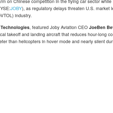
arm on Chinese competition in the flying car sector whil
NYSE:
JOBY
), as regulatory delays threaten U.S. market l
(eVTOL) industry.
r Technologies
, featured Joby Aviation CEO
JoeBen Be
cal takeoff and landing aircraft that reduces hour-long 
ter than helicopters in hover mode and nearly silent dur