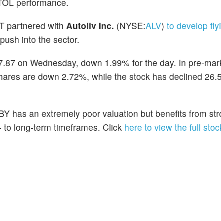
VTOL performance.
T partnered with
Autoliv Inc.
(NYSE:
ALV
)
to develop fly
push into the sector.
 $7.87 on Wednesday, down 1.99% for the day. In pre-mark
shares are down 2.72%, while the stock has declined 26
BY has an extremely poor valuation but benefits from st
- to long-term timeframes. Click
here to view the full stoc