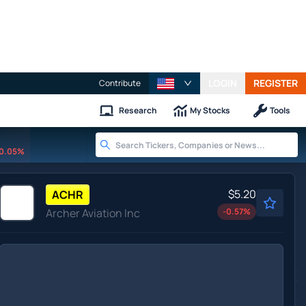
LOGIN
REGISTER
Contribute
Research
My Stocks
Tools
0.05%
$5.20
ACHR
Archer Aviation Inc
-0.57
%