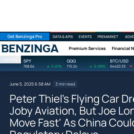
Get Benzinga Pro
DATA & APIS
EVENTS
PREMARKET
ADVE
Premium Services
Financial 
Benzinga
Markets
SPY
QQQ
BTC/USD
768.64
0.01%
715.24
0.08%
64420.33
June 5, 2025 6:58 AM
3 min read
Peter Thiel's Flying Car 
Joby Aviation, But Joe L
Move Fast' As China Cou