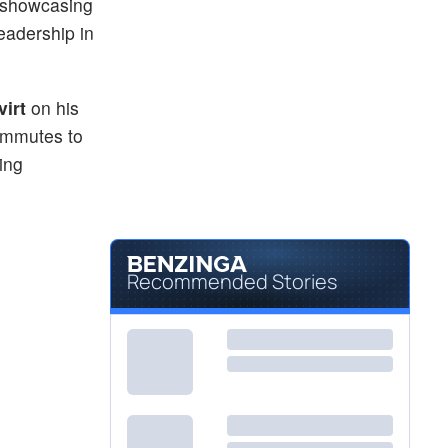
e showcasing
eadership in
virt
on his
commutes to
ing
Recommended Stories