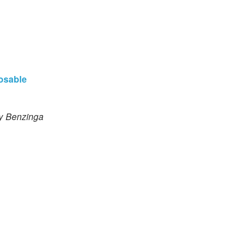
osable
by Benzinga