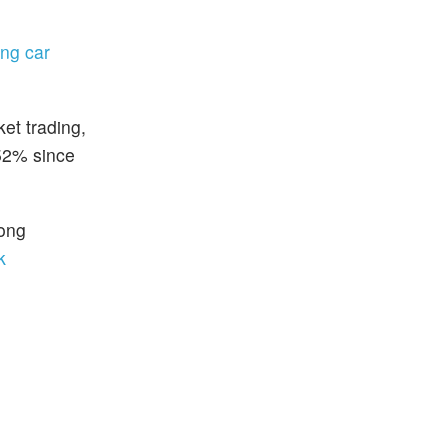
ing car
et trading,
.52% since
rong
k