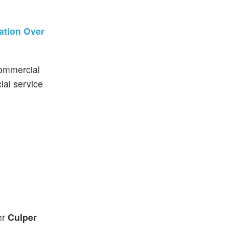
ation Over
commercial
ial service
er
Culper