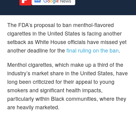
The FDA’s proposal to ban menthol-flavored
cigarettes in the United States is facing another
setback as White House officials have missed yet
another deadline for the
final ruling on the ban
.
Menthol cigarettes, which make up a third of the
industry’s market share in the United States, have
long been criticized for their appeal to young
smokers and significant health impacts,
particularly within Black communities, where they
are heavily marketed.