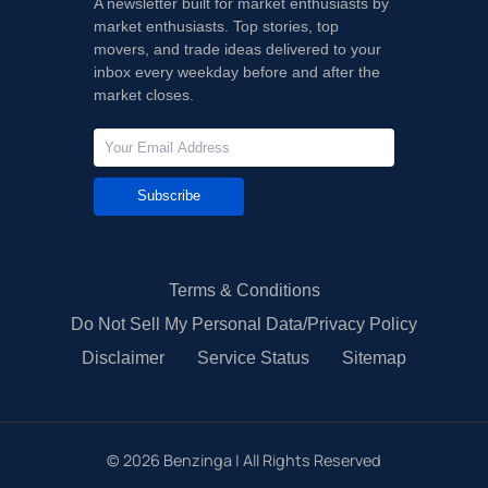
A newsletter built for market enthusiasts by
market enthusiasts. Top stories, top
movers, and trade ideas delivered to your
inbox every weekday before and after the
market closes.
Subscribe
Terms & Conditions
Do Not Sell My Personal Data/Privacy Policy
Disclaimer
Service Status
Sitemap
©
2026
Benzinga | All Rights Reserved