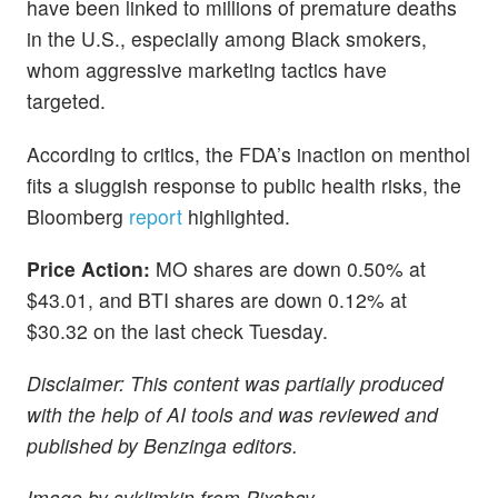
have been linked to millions of premature deaths
in the U.S., especially among Black smokers,
whom aggressive marketing tactics have
targeted.
According to critics, the FDA’s inaction on menthol
fits a sluggish response to public health risks, the
Bloomberg
report
highlighted.
Price Action:
MO shares are down 0.50% at
$43.01, and BTI shares are down 0.12% at
$30.32 on the last check Tuesday.
Disclaimer: This content was partially produced
with the help of AI tools and was reviewed and
published by Benzinga editors.
Image by svklimkin from Pixabay