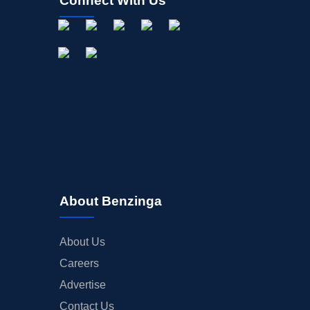
Connect With Us
About Benzinga
About Us
Careers
Advertise
Contact Us