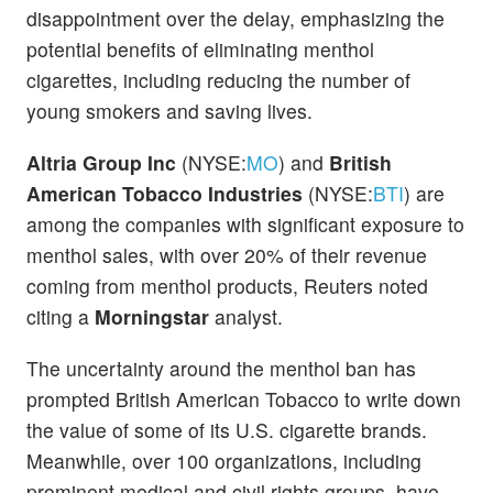
disappointment over the delay, emphasizing the
potential benefits of eliminating menthol
cigarettes, including reducing the number of
young smokers and saving lives.
Altria Group Inc
(NYSE:
MO
) and
British
American Tobacco Industries
(NYSE:
BTI
) are
among the companies with significant exposure to
menthol sales, with over 20% of their revenue
coming from menthol products, Reuters noted
citing a
Morningstar
analyst.
The uncertainty around the menthol ban has
prompted British American Tobacco to write down
the value of some of its U.S. cigarette brands.
Meanwhile, over 100 organizations, including
prominent medical and civil rights groups, have