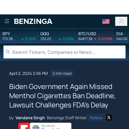
Benzinga
SPY
QQQ
BTC/USD
DIA
773.38
0.01%
723.23
0.03%
64877.38
0.0219%
540.00
April 2, 2024 2:56 PM
2 min read
Biden Government Again Missed
Menthol Cigarettes Ban Deadline,
Lawsuit Challenges FDA's Delay
by
Vandana Singh
Benzinga Staff Writer
Follow