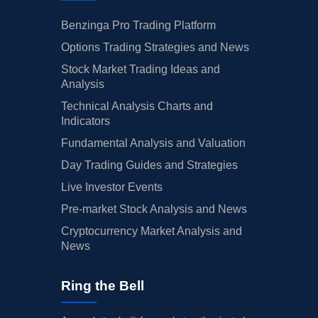
Benzinga Pro Trading Platform
Options Trading Strategies and News
Stock Market Trading Ideas and
Analysis
Technical Analysis Charts and
Indicators
Fundamental Analysis and Valuation
Day Trading Guides and Strategies
Live Investor Events
Pre-market Stock Analysis and News
Cryptocurrency Market Analysis and
News
Ring the Bell