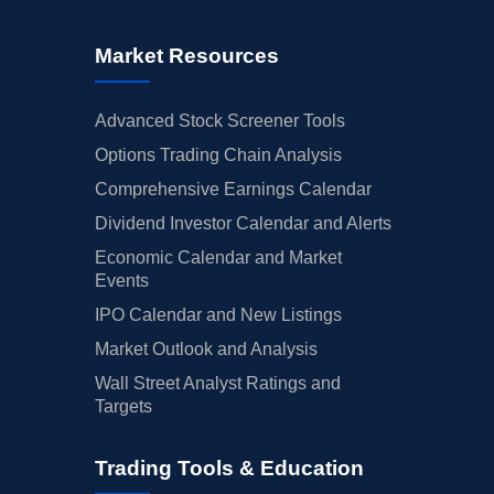
Market Resources
Advanced Stock Screener Tools
Options Trading Chain Analysis
Comprehensive Earnings Calendar
Dividend Investor Calendar and Alerts
Economic Calendar and Market
Events
IPO Calendar and New Listings
Market Outlook and Analysis
Wall Street Analyst Ratings and
Targets
Trading Tools & Education