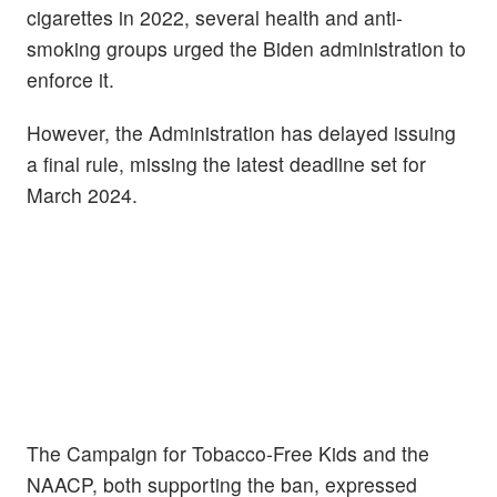
cigarettes in 2022, several health and anti-
smoking groups urged the Biden administration to
enforce it.
However, the Administration has delayed issuing
a final rule, missing the latest deadline set for
March 2024.
The Campaign for Tobacco-Free Kids and the
NAACP, both supporting the ban, expressed