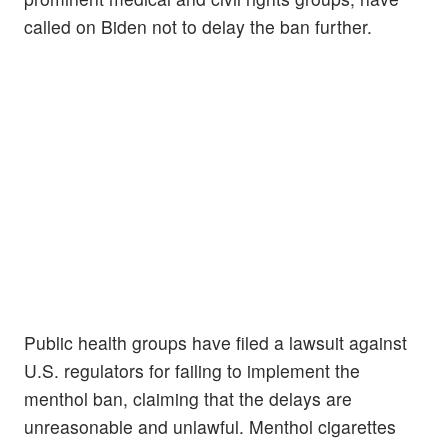
called on Biden not to delay the ban further.
Public health groups have filed a lawsuit against
U.S. regulators for failing to implement the
menthol ban, claiming that the delays are
unreasonable and unlawful. Menthol cigarettes