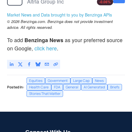
Altria Group Inc
-0.06
%
Market News and Data brought to you by Benzinga APIs
© 2026 Benzinga.com. Benzinga does not provide investment
advice. All rights reserved.
To add
Benzinga News
as your preferred source
on Google,
click here
.
Equities
Government
Large Cap
News
Posted In:
Health Care
FDA
General
AI Generated
Briefs
Stories That Matter