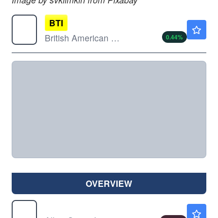
BTI
$59.59
British American Tobacco PLC
0.44
%
OVERVIEW
MO
$68.31