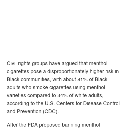
Civil rights groups have argued that menthol
cigarettes pose a disproportionately higher risk in
Black communities, with about 81% of Black
adults who smoke cigarettes using menthol
varieties compared to 34% of white adults,
according to the U.S. Centers for Disease Control
and Prevention (CDC).
After the FDA proposed banning menthol