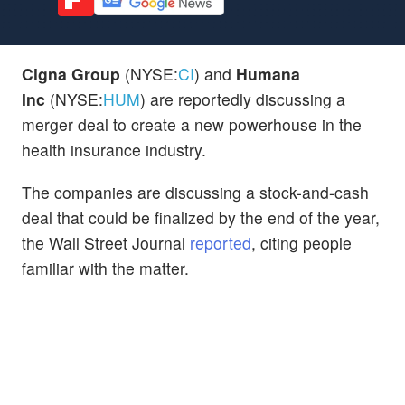
Cigna Group
(NYSE:
CI
) and
Humana
Inc
(NYSE:
HUM
) are reportedly discussing a
merger deal to create a new powerhouse in the
health insurance industry.
The companies are discussing
a stock-and-cash
deal
that could be finalized by the end of the year,
the Wall Street Journal
reported
, citing people
familiar with the matter.