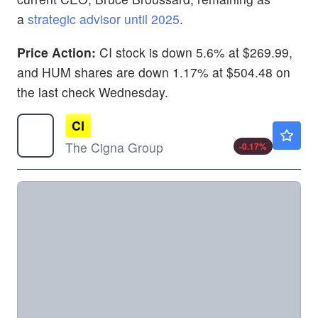
a
strategic advisor until 2025
.
Price Action:
CI stock is down 5.6% at $269.99,
and HUM shares are down 1.17% at $504.48 on
the last check Wednesday.
CI
$282.00
The Cigna Group
-0.17
%