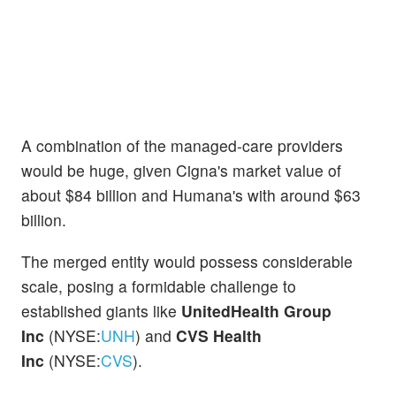
A combination of the managed-care providers
would be huge, given Cigna's market value of
about $84 billion and Humana's with around $63
billion.
The merged entity would possess considerable
scale, posing a formidable challenge to
established giants like
UnitedHealth Group
Inc
(NYSE:
UNH
) and
CVS Health
Inc
(NYSE:
CVS
).