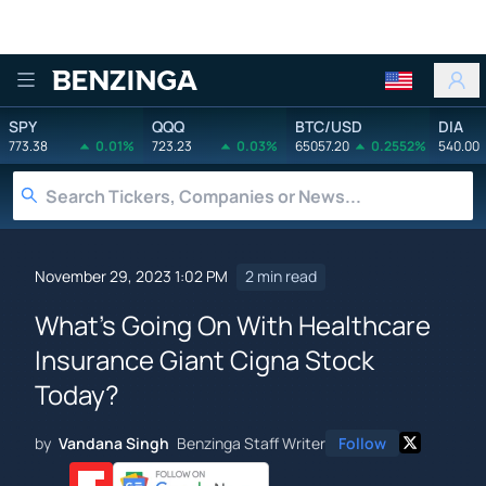
Benzinga
SPY
QQQ
BTC/USD
DIA
773.38
0.01%
723.23
0.03%
65057.20
0.2552%
540.00
November 29, 2023 1:02 PM
2 min read
What's Going On With Healthcare
Insurance Giant Cigna Stock
Today?
by
Vandana Singh
Benzinga Staff Writer
Follow