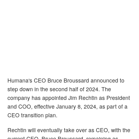
Humana's CEO Bruce Broussard announced to
step down in the second half of 2024. The
company has appointed Jim Rechtin as President
and COO, effective January 8, 2024, as part of a
CEO transition plan.
Rechtin will eventually take over as CEO, with the
current CEO, Bruce Broussard, remaining as