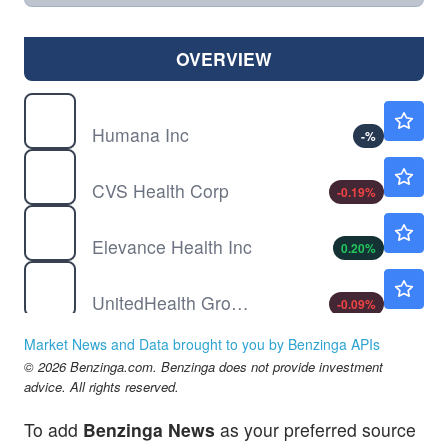
OVERVIEW
HUM
$385.00
Humana Inc
-
%
CVS
$95.52
CVS Health Corp
-0.19
%
ELV
$395.00
Elevance Health Inc
0.20
%
UNH
$406.70
UnitedHealth Group Inc
-0.09
%
Market News and Data brought to you by Benzinga APIs
© 2026 Benzinga.com. Benzinga does not provide investment
advice. All rights reserved.
To add
Benzinga News
as your preferred source