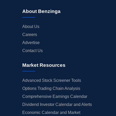
About Benzinga
About Us
Careers
Advertise
Contact Us
Market Resources
Advanced Stock Screener Tools
Options Trading Chain Analysis
Comprehensive Earnings Calendar
Dividend Investor Calendar and Alerts
Economic Calendar and Market