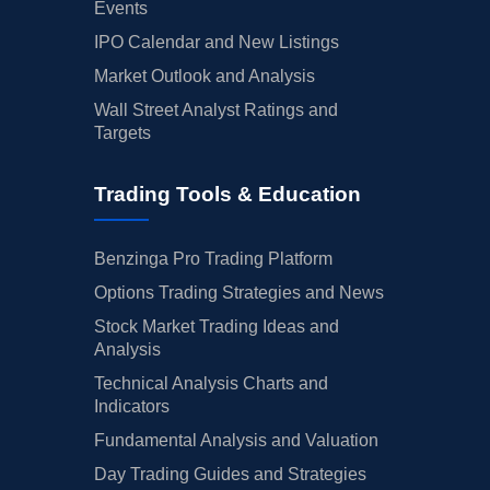
Events
IPO Calendar and New Listings
Market Outlook and Analysis
Wall Street Analyst Ratings and
Targets
Trading Tools & Education
Benzinga Pro Trading Platform
Options Trading Strategies and News
Stock Market Trading Ideas and
Analysis
Technical Analysis Charts and
Indicators
Fundamental Analysis and Valuation
Day Trading Guides and Strategies