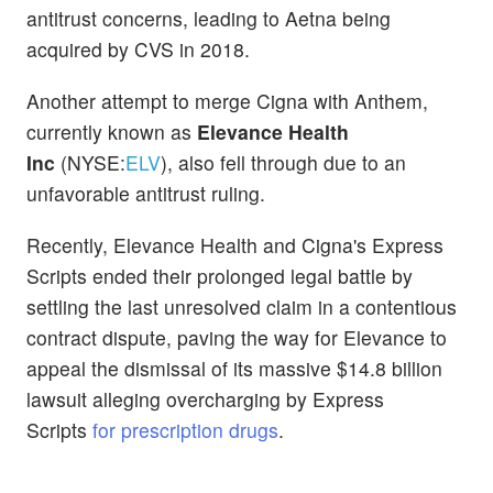
antitrust concerns, leading to Aetna being
acquired by CVS in 2018.
Another attempt to merge Cigna with Anthem,
currently known as
Elevance Health
Inc
(NYSE:
ELV
), also fell through due to an
unfavorable antitrust ruling.
Recently, Elevance Health and Cigna's Express
Scripts ended their prolonged legal battle by
settling the last unresolved claim in a contentious
contract dispute, paving the way for Elevance to
appeal the dismissal of its massive $14.8 billion
lawsuit alleging overcharging by Express
Scripts
for prescription drugs
.