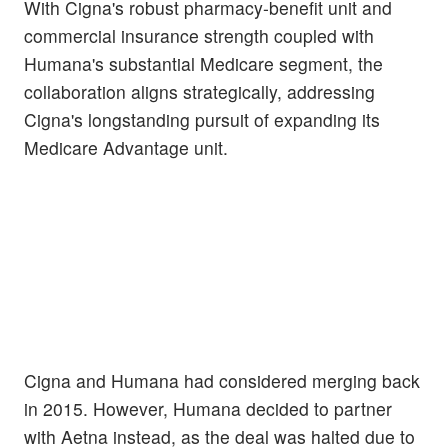
With Cigna's robust pharmacy-benefit unit and
commercial insurance strength coupled with
Humana's substantial Medicare segment, the
collaboration aligns strategically, addressing
Cigna's longstanding pursuit of expanding its
Medicare Advantage unit.
Cigna and Humana had considered merging back
in 2015. However, Humana decided to partner
with Aetna instead, as the deal was halted due to