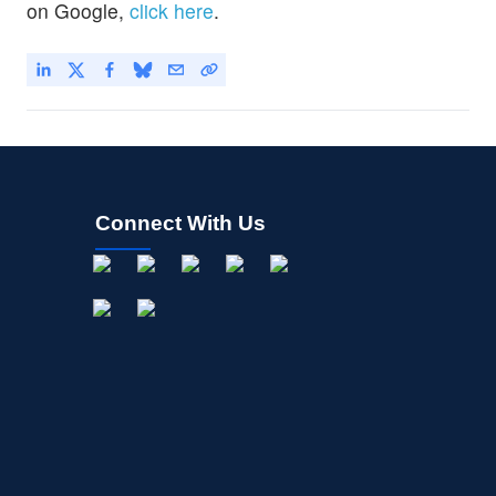
on Google,
click here
.
Connect With Us