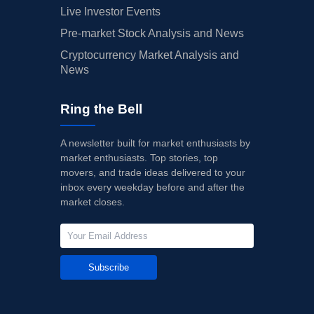
Live Investor Events
Pre-market Stock Analysis and News
Cryptocurrency Market Analysis and
News
Ring the Bell
A newsletter built for market enthusiasts by
market enthusiasts. Top stories, top
movers, and trade ideas delivered to your
inbox every weekday before and after the
market closes.
Subscribe