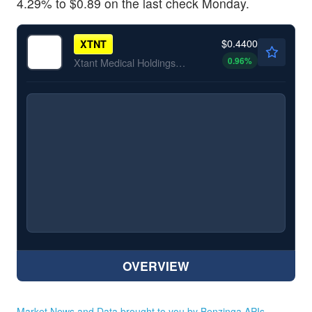
4.29% to
$0.89 on the last check Monday.
$0.4400
XTNT
0.96
%
Xtant Medical Holdings Inc
OVERVIEW
Market News and Data brought to you by Benzinga APIs