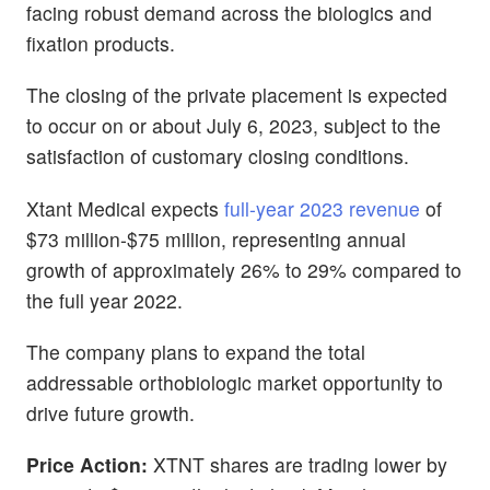
facing robust demand across the biologics and
fixation products.
The closing of the private placement is expected
to occur on or about July 6, 2023, subject to the
satisfaction of customary closing conditions.
Xtant Medical expects
full-year 2023 revenue
of
$73 million-$75 million, representing annual
growth of approximately 26% to 29% compared to
the full year 2022.
The company plans to expand the total
addressable orthobiologic market opportunity to
drive future growth.
Price Action:
XTNT shares are trading lower by