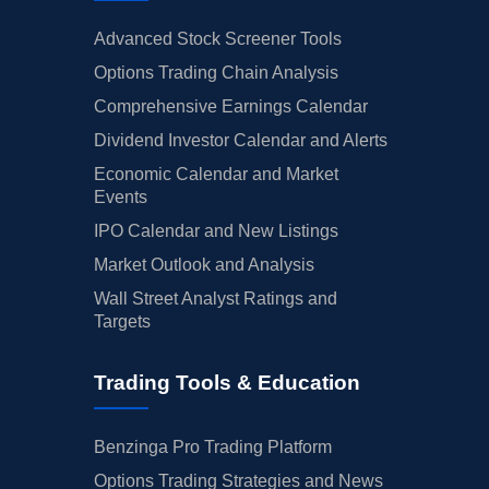
Advanced Stock Screener Tools
Options Trading Chain Analysis
Comprehensive Earnings Calendar
Dividend Investor Calendar and Alerts
Economic Calendar and Market
Events
IPO Calendar and New Listings
Market Outlook and Analysis
Wall Street Analyst Ratings and
Targets
Trading Tools & Education
Benzinga Pro Trading Platform
Options Trading Strategies and News