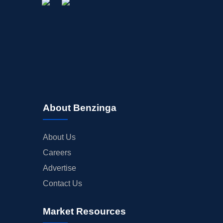
About Benzinga
About Us
Careers
Advertise
Contact Us
Market Resources