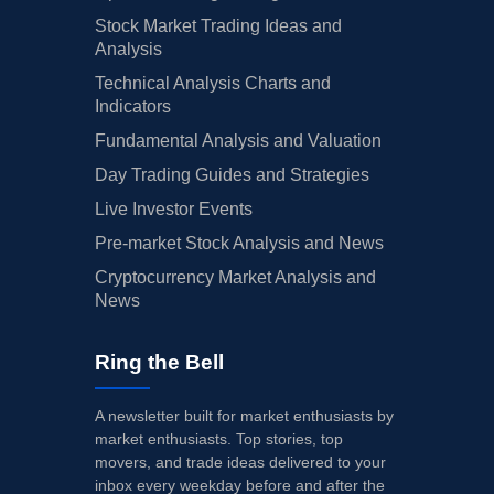
Stock Market Trading Ideas and
Analysis
Technical Analysis Charts and
Indicators
Fundamental Analysis and Valuation
Day Trading Guides and Strategies
Live Investor Events
Pre-market Stock Analysis and News
Cryptocurrency Market Analysis and
News
Ring the Bell
A newsletter built for market enthusiasts by
market enthusiasts. Top stories, top
movers, and trade ideas delivered to your
inbox every weekday before and after the