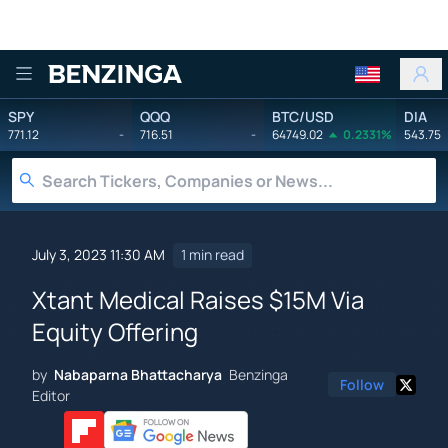
Benzinga
SPY
QQQ
BTC/USD
DIA
771.12
-
716.51
-
64749.02
0.2331%
543.75
July 3, 2023 11:30 AM
1 min read
Xtant Medical Raises $15M Via
Equity Offering
by
Nabaparna Bhattacharya
Benzinga
Follow
Editor