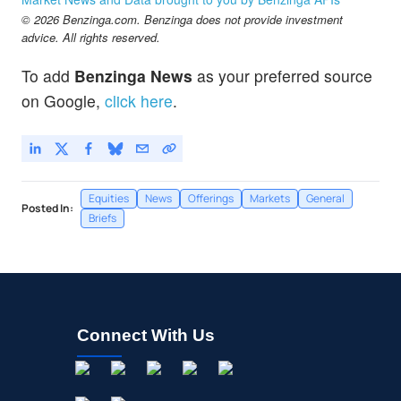
© 2026 Benzinga.com. Benzinga does not provide investment
advice. All rights reserved.
To add
Benzinga News
as your preferred source
on Google,
click here
.
Equities
News
Offerings
Markets
General
Posted In:
Briefs
Connect With Us