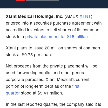
Xtant Medical Holdings, Inc.
(AMEX:
XTNT
)
entered into a securities purchase agreement with
accredited investors to sell shares of its common
stock in a
private placement for $15 million.
Xtant plans to issue 20 million shares of common
stock at $0.75 per share.
Net proceeds from the private placement will be
used for working capital and other general
corporate purposes. Xtant Medical's current
portion of long-term debt as of the
first
quarter
stood at $5.41 million.
In the last reported quarter, the company said it is