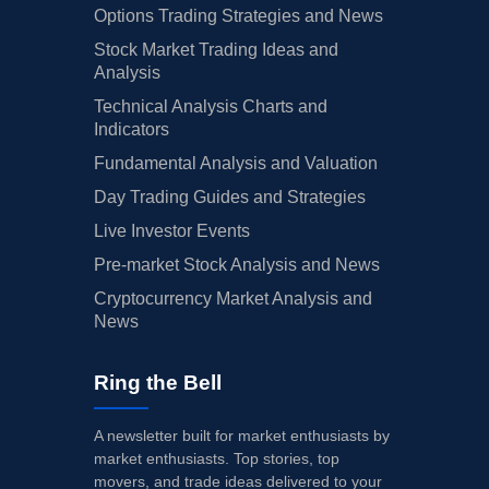
Options Trading Strategies and News
Stock Market Trading Ideas and
Analysis
Technical Analysis Charts and
Indicators
Fundamental Analysis and Valuation
Day Trading Guides and Strategies
Live Investor Events
Pre-market Stock Analysis and News
Cryptocurrency Market Analysis and
News
Ring the Bell
A newsletter built for market enthusiasts by
market enthusiasts. Top stories, top
movers, and trade ideas delivered to your