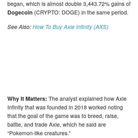
began, which is almost double 3,443.72% gains of
Dogecoin
(CRYPTO: DOGE) in the same period.
See Also:
How To Buy Axie Infinity (AXS)
Why It Matters:
The analyst explained how Axie
Infinity that was founded in 2018 worked noting
that the goal of the game was to breed, raise,
battle, and trade Axie, which he said are
“Pokemon-like creatures.”