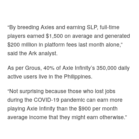
“By breeding Axies and earning SLP, full-time
players earned $1,500 on average and generated
$200 million in platform fees last month alone,”
said the Ark analyst.
As per Grous, 40% of Axie Infinity’s 350,000 daily
active users live in the Philippines.
“Not surprising because those who lost jobs
during the COVID-19 pandemic can earn more
playing Axie Infinity than the $900 per month
average income that they might earn otherwise.”