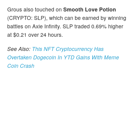
Grous also touched on
Smooth Love Potion
(CRYPTO: SLP), which can be earned by winning
battles on Axie Infinity. SLP traded 0.69% higher
at $0.21 over 24 hours.
See Also:
This NFT Cryptocurrency Has
Overtaken Dogecoin In YTD Gains With Meme
Coin Crash