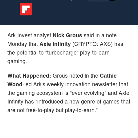
Ark Invest analyst
Nick Grous
said in a note
Monday that
Axie Infinity
(CRYPTO: AXS) has
the potential to “turbocharge” play-to-earn
gaming.
What Happened:
Grous noted in the
Cathie
Wood
-led Ark's weekly innovation newsletter that
the gaming ecosystem is “ever evolving” and Axie
Infinity has “introduced a new genre of games that
are not free-to-play but play-to-earn.”