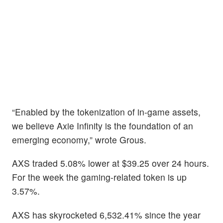
“Enabled by the tokenization of in-game assets,
we believe Axie Infinity is the foundation of an
emerging economy,” wrote Grous.
AXS traded 5.08% lower at $39.25 over 24 hours.
For the week the gaming-related token is up
3.57%.
AXS has skyrocketed 6,532.41% since the year