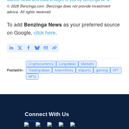
© 2026 Benzinga.com. Benzinga does not provide investment
advice. All rights reserved.
To add
Benzinga News
as your preferred source
on Google,
click here
.
Cryptocurrency
Long Ideas
Markets
Posted In:
Trading Ideas
Axie Infinity
eSports
gaming
NFT
NFTs
Connect With Us