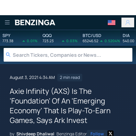
Benzinga
SPY
QQQ
BTC/USD
DIA
773.38
0.01%
723.23
0.03%
65246.52
0.5204%
540.00
August 3, 2021 4:34 AM
2 min read
Axie Infinity (AXS) Is The
'Foundation' Of An 'Emerging
Economy' That Is Play-To-Earn
Games, Says Ark Invest
by
Shivdeep Dhaliwal
Benzinga Editor
Follow