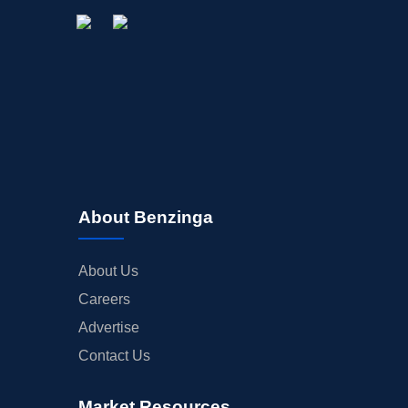
About Benzinga
About Us
Careers
Advertise
Contact Us
Market Resources