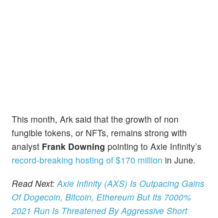
This month, Ark said that the growth of non
fungible tokens, or NFTs, remains strong with
analyst
Frank Downing
pointing to Axie Infinity’s
record-breaking hosting of $170 million
in June.
Read Next:
Axie Infinity (AXS) Is Outpacing Gains
Of Dogecoin, Bitcoin, Ethereum But Its 7000%
2021 Run Is Threatened By Aggressive Short