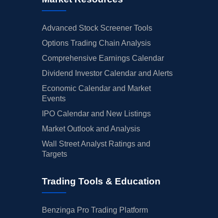
Advanced Stock Screener Tools
Options Trading Chain Analysis
Comprehensive Earnings Calendar
Dividend Investor Calendar and Alerts
Economic Calendar and Market
Events
IPO Calendar and New Listings
Market Outlook and Analysis
Wall Street Analyst Ratings and
Targets
Trading Tools & Education
Benzinga Pro Trading Platform