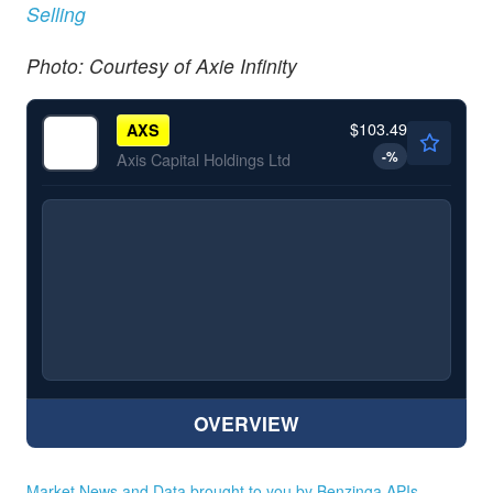
Selling
Photo: Courtesy of Axie Infinity
$103.49
AXS
-
%
Axis Capital Holdings Ltd
OVERVIEW
Market News and Data brought to you by Benzinga APIs