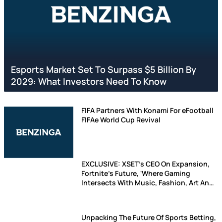
Esports Market Set To Surpass $5 Billion By
2029: What Investors Need To Know
FIFA Partners With Konami For eFootball
FIFAe World Cup Revival
EXCLUSIVE: XSET's CEO On Expansion,
Fortnite's Future, 'Where Gaming
Intersects With Music, Fashion, Art And
Entertainent'
Unpacking The Future Of Sports Betting,