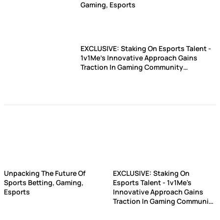
Gaming, Esports
EXCLUSIVE: Staking On Esports Talent -
1v1Me's Innovative Approach Gains
Traction In Gaming Community
(UPDATED)
Unpacking The Future Of
EXCLUSIVE: Staking On
Sports Betting, Gaming,
Esports Talent - 1v1Me's
Esports
Innovative Approach Gains
Traction In Gaming Community
(UPDATED)