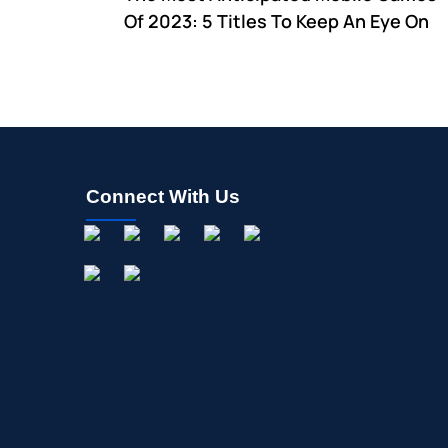
Of 2023: 5 Titles To Keep An Eye On
Connect With Us