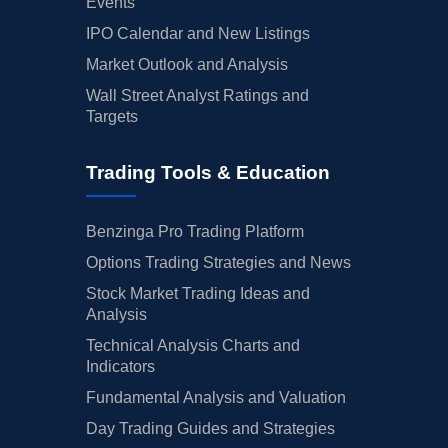
Events
IPO Calendar and New Listings
Market Outlook and Analysis
Wall Street Analyst Ratings and
Targets
Trading Tools & Education
Benzinga Pro Trading Platform
Options Trading Strategies and News
Stock Market Trading Ideas and
Analysis
Technical Analysis Charts and
Indicators
Fundamental Analysis and Valuation
Day Trading Guides and Strategies