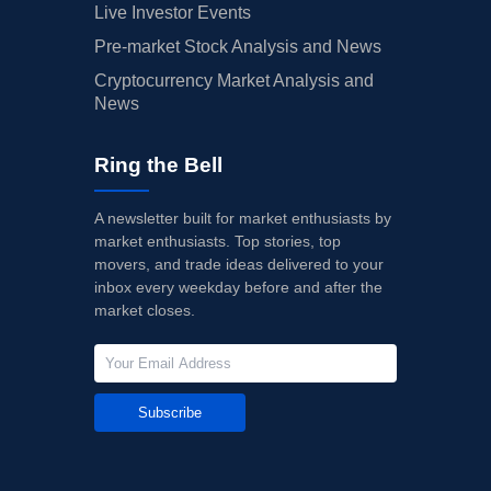
Live Investor Events
Pre-market Stock Analysis and News
Cryptocurrency Market Analysis and
News
Ring the Bell
A newsletter built for market enthusiasts by
market enthusiasts. Top stories, top
movers, and trade ideas delivered to your
inbox every weekday before and after the
market closes.
Subscribe