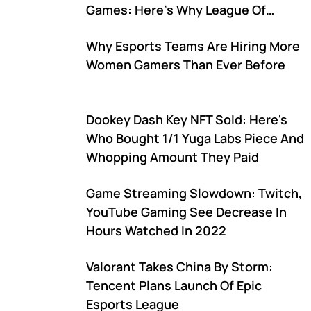
Games: Here's Why League Of
Legends Isn't Included
Why Esports Teams Are Hiring More
Women Gamers Than Ever Before
Dookey Dash Key NFT Sold: Here's
Who Bought 1/1 Yuga Labs Piece And
Whopping Amount They Paid
Game Streaming Slowdown: Twitch,
YouTube Gaming See Decrease In
Hours Watched In 2022
Valorant Takes China By Storm:
Tencent Plans Launch Of Epic
Esports League