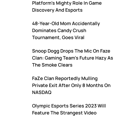
Platform's Mighty Role In Game
Discovery And Esports
48-Year-Old Mom Accidentally
Dominates Candy Crush
Tournament, Goes Viral
Snoop Dogg Drops The Mic On Faze
Clan: Gaming Team's Future Hazy As
The Smoke Clears
FaZe Clan Reportedly Mulling
Private Exit After Only 8 Months On
NASDAQ
Olympic Esports Series 2023 Will
Feature The Strangest Video