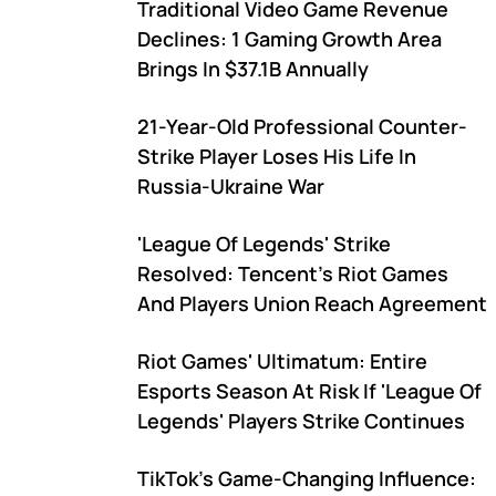
Traditional Video Game Revenue
Declines: 1 Gaming Growth Area
Brings In $37.1B Annually
21-Year-Old Professional Counter-
Strike Player Loses His Life In
Russia-Ukraine War
'League Of Legends' Strike
Resolved: Tencent's Riot Games
And Players Union Reach Agreement
Riot Games' Ultimatum: Entire
Esports Season At Risk If 'League Of
Legends' Players Strike Continues
TikTok's Game-Changing Influence: