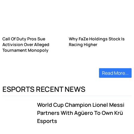
Call Of Duty Pros Sue
Why FaZe Holdings Stock Is
Activision Over Alleged
Racing Higher
Tournament Monopoly
Read More...
ESPORTS RECENT NEWS
World Cup Champion Lionel Messi
Partners With Agüero To Own Krü
Esports