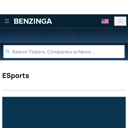
Benzinga
ESports