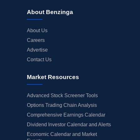
About Benzinga
About Us
Careers
Advertise
Contact Us
Market Resources
Advanced Stock Screener Tools
Options Trading Chain Analysis
Comprehensive Earnings Calendar
Dividend Investor Calendar and Alerts
Economic Calendar and Market