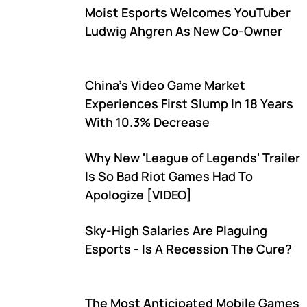
Moist Esports Welcomes YouTuber
Ludwig Ahgren As New Co-Owner
China's Video Game Market
Experiences First Slump In 18 Years
With 10.3% Decrease
Why New 'League of Legends' Trailer
Is So Bad Riot Games Had To
Apologize [VIDEO]
Sky-High Salaries Are Plaguing
Esports - Is A Recession The Cure?
The Most Anticipated Mobile Games