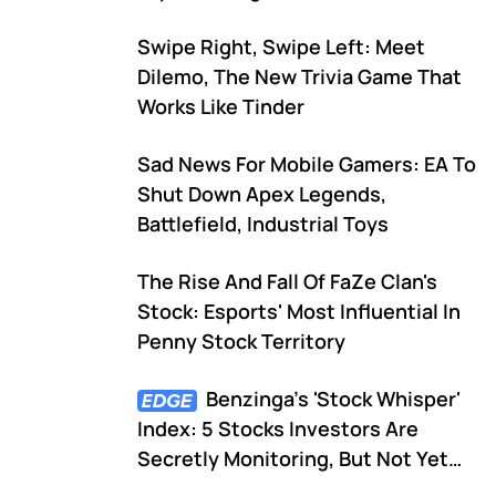
Swipe Right, Swipe Left: Meet
Dilemo, The New Trivia Game That
Works Like Tinder
Sad News For Mobile Gamers: EA To
Shut Down Apex Legends,
Battlefield, Industrial Toys
The Rise And Fall Of FaZe Clan's
Stock: Esports' Most Influential In
Penny Stock Territory
Benzinga's 'Stock Whisper'
Index: 5 Stocks Investors Are
Secretly Monitoring, But Not Yet
Talking About