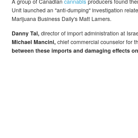
A group of Canadian
cannabis
producers found them
Unit launched an "anti-dumping" investigation rela
Marijuana Business Daily's Matt Lamers.
Danny Tal,
director of import administration at Isra
Michael Mancini,
chief commercial counselor for t
between these imports and damaging effects on 