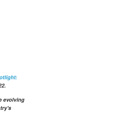
tlight:
22.
e evolving
try's