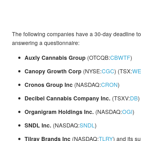
The following companies have a 30-day deadline to 
answering a questionnaire:
Auxly Cannabis Group
(OTCQB:
CBWTF
)
Canopy Growth Corp
(NYSE:
CGC
) (TSX:
WE
Cronos Group Inc
(NASDAQ:
CRON
)
Decibel Cannabis Company Inc.
(TSXV:
DB
)
Organigram Holdings Inc.
(NASDAQ:
OGI
)
SNDL Inc.
(NASDAQ:
SNDL
)
Tilray Brands Inc
(NASDAQ:
TLRY
) and its s