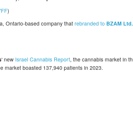
VFF
)
ga, Ontario-based company that
rebranded to
BZAM Ltd.
s
' new
Israel Cannabis Report
, the cannabis market in t
the market boasted 137,940 patients in 2023.