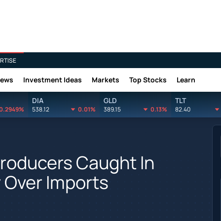
RTISE
News
Investment Ideas
Markets
Top Stocks
Learn
DIA
GLD
TLT
0.2949%
538.12
0.01%
389.15
0.13%
82.40
roducers Caught In
y Over Imports