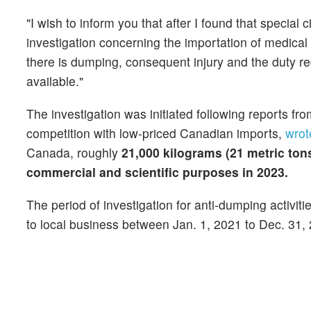
"I wish to inform you that after I found that special
investigation concerning the importation of medical
there is dumping, consequent injury and the duty re
available."
The investigation was initiated following reports fro
competition with low-priced Canadian imports,
wrot
Canada, roughly
21,000 kilograms (21 metric ton
commercial and scientific purposes in 2023.
The period of investigation for anti-dumping activi
to local business between Jan. 1, 2021 to Dec. 31,