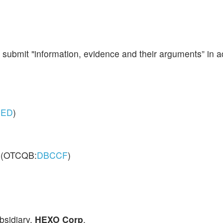
submit "information, evidence and their arguments” in ad
ED
)
 (OTCQB:
DBCCF
)
ubsidiary,
HEXO Corp
.