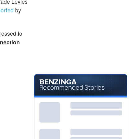
rade Levies
ported
by
dressed to
nection
Recommended Stories