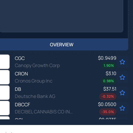
OVERVIEW
$0.9499
CGC
Canopy Growth Corp
1.90
%
$3.10
CRON
Cronos Group Inc
0.98
%
$37.51
DB
Deutsche Bank AG
-0.32
%
$0.0500
DBCCF
DECIBEL CANNABIS CO INC by Decibel Cannabis Co Inc.
-35.0
%
$0.9735
OGI
Organigram Global Inc
-1.67
%