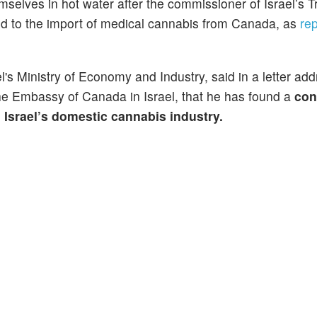
selves in hot water after the commissioner of Israel’s T
ted to the import of medical cannabis from Canada, as
re
el's Ministry of Economy and Industry, said in a letter ad
he Embassy of Canada in Israel, that he has found a
con
Israel’s domestic cannabis industry.