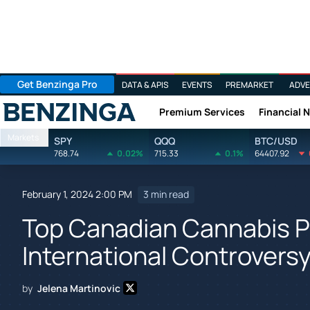
Get Benzinga Pro
DATA & APIS
EVENTS
PREMARKET
ADVE
Premium Services
Financial 
Benzinga
Markets
SPY
QQQ
BTC/USD
768.74
0.02%
715.33
0.1%
64407.92
February 1, 2024 2:00 PM
3 min read
Top Canadian Cannabis P
International Controvers
by
Jelena Martinovic