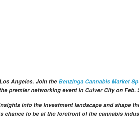
Los Angeles. Join the
Benzinga Cannabis Market Spo
 the premier networking event in Culver City on Feb. 
 insights into the investment landscape and shape th
s chance to be at the forefront of the cannabis indus