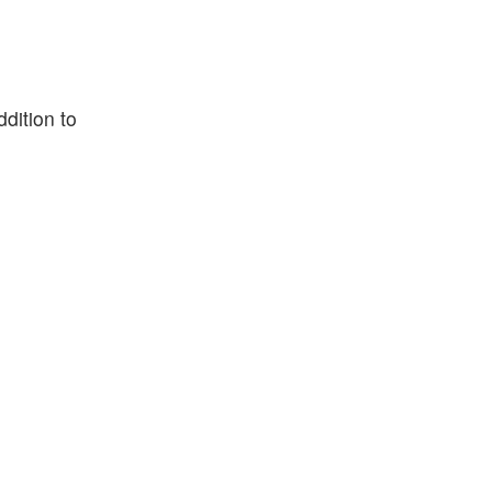
dition to