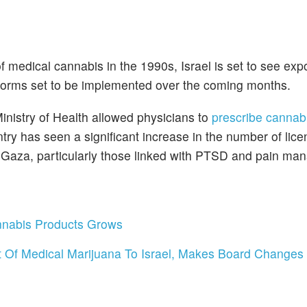
of medical cannabis in the 1990s, Israel is set to see exp
eforms set to be implemented over the coming months.
inistry of Health allowed physicians to
prescribe cannabi
ntry has seen a significant increase in the number of lic
in Gaza, particularly those linked with PTSD and pain m
nnabis Products Grows
 Of Medical Marijuana To Israel, Makes Board Changes