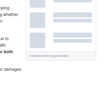
umping
ng whether
on
ue to
lth
or both
Powered by
Benzinga Newsdesk
 for damages