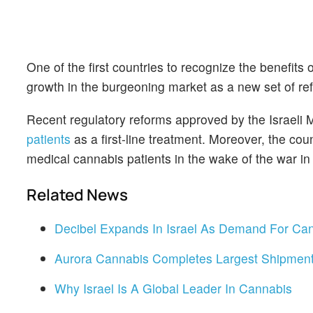
One of the first countries to recognize the benefits 
growth in the burgeoning market as a new set of r
Recent regulatory reforms approved by the Israeli M
patients
as a first-line treatment. Moreover, the cou
medical cannabis patients in the wake of the war 
Related News
Decibel Expands In Israel As Demand For Ca
Aurora Cannabis Completes Largest Shipment
Why Israel Is A Global Leader In Cannabis