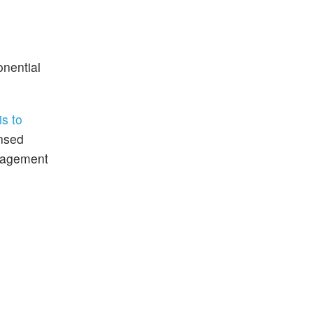
onential
s to
ensed
anagement