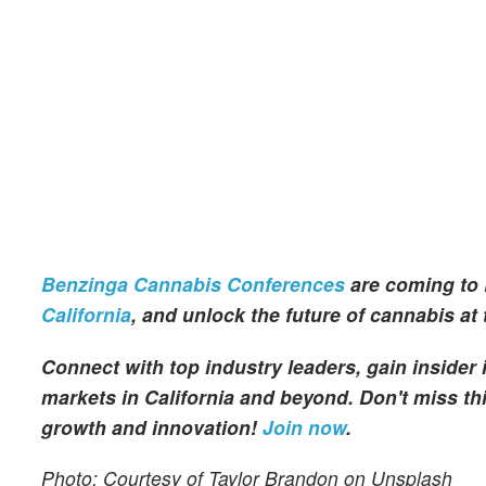
Benzinga Cannabis Conferences
are coming to 
California
, and unlock the future of cannabis at
Connect with top industry leaders, gain insider
markets in California and beyond. Don't miss thi
growth and innovation!
Join now
.
Photo: Courtesy of Taylor Brandon on Unsplash