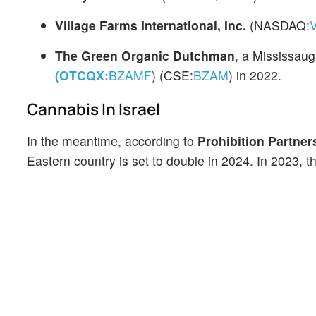
Village Farms International, Inc.
(NASDAQ:
The Green Organic Dutchman
, a Mississau
(OTCQX:
BZAMF
) (CSE:
BZAM
)
in 2022.
Cannabis In Israel
In the meantime, according to
Prohibition Partner
Eastern country is set to double in 2024. In 2023, 