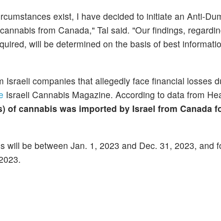
 circumstances exist, I have decided to initiate an Anti-D
 cannabis from Canada," Tal said. "Our findings, regardi
quired, will be determined on the basis of best informati
m Israeli companies that allegedly face financial losses d
e
Israeli Cannabis Magazine. According to data from Hea
s) of cannabis was imported by Israel from Canada f
ties will be between Jan. 1, 2023 and Dec. 31, 2023, and
 2023.