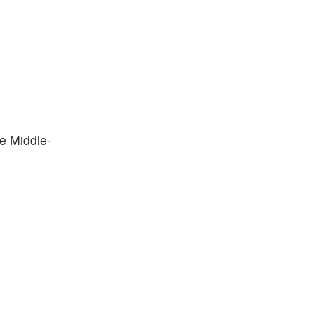
he Middle-