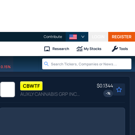
LOGIN
REGISTER
Contribute
Research
My Stocks
Tools
0.15%
$0.1344
CBWTF
AUXLY CANNABIS GRP INC by Auxly Cannabis Group Inc.
-
%