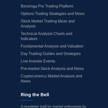
Benzinga Pro Trading Platform
Options Trading Strategies and News
Stock Market Trading Ideas and
Analysis
Technical Analysis Charts and
Indicators
Fundamental Analysis and Valuation
Day Trading Guides and Strategies
Live Investor Events
Pre-market Stock Analysis and News
Cryptocurrency Market Analysis and
News
Ring the Bell
A newsletter built for market enthusiasts by