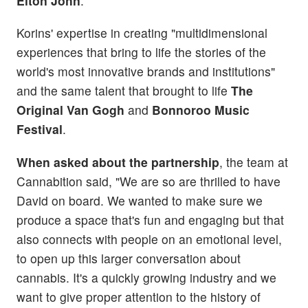
Elton John
.
Korins' expertise in creating "multidimensional
experiences that bring to life the stories of the
world's most innovative brands and institutions"
and the same talent that brought to life
The
Original Van Gogh
and
Bonnoroo Music
Festival
.
When asked about the partnership
, the team at
Cannabition said, "We are so are thrilled to have
David on board. We wanted to make sure we
produce a space that's fun and engaging but that
also connects with people on an emotional level,
to open up this larger conversation about
cannabis. It's a quickly growing industry and we
want to give proper attention to the history of