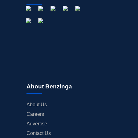
About Benzinga
About Us
Careers
Advertise
Contact Us