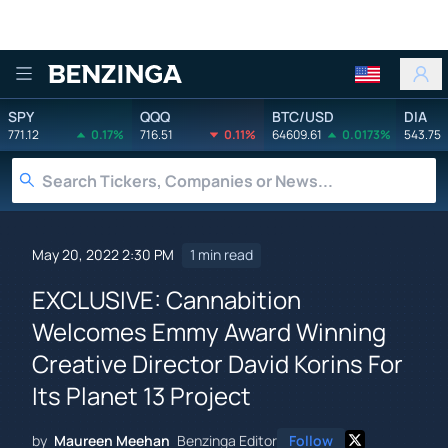
Benzinga
SPY
QQQ
BTC/USD
DIA
771.12
0.17%
716.51
0.11%
64609.61
0.0173%
543.75
May 20, 2022 2:30 PM
1 min read
EXCLUSIVE: Cannabition
Welcomes Emmy Award Winning
Creative Director David Korins For
Its Planet 13 Project
by
Maureen Meehan
Benzinga Editor
Follow