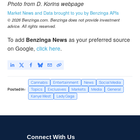
Photo from D. Korins webpage
Market News and Data brought to you by Benzinga APIs
© 2026 Benzinga.com. Benzinga does not provide investment
advice. All rights reserved.
To add
Benzinga News
as your preferred source
on Google,
click here
.
Cannabis
Entertainment
News
Social Media
Posted In:
Topics
Exclusives
Markets
Media
General
Kanye West
Lady Gaga
Connect With Us