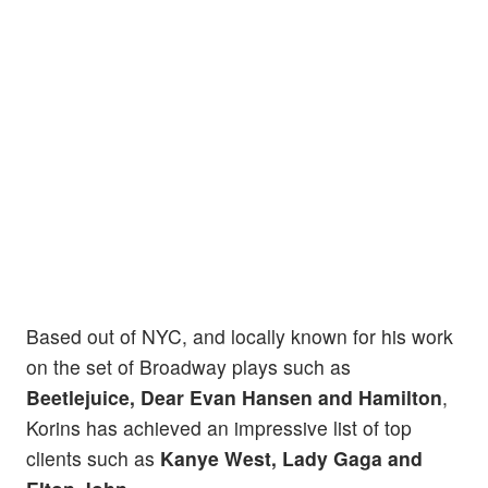
Based out of NYC, and locally known for his work
on the set of Broadway plays such as
Beetlejuice, Dear Evan Hansen and Hamilton
,
Korins has achieved an impressive list of top
clients such as
Kanye West, Lady Gaga and