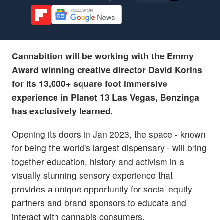
Cannabition will be working with the Emmy
Award winning creative director David Korins
for its 13,000+ square foot immersive
experience in Planet 13 Las Vegas, Benzinga
has exclusively learned.
Opening its doors in Jan 2023, the space - known
for being the world's largest dispensary - will bring
together education, history and activism in a
visually stunning sensory experience that
provides a unique opportunity for social equity
partners and brand sponsors to educate and
interact with cannabis consumers.