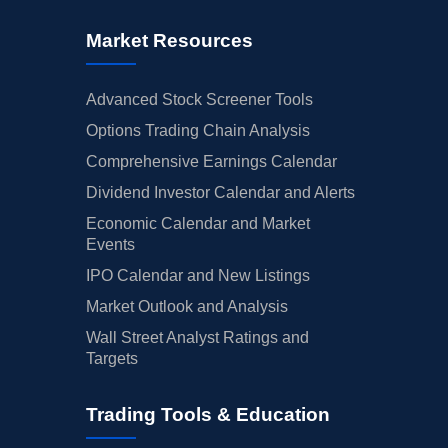
Market Resources
Advanced Stock Screener Tools
Options Trading Chain Analysis
Comprehensive Earnings Calendar
Dividend Investor Calendar and Alerts
Economic Calendar and Market
Events
IPO Calendar and New Listings
Market Outlook and Analysis
Wall Street Analyst Ratings and
Targets
Trading Tools & Education