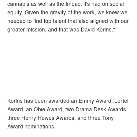
cannabis as well as the impact it's had on social
equity. Given the gravity of the work, we knew we
needed to find top talent that also aligned with our
greater mission, and that was David Korins."
Korins has been awarded an Emmy Award, Lortel
Award, an Obie Award, two Drama Desk Awards,
three Henry Hewes Awards, and three Tony
Award nominations.