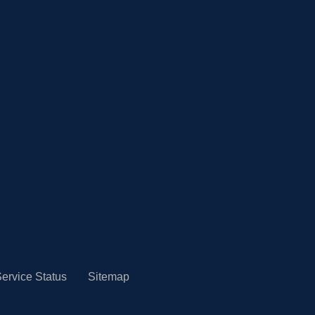
ervice Status
Sitemap