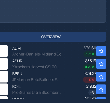
OVERVIEW
$76.60
ADM
Archer-Daniels-Midland Co
0.01
%
$35.19
ASHR
Xtrackers Harvest CSI 300 China A-Shares ETF
0.20
%
$79.27
BBEU
JPMorgan BetaBuilders Europe ETF
-1.87
%
$19.12
BOIL
ProShares Ultra Bloomberg Natural Gas
-
%
$52.87
CQQQ
Invesco China Technology ETF
-0.40
%