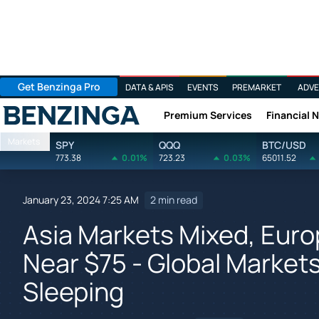
Get Benzinga Pro
DATA & APIS
EVENTS
PREMARKET
ADVE
Premium Services
Financial 
Benzinga
Markets
SPY
QQQ
BTC/USD
773.38
0.01%
723.23
0.03%
65011.52
January 23, 2024 7:25 AM
2 min read
Asia Markets Mixed, Europ
Near $75 - Global Market
Sleeping