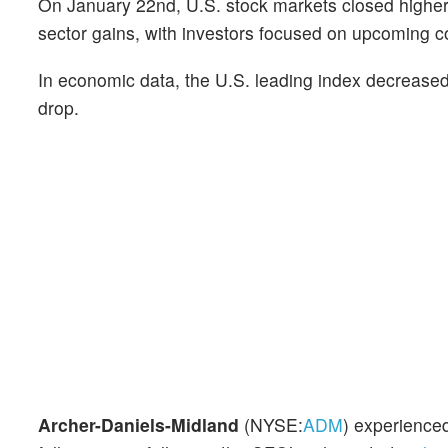
On January 22nd, U.S. stock markets closed higher,
sector gains, with investors focused on upcoming cor
In economic data, the U.S. leading index decrease
drop.
Archer-Daniels-Midland
(NYSE:
ADM
) experienced