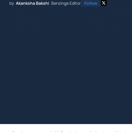
by
Akanksha Bakshi
Benzinga Editor
Follow