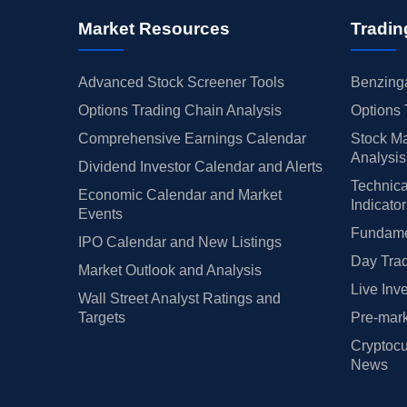
Market Resources
Tradin
Advanced Stock Screener Tools
Benzinga
Options Trading Chain Analysis
Options 
Comprehensive Earnings Calendar
Stock Ma
Analysis
Dividend Investor Calendar and Alerts
Technica
Economic Calendar and Market
Indicato
Events
Fundamen
IPO Calendar and New Listings
Day Trad
Market Outlook and Analysis
Live Inv
Wall Street Analyst Ratings and
Targets
Pre-mark
Cryptocu
News