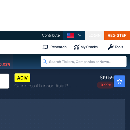
LOGIN
REGISTER
Contribute
Research
My Stocks
Tools
0.02%
$19.59
ADIV
Guinness Atkinson Asia Pacific Dividend Builder ETF
-0.99
%