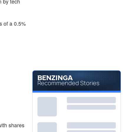
n by tech
$28.87
DBC
Invesco DB Commodity Index Tracking Fund
-0.14
%
s of a 0.5%
Recommended Stories
with shares