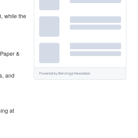
, while the
 Paper &
Powered by
Benzinga Newsdesk
s, and
ing at