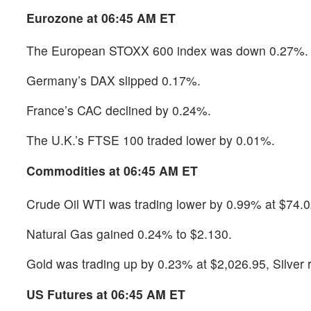
Eurozone at 06:45 AM ET
The European STOXX 600 index was down 0.27%.
Germany’s DAX slipped 0.17%.
France’s CAC declined by 0.24%.
The U.K.’s FTSE 100 traded lower by 0.01%.
Commodities at 06:45 AM ET
Crude Oil WTI was trading lower by 0.99% at $74.0
Natural Gas gained 0.24% to $2.130.
Gold was trading up by 0.23% at $2,026.95, Silver
US Futures at 06:45 AM ET