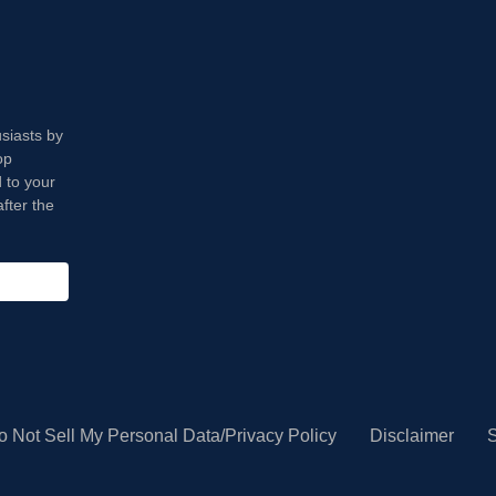
usiasts by
op
 to your
fter the
o Not Sell My Personal Data/Privacy Policy
Disclaimer
S