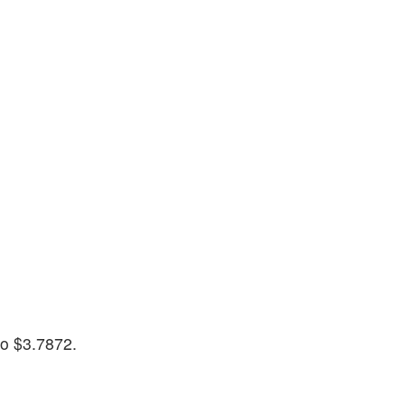
to $3.7872.