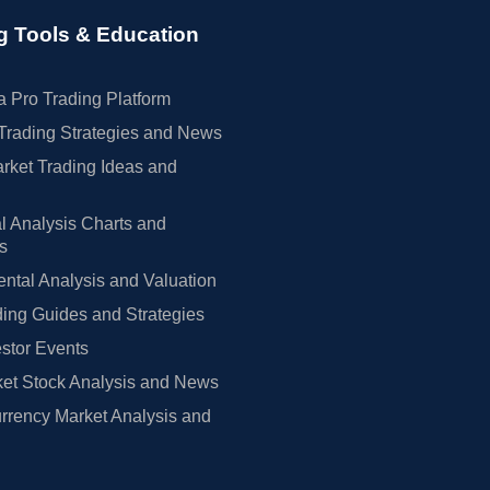
g Tools & Education
 Pro Trading Platform
Trading Strategies and News
rket Trading Ideas and
l Analysis Charts and
rs
tal Analysis and Valuation
ing Guides and Strategies
estor Events
et Stock Analysis and News
rrency Market Analysis and