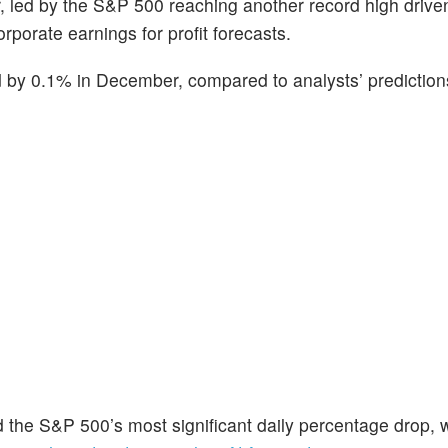
 led by the S&P 500 reaching another record high drive
porate earnings for profit forecasts.
d by 0.1% in December, compared to analysts’ prediction
 the S&P 500’s most significant daily percentage drop, 