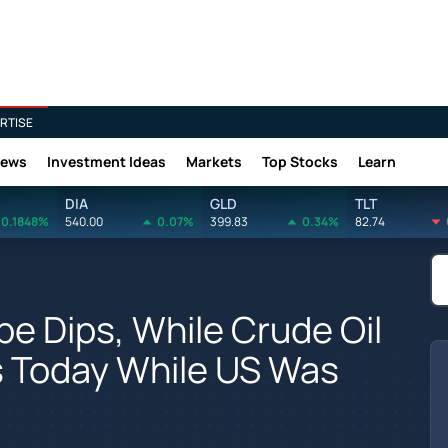
RTISE
News
Investment Ideas
Markets
Top Stocks
Learn
DIA
GLD
TLT
0.1848%
540.00
0.07%
399.83
0.34%
82.74
e Dips, While Crude Oil
s Today While US Was