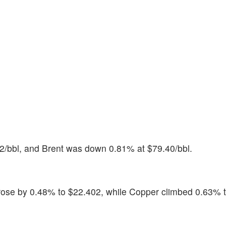
2/bbl, and Brent was down 0.81% at $79.40/bbl.
 rose by 0.48% to $22.402, while Copper climbed 0.63% 