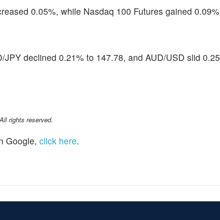
creased 0.05%, while Nasdaq 100 Futures gained 0.09%
D/JPY declined 0.21% to 147.78, and AUD/USD slid 0.2
l rights reserved.
n Google,
click here
.