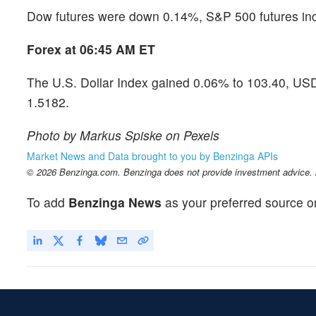
Dow futures were down 0.14%, S&P 500 futures in
Forex at 06:45 AM ET
The U.S. Dollar Index gained 0.06% to 103.40, US
1.5182.
Photo by Markus Spiske on Pexels
Market News and Data brought to you by Benzinga APIs
© 2026 Benzinga.com. Benzinga does not provide investment advice. Al
To add
Benzinga News
as your preferred source o