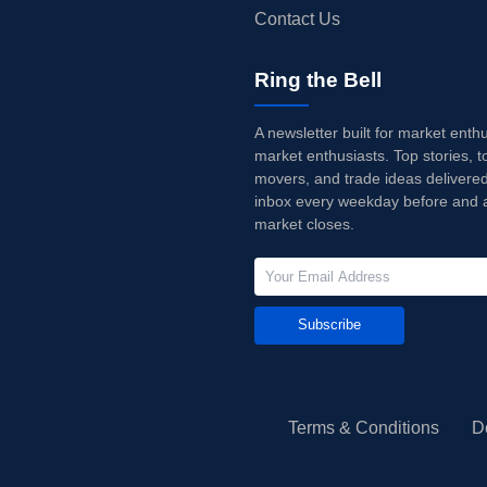
Contact Us
Ring the Bell
A newsletter built for market enth
market enthusiasts. Top stories, t
movers, and trade ideas delivered
inbox every weekday before and a
market closes.
Subscribe
Terms & Conditions
D