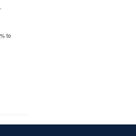
.
5% to