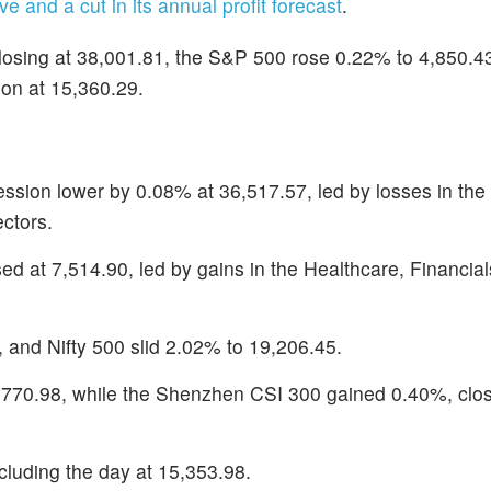
ve and a cut in its annual profit forecast
.
osing at 38,001.81, the S&P 500 rose 0.22% to 4,850.43
on at 15,360.29.
ssion lower by 0.08% at 36,517.57, led by losses in the
ctors.
 at 7,514.90, led by gains in the Healthcare, Financial
, and Nifty 500 slid 2.02% to 19,206.45.
770.98, while the Shenzhen CSI 300 gained 0.40%, clos
uding the day at 15,353.98.