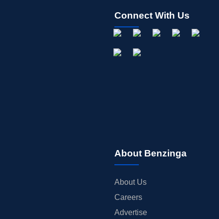
Connect With Us
About Benzinga
About Us
Careers
Advertise