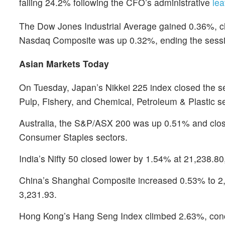
falling 24.2% following the CFO’s administrative
lea
The Dow Jones Industrial Average gained 0.36%, cl
Nasdaq Composite was up 0.32%, ending the sessi
Asian Markets Today
On Tuesday, Japan’s Nikkei 225 index closed the se
Pulp, Fishery, and Chemical, Petroleum & Plastic se
Australia, the S&P/ASX 200 was up 0.51% and closed
Consumer Staples sectors.
India’s Nifty 50 closed lower by 1.54% at 21,238.80
China’s Shanghai Composite increased 0.53% to 2,
3,231.93.
Hong Kong’s Hang Seng Index climbed 2.63%, concl