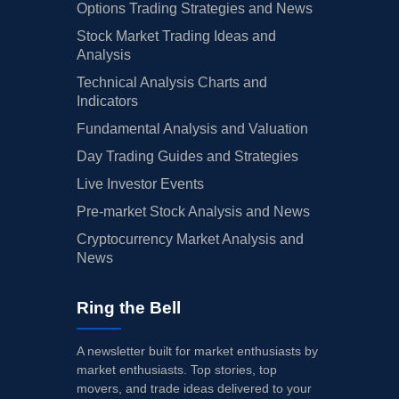
Options Trading Strategies and News
Stock Market Trading Ideas and
Analysis
Technical Analysis Charts and
Indicators
Fundamental Analysis and Valuation
Day Trading Guides and Strategies
Live Investor Events
Pre-market Stock Analysis and News
Cryptocurrency Market Analysis and
News
Ring the Bell
A newsletter built for market enthusiasts by
market enthusiasts. Top stories, top
movers, and trade ideas delivered to your