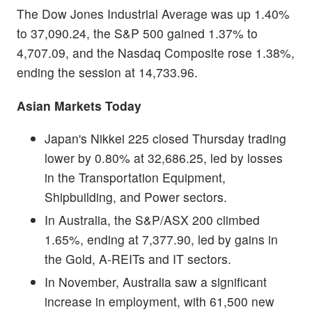
The Dow Jones Industrial Average was up 1.40%
to 37,090.24, the S&P 500 gained 1.37% to
4,707.09, and the Nasdaq Composite rose 1.38%,
ending the session at 14,733.96.
Asian Markets Today
Japan's Nikkei 225 closed Thursday trading
lower by 0.80% at 32,686.25, led by losses
in the Transportation Equipment,
Shipbuilding, and Power sectors.
In Australia, the S&P/ASX 200 climbed
1.65%, ending at 7,377.90, led by gains in
the Gold, A-REITs and IT sectors.
In November, Australia saw a significant
increase in employment, with 61,500 new