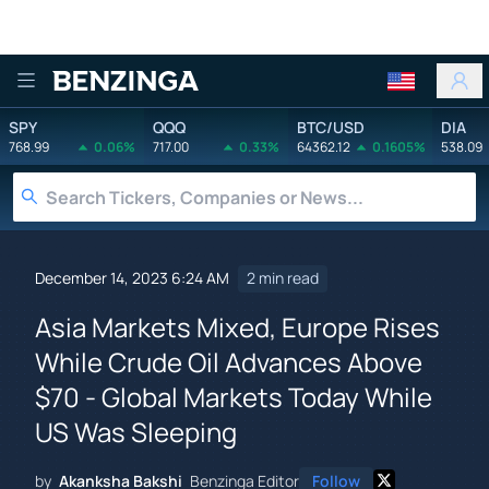
Benzinga
SPY
QQQ
BTC/USD
DIA
768.99
0.06%
717.00
0.33%
64362.12
0.1605%
538.09
December 14, 2023 6:24 AM
2 min read
Asia Markets Mixed, Europe Rises
While Crude Oil Advances Above
$70 - Global Markets Today While
US Was Sleeping
by
Akanksha Bakshi
Benzinga Editor
Follow