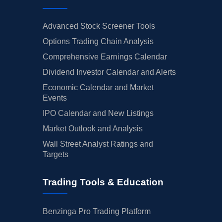
Advanced Stock Screener Tools
Options Trading Chain Analysis
Comprehensive Earnings Calendar
Dividend Investor Calendar and Alerts
Economic Calendar and Market
Events
IPO Calendar and New Listings
Market Outlook and Analysis
Wall Street Analyst Ratings and
Targets
Trading Tools & Education
Benzinga Pro Trading Platform