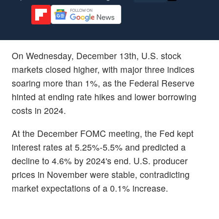
On Wednesday, December 13th, U.S. stock
markets closed higher, with major three indices
soaring more than 1%, as the Federal Reserve
hinted at ending rate hikes and lower borrowing
costs in 2024.
At the December FOMC meeting, the Fed kept
interest rates at 5.25%-5.5% and predicted a
decline to 4.6% by 2024's end. U.S. producer
prices in November were stable, contradicting
market expectations of a 0.1% increase.