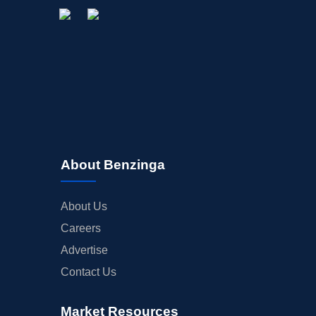
About Benzinga
About Us
Careers
Advertise
Contact Us
Market Resources