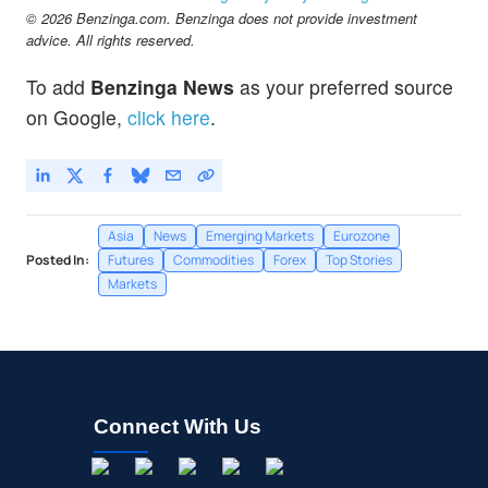
$64.91
© 2026 Benzinga.com. Benzinga does not provide investment
EEM
advice. All rights reserved.
iShares MSCI Emerging Index Fund
-0.17
%
To add
Benzinga News
as your preferred source
on Google,
click here
.
Asia
News
Emerging Markets
Eurozone
Posted In:
Futures
Commodities
Forex
Top Stories
Markets
Connect With Us