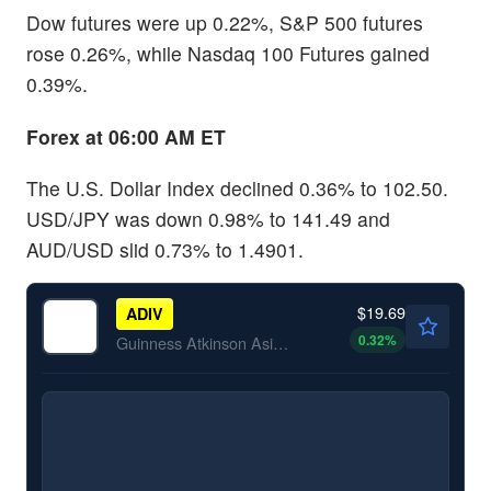
Dow futures were up 0.22%, S&P 500 futures
rose 0.26%, while Nasdaq 100 Futures gained
0.39%.
Forex at 06:00 AM ET
The U.S. Dollar Index declined 0.36% to 102.50.
USD/JPY was down 0.98% to 141.49 and
AUD/USD slid 0.73% to 1.4901.
$19.69
ADIV
0.32
%
Guinness Atkinson Asia Pacific Dividend Builder ETF