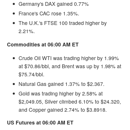
Germany's DAX gained 0.77%
France's CAC rose 1.35%.
The U.K.'s FTSE 100 traded higher by
2.21%.
Commodities at 06:00 AM ET
Crude Oil WTI was trading higher by 1.99%
at $70.86/bbl, and Brent was up by 1.98% at
$75.74/bbl.
Natural Gas gained 1.37% to $2.367.
Gold was trading higher by 2.58% at
$2,049.05, Silver climbed 6.10% to $24.320,
and Copper gained 2.74% to $3.8918.
US Futures at 06:00 AM ET