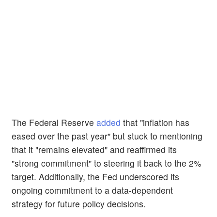
The Federal Reserve
added
that "inflation has
eased over the past year" but stuck to mentioning
that it "remains elevated" and reaffirmed its
"strong commitment" to steering it back to the 2%
target. Additionally, the Fed underscored its
ongoing commitment to a data-dependent
strategy for future policy decisions.