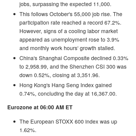
jobs, surpassing the expected 11,000.
This follows October's 55,000 job rise. The
participation rate reached a record 67.2%.
However, signs of a cooling labor market
appeared as unemployment rose to 3.9%
and monthly work hours' growth stalled.
China's Shanghai Composite declined 0.33%
to 2,958.99, and the Shenzhen CSI 300 was
down 0.52%, closing at 3,351.96.
Hong Kong's Hang Seng Index gained
0.74%, concluding the day at 16,367.00.
Eurozone at 06:00 AM ET
The European STOXX 600 index was up
1.62%.