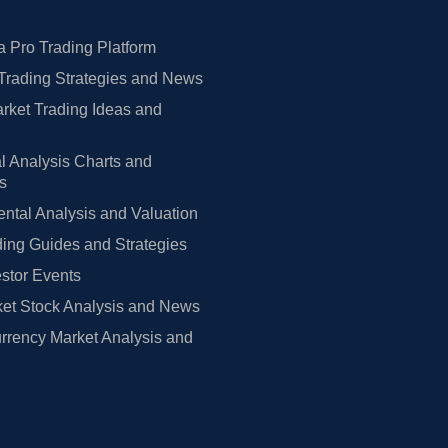
 Pro Trading Platform
Trading Strategies and News
rket Trading Ideas and
l Analysis Charts and
rs
tal Analysis and Valuation
ing Guides and Strategies
estor Events
et Stock Analysis and News
rrency Market Analysis and