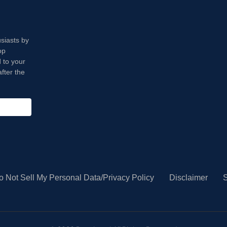
usiasts by
op
 to your
fter the
o Not Sell My Personal Data/Privacy Policy
Disclaimer
S