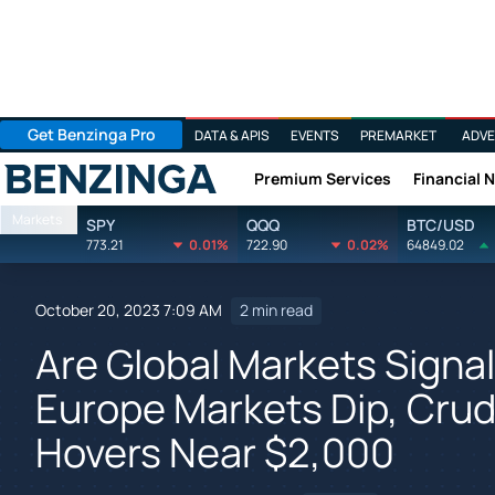
Get Benzinga Pro
DATA & APIS
EVENTS
PREMARKET
ADVE
Premium Services
Financial 
Benzinga
Markets
SPY
QQQ
BTC/USD
773.21
0.01%
722.90
0.02%
64849.02
October 20, 2023 7:09 AM
2 min read
Are Global Markets Signa
Europe Markets Dip, Cru
Hovers Near $2,000