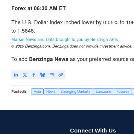
Forex at 06:30 AM ET
The U.S. Dollar Index inched lower by 0.05% to 
to 1.5848.
Market News and Data brought to you by Benzinga APIs
© 2026 Benzinga.com. Benzinga does not provide investment advice. Al
To add
Benzinga News
as your preferred source o
Posted In:
Asia
News
Emerging Markets
Eurozone
Futures
Connect With Us