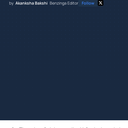
by
Akanksha Bakshi
Benzinga Editor
Follow