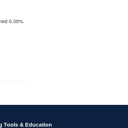
ined 0.30%
g Tools & Education