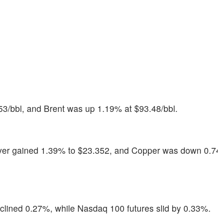
53/bbl, and Brent was up 1.19% at $93.48/bbl.
ilver gained 1.39% to $23.352, and Copper was down 0.7
lined 0.27%, while Nasdaq 100 futures slid by 0.33%.