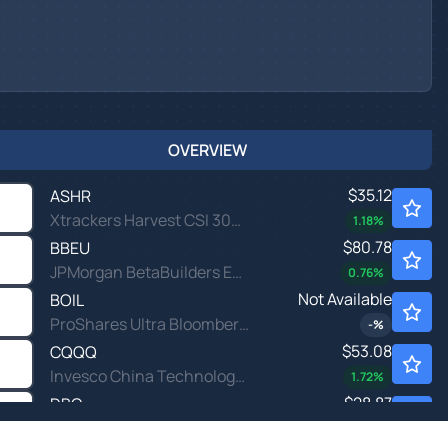
OVERVIEW
$35.12
ASHR
Xtrackers Harvest CSI 300 China A-Shares ETF
1.18
%
$80.78
BBEU
JPMorgan BetaBuilders Europe ETF
0.76
%
Not Available
BOIL
ProShares Ultra Bloomberg Natural Gas
-
%
$53.08
CQQQ
Invesco China Technology ETF
1.72
%
$28.87
DBC
Invesco DB Commodity Index Tracking Fund
-0.14
%