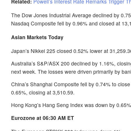
Related:
Powell’s Interest Rate Remarks Trigger T
The Dow Jones Industrial Average declined by 0.75
Nasdaq Composite fell by 0.96% and closed at 13,
Asian Markets Today
Japan’s Nikkei 225 closed 0.52% lower at 31,259.36 
Australia’s S&P/ASX 200 declined by 1.16%, closing 
next week. The losses were driven primarily by ba
China’s Shanghai Composite fell by 0.74% to close
0.65%, closing at 3,510.59.
Hong Kong’s Hang Seng Index was down by 0.65%, 
Eurozone at 06:30 AM ET