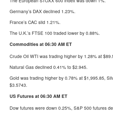
The European STOXX 600 index was down 1%.
Germany’s DAX declined 1.23%.
France’s CAC slid 1.21%.
The U.K.’s FTSE 100 traded lower by 0.88%.
Commodities at 06:30 AM ET
Crude Oil WTI was trading higher by 1.28% at $89.
Natural Gas declined 0.41% to $2.945.
Gold was trading higher by 0.78% at $1,995.85, S
$3.5743.
US Futures at 06:30 AM ET
Dow futures were down 0.25%, S&P 500 futures dec