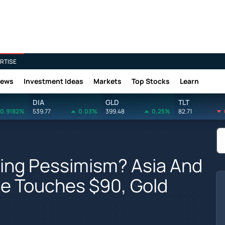
RTISE
News
Investment Ideas
Markets
Top Stocks
Learn
DIA
GLD
TLT
0.9182%
539.77
0.03%
399.48
0.25%
82.71
ling Pessimism? Asia And
de Touches $90, Gold