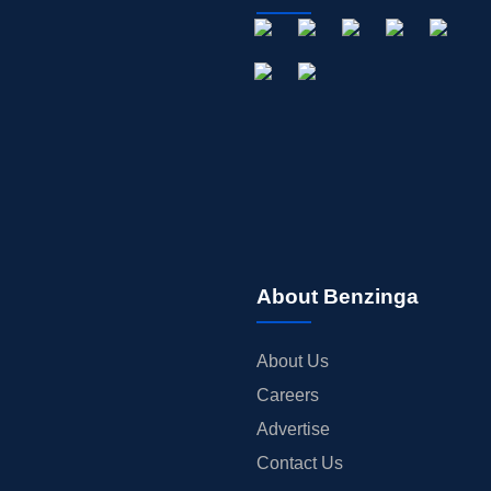
About Benzinga
About Us
Careers
Advertise
Contact Us