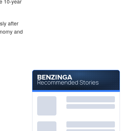
he 10-year
Not Available
EEM
iShares MSCI Emerging Index Fund
-
%
ly after
conomy and
Recommended Stories