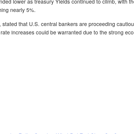
ded lower as treasury Yields continued to climb, with t
ching nearly 5%.
stated that U.S. central bankers are proceeding cautious
er rate increases could be warranted due to the strong e