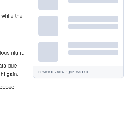
 while the
ious night.
ata due
Powered by
Benzinga Newsdesk
ht gain.
ropped