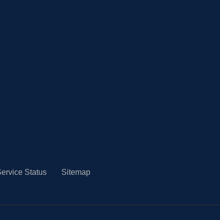
ervice Status
Sitemap