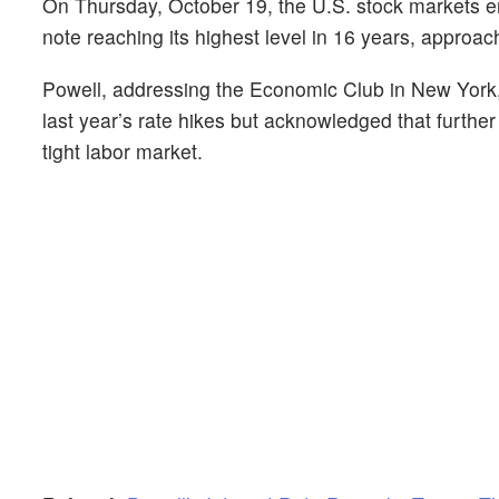
On Thursday, October 19, the U.S. stock markets en
note reaching its highest level in 16 years, approa
Powell, addressing the Economic Club in New York, 
last year’s rate hikes but acknowledged that furth
tight labor market.