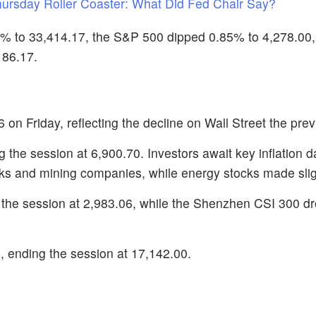
hursday Roller Coaster: What Did Fed Chair Say?
% to 33,414.17, the S&P 500 dipped 0.85% to 4,278.00,
186.17.
on Friday, reflecting the decline on Wall Street the prev
the session at 6,900.70. Investors await key inflation d
nks and mining companies, while energy stocks made slig
 the session at 2,983.06, while the Shenzhen CSI 300 d
ending the session at 17,142.00.