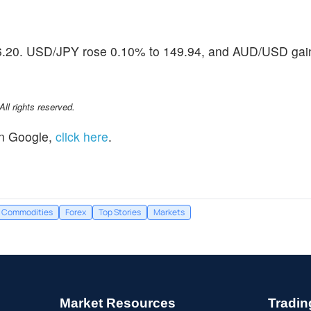
106.20. USD/JPY rose 0.10% to 149.94, and AUD/USD ga
l rights reserved.
n Google,
click here
.
Commodities
Forex
Top Stories
Markets
Market Resources
Tradin