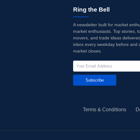
Ring the Bell
A newsletter built for market enth
market enthusiasts. Top stories, t
movers, and trade ideas delivered
inbox every weekday before and a
market closes.
Subscribe
Terms & Conditions
D