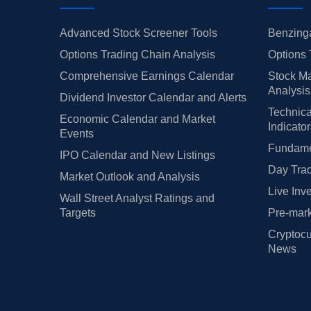
Advanced Stock Screener Tools
Benzinga
Options Trading Chain Analysis
Options 
Comprehensive Earnings Calendar
Stock Ma
Analysis
Dividend Investor Calendar and Alerts
Technica
Economic Calendar and Market
Indicato
Events
Fundamen
IPO Calendar and New Listings
Day Trad
Market Outlook and Analysis
Live Inv
Wall Street Analyst Ratings and
Targets
Pre-mark
Cryptocu
News