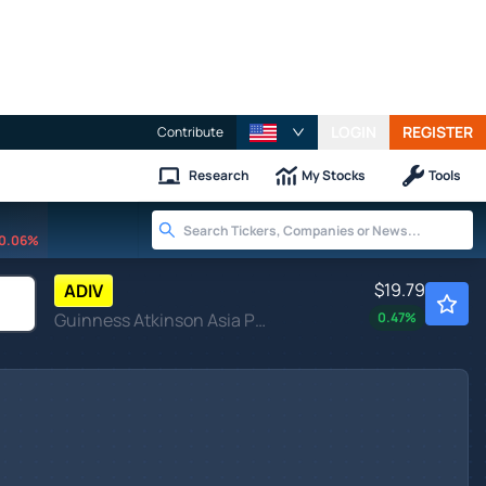
LOGIN
REGISTER
Contribute
Research
My Stocks
Tools
0.06%
$19.79
ADIV
Guinness Atkinson Asia Pacific Dividend Builder ETF
0.47
%