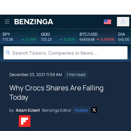
Benzinga
SPY
QQQ
BTC/USD
DIA
773.38
0.01%
723.23
0.03%
64839.88
0.1061%
540.00
December 23, 2021 11:59 AM
1 min read
Why Crocs Shares Are Falling
Today
by
Adam Eckert
Benzinga Editor
Follow