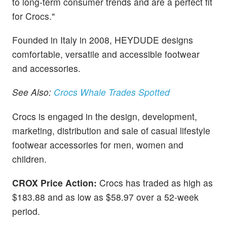
to long-term consumer trends and are a perfect fit
for Crocs."
Founded in Italy in 2008, HEYDUDE designs
comfortable, versatile and accessible footwear
and accessories.
See Also:
Crocs Whale Trades Spotted
Crocs is engaged in the design, development,
marketing, distribution and sale of casual lifestyle
footwear accessories for men, women and
children.
CROX Price Action:
Crocs has traded as high as
$183.88 and as low as $58.97 over a 52-week
period.