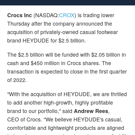
Crocs Inc
(NASDAQ:
CROX
) is trading lower
Thursday after the company announced the
acquisition of privately-owned casual footwear
brand HEYDUDE for $2.5 billion.
The $2.5 billion will be funded with $2.05 billion in
cash and $450 million in Crocs shares. The
transaction is expected to close in the first quarter
of 2022.
"With the acquisition of HEYDUDE, we are thrilled
to add another high-growth, highly profitable
brand to our portfolio," said
Andrew Rees
,
CEO of Crocs. "We believe HEYDUDE's casual,
comfortable and lightweight products are aligned