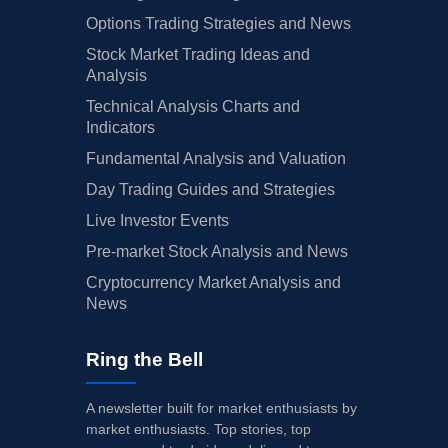
Options Trading Strategies and News
Stock Market Trading Ideas and
Analysis
Technical Analysis Charts and
Indicators
Fundamental Analysis and Valuation
Day Trading Guides and Strategies
Live Investor Events
Pre-market Stock Analysis and News
Cryptocurrency Market Analysis and
News
Ring the Bell
A newsletter built for market enthusiasts by
market enthusiasts. Top stories, top