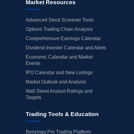
Market Resources
Advanced Stock Screener Tools
Options Trading Chain Analysis
Comprehensive Earnings Calendar
Dividend Investor Calendar and Alerts
Economic Calendar and Market
Events
IPO Calendar and New Listings
Market Outlook and Analysis
Wall Street Analyst Ratings and
Targets
Trading Tools & Education
Benzinga Pro Trading Platform