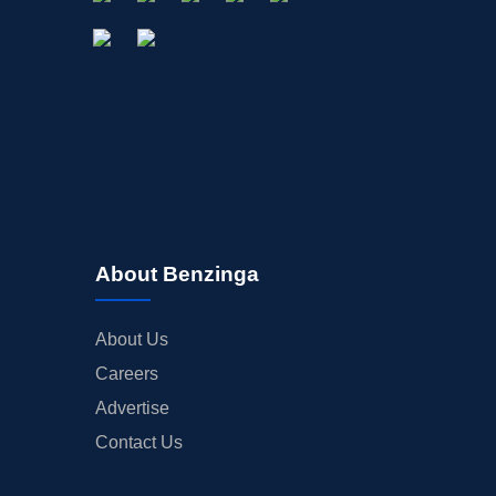
About Benzinga
About Us
Careers
Advertise
Contact Us