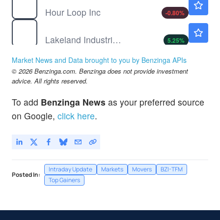
Hour Loop Inc
-0.80
%
LAKE
$12.49
Lakeland Industries Inc
5.25
%
MEDS
$2.78
Market News and Data brought to you by Benzinga APIs
DataMEDS AI Inc
5.30
%
© 2026 Benzinga.com. Benzinga does not provide investment
SHAK
$70.50
advice. All rights reserved.
Shake Shack Inc
0.37
%
To add
Benzinga News
as your preferred source
on Google,
click here
.
Intraday Update
Markets
Movers
BZI-TFM
Posted In:
Top Gainers