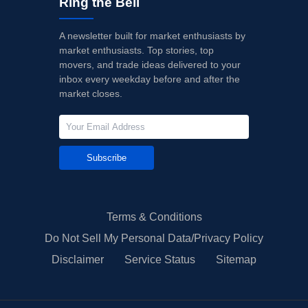
Ring the Bell
A newsletter built for market enthusiasts by
market enthusiasts. Top stories, top
movers, and trade ideas delivered to your
inbox every weekday before and after the
market closes.
Subscribe
Terms & Conditions
Do Not Sell My Personal Data/Privacy Policy
Disclaimer
Service Status
Sitemap