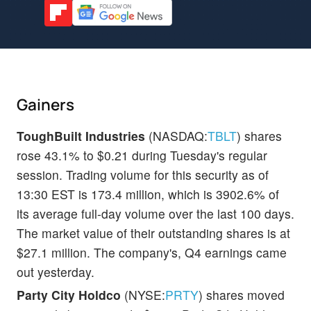
Gainers
ToughBuilt Industries
(NASDAQ:
TBLT
) shares
rose 43.1% to $0.21 during Tuesday's regular
session. Trading volume for this security as of
13:30 EST is 173.4 million, which is 3902.6% of
its average full-day volume over the last 100 days.
The market value of their outstanding shares is at
$27.1 million. The company's, Q4 earnings came
out yesterday.
Party City Holdco
(NYSE:
PRTY
) shares moved