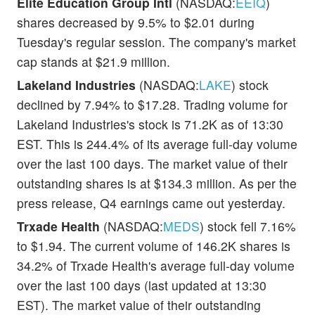
Elite Education Group Intl
(NASDAQ:
EEIQ
)
shares decreased by 9.5% to $2.01 during
Tuesday's regular session. The company's market
cap stands at $21.9 million.
Lakeland Industries
(NASDAQ:
LAKE
) stock
declined by 7.94% to $17.28. Trading volume for
Lakeland Industries's stock is 71.2K as of 13:30
EST. This is 244.4% of its average full-day volume
over the last 100 days. The market value of their
outstanding shares is at $134.3 million. As per the
press release, Q4 earnings came out yesterday.
Trxade Health
(NASDAQ:
MEDS
) stock fell 7.16%
to $1.94. The current volume of 146.2K shares is
34.2% of Trxade Health's average full-day volume
over the last 100 days (last updated at 13:30
EST). The market value of their outstanding