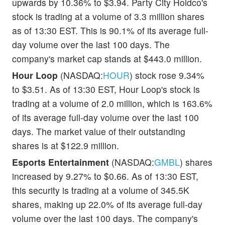
upwards by 10.36% to $3.94. Party City Holdco's
stock is trading at a volume of 3.3 million shares
as of 13:30 EST. This is 90.1% of its average full-
day volume over the last 100 days. The
company's market cap stands at $443.0 million.
Hour Loop
(NASDAQ:
HOUR
) stock rose 9.34%
to $3.51. As of 13:30 EST, Hour Loop's stock is
trading at a volume of 2.0 million, which is 163.6%
of its average full-day volume over the last 100
days. The market value of their outstanding
shares is at $122.9 million.
Esports Entertainment
(NASDAQ:
GMBL
) shares
increased by 9.27% to $0.66. As of 13:30 EST,
this security is trading at a volume of 345.5K
shares, making up 22.0% of its average full-day
volume over the last 100 days. The company's