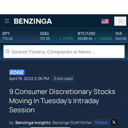
Benzinga
SPY
QQQ
BTC/USD
DIA
772.45
-
721.55
0.97%
65288.84
1.6026%
540.00
April 19, 2022 2:36 PM
2 min read
9 Consumer Discretionary Stocks
Moving In Tuesday's Intraday
Session
by
Benzinga Insights
Benzinga Staff Writer
Follow