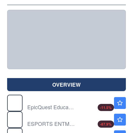
OVERVIEW
EEIQ
$2.23
EpicQuest Education Group International Ltd
-11.5
%
GMBL
$0.2253
ESPORTS ENTMNT GRP INC by Esports Entertainment Group, Inc.
-87.9
%
HOUR
$1.82