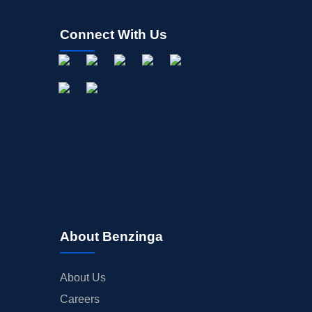
Connect With Us
About Benzinga
About Us
Careers