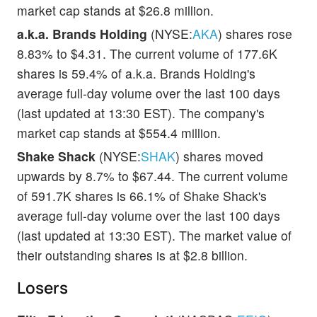
market cap stands at $26.8 million.
a.k.a. Brands Holding
(NYSE:
AKA
) shares rose
8.83% to $4.31. The current volume of 177.6K
shares is 59.4% of a.k.a. Brands Holding's
average full-day volume over the last 100 days
(last updated at 13:30 EST). The company's
market cap stands at $554.4 million.
Shake Shack
(NYSE:
SHAK
) shares moved
upwards by 8.7% to $67.44. The current volume
of 591.7K shares is 66.1% of Shake Shack's
average full-day volume over the last 100 days
(last updated at 13:30 EST). The market value of
their outstanding shares is at $2.8 billion.
Losers