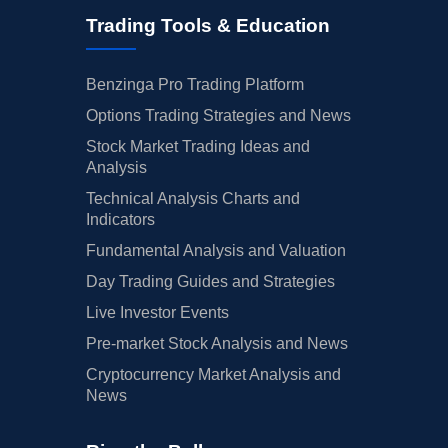
Trading Tools & Education
Benzinga Pro Trading Platform
Options Trading Strategies and News
Stock Market Trading Ideas and
Analysis
Technical Analysis Charts and
Indicators
Fundamental Analysis and Valuation
Day Trading Guides and Strategies
Live Investor Events
Pre-market Stock Analysis and News
Cryptocurrency Market Analysis and
News