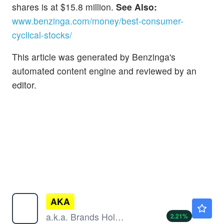
shares is at $15.8 million.
See Also:
www.benzinga.com/money/best-consumer-
cyclical-stocks/
This article was generated by Benzinga's
automated content engine and reviewed by an
editor.
AKA
$11.10
a.k.a. Brands Holding Corp
2.21
%