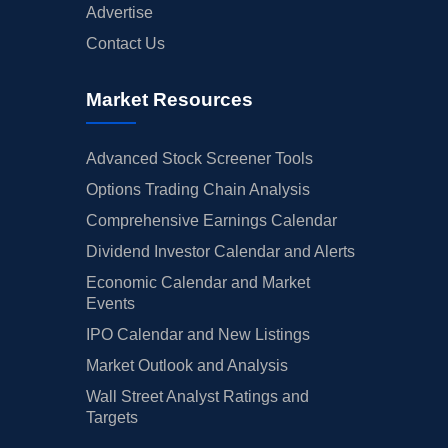
Advertise
Contact Us
Market Resources
Advanced Stock Screener Tools
Options Trading Chain Analysis
Comprehensive Earnings Calendar
Dividend Investor Calendar and Alerts
Economic Calendar and Market
Events
IPO Calendar and New Listings
Market Outlook and Analysis
Wall Street Analyst Ratings and
Targets