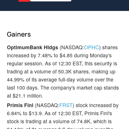
Gainers
OptimumBank Hldgs
(NASDAQ:
OPHC
) shares
increased by 7.48% to $4.85 during Monday's
regular session. As of 12:30 EST, this security is
trading at a volume of 50.3K shares, making up
44.99% of its average full-day volume over the
last 100 days. The company's market cap stands
at $21.1 million.
Primis Finl
(NASDAQ:
FRST
) stock increased by
6.84% to $13.9. As of 12:30 EST, Primis Finl's
stock is trading at a volume of 74.8K, which is