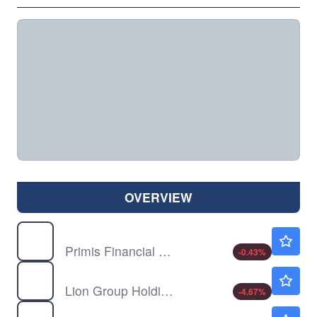
OVERVIEW
FRST
$16.22
Primis Financial Corp
-0.43
%
LGHL
$0.9199
Lion Group Holding Ltd
-4.67
%
OPHC
$8.70