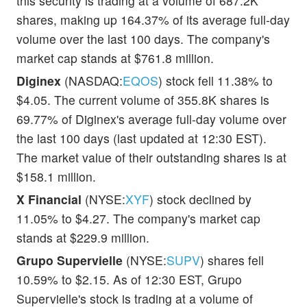
this security is trading at a volume of 687.2K
shares, making up 164.37% of its average full-day
volume over the last 100 days. The company's
market cap stands at $761.8 million.
Diginex
(NASDAQ:
EQOS
) stock fell 11.38% to
$4.05. The current volume of 355.8K shares is
69.77% of Diginex's average full-day volume over
the last 100 days (last updated at 12:30 EST).
The market value of their outstanding shares is at
$158.1 million.
X Financial
(NYSE:
XYF
) stock declined by
11.05% to $4.27. The company's market cap
stands at $229.9 million.
Grupo Supervielle
(NYSE:
SUPV
) shares fell
10.59% to $2.15. As of 12:30 EST, Grupo
Supervielle's stock is trading at a volume of