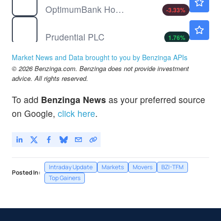
OptimumBank Holdings Inc
-3.33
%
PUK
$28.37
Prudential PLC
1.76
%
SUPV
$8.44
Market News and Data brought to you by Benzinga APIs
Grupo Supervielle SA
-3.21
%
© 2026 Benzinga.com. Benzinga does not provide investment
advice. All rights reserved.
To add
Benzinga News
as your preferred source
on Google,
click here
.
Intraday Update
Markets
Movers
BZI-TFM
Posted In:
Top Gainers