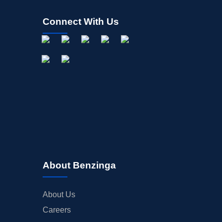
Connect With Us
About Benzinga
About Us
Careers