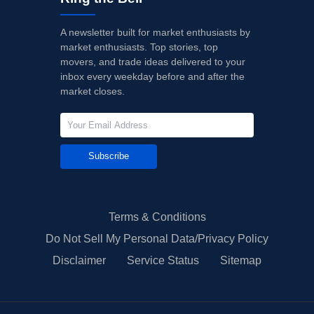
A newsletter built for market enthusiasts by
market enthusiasts. Top stories, top
movers, and trade ideas delivered to your
inbox every weekday before and after the
market closes.
Subscribe
Terms & Conditions
Do Not Sell My Personal Data/Privacy Policy
Disclaimer
Service Status
Sitemap