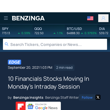
Benzinga
SPY
QQQ
BTC/USD
DIA
773.13
0.59%
722.50
1.1%
64888.30
0.9793%
539.72
September 20, 2021 1:03 PM
2 min read
10 Financials Stocks Moving In
Monday's Intraday Session
by
Benzinga Insights
Benzinga Staff Writer
Follow