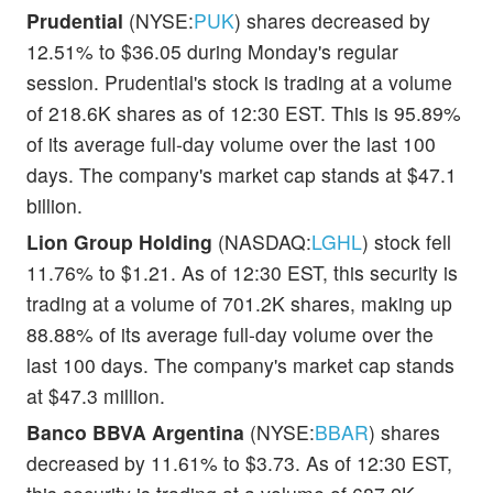
Prudential
(NYSE:
PUK
) shares decreased by
12.51% to $36.05 during Monday's regular
session. Prudential's stock is trading at a volume
of 218.6K shares as of 12:30 EST. This is 95.89%
of its average full-day volume over the last 100
days. The company's market cap stands at $47.1
billion.
Lion Group Holding
(NASDAQ:
LGHL
) stock fell
11.76% to $1.21. As of 12:30 EST, this security is
trading at a volume of 701.2K shares, making up
88.88% of its average full-day volume over the
last 100 days. The company's market cap stands
at $47.3 million.
Banco BBVA Argentina
(NYSE:
BBAR
) shares
decreased by 11.61% to $3.73. As of 12:30 EST,