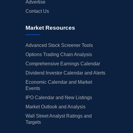
Advertise
Contact Us
Market Resources
Advanced Stock Screener Tools
Options Trading Chain Analysis
Comprehensive Earnings Calendar
Dividend Investor Calendar and Alerts
Economic Calendar and Market
Events
IPO Calendar and New Listings
Market Outlook and Analysis
Wall Street Analyst Ratings and
Targets