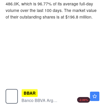
486.0K, which is 96.77% of its average full-day
volume over the last 100 days. The market value
of their outstanding shares is at $196.8 million.
BBAR
$16.89
Banco BBVA Argentina SA
-2.99
%