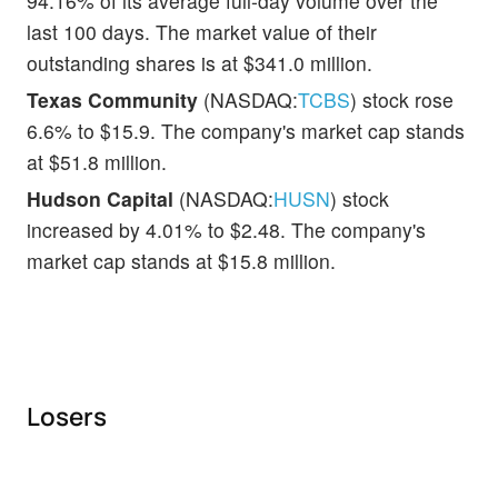
94.16% of its average full-day volume over the
last 100 days. The market value of their
outstanding shares is at $341.0 million.
Texas Community
(NASDAQ:
TCBS
) stock rose
6.6% to $15.9. The company's market cap stands
at $51.8 million.
Hudson Capital
(NASDAQ:
HUSN
) stock
increased by 4.01% to $2.48. The company's
market cap stands at $15.8 million.
Losers