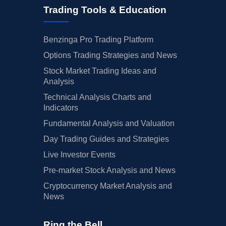
Trading Tools & Education
Benzinga Pro Trading Platform
Options Trading Strategies and News
Stock Market Trading Ideas and
Analysis
Technical Analysis Charts and
Indicators
Fundamental Analysis and Valuation
Day Trading Guides and Strategies
Live Investor Events
Pre-market Stock Analysis and News
Cryptocurrency Market Analysis and
News
Ring the Bell