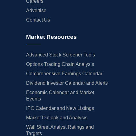
Careers
Advertise
Contact Us
Market Resources
Advanced Stock Screener Tools
Options Trading Chain Analysis
Comprehensive Earnings Calendar
Dividend Investor Calendar and Alerts
Economic Calendar and Market
Events
IPO Calendar and New Listings
Market Outlook and Analysis
Wall Street Analyst Ratings and
Targets