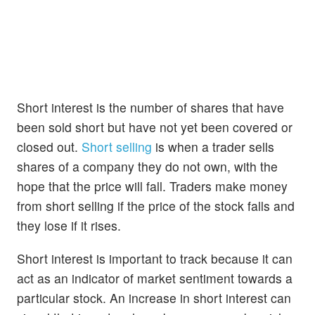
Short interest is the number of shares that have
been sold short but have not yet been covered or
closed out.
Short selling
is when a trader sells
shares of a company they do not own, with the
hope that the price will fall. Traders make money
from short selling if the price of the stock falls and
they lose if it rises.
Short interest is important to track because it can
act as an indicator of market sentiment towards a
particular stock. An increase in short interest can