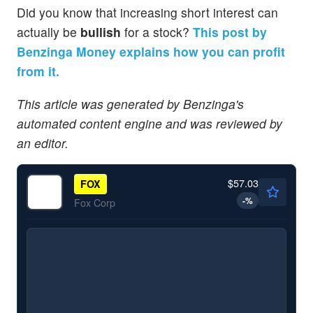
Did you know that increasing short interest can
actually be
bullish
for a stock?
This post by
Benzinga Money explains how you can profit
from it.
This article was generated by Benzinga's
automated content engine and was reviewed by
an editor.
$57.03
FOX
-
%
Fox Corp