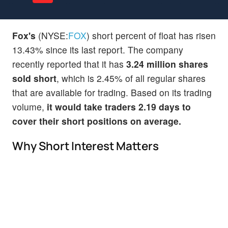
Fox's
(NYSE:
FOX
) short percent of float has risen
13.43% since its last report. The company
recently reported that it has
3.24 million shares
sold short
, which is 2.45% of all regular shares
that are available for trading. Based on its trading
volume,
it would take traders 2.19 days to
cover their short positions on average.
Why Short Interest Matters