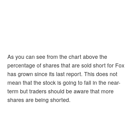
As you can see from the chart above the
percentage of shares that are sold short for Fox
has grown since its last report. This does not
mean that the stock is going to fall in the near-
term but traders should be aware that more
shares are being shorted.