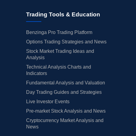
Trading Tools & Education
Benzinga Pro Trading Platform
Options Trading Strategies and News
Stock Market Trading Ideas and
Analysis
Technical Analysis Charts and
Indicators
Fundamental Analysis and Valuation
Day Trading Guides and Strategies
Live Investor Events
Pre-market Stock Analysis and News
Cryptocurrency Market Analysis and
News