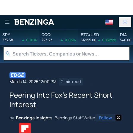
Benzinga
SPY
QQQ
BTC/USD
DIA
773.38
0.01%
723.23
0.03%
64995.00
0.1329%
540.00
March 14, 2025 12:00 PM
2 min read
Peering Into Fox's Recent Short
Interest
by
Benzinga Insights
Benzinga Staff Writer
Follow