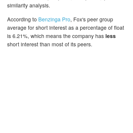
similarity analysis.
According to
Benzinga Pro
, Fox's peer group
average for short interest as a percentage of float
is 6.21%, which means the company has
less
short interest than most of its peers.