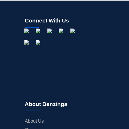
Connect With Us
About Benzinga
About Us