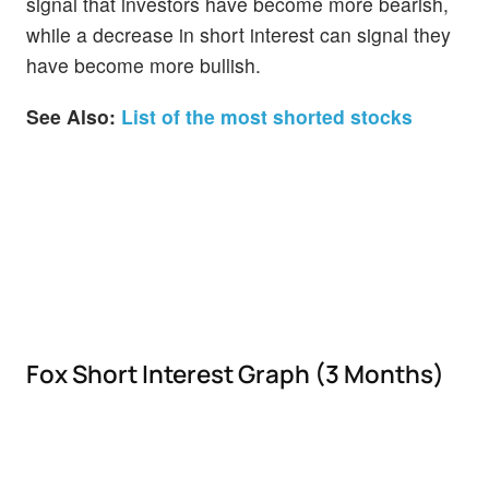
signal that investors have become more bearish,
while a decrease in short interest can signal they
have become more bullish.
See Also:
List of the most shorted stocks
Fox Short Interest Graph (3 Months)