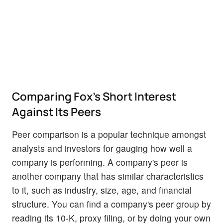
Comparing Fox's Short Interest
Against Its Peers
Peer comparison is a popular technique amongst
analysts and investors for gauging how well a
company is performing. A company's peer is
another company that has similar characteristics
to it, such as industry, size, age, and financial
structure. You can find a company's peer group by
reading its 10-K, proxy filing, or by doing your own