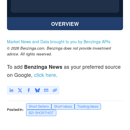
OVERVIEW
Market News and Data brought to you by Benzinga APIs
© 2026 Benzinga.com. Benzinga does not provide investment
advice. All rights reserved.
To add
Benzinga News
as your preferred source
on Google,
click here
.
Short Sellers
Short Ideas
Trading Ideas
Posted In:
BZI-SHORTHIST