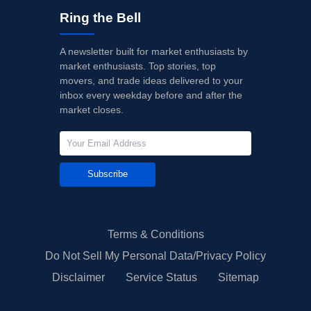
Ring the Bell
A newsletter built for market enthusiasts by
market enthusiasts. Top stories, top
movers, and trade ideas delivered to your
inbox every weekday before and after the
market closes.
Subscribe
Terms & Conditions
Do Not Sell My Personal Data/Privacy Policy
Disclaimer
Service Status
Sitemap