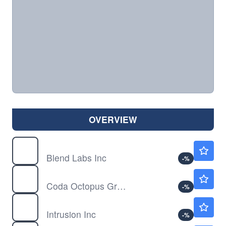
OVERVIEW
BLND
$1.75
Blend Labs Inc
-
%
CODA
$10.53
Coda Octopus Group Inc
-
%
INTZ
$0.7579
Intrusion Inc
-
%