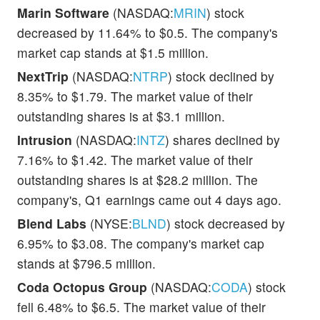
Marin Software
(NASDAQ:
MRIN
) stock
decreased by 11.64% to $0.5. The company's
market cap stands at $1.5 million.
NextTrip
(NASDAQ:
NTRP
) stock declined by
8.35% to $1.79. The market value of their
outstanding shares is at $3.1 million.
Intrusion
(NASDAQ:
INTZ
) shares declined by
7.16% to $1.42. The market value of their
outstanding shares is at $28.2 million. The
company's, Q1 earnings came out 4 days ago.
Blend Labs
(NYSE:
BLND
) stock decreased by
6.95% to $3.08. The company's market cap
stands at $796.5 million.
Coda Octopus Group
(NASDAQ:
CODA
) stock
fell 6.48% to $6.5. The market value of their