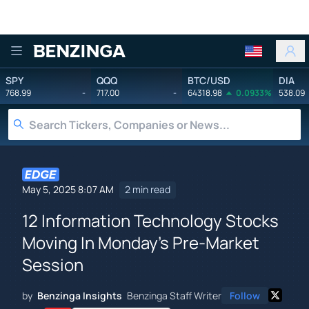
Benzinga
SPY
QQQ
BTC/USD
DIA
768.99
-
717.00
-
64318.98
0.0933%
538.09
May 5, 2025 8:07 AM
2 min read
12 Information Technology Stocks
Moving In Monday's Pre-Market
Session
by
Benzinga Insights
Benzinga Staff Writer
Follow