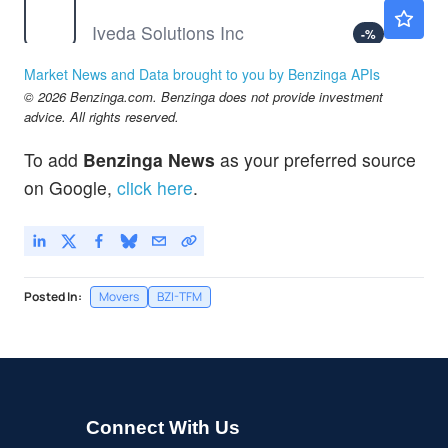
IVDA
$0.2999
Iveda Solutions Inc
-
%
NSSC
$40.92
Market News and Data brought to you by Benzinga APIs
NAPCO Security Technologies Inc
-
%
© 2026 Benzinga.com. Benzinga does not provide investment
advice. All rights reserved.
To add
Benzinga News
as your preferred source
on Google,
click here
.
Posted In:
Movers
BZI-TFM
Connect With Us