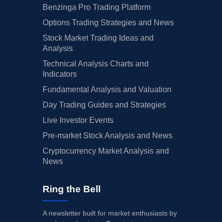
Benzinga Pro Trading Platform
Options Trading Strategies and News
Stock Market Trading Ideas and
Analysis
Technical Analysis Charts and
Indicators
Fundamental Analysis and Valuation
Day Trading Guides and Strategies
Live Investor Events
Pre-market Stock Analysis and News
Cryptocurrency Market Analysis and
News
Ring the Bell
A newsletter built for market enthusiasts by