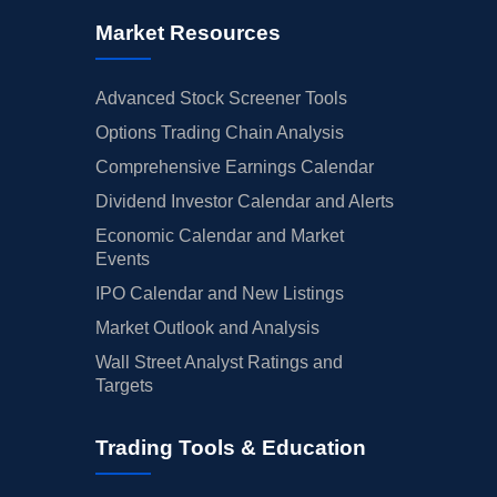
Market Resources
Advanced Stock Screener Tools
Options Trading Chain Analysis
Comprehensive Earnings Calendar
Dividend Investor Calendar and Alerts
Economic Calendar and Market
Events
IPO Calendar and New Listings
Market Outlook and Analysis
Wall Street Analyst Ratings and
Targets
Trading Tools & Education