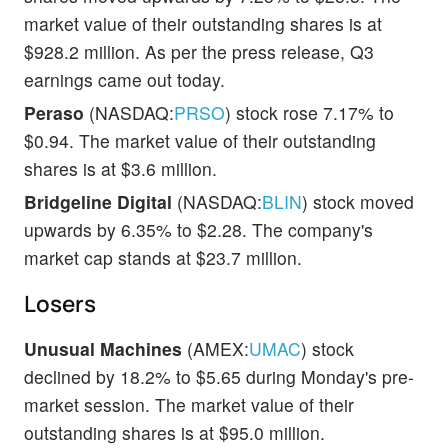
market value of their outstanding shares is at
$928.2 million. As per the press release, Q3
earnings came out today.
Peraso
(NASDAQ:
PRSO
) stock rose 7.17% to
$0.94. The market value of their outstanding
shares is at $3.6 million.
Bridgeline Digital
(NASDAQ:
BLIN
) stock moved
upwards by 6.35% to $2.28. The company's
market cap stands at $23.7 million.
Losers
Unusual Machines
(AMEX:
UMAC
) stock
declined by 18.2% to $5.65 during Monday's pre-
market session. The market value of their
outstanding shares is at $95.0 million.