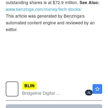
outstanding shares is at $72.9 million.
See Also:
www.benzinga.com/money/tech-stocks/
This article was generated by Benzinga's
automated content engine and reviewed by an
editor.
BLIN
$1.06
Bridgeline Digital Inc
-
%