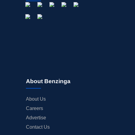
About Benzinga
About Us
Careers
Advertise
Contact Us