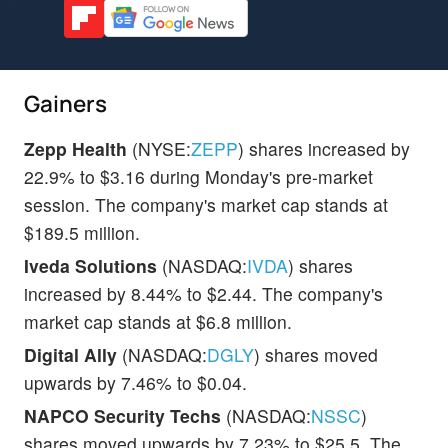
Gainers
Zepp Health
(NYSE:
ZEPP
) shares increased by
22.9% to $3.16 during Monday's pre-market
session. The company's market cap stands at
$189.5 million.
Iveda Solutions
(NASDAQ:
IVDA
) shares
increased by 8.44% to $2.44. The company's
market cap stands at $6.8 million.
Digital Ally
(NASDAQ:
DGLY
) shares moved
upwards by 7.46% to $0.04.
NAPCO Security Techs
(NASDAQ:
NSSC
)
shares moved upwards by 7.23% to $25.5. The