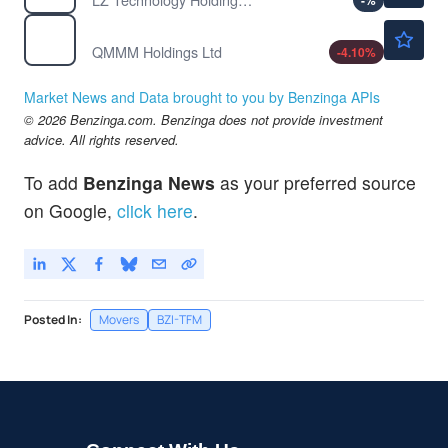
-
%
$114.50
QMMM
QMMM Holdings Ltd
-4.10
%
Market News and Data brought to you by Benzinga APIs
© 2026 Benzinga.com. Benzinga does not provide investment
advice. All rights reserved.
To add
Benzinga News
as your preferred source
on Google,
click here
.
Posted In:
Movers
BZI-TFM