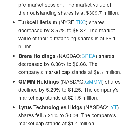
pre-market session. The market value of
their outstanding shares is at $309.7 million.
Turkcell Iletisim
(NYSE:
TKC
) shares
decreased by 8.57% to $5.87. The market
value of their outstanding shares is at $5.1
billion.
Brera Holdings
(NASDAQ:
BREA
) shares
decreased by 6.36% to $0.66. The
company's market cap stands at $8.7 million.
QMMM Holdings
(NASDAQ:
QMMM
) shares
declined by 5.29% to $1.25. The company's
market cap stands at $21.5 million.
Lytus Technologies Hldgs
(NASDAQ:
LYT
)
shares fell 5.21% to $0.06. The company's
market cap stands at $1.4 million.