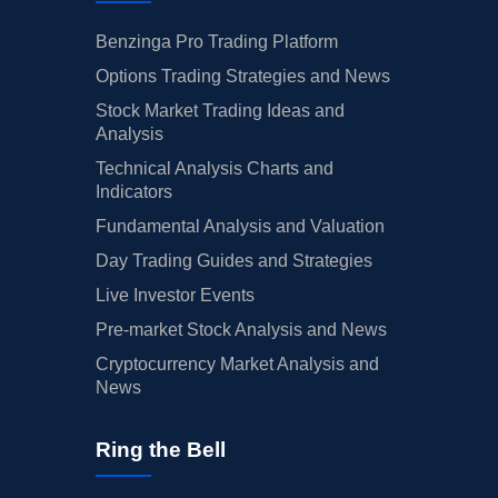
Benzinga Pro Trading Platform
Options Trading Strategies and News
Stock Market Trading Ideas and
Analysis
Technical Analysis Charts and
Indicators
Fundamental Analysis and Valuation
Day Trading Guides and Strategies
Live Investor Events
Pre-market Stock Analysis and News
Cryptocurrency Market Analysis and
News
Ring the Bell