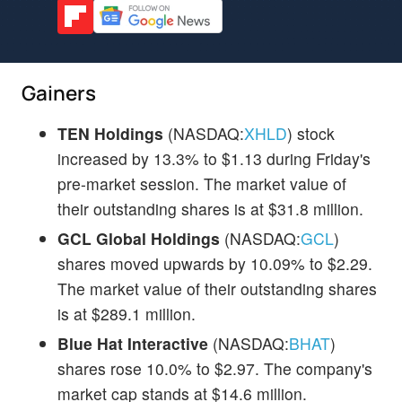
Gainers
TEN Holdings
(NASDAQ:
XHLD
) stock
increased by 13.3% to $1.13 during Friday's
pre-market session. The market value of
their outstanding shares is at $31.8 million.
GCL Global Holdings
(NASDAQ:
GCL
)
shares moved upwards by 10.09% to $2.29.
The market value of their outstanding shares
is at $289.1 million.
Blue Hat Interactive
(NASDAQ:
BHAT
)
shares rose 10.0% to $2.97. The company's
market cap stands at $14.6 million.