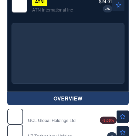
$24.01
ATNI
-
%
ATN International Inc
OVERVIEW
$0.4850
GCL
GCL Global Holdings Ltd
-3.06
%
$1.21
LZMH
LZ Technology Holdings Ltd