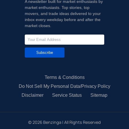
A newsletter built for market enthusiasts by
market enthusiasts. Top stories, top
movers, and trade ideas delivered to your
inbox every weekday before and after the
market closes.
Subscribe
Terms & Conditions
Do Not Sell My Personal Data/Privacy Policy
Disclaimer
Service Status
Sitemap
©
2026
Benzinga | All Rights Reserved