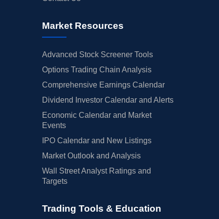
Market Resources
Advanced Stock Screener Tools
Options Trading Chain Analysis
Comprehensive Earnings Calendar
Dividend Investor Calendar and Alerts
Economic Calendar and Market
Events
IPO Calendar and New Listings
Market Outlook and Analysis
Wall Street Analyst Ratings and
Targets
Trading Tools & Education