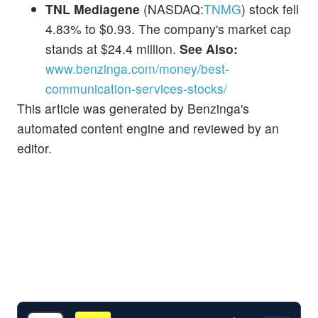
TNL Mediagene
(NASDAQ:
TNMG
) stock fell
4.83% to $0.93. The company's market cap
stands at $24.4 million.
See Also:
www.benzinga.com/money/best-
communication-services-stocks/
This article was generated by Benzinga's
automated content engine and reviewed by an
editor.