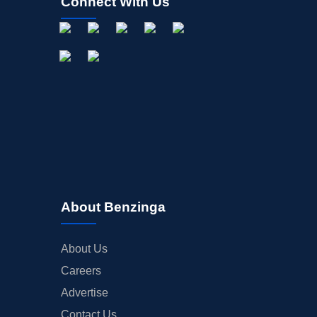
Connect With Us
About Benzinga
About Us
Careers
Advertise
Contact Us