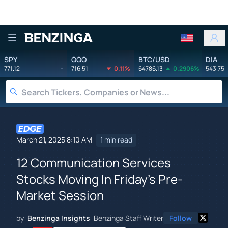
Benzinga
SPY
QQQ
BTC/USD
DIA
771.12
-
716.51
0.11%
64786.13
0.2906%
543.75
March 21, 2025 8:10 AM
1 min read
12 Communication Services
Stocks Moving In Friday's Pre-
Market Session
by
Benzinga Insights
Benzinga Staff Writer
Follow