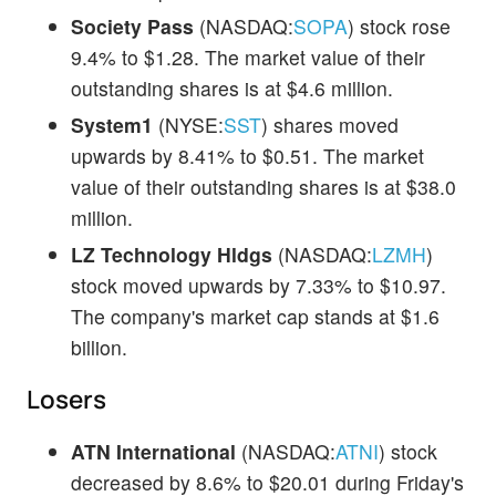
Society Pass
(NASDAQ:
SOPA
) stock rose
9.4% to $1.28. The market value of their
outstanding shares is at $4.6 million.
System1
(NYSE:
SST
) shares moved
upwards by 8.41% to $0.51. The market
value of their outstanding shares is at $38.0
million.
LZ Technology Hldgs
(NASDAQ:
LZMH
)
stock moved upwards by 7.33% to $10.97.
The company's market cap stands at $1.6
billion.
Losers
ATN International
(NASDAQ:
ATNI
) stock
decreased by 8.6% to $20.01 during Friday's